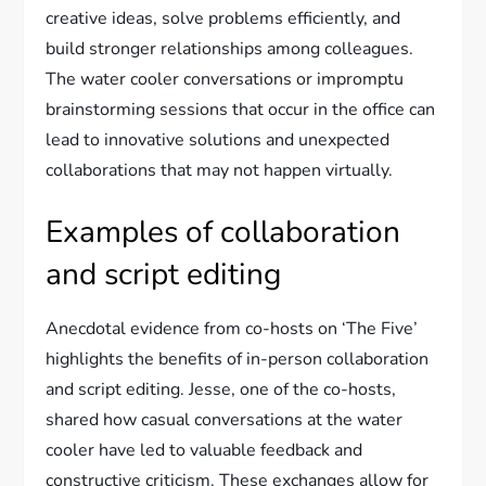
creative ideas, solve problems efficiently, and
build stronger relationships among colleagues.
The water cooler conversations or impromptu
brainstorming sessions that occur in the office can
lead to innovative solutions and unexpected
collaborations that may not happen virtually.
Examples of collaboration
and script editing
Anecdotal evidence from co-hosts on ‘The Five’
highlights the benefits of in-person collaboration
and script editing. Jesse, one of the co-hosts,
shared how casual conversations at the water
cooler have led to valuable feedback and
constructive criticism. These exchanges allow for