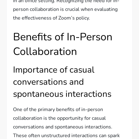
in an office setting. Recognizing the need for in-
person collaboration is crucial when evaluating
the effectiveness of Zoom’s policy.
Benefits of In-Person
Collaboration
Importance of casual
conversations and
spontaneous interactions
One of the primary benefits of in-person
collaboration is the opportunity for casual
conversations and spontaneous interactions.
These often unstructured interactions can spark