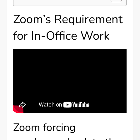
Zoom’s Requirement
for In-Office Work
Zoom forcing