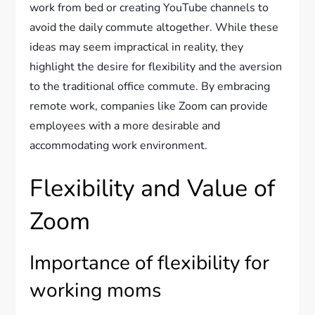
work from bed or creating YouTube channels to
avoid the daily commute altogether. While these
ideas may seem impractical in reality, they
highlight the desire for flexibility and the aversion
to the traditional office commute. By embracing
remote work, companies like Zoom can provide
employees with a more desirable and
accommodating work environment.
Flexibility and Value of
Zoom
Importance of flexibility for
working moms