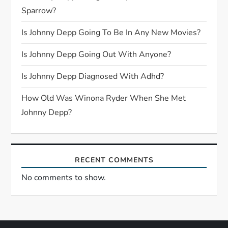
a
Sparrow?
t
Is Johnny Depp Going To Be In Any New Movies?
i
Is Johnny Depp Going Out With Anyone?
o
Is Johnny Depp Diagnosed With Adhd?
n
How Old Was Winona Ryder When She Met
Johnny Depp?
RECENT COMMENTS
No comments to show.