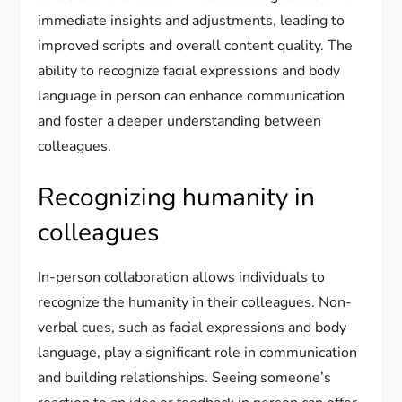
immediate insights and adjustments, leading to
improved scripts and overall content quality. The
ability to recognize facial expressions and body
language in person can enhance communication
and foster a deeper understanding between
colleagues.
Recognizing humanity in
colleagues
In-person collaboration allows individuals to
recognize the humanity in their colleagues. Non-
verbal cues, such as facial expressions and body
language, play a significant role in communication
and building relationships. Seeing someone’s