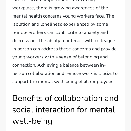
workplace, there is growing awareness of the
mental health concerns young workers face. The
isolation and loneliness experienced by some
remote workers can contribute to anxiety and
depression. The ability to interact with colleagues
in person can address these concerns and provide
young workers with a sense of belonging and
connection. Achieving a balance between in-
person collaboration and remote work is crucial to
support the mental well-being of all employees.
Benefits of collaboration and
social interaction for mental
well-being