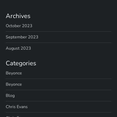
Archives
October 2023
September 2023
August 2023
Categories
Beyonce
Beyonce
Blog
Chris Evans