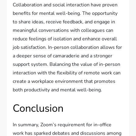
Collaboration and social interaction have proven
benefits for mental well-being. The opportunity
to share ideas, receive feedback, and engage in
meaningful conversations with colleagues can
reduce feelings of isolation and enhance overall
job satisfaction. In-person collaboration allows for
a deeper sense of camaraderie and a stronger
support system. Balancing the value of in-person
interaction with the flexibility of remote work can
create a workplace environment that promotes
both productivity and mental well-being.
Conclusion
In summary, Zoom’s requirement for in-office
work has sparked debates and discussions among