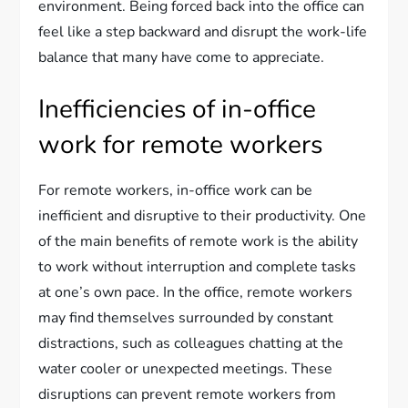
environment. Being forced back into the office can
feel like a step backward and disrupt the work-life
balance that many have come to appreciate.
Inefficiencies of in-office
work for remote workers
For remote workers, in-office work can be
inefficient and disruptive to their productivity. One
of the main benefits of remote work is the ability
to work without interruption and complete tasks
at one’s own pace. In the office, remote workers
may find themselves surrounded by constant
distractions, such as colleagues chatting at the
water cooler or unexpected meetings. These
disruptions can prevent remote workers from