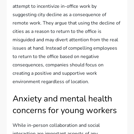
attempt to incentivize in-office work by
suggesting city decline as a consequence of
remote work. They argue that using the decline of
cities as a reason to return to the office is
misguided and may divert attention from the real
issues at hand. Instead of compelling employees
to return to the office based on negative
consequences, companies should focus on
creating a positive and supportive work
environment regardless of location.
Anxiety and mental health
concerns for young workers
While in-person collaboration and social
interaction are important aspects of any