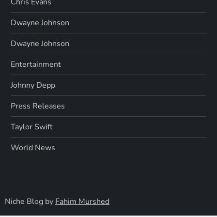
Chris Evans
Dwayne Johnson
Dwayne Johnson
Entertainment
Johnny Depp
Press Releases
Taylor Swift
World News
Niche Blog by
Fahim Murshed