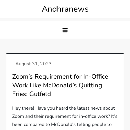
Skip
Andhranews
to
content
Zoom’s Requirement for In-Office
Work Like McDonald’s Quitting
Fries: Gutfeld
Hey there! Have you heard the latest news about
Zoom and their requirement for in-office work? It’s
been compared to McDonald’s telling people to