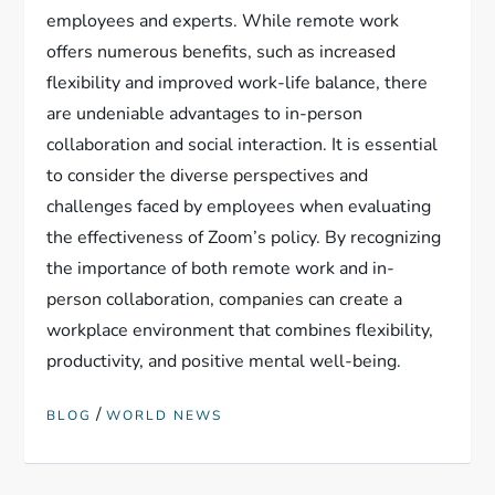
employees and experts. While remote work
offers numerous benefits, such as increased
flexibility and improved work-life balance, there
are undeniable advantages to in-person
collaboration and social interaction. It is essential
to consider the diverse perspectives and
challenges faced by employees when evaluating
the effectiveness of Zoom’s policy. By recognizing
the importance of both remote work and in-
person collaboration, companies can create a
workplace environment that combines flexibility,
productivity, and positive mental well-being.
/
BLOG
WORLD NEWS