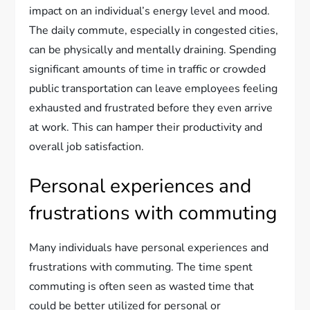
impact on an individual’s energy level and mood.
The daily commute, especially in congested cities,
can be physically and mentally draining. Spending
significant amounts of time in traffic or crowded
public transportation can leave employees feeling
exhausted and frustrated before they even arrive
at work. This can hamper their productivity and
overall job satisfaction.
Personal experiences and
frustrations with commuting
Many individuals have personal experiences and
frustrations with commuting. The time spent
commuting is often seen as wasted time that
could be better utilized for personal or