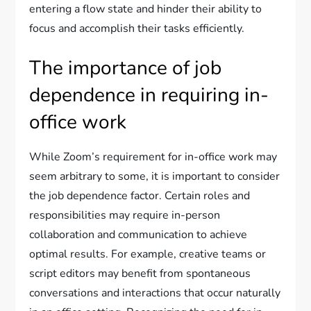
entering a flow state and hinder their ability to
focus and accomplish their tasks efficiently.
The importance of job
dependence in requiring in-
office work
While Zoom’s requirement for in-office work may
seem arbitrary to some, it is important to consider
the job dependence factor. Certain roles and
responsibilities may require in-person
collaboration and communication to achieve
optimal results. For example, creative teams or
script editors may benefit from spontaneous
conversations and interactions that occur naturally