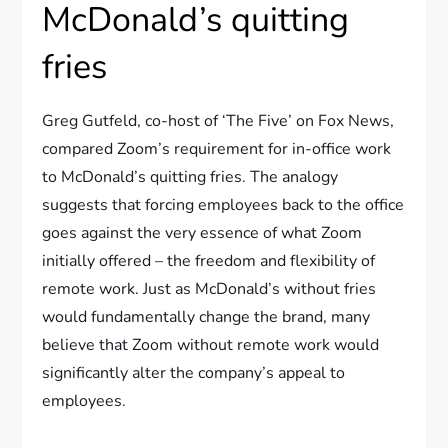
McDonald’s quitting
fries
Greg Gutfeld, co-host of ‘The Five’ on Fox News,
compared Zoom’s requirement for in-office work
to McDonald’s quitting fries. The analogy
suggests that forcing employees back to the office
goes against the very essence of what Zoom
initially offered – the freedom and flexibility of
remote work. Just as McDonald’s without fries
would fundamentally change the brand, many
believe that Zoom without remote work would
significantly alter the company’s appeal to
employees.