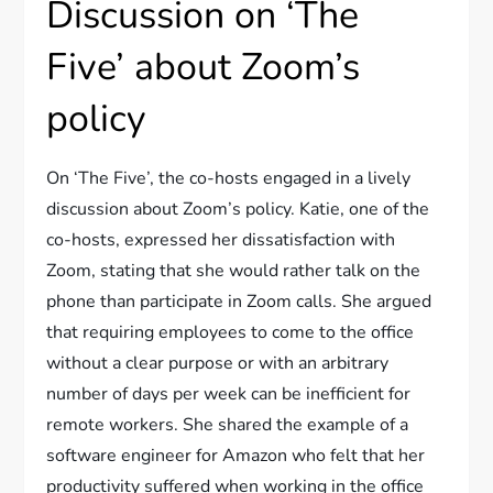
Discussion on ‘The
Five’ about Zoom’s
policy
On ‘The Five’, the co-hosts engaged in a lively
discussion about Zoom’s policy. Katie, one of the
co-hosts, expressed her dissatisfaction with
Zoom, stating that she would rather talk on the
phone than participate in Zoom calls. She argued
that requiring employees to come to the office
without a clear purpose or with an arbitrary
number of days per week can be inefficient for
remote workers. She shared the example of a
software engineer for Amazon who felt that her
productivity suffered when working in the office