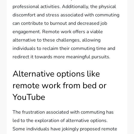
professional activities. Additionally, the physical
discomfort and stress associated with commuting
can contribute to burnout and decreased job
engagement. Remote work offers a viable
alternative to these challenges, allowing
individuals to reclaim their commuting time and
redirect it towards more meaningful pursuits.
Alternative options like
remote work from bed or
YouTube
The frustration associated with commuting has
led to the exploration of alternative options.
Some individuals have jokingly proposed remote