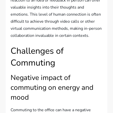
reaction to an idea or feedback in person can offer
valuable insights into their thoughts and
emotions. This level of human connection is often
difficult to achieve through video calls or other
virtual communication methods, making in-person
collaboration invaluable in certain contexts.
Challenges of
Commuting
Negative impact of
commuting on energy and
mood
Commuting to the office can have a negative