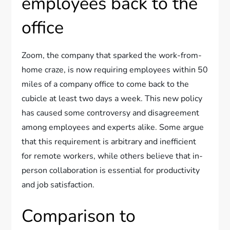
employees back to the
office
Zoom, the company that sparked the work-from-
home craze, is now requiring employees within 50
miles of a company office to come back to the
cubicle at least two days a week. This new policy
has caused some controversy and disagreement
among employees and experts alike. Some argue
that this requirement is arbitrary and inefficient
for remote workers, while others believe that in-
person collaboration is essential for productivity
and job satisfaction.
Comparison to