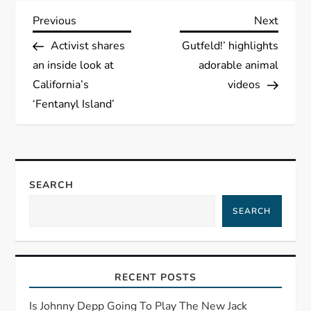
P
Previous
Next
Previous
Next
Post
Post
Activist shares
Gutfeld!’ highlights
o
an inside look at
adorable animal
s
California’s
videos
‘Fentanyl Island’
t
n
a
SEARCH
SEARCH
v
i
RECENT POSTS
g
Is Johnny Depp Going To Play The New Jack