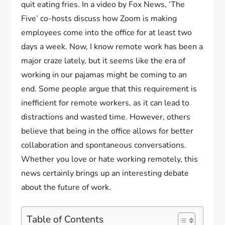
quit eating fries. In a video by Fox News, ‘The
Five’ co-hosts discuss how Zoom is making
employees come into the office for at least two
days a week. Now, I know remote work has been a
major craze lately, but it seems like the era of
working in our pajamas might be coming to an
end. Some people argue that this requirement is
inefficient for remote workers, as it can lead to
distractions and wasted time. However, others
believe that being in the office allows for better
collaboration and spontaneous conversations.
Whether you love or hate working remotely, this
news certainly brings up an interesting debate
about the future of work.
Table of Contents