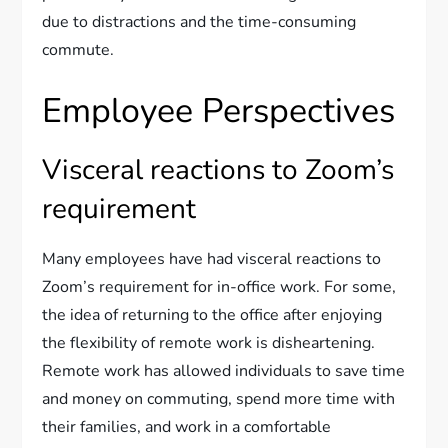
due to distractions and the time-consuming
commute.
Employee Perspectives
Visceral reactions to Zoom’s
requirement
Many employees have had visceral reactions to
Zoom’s requirement for in-office work. For some,
the idea of returning to the office after enjoying
the flexibility of remote work is disheartening.
Remote work has allowed individuals to save time
and money on commuting, spend more time with
their families, and work in a comfortable