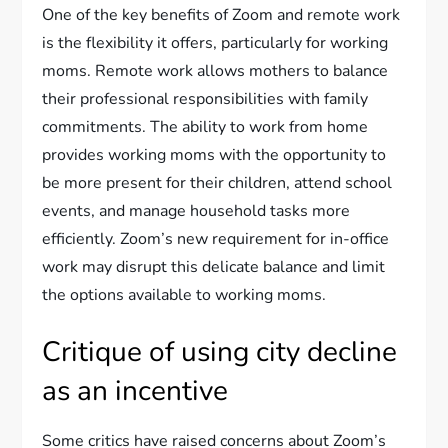
One of the key benefits of Zoom and remote work
is the flexibility it offers, particularly for working
moms. Remote work allows mothers to balance
their professional responsibilities with family
commitments. The ability to work from home
provides working moms with the opportunity to
be more present for their children, attend school
events, and manage household tasks more
efficiently. Zoom’s new requirement for in-office
work may disrupt this delicate balance and limit
the options available to working moms.
Critique of using city decline
as an incentive
Some critics have raised concerns about Zoom’s