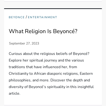
/
BEYONCE
ENTERTAINMENT
What Religion Is Beyoncé?
Curious about the religious beliefs of Beyoncé?
Explore her spiritual journey and the various
traditions that have influenced her, from
Christianity to African diasporic religions, Eastern
philosophies, and more. Discover the depth and
diversity of Beyoncé’s spirituality in this insightful
article.