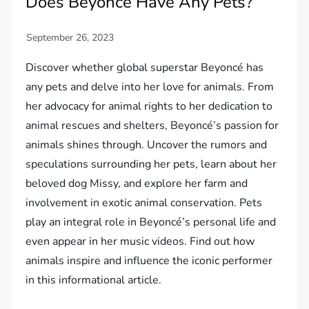
Does Beyoncé Have Any Pets?
Discover whether global superstar Beyoncé has
any pets and delve into her love for animals. From
her advocacy for animal rights to her dedication to
animal rescues and shelters, Beyoncé’s passion for
animals shines through. Uncover the rumors and
speculations surrounding her pets, learn about her
beloved dog Missy, and explore her farm and
involvement in exotic animal conservation. Pets
play an integral role in Beyoncé’s personal life and
even appear in her music videos. Find out how
animals inspire and influence the iconic performer
in this informational article.