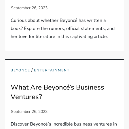
Curious about whether Beyoncé has written a
book? Explore the rumors, official statements, and
her love for literature in this captivating article.
/
BEYONCE
ENTERTAINMENT
What Are Beyoncé’s Business
Ventures?
Discover Beyoncé’s incredible business ventures in