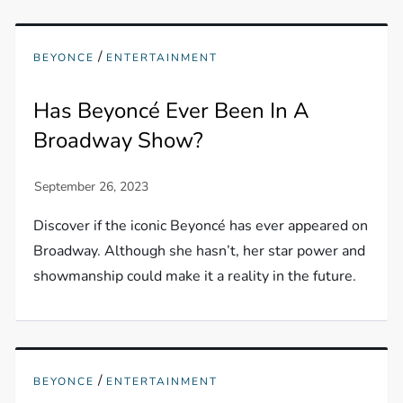
/
BEYONCE
ENTERTAINMENT
Has Beyoncé Ever Been In A
Broadway Show?
Discover if the iconic Beyoncé has ever appeared on
Broadway. Although she hasn’t, her star power and
showmanship could make it a reality in the future.
/
BEYONCE
ENTERTAINMENT