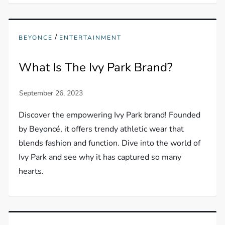
/
BEYONCE
ENTERTAINMENT
What Is The Ivy Park Brand?
Discover the empowering Ivy Park brand! Founded
by Beyoncé, it offers trendy athletic wear that
blends fashion and function. Dive into the world of
Ivy Park and see why it has captured so many
hearts.