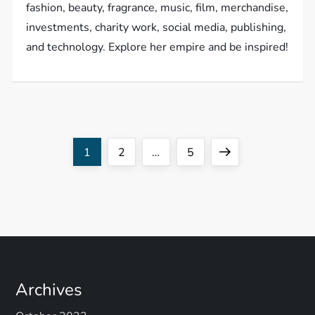
fashion, beauty, fragrance, music, film, merchandise,
investments, charity work, social media, publishing,
and technology. Explore her empire and be inspired!
P
Page
Page
Page
Next
1
2
…
5
o
page
s
t
s
Archives