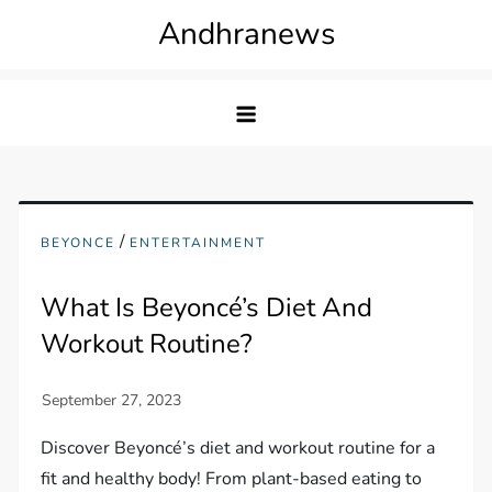
Skip
Andhranews
to
content
/
BEYONCE
ENTERTAINMENT
What Is Beyoncé’s Diet And
Workout Routine?
Discover Beyoncé’s diet and workout routine for a
fit and healthy body! From plant-based eating to