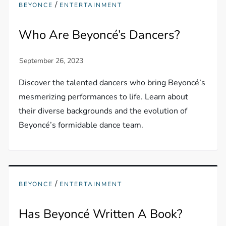
/
BEYONCE
ENTERTAINMENT
Who Are Beyoncé’s Dancers?
Discover the talented dancers who bring Beyoncé’s
mesmerizing performances to life. Learn about
their diverse backgrounds and the evolution of
Beyoncé’s formidable dance team.
/
BEYONCE
ENTERTAINMENT
Has Beyoncé Written A Book?