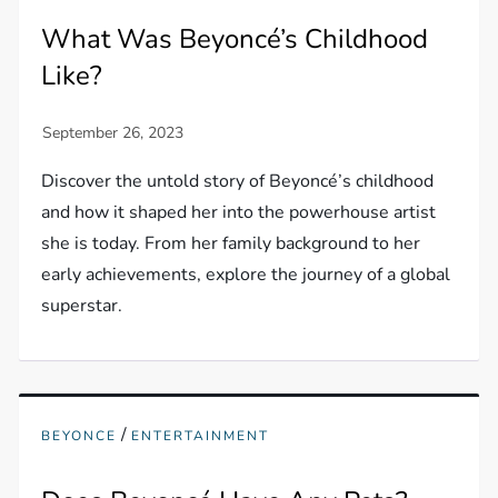
What Was Beyoncé’s Childhood
Like?
Discover the untold story of Beyoncé’s childhood
and how it shaped her into the powerhouse artist
she is today. From her family background to her
early achievements, explore the journey of a global
superstar.
/
BEYONCE
ENTERTAINMENT