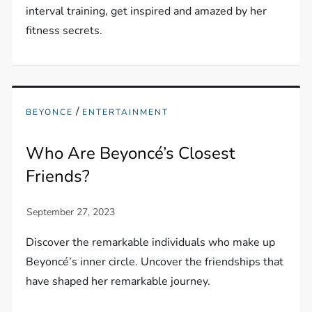
interval training, get inspired and amazed by her
fitness secrets.
/
BEYONCE
ENTERTAINMENT
Who Are Beyoncé’s Closest
Friends?
Discover the remarkable individuals who make up
Beyoncé’s inner circle. Uncover the friendships that
have shaped her remarkable journey.