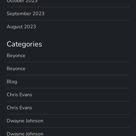
p
October 2023
a
September 2023
g
August 2023
i
Categories
n
Beyonce
Beyonce
a
Blog
t
Chris Evans
i
Chris Evans
o
Dwayne Johnson
n
Dwayne Johnson