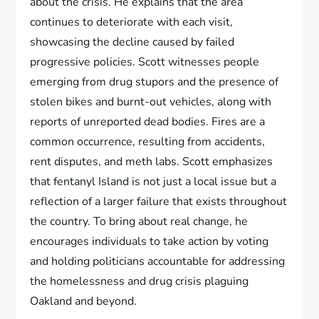
about the crisis. He explains that the area
continues to deteriorate with each visit,
showcasing the decline caused by failed
progressive policies. Scott witnesses people
emerging from drug stupors and the presence of
stolen bikes and burnt-out vehicles, along with
reports of unreported dead bodies. Fires are a
common occurrence, resulting from accidents,
rent disputes, and meth labs. Scott emphasizes
that fentanyl Island is not just a local issue but a
reflection of a larger failure that exists throughout
the country. To bring about real change, he
encourages individuals to take action by voting
and holding politicians accountable for addressing
the homelessness and drug crisis plaguing
Oakland and beyond.