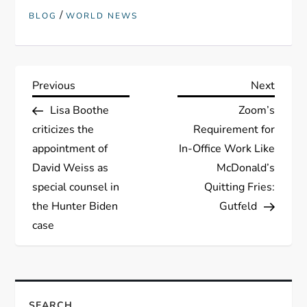
/
BLOG
WORLD NEWS
P
Previous
Next
Previous
Next
Post
Post
Lisa Boothe
Zoom’s
o
criticizes the
Requirement for
s
appointment of
In-Office Work Like
David Weiss as
McDonald’s
t
special counsel in
Quitting Fries:
the Hunter Biden
Gutfeld
n
case
a
v
SEARCH