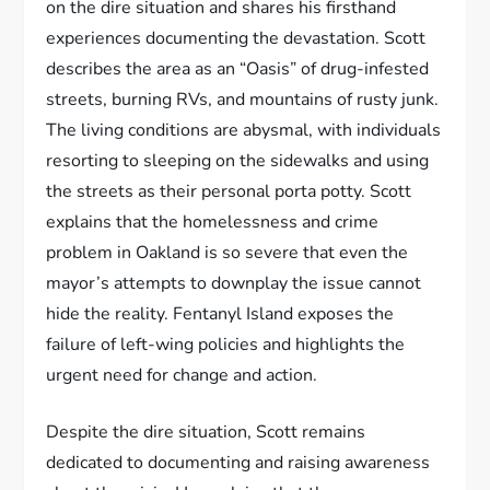
on the dire situation and shares his firsthand
experiences documenting the devastation. Scott
describes the area as an “Oasis” of drug-infested
streets, burning RVs, and mountains of rusty junk.
The living conditions are abysmal, with individuals
resorting to sleeping on the sidewalks and using
the streets as their personal porta potty. Scott
explains that the homelessness and crime
problem in Oakland is so severe that even the
mayor’s attempts to downplay the issue cannot
hide the reality. Fentanyl Island exposes the
failure of left-wing policies and highlights the
urgent need for change and action.
Despite the dire situation, Scott remains
dedicated to documenting and raising awareness