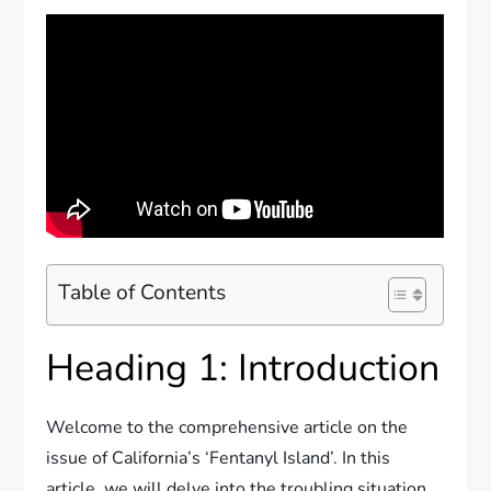
Table of Contents
Heading 1: Introduction
Welcome to the comprehensive article on the
issue of California’s ‘Fentanyl Island’. In this
article, we will delve into the troubling situation