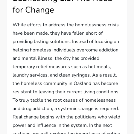
for Change
While efforts to address the homelessness crisis
have been made, they have fallen short of
providing lasting solutions. Instead of focusing on
helping homeless individuals overcome addiction
and mental illness, the city has provided
temporary relief measures such as hot meals,
laundry services, and clean syringes. As a result,
the homeless community in Oakland has become
resistant to leaving their current living conditions.
To truly tackle the root causes of homelessness
and drug addiction, a systemic change is required.
Real change begins with the politicians who wield
power and influence in the system. In the next
sections, we will explore the importance of voting