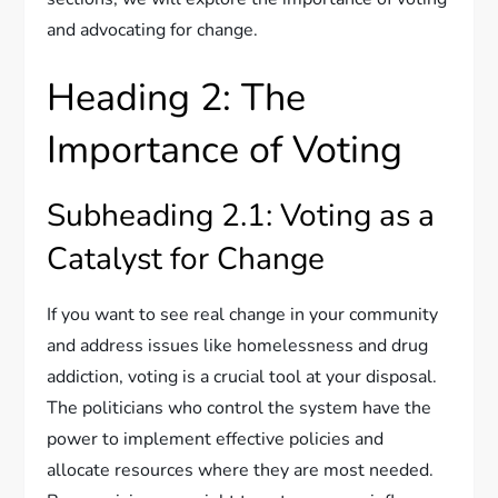
and advocating for change.
Heading 2: The
Importance of Voting
Subheading 2.1: Voting as a
Catalyst for Change
If you want to see real change in your community
and address issues like homelessness and drug
addiction, voting is a crucial tool at your disposal.
The politicians who control the system have the
power to implement effective policies and
allocate resources where they are most needed.