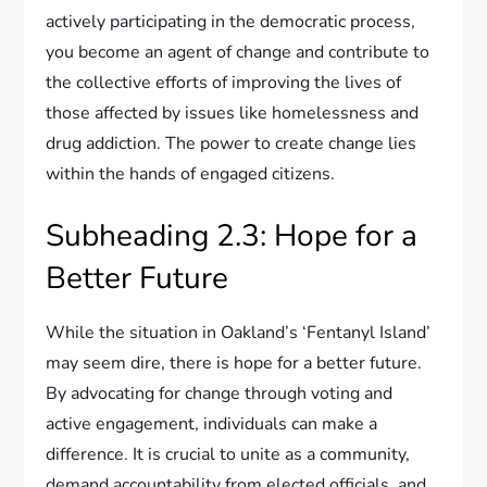
actively participating in the democratic process,
you become an agent of change and contribute to
the collective efforts of improving the lives of
those affected by issues like homelessness and
drug addiction. The power to create change lies
within the hands of engaged citizens.
Subheading 2.3: Hope for a
Better Future
While the situation in Oakland’s ‘Fentanyl Island’
may seem dire, there is hope for a better future.
By advocating for change through voting and
active engagement, individuals can make a
difference. It is crucial to unite as a community,
demand accountability from elected officials, and