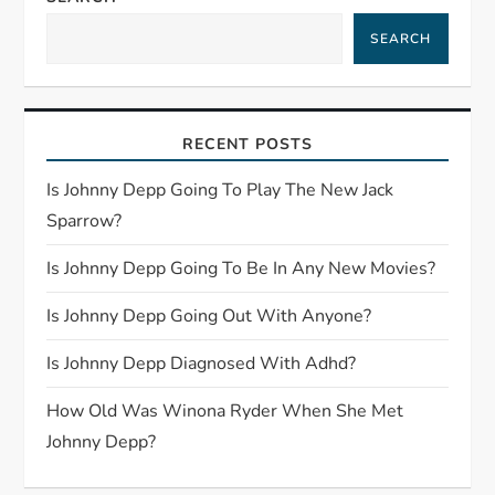
i
SEARCH
g
a
RECENT POSTS
t
Is Johnny Depp Going To Play The New Jack
i
Sparrow?
o
Is Johnny Depp Going To Be In Any New Movies?
n
Is Johnny Depp Going Out With Anyone?
Is Johnny Depp Diagnosed With Adhd?
How Old Was Winona Ryder When She Met
Johnny Depp?