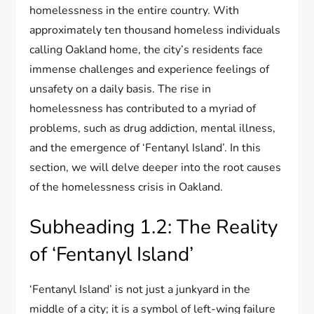
homelessness in the entire country. With
approximately ten thousand homeless individuals
calling Oakland home, the city’s residents face
immense challenges and experience feelings of
unsafety on a daily basis. The rise in
homelessness has contributed to a myriad of
problems, such as drug addiction, mental illness,
and the emergence of ‘Fentanyl Island’. In this
section, we will delve deeper into the root causes
of the homelessness crisis in Oakland.
Subheading 1.2: The Reality
of ‘Fentanyl Island’
‘Fentanyl Island’ is not just a junkyard in the
middle of a city; it is a symbol of left-wing failure