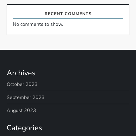
RECENT COMMENTS
No comments to show.
Archives
October 2023
September 2023
August 2023
Categories