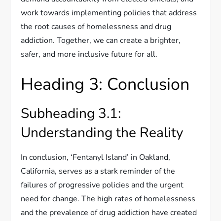
work towards implementing policies that address
the root causes of homelessness and drug
addiction. Together, we can create a brighter,
safer, and more inclusive future for all.
Heading 3: Conclusion
Subheading 3.1:
Understanding the Reality
In conclusion, ‘Fentanyl Island’ in Oakland,
California, serves as a stark reminder of the
failures of progressive policies and the urgent
need for change. The high rates of homelessness
and the prevalence of drug addiction have created