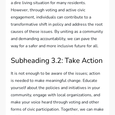
a dire living situation for many residents.
However, through voting and active civic
engagement, individuals can contribute to a
transformative shift in policy and address the root
causes of these issues. By uniting as a community
and demanding accountability, we can pave the
way for a safer and more inclusive future for all.
Subheading 3.2: Take Action
It is not enough to be aware of the issues; action
is needed to make meaningful change. Educate
yourself about the policies and initiatives in your
community, engage with local organizations, and
make your voice heard through voting and other
forms of civic participation. Together, we can make