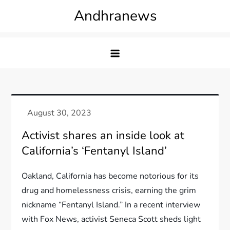
Skip
Andhranews
to
content
Activist shares an inside look at
California’s ‘Fentanyl Island’
Oakland, California has become notorious for its
drug and homelessness crisis, earning the grim
nickname “Fentanyl Island.” In a recent interview
with Fox News, activist Seneca Scott sheds light