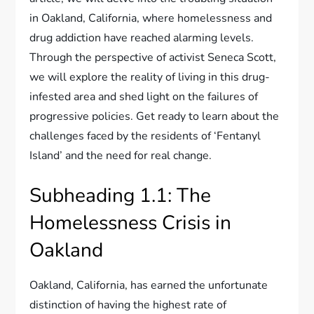
in Oakland, California, where homelessness and
drug addiction have reached alarming levels.
Through the perspective of activist Seneca Scott,
we will explore the reality of living in this drug-
infested area and shed light on the failures of
progressive policies. Get ready to learn about the
challenges faced by the residents of ‘Fentanyl
Island’ and the need for real change.
Subheading 1.1: The
Homelessness Crisis in
Oakland
Oakland, California, has earned the unfortunate
distinction of having the highest rate of