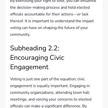
By exercising your right to vote, you can influence
the decision-making process and hold elected
officials accountable for their actions—or lack
thereof. It is important to understand the impact
voting can have on shaping the future of your
community.
Subheading 2.2:
Encouraging Civic
Engagement
Voting is just one part of the equation; civic
engagement is equally important. Engaging in
community organizations, attending town hall
meetings, and voicing your concerns to elected
officials can make a significant difference. By