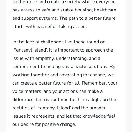
a difference and create a society where everyone
has access to safe and stable housing, healthcare,
and support systems. The path to a better future
starts with each of us taking action.
In the face of challenges like those found on
‘Fentanyl Island’, it is important to approach the
issue with empathy, understanding, and a
commitment to finding sustainable solutions. By
working together and advocating for change, we
can create a better future for all. Remember, your
voice matters, and your actions can make a
difference. Let us continue to shine a light on the
realities of ‘Fentanyl Island’ and the broader
issues it represents, and let that knowledge fuel
our desire for positive change.