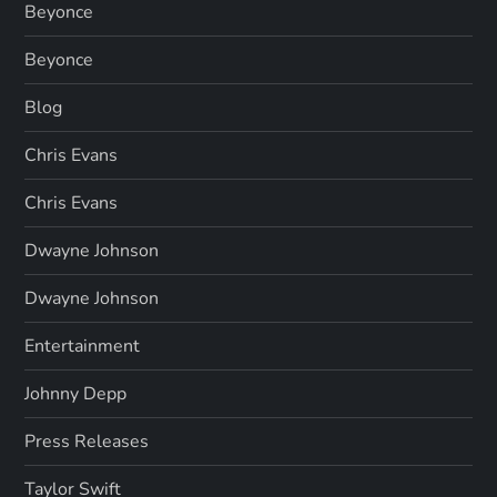
Beyonce
Beyonce
Blog
Chris Evans
Chris Evans
Dwayne Johnson
Dwayne Johnson
Entertainment
Johnny Depp
Press Releases
Taylor Swift