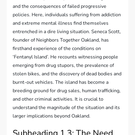
and the consequences of failed progressive
policies. Here, individuals suffering from addiction
and extreme mental illness find themselves
entrenched in a dire living situation. Seneca Scott,
founder of Neighbors Together Oakland, has
firsthand experience of the conditions on
‘Fentanyl Island’. He recounts witnessing people
emerging from drug stupors, the prevalence of
stolen bikes, and the discovery of dead bodies and
burnt-out vehicles. The island has become a
breeding ground for drug sales, human trafficking,
and other criminal activities. It is crucial to
understand the magnitude of the situation and its
larger implications beyond Oakland.
Subheading 1.3: The Need