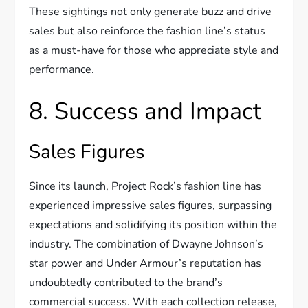
These sightings not only generate buzz and drive
sales but also reinforce the fashion line’s status
as a must-have for those who appreciate style and
performance.
8. Success and Impact
Sales Figures
Since its launch, Project Rock’s fashion line has
experienced impressive sales figures, surpassing
expectations and solidifying its position within the
industry. The combination of Dwayne Johnson’s
star power and Under Armour’s reputation has
undoubtedly contributed to the brand’s
commercial success. With each collection release,