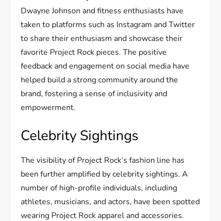
Dwayne Johnson and fitness enthusiasts have
taken to platforms such as Instagram and Twitter
to share their enthusiasm and showcase their
favorite Project Rock pieces. The positive
feedback and engagement on social media have
helped build a strong community around the
brand, fostering a sense of inclusivity and
empowerment.
Celebrity Sightings
The visibility of Project Rock’s fashion line has
been further amplified by celebrity sightings. A
number of high-profile individuals, including
athletes, musicians, and actors, have been spotted
wearing Project Rock apparel and accessories.