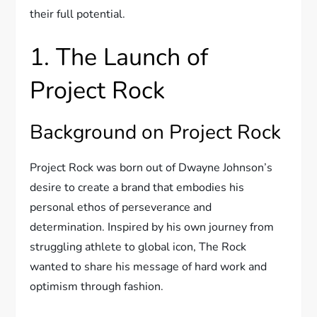
their full potential.
1. The Launch of
Project Rock
Background on Project Rock
Project Rock was born out of Dwayne Johnson’s
desire to create a brand that embodies his
personal ethos of perseverance and
determination. Inspired by his own journey from
struggling athlete to global icon, The Rock
wanted to share his message of hard work and
optimism through fashion.