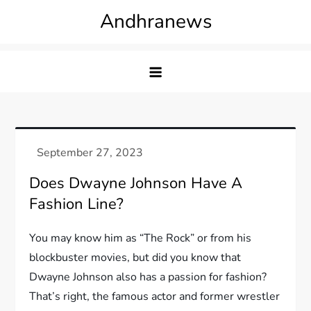
Skip
Andhranews
to
content
Does Dwayne Johnson Have A
Fashion Line?
You may know him as “The Rock” or from his
blockbuster movies, but did you know that
Dwayne Johnson also has a passion for fashion?
That’s right, the famous actor and former wrestler