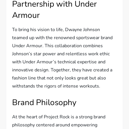
Partnership with Under
Armour
To bring his vision to life, Dwayne Johnson
teamed up with the renowned sportswear brand
Under Armour. This collaboration combines
Johnson’s star power and relentless work ethic
with Under Armour’s technical expertise and
innovative design. Together, they have created a
fashion line that not only looks great but also
withstands the rigors of intense workouts.
Brand Philosophy
At the heart of Project Rock is a strong brand
philosophy centered around empowering