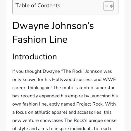
Table of Contents
Dwayne Johnson’s
Fashion Line
Introduction
If you thought Dwayne “The Rock” Johnson was
only known for his Hollywood success and WWE
career, think again! The multi-talented superstar
has recently expanded his empire by launching his
own fashion line, aptly named Project Rock. With
a focus on athletic apparel and accessories, this
new venture showcases The Rock’s unique sense
of style and aims to inspire individuals to reach