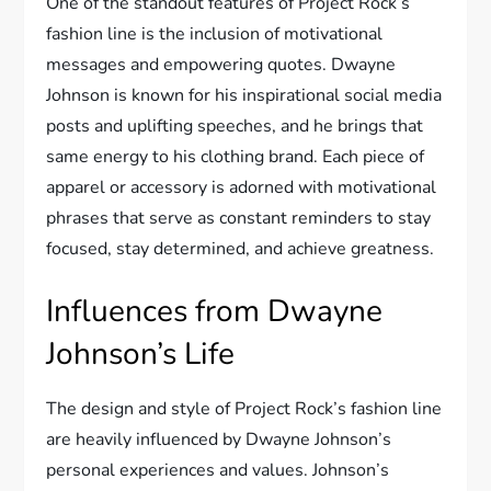
One of the standout features of Project Rock’s
fashion line is the inclusion of motivational
messages and empowering quotes. Dwayne
Johnson is known for his inspirational social media
posts and uplifting speeches, and he brings that
same energy to his clothing brand. Each piece of
apparel or accessory is adorned with motivational
phrases that serve as constant reminders to stay
focused, stay determined, and achieve greatness.
Influences from Dwayne
Johnson’s Life
The design and style of Project Rock’s fashion line
are heavily influenced by Dwayne Johnson’s
personal experiences and values. Johnson’s