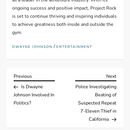
as a leader in the athleisure industry. With its
ongoing success and positive impact, Project Rock
is set to continue thriving and inspiring individuals
to achieve greatness both inside and outside the
gym.
/
DWAYNE JOHNSON
ENTERTAINMENT
P
Previous
Next
Previous
Next
Post
Post
Is Dwayne
Police Investigating
o
Johnson Involved In
Beating of
s
Politics?
Suspected Repeat
7-Eleven Thief in
t
California