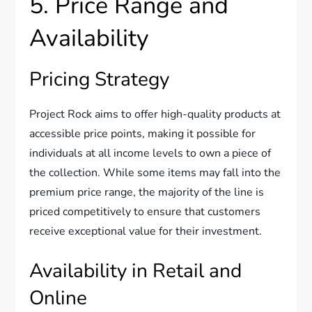
5. Price Range and
Availability
Pricing Strategy
Project Rock aims to offer high-quality products at
accessible price points, making it possible for
individuals at all income levels to own a piece of
the collection. While some items may fall into the
premium price range, the majority of the line is
priced competitively to ensure that customers
receive exceptional value for their investment.
Availability in Retail and
Online