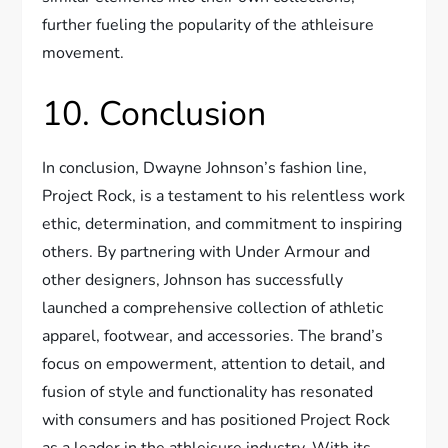
further fueling the popularity of the athleisure
movement.
10. Conclusion
In conclusion, Dwayne Johnson’s fashion line,
Project Rock, is a testament to his relentless work
ethic, determination, and commitment to inspiring
others. By partnering with Under Armour and
other designers, Johnson has successfully
launched a comprehensive collection of athletic
apparel, footwear, and accessories. The brand’s
focus on empowerment, attention to detail, and
fusion of style and functionality has resonated
with consumers and has positioned Project Rock