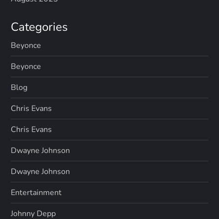
Categories
Beyonce
Beyonce
Blog
Chris Evans
Chris Evans
Dwayne Johnson
Dwayne Johnson
Entertainment
Johnny Depp