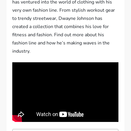
has ventured into the world of clothing with his
very own fashion line. From stylish workout gear
to trendy streetwear, Dwayne Johnson has
created a collection that combines his love for
fitness and fashion. Find out more about his
fashion line and how he’s making waves in the
industry.