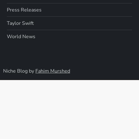
Press Releases
Taylor Swift
World News
Niche Blog by
Fahim Murshed