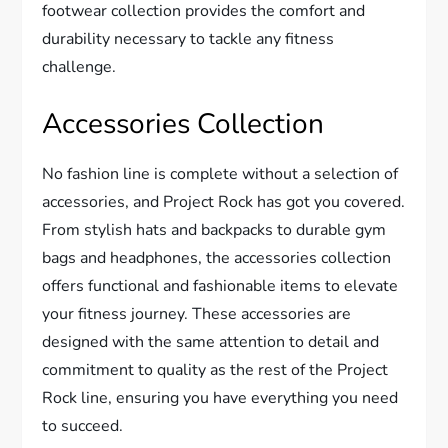
footwear collection provides the comfort and
durability necessary to tackle any fitness
challenge.
Accessories Collection
No fashion line is complete without a selection of
accessories, and Project Rock has got you covered.
From stylish hats and backpacks to durable gym
bags and headphones, the accessories collection
offers functional and fashionable items to elevate
your fitness journey. These accessories are
designed with the same attention to detail and
commitment to quality as the rest of the Project
Rock line, ensuring you have everything you need
to succeed.