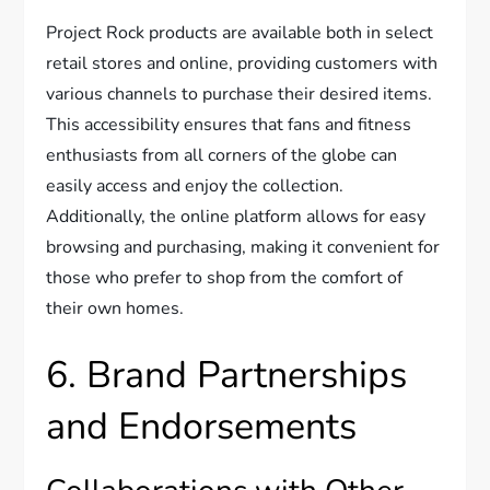
Project Rock products are available both in select
retail stores and online, providing customers with
various channels to purchase their desired items.
This accessibility ensures that fans and fitness
enthusiasts from all corners of the globe can
easily access and enjoy the collection.
Additionally, the online platform allows for easy
browsing and purchasing, making it convenient for
those who prefer to shop from the comfort of
their own homes.
6. Brand Partnerships
and Endorsements