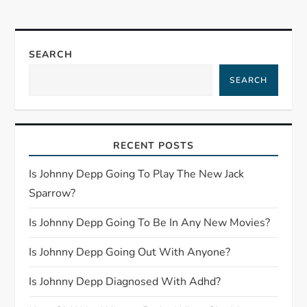
n
a
SEARCH
v
SEARCH
i
g
RECENT POSTS
a
Is Johnny Depp Going To Play The New Jack
t
Sparrow?
Is Johnny Depp Going To Be In Any New Movies?
i
Is Johnny Depp Going Out With Anyone?
o
Is Johnny Depp Diagnosed With Adhd?
n