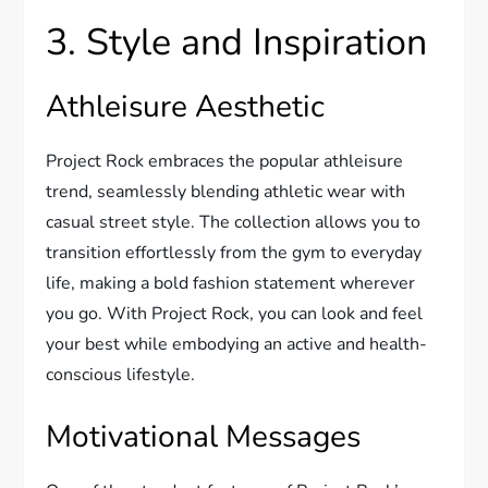
3. Style and Inspiration
Athleisure Aesthetic
Project Rock embraces the popular athleisure
trend, seamlessly blending athletic wear with
casual street style. The collection allows you to
transition effortlessly from the gym to everyday
life, making a bold fashion statement wherever
you go. With Project Rock, you can look and feel
your best while embodying an active and health-
conscious lifestyle.
Motivational Messages