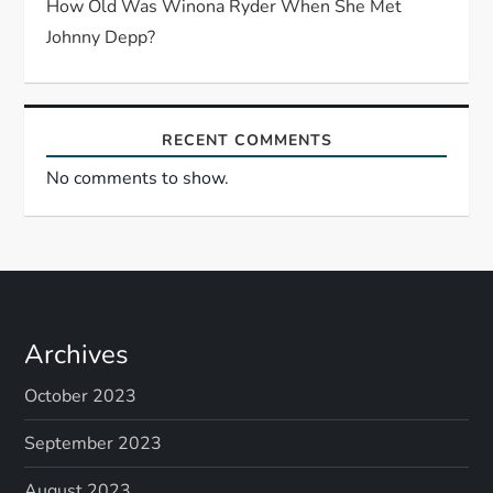
How Old Was Winona Ryder When She Met
Johnny Depp?
RECENT COMMENTS
No comments to show.
Archives
October 2023
September 2023
August 2023