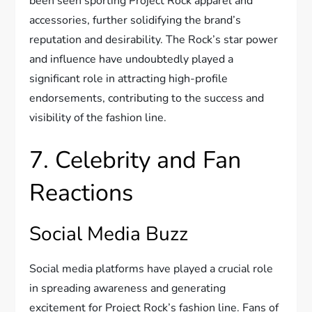
been seen sporting Project Rock apparel and
accessories, further solidifying the brand’s
reputation and desirability. The Rock’s star power
and influence have undoubtedly played a
significant role in attracting high-profile
endorsements, contributing to the success and
visibility of the fashion line.
7. Celebrity and Fan
Reactions
Social Media Buzz
Social media platforms have played a crucial role
in spreading awareness and generating
excitement for Project Rock’s fashion line. Fans of