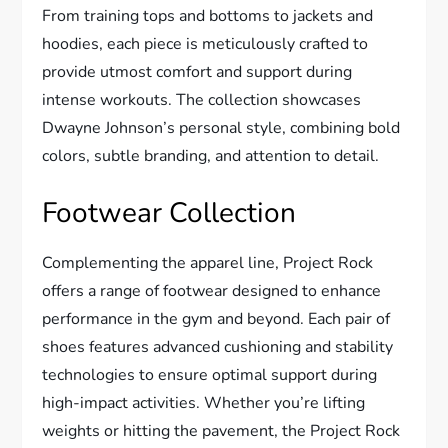
From training tops and bottoms to jackets and
hoodies, each piece is meticulously crafted to
provide utmost comfort and support during
intense workouts. The collection showcases
Dwayne Johnson’s personal style, combining bold
colors, subtle branding, and attention to detail.
Footwear Collection
Complementing the apparel line, Project Rock
offers a range of footwear designed to enhance
performance in the gym and beyond. Each pair of
shoes features advanced cushioning and stability
technologies to ensure optimal support during
high-impact activities. Whether you’re lifting
weights or hitting the pavement, the Project Rock