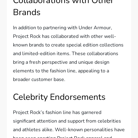
Collaborations with Other
Brands
In addition to partnering with Under Armour,
Project Rock has collaborated with other well-
known brands to create special edition collections
and limited-edition items. These collaborations
bring a fresh perspective and unique design
elements to the fashion line, appealing to a
broader customer base.
Celebrity Endorsements
Project Rock’s fashion line has garnered
significant attention and support from celebrities
and athletes alike. Well-known personalities have