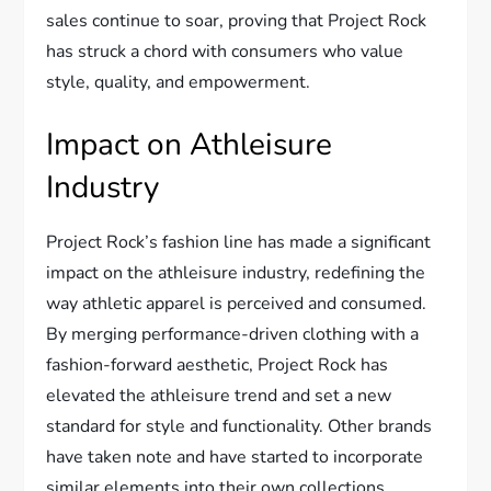
sales continue to soar, proving that Project Rock
has struck a chord with consumers who value
style, quality, and empowerment.
Impact on Athleisure
Industry
Project Rock’s fashion line has made a significant
impact on the athleisure industry, redefining the
way athletic apparel is perceived and consumed.
By merging performance-driven clothing with a
fashion-forward aesthetic, Project Rock has
elevated the athleisure trend and set a new
standard for style and functionality. Other brands
have taken note and have started to incorporate
similar elements into their own collections,