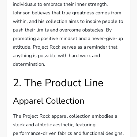
individuals to embrace their inner strength.
Johnson believes that true greatness comes from
within, and his collection aims to inspire people to
push their limits and overcome obstacles. By
promoting a positive mindset and a never-give-up
attitude, Project Rock serves as a reminder that
anything is possible with hard work and
determination.
2. The Product Line
Apparel Collection
The Project Rock apparel collection embodies a
sleek and athletic aesthetic, featuring
performance-driven fabrics and functional designs.