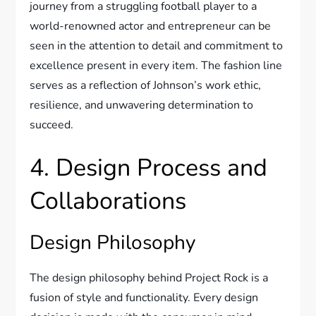
journey from a struggling football player to a
world-renowned actor and entrepreneur can be
seen in the attention to detail and commitment to
excellence present in every item. The fashion line
serves as a reflection of Johnson’s work ethic,
resilience, and unwavering determination to
succeed.
4. Design Process and
Collaborations
Design Philosophy
The design philosophy behind Project Rock is a
fusion of style and functionality. Every design