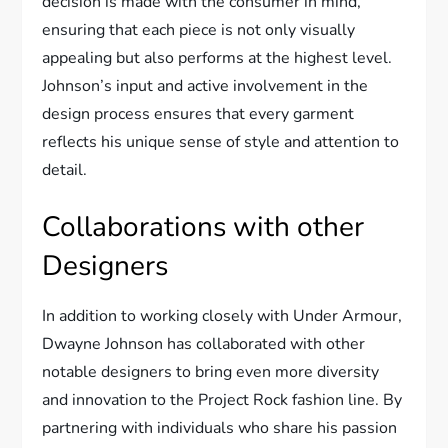
decision is made with the consumer in mind,
ensuring that each piece is not only visually
appealing but also performs at the highest level.
Johnson’s input and active involvement in the
design process ensures that every garment
reflects his unique sense of style and attention to
detail.
Collaborations with other
Designers
In addition to working closely with Under Armour,
Dwayne Johnson has collaborated with other
notable designers to bring even more diversity
and innovation to the Project Rock fashion line. By
partnering with individuals who share his passion