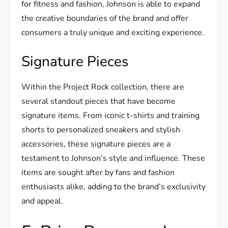
for fitness and fashion, Johnson is able to expand
the creative boundaries of the brand and offer
consumers a truly unique and exciting experience.
Signature Pieces
Within the Project Rock collection, there are
several standout pieces that have become
signature items. From iconic t-shirts and training
shorts to personalized sneakers and stylish
accessories, these signature pieces are a
testament to Johnson’s style and influence. These
items are sought after by fans and fashion
enthusiasts alike, adding to the brand’s exclusivity
and appeal.