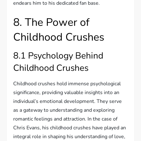
endears him to his dedicated fan base.
8. The Power of
Childhood Crushes
8.1 Psychology Behind
Childhood Crushes
Childhood crushes hold immense psychological
significance, providing valuable insights into an
individual’s emotional development. They serve
as a gateway to understanding and exploring
romantic feelings and attraction. In the case of
Chris Evans, his childhood crushes have played an
integral role in shaping his understanding of love,