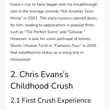
Evans’s rise to fame began with his breakthrough
role in the teenage comedy “Not Another Teen
Movie” in 2001. This early success opened doors
for him, leading to appearances in popular films
such as “The Perfect Score” and “Cellular.”
However, it was his iconic portrayal of Johnny
Storm / Human Torch in “Fantastic Four” in 2005
that solidified his status as a rising star in
Hollywood.
2. Chris Evans’s
Childhood Crush
2.1 First Crush Experience