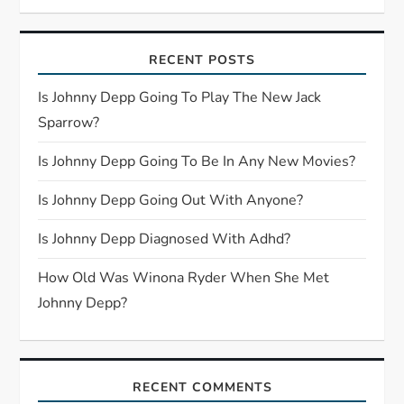
v
i
RECENT POSTS
g
Is Johnny Depp Going To Play The New Jack
Sparrow?
a
Is Johnny Depp Going To Be In Any New Movies?
t
Is Johnny Depp Going Out With Anyone?
i
Is Johnny Depp Diagnosed With Adhd?
o
How Old Was Winona Ryder When She Met
n
Johnny Depp?
RECENT COMMENTS