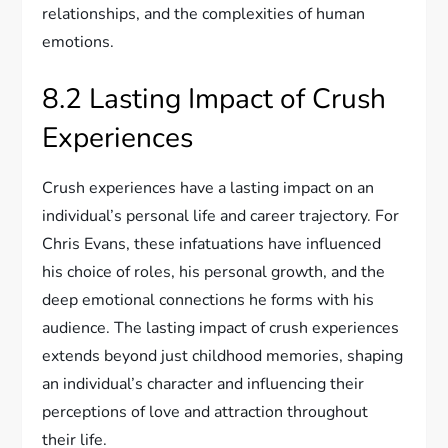
relationships, and the complexities of human
emotions.
8.2 Lasting Impact of Crush
Experiences
Crush experiences have a lasting impact on an
individual’s personal life and career trajectory. For
Chris Evans, these infatuations have influenced
his choice of roles, his personal growth, and the
deep emotional connections he forms with his
audience. The lasting impact of crush experiences
extends beyond just childhood memories, shaping
an individual’s character and influencing their
perceptions of love and attraction throughout
their life.