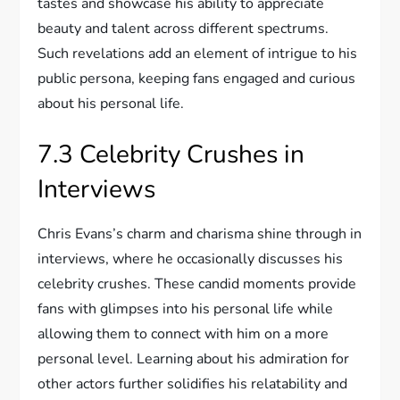
tastes and showcase his ability to appreciate
beauty and talent across different spectrums.
Such revelations add an element of intrigue to his
public persona, keeping fans engaged and curious
about his personal life.
7.3 Celebrity Crushes in
Interviews
Chris Evans’s charm and charisma shine through in
interviews, where he occasionally discusses his
celebrity crushes. These candid moments provide
fans with glimpses into his personal life while
allowing them to connect with him on a more
personal level. Learning about his admiration for
other actors further solidifies his relatability and