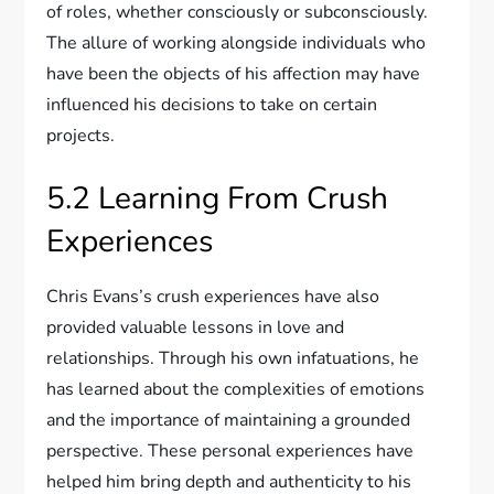
of roles, whether consciously or subconsciously.
The allure of working alongside individuals who
have been the objects of his affection may have
influenced his decisions to take on certain
projects.
5.2 Learning From Crush
Experiences
Chris Evans’s crush experiences have also
provided valuable lessons in love and
relationships. Through his own infatuations, he
has learned about the complexities of emotions
and the importance of maintaining a grounded
perspective. These personal experiences have
helped him bring depth and authenticity to his