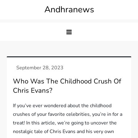
Skip
Andhranews
to
content
Who Was The Childhood Crush Of
Chris Evans?
If you’ve ever wondered about the childhood
crushes of your favorite celebrities, you’re in for a
treat! In this article, we’re going to uncover the
nostalgic tale of Chris Evans and his very own