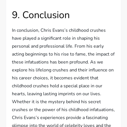
9. Conclusion
In conclusion, Chris Evans’s childhood crushes
have played a significant role in shaping his
personal and professional life. From his early
acting beginnings to his rise to fame, the impact of
these infatuations has been profound. As we
explore his lifelong crushes and their influence on
his career choices, it becomes evident that
childhood crushes hold a special place in our
hearts, leaving lasting imprints on our lives.
Whether it is the mystery behind his secret
crushes or the power of his childhood infatuations,
Chris Evans’s experiences provide a fascinating
glimpse into the world of celebrity loves and the