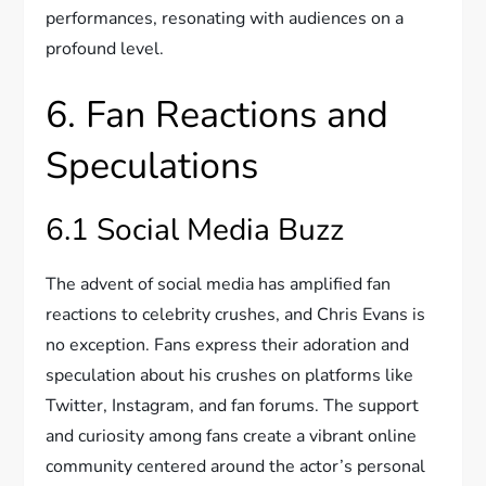
performances, resonating with audiences on a
profound level.
6. Fan Reactions and
Speculations
6.1 Social Media Buzz
The advent of social media has amplified fan
reactions to celebrity crushes, and Chris Evans is
no exception. Fans express their adoration and
speculation about his crushes on platforms like
Twitter, Instagram, and fan forums. The support
and curiosity among fans create a vibrant online
community centered around the actor’s personal