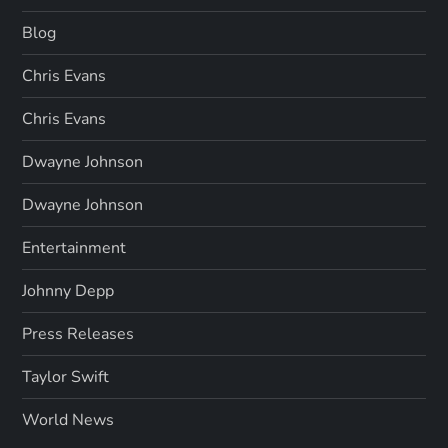
Blog
Chris Evans
Chris Evans
Dwayne Johnson
Dwayne Johnson
Entertainment
Johnny Depp
Press Releases
Taylor Swift
World News