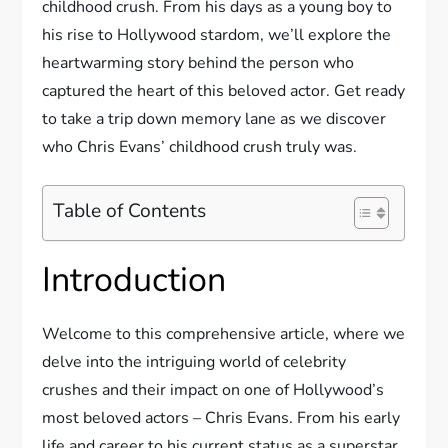
childhood crush. From his days as a young boy to
his rise to Hollywood stardom, we’ll explore the
heartwarming story behind the person who
captured the heart of this beloved actor. Get ready
to take a trip down memory lane as we discover
who Chris Evans’ childhood crush truly was.
Table of Contents
Introduction
Welcome to this comprehensive article, where we
delve into the intriguing world of celebrity
crushes and their impact on one of Hollywood’s
most beloved actors – Chris Evans. From his early
life and career to his current status as a superstar,