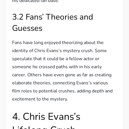
his dedicated fan base.
3.2 Fans’ Theories and
Guesses
Fans have long enjoyed theorizing about the
identity of Chris Evans’s mystery crush. Some
speculate that it could be a fellow actor or
someone he crossed paths with in his early
career. Others have even gone as far as creating
elaborate theories, connecting Evans’s various
film roles to potential crushes, adding depth and
excitement to the mystery.
4. Chris Evans’s