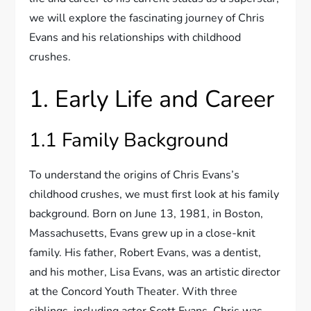
we will explore the fascinating journey of Chris
Evans and his relationships with childhood
crushes.
1. Early Life and Career
1.1 Family Background
To understand the origins of Chris Evans’s
childhood crushes, we must first look at his family
background. Born on June 13, 1981, in Boston,
Massachusetts, Evans grew up in a close-knit
family. His father, Robert Evans, was a dentist,
and his mother, Lisa Evans, was an artistic director
at the Concord Youth Theater. With three