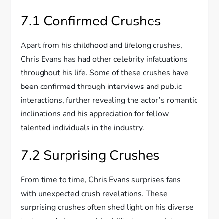
7.1 Confirmed Crushes
Apart from his childhood and lifelong crushes,
Chris Evans has had other celebrity infatuations
throughout his life. Some of these crushes have
been confirmed through interviews and public
interactions, further revealing the actor’s romantic
inclinations and his appreciation for fellow
talented individuals in the industry.
7.2 Surprising Crushes
From time to time, Chris Evans surprises fans
with unexpected crush revelations. These
surprising crushes often shed light on his diverse