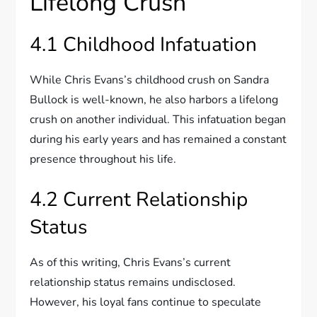
Lifelong Crush
4.1 Childhood Infatuation
While Chris Evans’s childhood crush on Sandra
Bullock is well-known, he also harbors a lifelong
crush on another individual. This infatuation began
during his early years and has remained a constant
presence throughout his life.
4.2 Current Relationship
Status
As of this writing, Chris Evans’s current
relationship status remains undisclosed.
However, his loyal fans continue to speculate