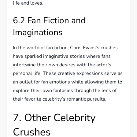
life and loves.
6.2 Fan Fiction and
Imaginations
In the world of fan fiction, Chris Evans’s crushes
have sparked imaginative stories where fans
intertwine their own desires with the actor’s
personal life. These creative expressions serve as
an outlet for fan emotions while allowing them to
explore their own fantasies through the lens of
their favorite celebrity’s romantic pursuits.
7. Other Celebrity
Crushes