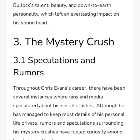
Bullock’s talent, beauty, and down-to-earth
personality, which left an everlasting impact on
his young heart.
3. The Mystery Crush
3.1 Speculations and
Rumors
Throughout Chris Evans’s career, there have been
several instances where fans and media
speculated about his secret crushes. Although he
has managed to keep most details of his personal
life private, rumors and speculations surrounding
his mystery crushes have fueled curiosity among