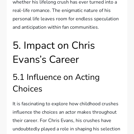
whether his lifelong crush has ever turned into a
real-life romance. The enigmatic nature of his
personal life leaves room for endless speculation
and anticipation within fan communities.
5. Impact on Chris
Evans’s Career
5.1 Influence on Acting
Choices
It is fascinating to explore how childhood crushes
influence the choices an actor makes throughout
their career. For Chris Evans, his crushes have
undoubtedly played a role in shaping his selection