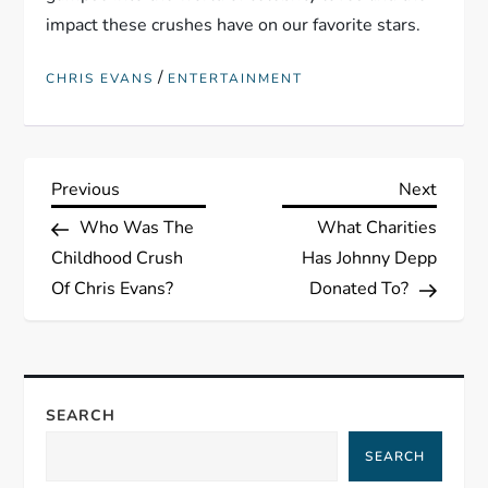
impact these crushes have on our favorite stars.
/
CHRIS EVANS
ENTERTAINMENT
P
Previous
Next
Previous
Next
Post
Post
Who Was The
What Charities
o
Childhood Crush
Has Johnny Depp
s
Of Chris Evans?
Donated To?
t
n
SEARCH
a
SEARCH