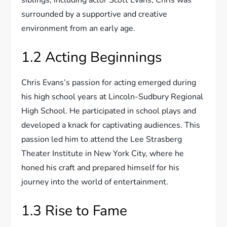
siblings, including actor Scott Evans, Chris was
surrounded by a supportive and creative
environment from an early age.
1.2 Acting Beginnings
Chris Evans’s passion for acting emerged during
his high school years at Lincoln-Sudbury Regional
High School. He participated in school plays and
developed a knack for captivating audiences. This
passion led him to attend the Lee Strasberg
Theater Institute in New York City, where he
honed his craft and prepared himself for his
journey into the world of entertainment.
1.3 Rise to Fame