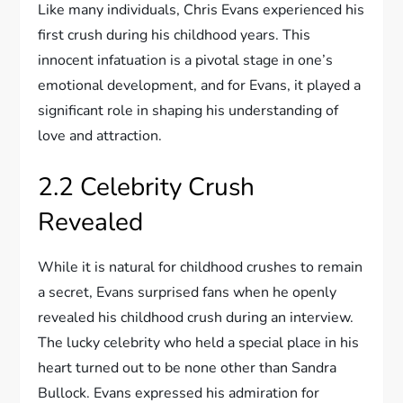
Like many individuals, Chris Evans experienced his
first crush during his childhood years. This
innocent infatuation is a pivotal stage in one’s
emotional development, and for Evans, it played a
significant role in shaping his understanding of
love and attraction.
2.2 Celebrity Crush
Revealed
While it is natural for childhood crushes to remain
a secret, Evans surprised fans when he openly
revealed his childhood crush during an interview.
The lucky celebrity who held a special place in his
heart turned out to be none other than Sandra
Bullock. Evans expressed his admiration for