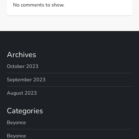
No comments to show.
Archives
October 2023
September 2023
August 2023
Categories
Beyonce
Beyonce