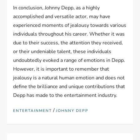
In conclusion, Johnny Depp, as a highly
accomplished and versatile actor, may have
experienced moments of jealousy towards various
individuals throughout his career. Whether it was
due to their success, the attention they received,
or their undeniable talent, these individuals
undoubtedly evoked a range of emotions in Depp.
However, it is important to remember that
jealousy is a natural human emotion and does not
define the brilliance and unique contributions that
Depp has made to the entertainment industry.
/
ENTERTAINMENT
JOHNNY DEPP