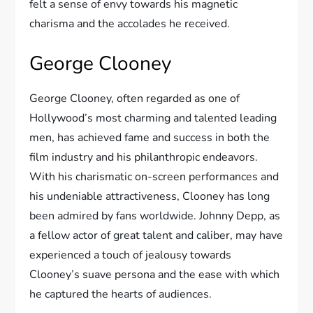
felt a sense of envy towards his magnetic
charisma and the accolades he received.
George Clooney
George Clooney, often regarded as one of
Hollywood’s most charming and talented leading
men, has achieved fame and success in both the
film industry and his philanthropic endeavors.
With his charismatic on-screen performances and
his undeniable attractiveness, Clooney has long
been admired by fans worldwide. Johnny Depp, as
a fellow actor of great talent and caliber, may have
experienced a touch of jealousy towards
Clooney’s suave persona and the ease with which
he captured the hearts of audiences.