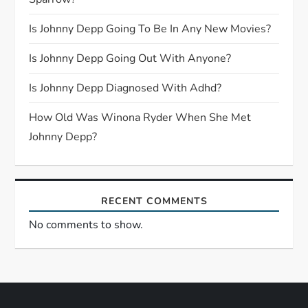
t
Is Johnny Depp Going To Be In Any New Movies?
i
Is Johnny Depp Going Out With Anyone?
o
Is Johnny Depp Diagnosed With Adhd?
n
How Old Was Winona Ryder When She Met
Johnny Depp?
RECENT COMMENTS
No comments to show.