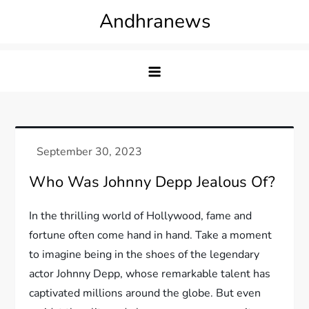
Skip
Andhranews
to
content
Who Was Johnny Depp Jealous Of?
In the thrilling world of Hollywood, fame and
fortune often come hand in hand. Take a moment
to imagine being in the shoes of the legendary
actor Johnny Depp, whose remarkable talent has
captivated millions around the globe. But even