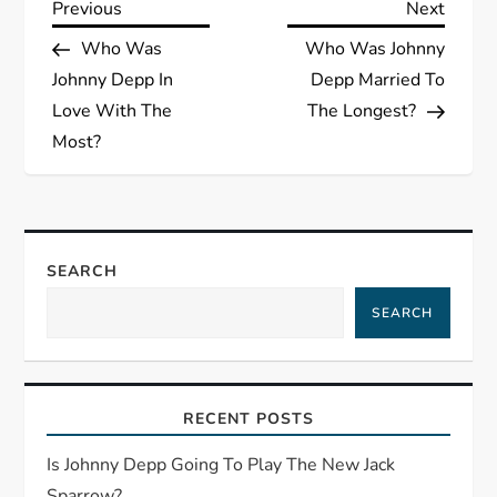
P
Previous
Next
Previous
Next
Post
Post
Who Was
Who Was Johnny
o
Johnny Depp In
Depp Married To
s
Love With The
The Longest?
Most?
t
n
a
SEARCH
SEARCH
v
i
RECENT POSTS
g
Is Johnny Depp Going To Play The New Jack
a
Sparrow?