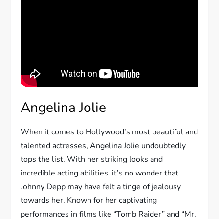
Angelina Jolie
When it comes to Hollywood’s most beautiful and
talented actresses, Angelina Jolie undoubtedly
tops the list. With her striking looks and
incredible acting abilities, it’s no wonder that
Johnny Depp may have felt a tinge of jealousy
towards her. Known for her captivating
performances in films like “Tomb Raider” and “Mr.