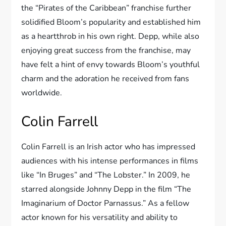
the “Pirates of the Caribbean” franchise further
solidified Bloom’s popularity and established him
as a heartthrob in his own right. Depp, while also
enjoying great success from the franchise, may
have felt a hint of envy towards Bloom’s youthful
charm and the adoration he received from fans
worldwide.
Colin Farrell
Colin Farrell is an Irish actor who has impressed
audiences with his intense performances in films
like “In Bruges” and “The Lobster.” In 2009, he
starred alongside Johnny Depp in the film “The
Imaginarium of Doctor Parnassus.” As a fellow
actor known for his versatility and ability to