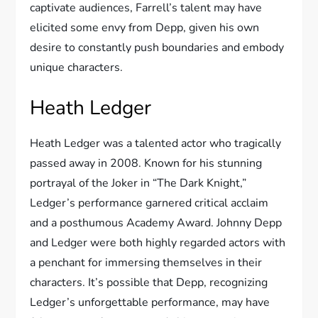
captivate audiences, Farrell’s talent may have
elicited some envy from Depp, given his own
desire to constantly push boundaries and embody
unique characters.
Heath Ledger
Heath Ledger was a talented actor who tragically
passed away in 2008. Known for his stunning
portrayal of the Joker in “The Dark Knight,”
Ledger’s performance garnered critical acclaim
and a posthumous Academy Award. Johnny Depp
and Ledger were both highly regarded actors with
a penchant for immersing themselves in their
characters. It’s possible that Depp, recognizing
Ledger’s unforgettable performance, may have