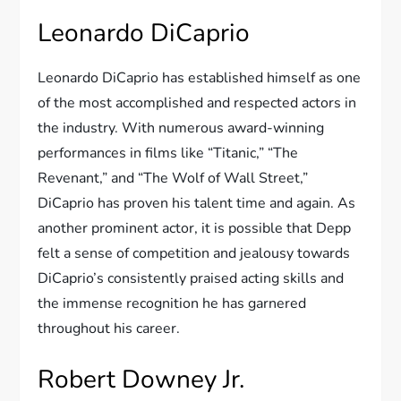
Leonardo DiCaprio
Leonardo DiCaprio has established himself as one
of the most accomplished and respected actors in
the industry. With numerous award-winning
performances in films like “Titanic,” “The
Revenant,” and “The Wolf of Wall Street,”
DiCaprio has proven his talent time and again. As
another prominent actor, it is possible that Depp
felt a sense of competition and jealousy towards
DiCaprio’s consistently praised acting skills and
the immense recognition he has garnered
throughout his career.
Robert Downey Jr.