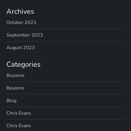
Archives
October 2023
September 2023
August 2023
Categories
Beyonce
Beyonce
Blog
Chris Evans
Chris Evans