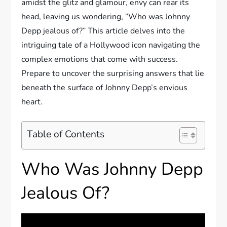
amidst the glitz and glamour, envy can rear its
head, leaving us wondering, “Who was Johnny
Depp jealous of?” This article delves into the
intriguing tale of a Hollywood icon navigating the
complex emotions that come with success.
Prepare to uncover the surprising answers that lie
beneath the surface of Johnny Depp’s envious
heart.
Table of Contents
Who Was Johnny Depp
Jealous Of?