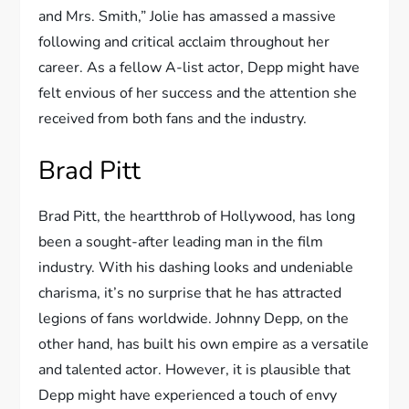
and Mrs. Smith,” Jolie has amassed a massive
following and critical acclaim throughout her
career. As a fellow A-list actor, Depp might have
felt envious of her success and the attention she
received from both fans and the industry.
Brad Pitt
Brad Pitt, the heartthrob of Hollywood, has long
been a sought-after leading man in the film
industry. With his dashing looks and undeniable
charisma, it’s no surprise that he has attracted
legions of fans worldwide. Johnny Depp, on the
other hand, has built his own empire as a versatile
and talented actor. However, it is plausible that
Depp might have experienced a touch of envy