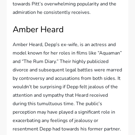
towards Pitt’s overwhelming popularity and the
admiration he consistently receives.
Amber Heard
Amber Heard, Depp’s ex-wife, is an actress and
model known for her roles in films like “Aquaman”
and “The Rum Diary.” Their highly publicized
divorce and subsequent legal battles were marred
by controversy and accusations from both sides. It
wouldn’t be surprising if Depp felt jealous of the
attention and sympathy that Heard received
during this tumultuous time. The public’s
perception may have played a significant role in
exacerbating any feelings of jealousy or
resentment Depp had towards his former partner.