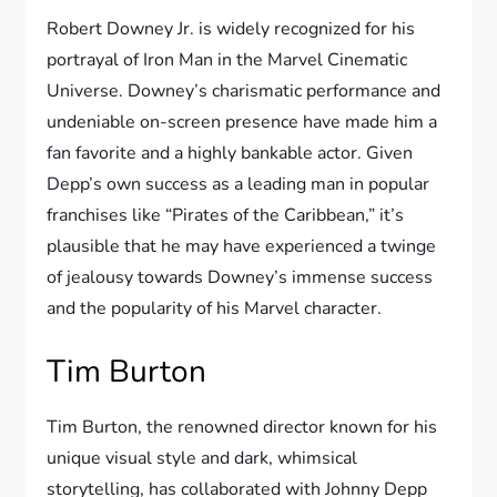
Robert Downey Jr. is widely recognized for his
portrayal of Iron Man in the Marvel Cinematic
Universe. Downey’s charismatic performance and
undeniable on-screen presence have made him a
fan favorite and a highly bankable actor. Given
Depp’s own success as a leading man in popular
franchises like “Pirates of the Caribbean,” it’s
plausible that he may have experienced a twinge
of jealousy towards Downey’s immense success
and the popularity of his Marvel character.
Tim Burton
Tim Burton, the renowned director known for his
unique visual style and dark, whimsical
storytelling, has collaborated with Johnny Depp