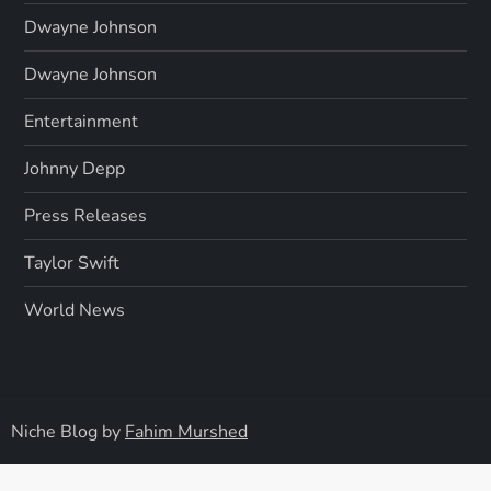
Dwayne Johnson
Dwayne Johnson
Entertainment
Johnny Depp
Press Releases
Taylor Swift
World News
Niche Blog by
Fahim Murshed