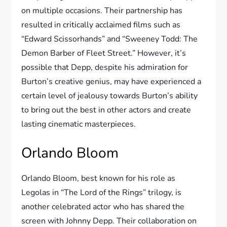
on multiple occasions. Their partnership has
resulted in critically acclaimed films such as
“Edward Scissorhands” and “Sweeney Todd: The
Demon Barber of Fleet Street.” However, it’s
possible that Depp, despite his admiration for
Burton’s creative genius, may have experienced a
certain level of jealousy towards Burton’s ability
to bring out the best in other actors and create
lasting cinematic masterpieces.
Orlando Bloom
Orlando Bloom, best known for his role as
Legolas in “The Lord of the Rings” trilogy, is
another celebrated actor who has shared the
screen with Johnny Depp. Their collaboration on