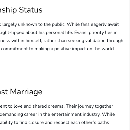
nship Status
s largely unknown to the public. While fans eagerly await
ht-lipped about his personal life. Evans’ priority lies in
ness within himself, rather than seeking validation through
and commitment to making a positive impact on the world
ast Marriage
ent to love and shared dreams. Their journey together
demanding career in the entertainment industry. While
ability to find closure and respect each other’s paths