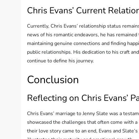
Chris Evans’ Current Relatio
Currently, Chris Evans’ relationship status remain
news of his romantic endeavors, he has remained tig
maintaining genuine connections and finding happi
public relationships. His dedication to his craft 
continue to define his journey.
Conclusion
Reflecting on Chris Evans’ P
Chris Evans’ marriage to Jenny Slate was a testam
showcased the challenges that often come with a 
their love story came to an end, Evans and Slate’s 