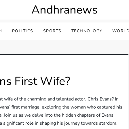
Andhranews
H
POLITICS
SPORTS
TECHNOLOGY
WORLD
s First Wife?
 wife of the charming and talented actor, Chris Evans? In
 Evans’ first marriage, exploring the woman who captured his
. Join us as we delve into the hidden chapters of Evans’
 significant role in shaping his journey towards stardom.