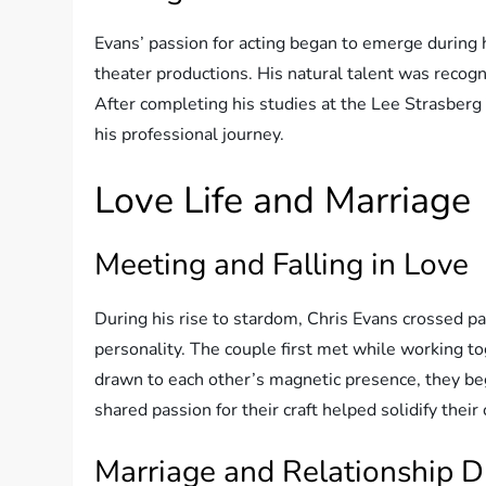
Evans’ passion for acting began to emerge during 
theater productions. His natural talent was recogn
After completing his studies at the Lee Strasberg
his professional journey.
Love Life and Marriage
Meeting and Falling in Love
During his rise to stardom, Chris Evans crossed pa
personality. The couple first met while working tog
drawn to each other’s magnetic presence, they be
shared passion for their craft helped solidify the
Marriage and Relationship D