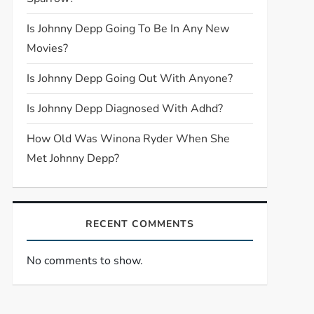
Is Johnny Depp Going To Be In Any New
Movies?
Is Johnny Depp Going Out With Anyone?
Is Johnny Depp Diagnosed With Adhd?
How Old Was Winona Ryder When She
Met Johnny Depp?
RECENT COMMENTS
No comments to show.