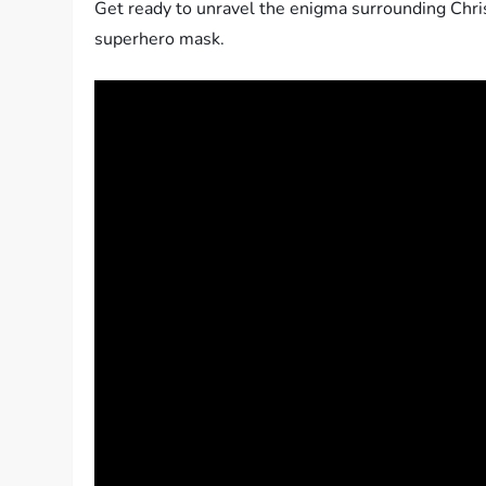
Get ready to unravel the enigma surrounding Chris 
superhero mask.