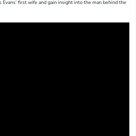
Evans’ first wife and gain insight into the man behind the