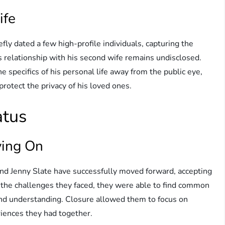
ife
efly dated a few high-profile individuals, capturing the
s relationship with his second wife remains undisclosed.
e specifics of his personal life away from the public eye,
rotect the privacy of his loved ones.
atus
ving On
 and Jenny Slate have successfully moved forward, accepting
e the challenges they faced, they were able to find common
and understanding. Closure allowed them to focus on
riences they had together.