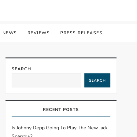
 NEWS
REVIEWS
PRESS RELEASES
SEARCH
SEARCH
RECENT POSTS
Is Johnny Depp Going To Play The New Jack
Sparrow?