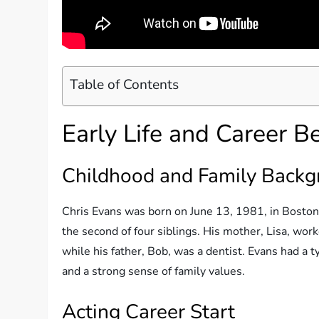
Table of Contents
Early Life and Career B
Childhood and Family Back
Chris Evans was born on June 13, 1981, in Boston,
the second of four siblings. His mother, Lisa, work
while his father, Bob, was a dentist. Evans had a t
and a strong sense of family values.
Acting Career Start