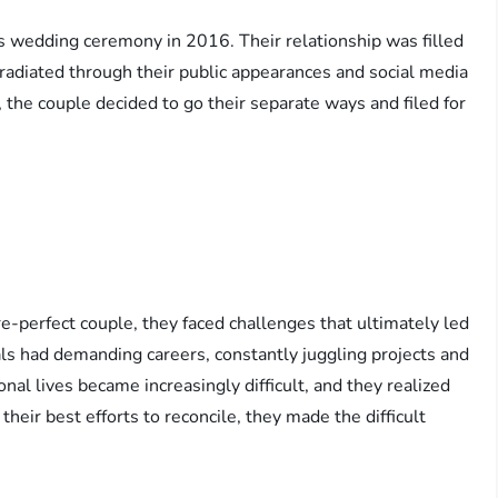
us wedding ceremony in 2016. Their relationship was filled
 radiated through their public appearances and social media
, the couple decided to go their separate ways and filed for
e-perfect couple, they faced challenges that ultimately led
uals had demanding careers, constantly juggling projects and
al lives became increasingly difficult, and they realized
heir best efforts to reconcile, they made the difficult