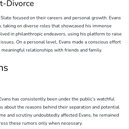
st-Divorce
 Slate focused on their careers and personal growth. Evans
ry, taking on diverse roles that showcased his immense
olved in philanthropic endeavors, using his platform to raise
issues. On a personal level, Evans made a conscious effort
ng meaningful relationships with friends and family.
ns
Evans has consistently been under the public’s watchful
ns about the reasons behind their separation and potential
fame and scrutiny undoubtedly affected Evans, he remained
dress these rumors only when necessary.