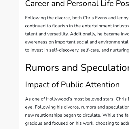
Career and Personal Life Po
Following the divorce, both Chris Evans and Jenny
continued to flourish in the entertainment indust
talent and versatility. Additionally, he became inv
awareness on important social and environmental 
to invest in self-discovery, self-care, and nurturi
Rumors and Speculatio
Impact of Public Attention
As one of Hollywood’s most beloved stars, Chris 
eye. Following his divorce, rumors and speculatio
new relationships began to circulate. While the 
gracious and focused on his work, choosing to ad