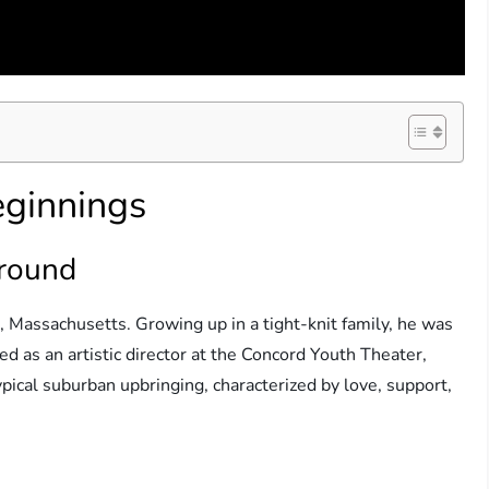
eginnings
ground
 Massachusetts. Growing up in a tight-knit family, he was
ed as an artistic director at the Concord Youth Theater,
ypical suburban upbringing, characterized by love, support,