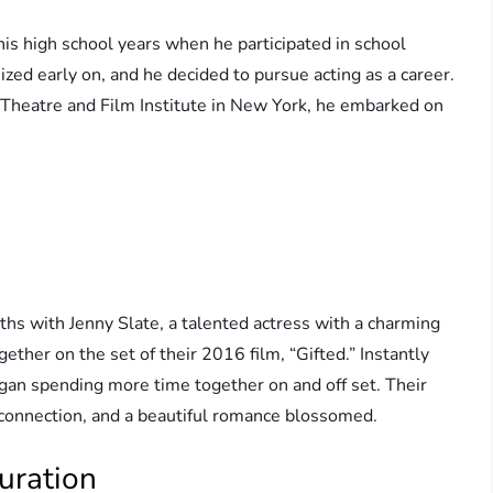
his high school years when he participated in school
ized early on, and he decided to pursue acting as a career.
 Theatre and Film Institute in New York, he embarked on
ths with Jenny Slate, a talented actress with a charming
ether on the set of their 2016 film, “Gifted.” Instantly
gan spending more time together on and off set. Their
ir connection, and a beautiful romance blossomed.
uration