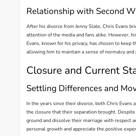
Relationship with Second W
After his divorce from Jenny Slate, Chris Evans bri
attention of the media and fans alike. However, hi
Evans, known for his privacy, has chosen to keep th
allowing him to maintain a sense of normalcy and p
Closure and Current St
Settling Differences and Mo
In the years since their divorce, both Chris Evans
the closure that their separation brought. Despit
ground and dissolve their marriage with respect 
personal growth and appreciate the positive expe