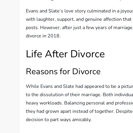
Evans and Slate’s love story culminated in a joyo
with laughter, support, and genuine affection that
posts. However, after just a few years of marriage
divorce in 2018.
Life After Divorce
Reasons for Divorce
While Evans and Slate had appeared to be a pictur
to the dissolution of their marriage. Both individ
heavy workloads. Balancing personal and profession
they had grown apart instead of together. Despite t
decision to part ways amicably.