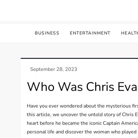
Skip
to
content
BUSINESS
ENTERTAINMENT
HEALT
Who Was Chris Evan
Have you ever wondered about the mysterious first
this article, we uncover the untold story of Chris
heart before he became the iconic Captain America
personal life and discover the woman who played a