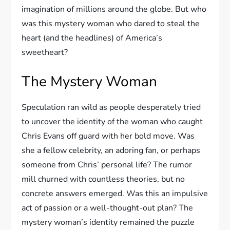
imagination of millions around the globe. But who
was this mystery woman who dared to steal the
heart (and the headlines) of America’s
sweetheart?
The Mystery Woman
Speculation ran wild as people desperately tried
to uncover the identity of the woman who caught
Chris Evans off guard with her bold move. Was
she a fellow celebrity, an adoring fan, or perhaps
someone from Chris’ personal life? The rumor
mill churned with countless theories, but no
concrete answers emerged. Was this an impulsive
act of passion or a well-thought-out plan? The
mystery woman’s identity remained the puzzle