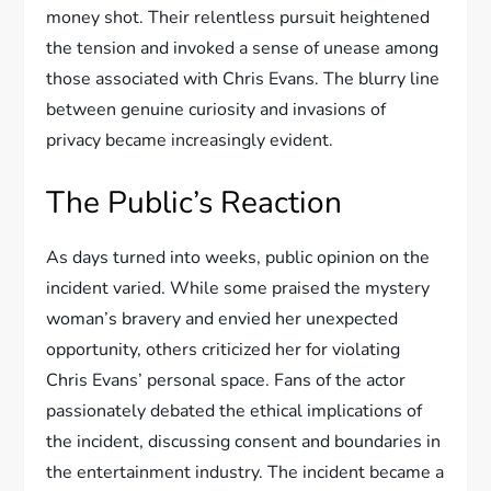
money shot. Their relentless pursuit heightened
the tension and invoked a sense of unease among
those associated with Chris Evans. The blurry line
between genuine curiosity and invasions of
privacy became increasingly evident.
The Public’s Reaction
As days turned into weeks, public opinion on the
incident varied. While some praised the mystery
woman’s bravery and envied her unexpected
opportunity, others criticized her for violating
Chris Evans’ personal space. Fans of the actor
passionately debated the ethical implications of
the incident, discussing consent and boundaries in
the entertainment industry. The incident became a