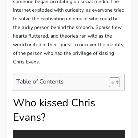
someone began circulating on social media. The
internet exploded with curiosity, as everyone tried
to solve the captivating enigma of who could be
the lucky person behind the smooch. Sparks flew,
hearts fluttered, and theories ran wild as the
world united in their quest to uncover the identity
of the person who had the privilege of kissing
Chris Evans.
Table of Contents
Who kissed Chris
Evans?