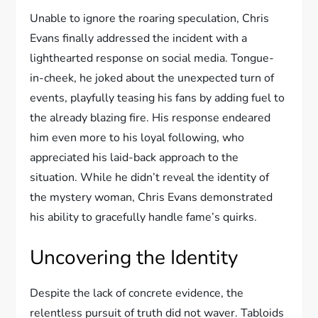
Unable to ignore the roaring speculation, Chris
Evans finally addressed the incident with a
lighthearted response on social media. Tongue-
in-cheek, he joked about the unexpected turn of
events, playfully teasing his fans by adding fuel to
the already blazing fire. His response endeared
him even more to his loyal following, who
appreciated his laid-back approach to the
situation. While he didn’t reveal the identity of
the mystery woman, Chris Evans demonstrated
his ability to gracefully handle fame’s quirks.
Uncovering the Identity
Despite the lack of concrete evidence, the
relentless pursuit of truth did not waver. Tabloids