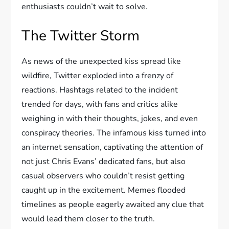
enthusiasts couldn’t wait to solve.
The Twitter Storm
As news of the unexpected kiss spread like
wildfire, Twitter exploded into a frenzy of
reactions. Hashtags related to the incident
trended for days, with fans and critics alike
weighing in with their thoughts, jokes, and even
conspiracy theories. The infamous kiss turned into
an internet sensation, captivating the attention of
not just Chris Evans’ dedicated fans, but also
casual observers who couldn’t resist getting
caught up in the excitement. Memes flooded
timelines as people eagerly awaited any clue that
would lead them closer to the truth.