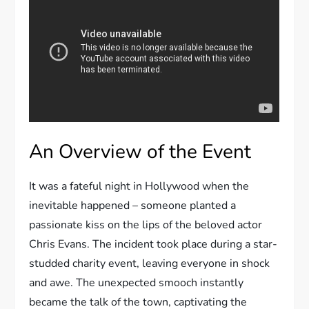
An Overview of the Event
It was a fateful night in Hollywood when the
inevitable happened – someone planted a
passionate kiss on the lips of the beloved actor
Chris Evans. The incident took place during a star-
studded charity event, leaving everyone in shock
and awe. The unexpected smooch instantly
became the talk of the town, captivating the