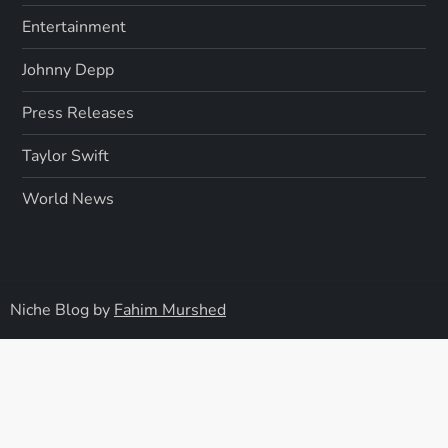
Entertainment
Johnny Depp
Press Releases
Taylor Swift
World News
Niche Blog by
Fahim Murshed