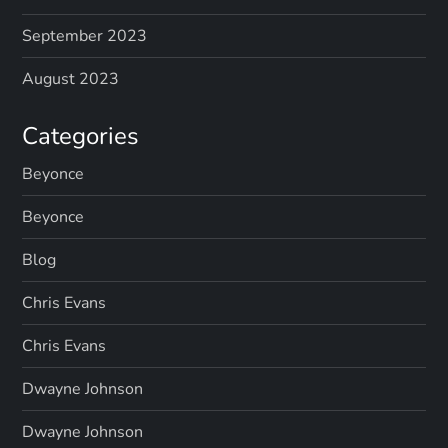
September 2023
August 2023
Categories
Beyonce
Beyonce
Blog
Chris Evans
Chris Evans
Dwayne Johnson
Dwayne Johnson