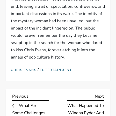
end, leaving a trail of speculation, controversy, and
important discussions in its wake. The identity of
the mystery woman had been unveiled, but the
impact of the incident lingered on. The public
would forever remember the day they became
swept up in the search for the woman who dared
to kiss Chris Evans, forever etching it into the
annals of pop culture history.
/
CHRIS EVANS
ENTERTAINMENT
P
Previous
Next
Previous
Next
Post
Post
What Are
What Happened To
o
Some Challenges
Winona Ryder And