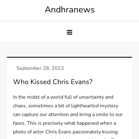
Skip
Andhranews
to
content
Who Kissed Chris Evans?
In the midst of a world full of uncertainty and
chaos, sometimes a bit of lighthearted mystery
can capture our attention and bring a smile to our
faces. This is precisely what happened when a
photo of actor Chris Evans passionately kissing