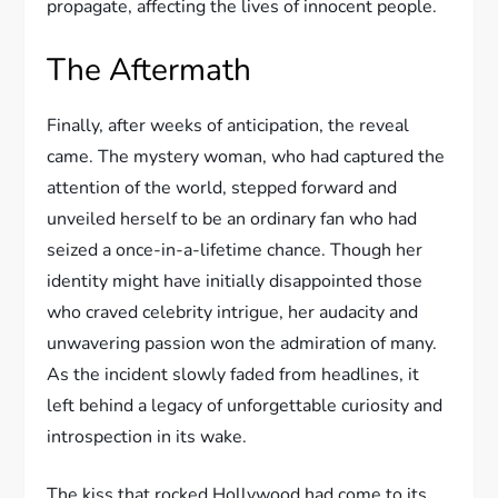
propagate, affecting the lives of innocent people.
The Aftermath
Finally, after weeks of anticipation, the reveal
came. The mystery woman, who had captured the
attention of the world, stepped forward and
unveiled herself to be an ordinary fan who had
seized a once-in-a-lifetime chance. Though her
identity might have initially disappointed those
who craved celebrity intrigue, her audacity and
unwavering passion won the admiration of many.
As the incident slowly faded from headlines, it
left behind a legacy of unforgettable curiosity and
introspection in its wake.
The kiss that rocked Hollywood had come to its