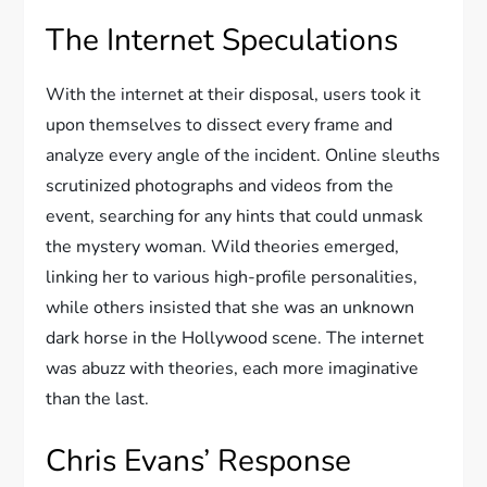
The Internet Speculations
With the internet at their disposal, users took it
upon themselves to dissect every frame and
analyze every angle of the incident. Online sleuths
scrutinized photographs and videos from the
event, searching for any hints that could unmask
the mystery woman. Wild theories emerged,
linking her to various high-profile personalities,
while others insisted that she was an unknown
dark horse in the Hollywood scene. The internet
was abuzz with theories, each more imaginative
than the last.
Chris Evans’ Response