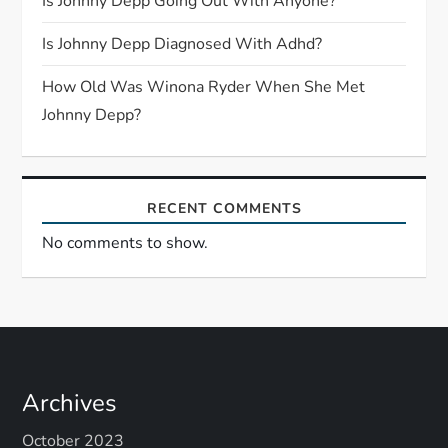
i
Is Johnny Depp Going Out With Anyone?
o
Is Johnny Depp Diagnosed With Adhd?
n
How Old Was Winona Ryder When She Met
Johnny Depp?
RECENT COMMENTS
No comments to show.
Archives
October 2023