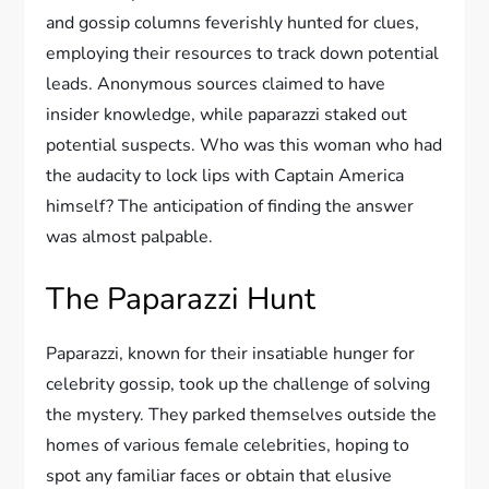
and gossip columns feverishly hunted for clues,
employing their resources to track down potential
leads. Anonymous sources claimed to have
insider knowledge, while paparazzi staked out
potential suspects. Who was this woman who had
the audacity to lock lips with Captain America
himself? The anticipation of finding the answer
was almost palpable.
The Paparazzi Hunt
Paparazzi, known for their insatiable hunger for
celebrity gossip, took up the challenge of solving
the mystery. They parked themselves outside the
homes of various female celebrities, hoping to
spot any familiar faces or obtain that elusive