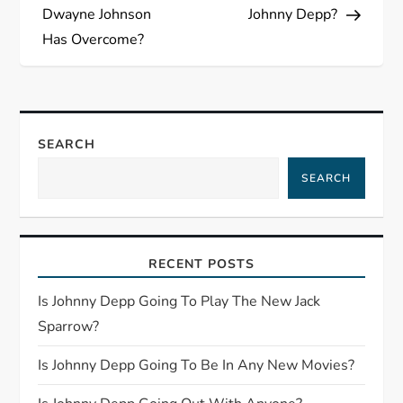
s
Dwayne Johnson
Johnny Depp?
Has Overcome?
t
n
a
SEARCH
SEARCH
v
i
RECENT POSTS
g
Is Johnny Depp Going To Play The New Jack
a
Sparrow?
t
Is Johnny Depp Going To Be In Any New Movies?