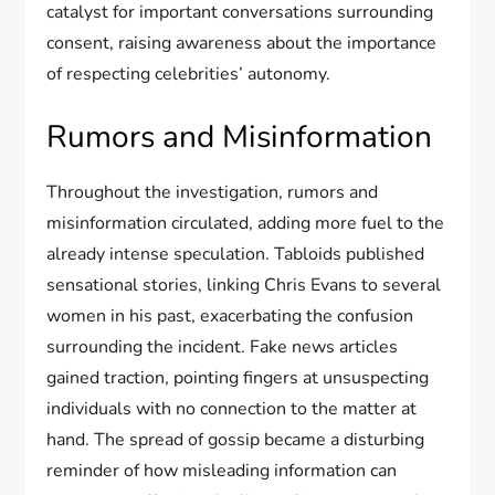
catalyst for important conversations surrounding
consent, raising awareness about the importance
of respecting celebrities’ autonomy.
Rumors and Misinformation
Throughout the investigation, rumors and
misinformation circulated, adding more fuel to the
already intense speculation. Tabloids published
sensational stories, linking Chris Evans to several
women in his past, exacerbating the confusion
surrounding the incident. Fake news articles
gained traction, pointing fingers at unsuspecting
individuals with no connection to the matter at
hand. The spread of gossip became a disturbing
reminder of how misleading information can