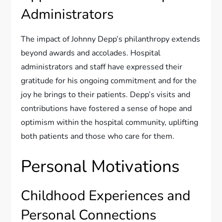
Administrators
The impact of Johnny Depp’s philanthropy extends
beyond awards and accolades. Hospital
administrators and staff have expressed their
gratitude for his ongoing commitment and for the
joy he brings to their patients. Depp’s visits and
contributions have fostered a sense of hope and
optimism within the hospital community, uplifting
both patients and those who care for them.
Personal Motivations
Childhood Experiences and
Personal Connections