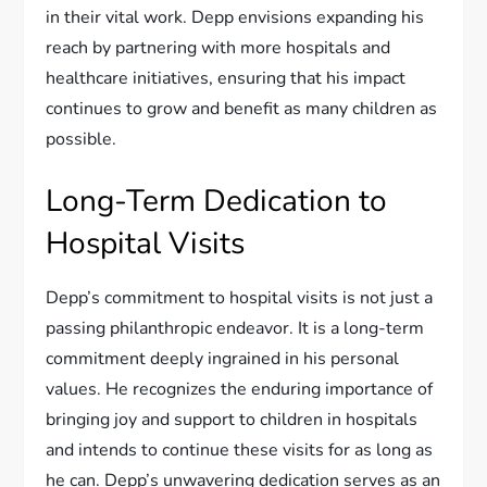
in their vital work. Depp envisions expanding his
reach by partnering with more hospitals and
healthcare initiatives, ensuring that his impact
continues to grow and benefit as many children as
possible.
Long-Term Dedication to
Hospital Visits
Depp’s commitment to hospital visits is not just a
passing philanthropic endeavor. It is a long-term
commitment deeply ingrained in his personal
values. He recognizes the enduring importance of
bringing joy and support to children in hospitals
and intends to continue these visits for as long as
he can. Depp’s unwavering dedication serves as an