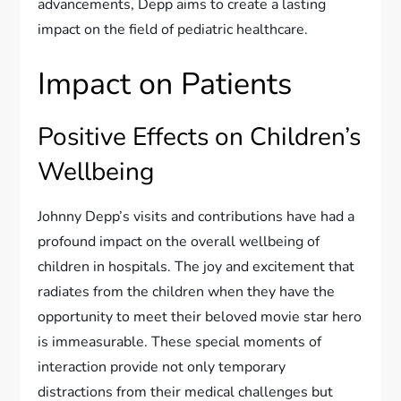
advancements, Depp aims to create a lasting
impact on the field of pediatric healthcare.
Impact on Patients
Positive Effects on Children’s
Wellbeing
Johnny Depp’s visits and contributions have had a
profound impact on the overall wellbeing of
children in hospitals. The joy and excitement that
radiates from the children when they have the
opportunity to meet their beloved movie star hero
is immeasurable. These special moments of
interaction provide not only temporary
distractions from their medical challenges but