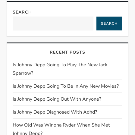
n
SEARCH
a
SEARCH
v
i
RECENT POSTS
g
Is Johnny Depp Going To Play The New Jack
Sparrow?
a
Is Johnny Depp Going To Be In Any New Movies?
t
Is Johnny Depp Going Out With Anyone?
i
Is Johnny Depp Diagnosed With Adhd?
o
How Old Was Winona Ryder When She Met
Johnny Depp?