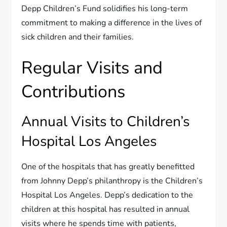
Depp Children’s Fund solidifies his long-term
commitment to making a difference in the lives of
sick children and their families.
Regular Visits and
Contributions
Annual Visits to Children’s
Hospital Los Angeles
One of the hospitals that has greatly benefitted
from Johnny Depp’s philanthropy is the Children’s
Hospital Los Angeles. Depp’s dedication to the
children at this hospital has resulted in annual
visits where he spends time with patients,