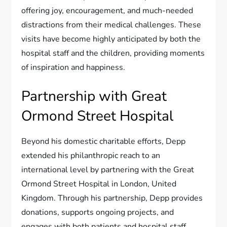
offering joy, encouragement, and much-needed
distractions from their medical challenges. These
visits have become highly anticipated by both the
hospital staff and the children, providing moments
of inspiration and happiness.
Partnership with Great
Ormond Street Hospital
Beyond his domestic charitable efforts, Depp
extended his philanthropic reach to an
international level by partnering with the Great
Ormond Street Hospital in London, United
Kingdom. Through his partnership, Depp provides
donations, supports ongoing projects, and
engages with both patients and hospital staff.