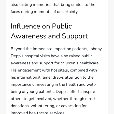
also lasting memories that bring smiles to their
faces during moments of uncertainty.
Influence on Public
Awareness and Support
Beyond the immediate impact on patients, Johnny
Depp’s hospital visits have also raised public
awareness and support for children’s healthcare.
His engagement with hospitals, combined with
his international fame, draws attention to the
importance of investing in the health and well-
being of young patients. Depp’s efforts inspire
others to get involved, whether through direct
donations, volunteering, or advocating for
improved healthcare services.