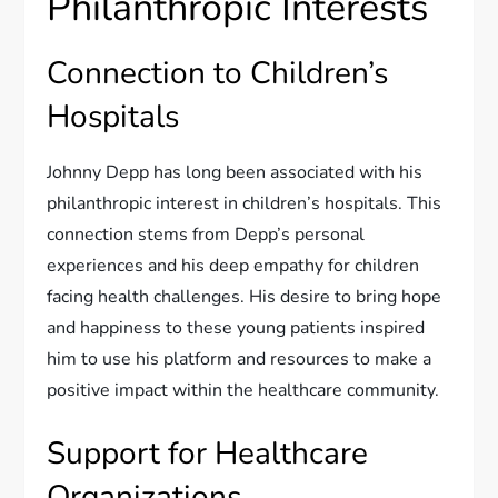
Philanthropic Interests
Connection to Children’s
Hospitals
Johnny Depp has long been associated with his
philanthropic interest in children’s hospitals. This
connection stems from Depp’s personal
experiences and his deep empathy for children
facing health challenges. His desire to bring hope
and happiness to these young patients inspired
him to use his platform and resources to make a
positive impact within the healthcare community.
Support for Healthcare
Organizations