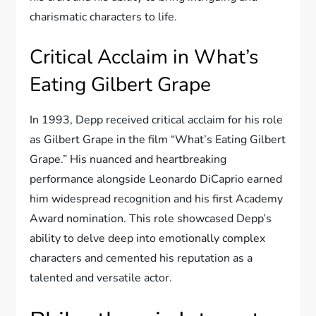
charismatic characters to life.
Critical Acclaim in What’s
Eating Gilbert Grape
In 1993, Depp received critical acclaim for his role
as Gilbert Grape in the film “What’s Eating Gilbert
Grape.” His nuanced and heartbreaking
performance alongside Leonardo DiCaprio earned
him widespread recognition and his first Academy
Award nomination. This role showcased Depp’s
ability to delve deep into emotionally complex
characters and cemented his reputation as a
talented and versatile actor.