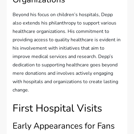
Beyond his focus on children’s hospitals, Depp
also extends his philanthropy to support various
healthcare organizations. His commitment to
providing access to quality healthcare is evident in
his involvement with initiatives that aim to
improve medical services and research. Depp’s
dedication to supporting healthcare goes beyond
mere donations and involves actively engaging
with hospitals and organizations to create lasting
change.
First Hospital Visits
Early Appearances for Fans