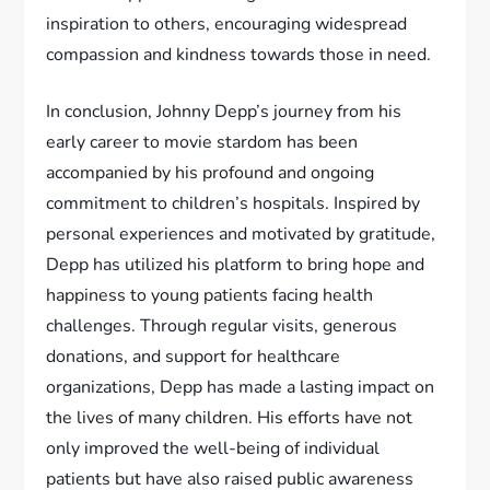
inspiration to others, encouraging widespread
compassion and kindness towards those in need.
In conclusion, Johnny Depp’s journey from his
early career to movie stardom has been
accompanied by his profound and ongoing
commitment to children’s hospitals. Inspired by
personal experiences and motivated by gratitude,
Depp has utilized his platform to bring hope and
happiness to young patients facing health
challenges. Through regular visits, generous
donations, and support for healthcare
organizations, Depp has made a lasting impact on
the lives of many children. His efforts have not
only improved the well-being of individual
patients but have also raised public awareness