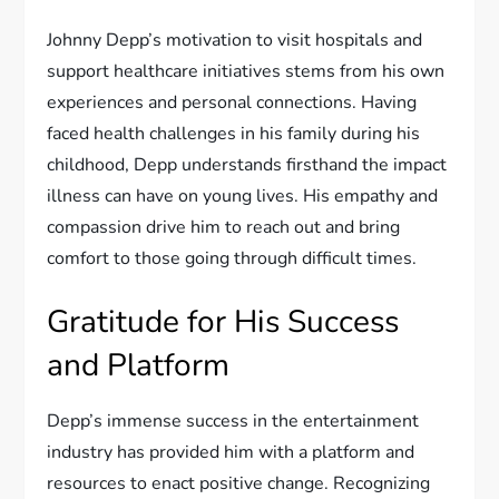
Johnny Depp’s motivation to visit hospitals and
support healthcare initiatives stems from his own
experiences and personal connections. Having
faced health challenges in his family during his
childhood, Depp understands firsthand the impact
illness can have on young lives. His empathy and
compassion drive him to reach out and bring
comfort to those going through difficult times.
Gratitude for His Success
and Platform
Depp’s immense success in the entertainment
industry has provided him with a platform and
resources to enact positive change. Recognizing