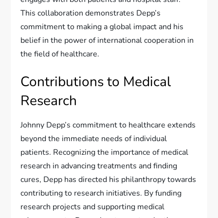
This collaboration demonstrates Depp’s
commitment to making a global impact and his
belief in the power of international cooperation in
the field of healthcare.
Contributions to Medical
Research
Johnny Depp’s commitment to healthcare extends
beyond the immediate needs of individual
patients. Recognizing the importance of medical
research in advancing treatments and finding
cures, Depp has directed his philanthropy towards
contributing to research initiatives. By funding
research projects and supporting medical