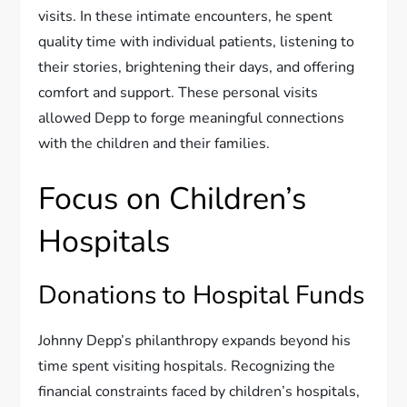
visits. In these intimate encounters, he spent
quality time with individual patients, listening to
their stories, brightening their days, and offering
comfort and support. These personal visits
allowed Depp to forge meaningful connections
with the children and their families.
Focus on Children’s
Hospitals
Donations to Hospital Funds
Johnny Depp’s philanthropy expands beyond his
time spent visiting hospitals. Recognizing the
financial constraints faced by children’s hospitals,