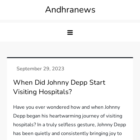
Skip
Andhranews
to
content
When Did Johnny Depp Start
Visiting Hospitals?
Have you ever wondered how and when Johnny
Depp began his heartwarming journey of visiting
hospitals? In a truly selfless gesture, Johnny Depp
has been quietly and consistently bringing joy to