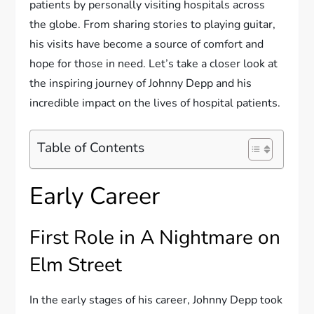
patients by personally visiting hospitals across
the globe. From sharing stories to playing guitar,
his visits have become a source of comfort and
hope for those in need. Let’s take a closer look at
the inspiring journey of Johnny Depp and his
incredible impact on the lives of hospital patients.
Table of Contents
Early Career
First Role in A Nightmare on
Elm Street
In the early stages of his career, Johnny Depp took