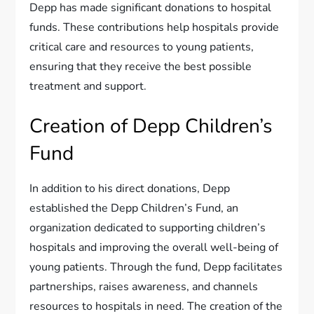
Depp has made significant donations to hospital
funds. These contributions help hospitals provide
critical care and resources to young patients,
ensuring that they receive the best possible
treatment and support.
Creation of Depp Children’s
Fund
In addition to his direct donations, Depp
established the Depp Children’s Fund, an
organization dedicated to supporting children’s
hospitals and improving the overall well-being of
young patients. Through the fund, Depp facilitates
partnerships, raises awareness, and channels
resources to hospitals in need. The creation of the