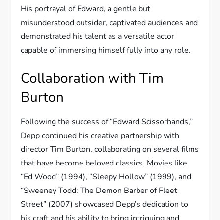
His portrayal of Edward, a gentle but
misunderstood outsider, captivated audiences and
demonstrated his talent as a versatile actor
capable of immersing himself fully into any role.
Collaboration with Tim
Burton
Following the success of “Edward Scissorhands,”
Depp continued his creative partnership with
director Tim Burton, collaborating on several films
that have become beloved classics. Movies like
“Ed Wood” (1994), “Sleepy Hollow” (1999), and
“Sweeney Todd: The Demon Barber of Fleet
Street” (2007) showcased Depp’s dedication to
his craft and his ability to bring intriguing and