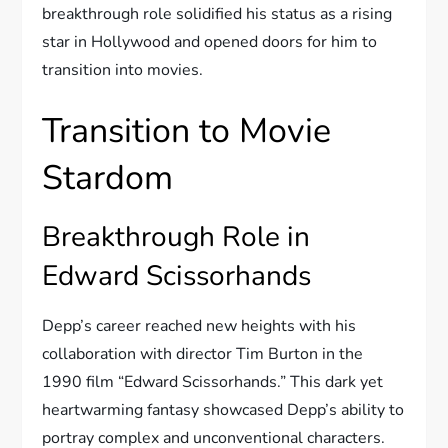
breakthrough role solidified his status as a rising
star in Hollywood and opened doors for him to
transition into movies.
Transition to Movie
Stardom
Breakthrough Role in
Edward Scissorhands
Depp’s career reached new heights with his
collaboration with director Tim Burton in the
1990 film “Edward Scissorhands.” This dark yet
heartwarming fantasy showcased Depp’s ability to
portray complex and unconventional characters.