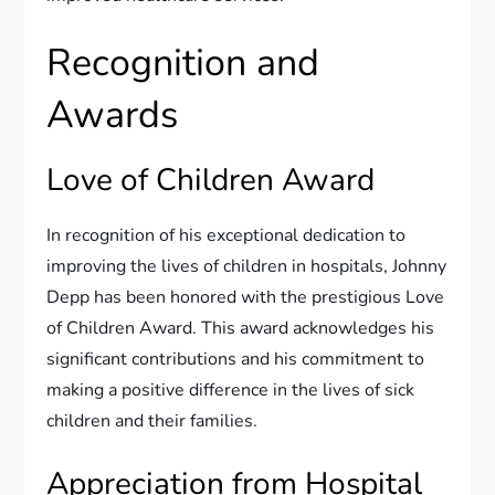
Recognition and
Awards
Love of Children Award
In recognition of his exceptional dedication to
improving the lives of children in hospitals, Johnny
Depp has been honored with the prestigious Love
of Children Award. This award acknowledges his
significant contributions and his commitment to
making a positive difference in the lives of sick
children and their families.
Appreciation from Hospital