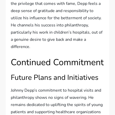
the privilege that comes with fame, Depp feels a
deep sense of gratitude and responsibility to
utilize his influence for the betterment of society.
He channels his success into philanthropy,
particularly his work in children’s hospitals, out of
a genuine desire to give back and make a
difference.
Continued Commitment
Future Plans and Initiatives
Johnny Depp’s commitment to hospital visits and
philanthropy shows no signs of wavering. He
remains dedicated to uplifting the spirits of young
patients and supporting healthcare organizations