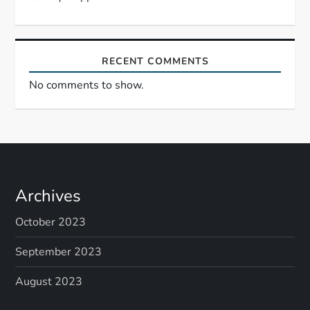
n
RECENT COMMENTS
No comments to show.
Archives
October 2023
September 2023
August 2023