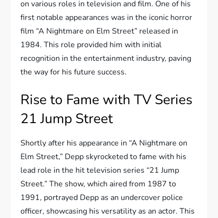
on various roles in television and film. One of his
first notable appearances was in the iconic horror
film “A Nightmare on Elm Street” released in
1984. This role provided him with initial
recognition in the entertainment industry, paving
the way for his future success.
Rise to Fame with TV Series
21 Jump Street
Shortly after his appearance in “A Nightmare on
Elm Street,” Depp skyrocketed to fame with his
lead role in the hit television series “21 Jump
Street.” The show, which aired from 1987 to
1991, portrayed Depp as an undercover police
officer, showcasing his versatility as an actor. This