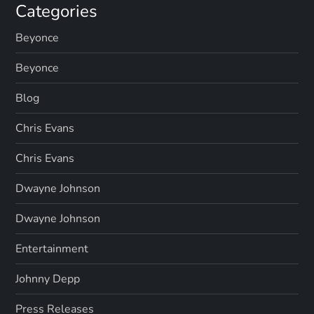
Categories
Beyonce
Beyonce
Blog
Chris Evans
Chris Evans
Dwayne Johnson
Dwayne Johnson
Entertainment
Johnny Depp
Press Releases