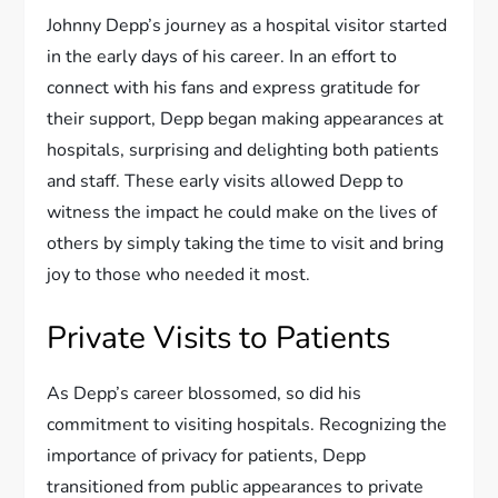
Johnny Depp’s journey as a hospital visitor started
in the early days of his career. In an effort to
connect with his fans and express gratitude for
their support, Depp began making appearances at
hospitals, surprising and delighting both patients
and staff. These early visits allowed Depp to
witness the impact he could make on the lives of
others by simply taking the time to visit and bring
joy to those who needed it most.
Private Visits to Patients
As Depp’s career blossomed, so did his
commitment to visiting hospitals. Recognizing the
importance of privacy for patients, Depp
transitioned from public appearances to private