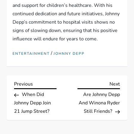
and support for children’s healthcare. With his
continued dedication and future initiatives, Johnny
Depp’s commitment to hospital visits shows no
signs of slowing down, ensuring that his positive
influence will endure for years to come.
/
ENTERTAINMENT
JOHNNY DEPP
P
Previous
Next
Previous
Next
Post
Post
When Did
Are Johnny Depp
o
Johnny Depp Join
And Winona Ryder
s
21 Jump Street?
Still Friends?
t