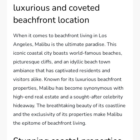
luxurious and coveted
beachfront location
When it comes to beachfront living in Los
Angeles, Malibu is the ultimate paradise. This
iconic coastal city boasts world-famous beaches,
picturesque cliffs, and an idyllic beach town
ambiance that has captivated residents and
visitors alike. Known for its luxurious beachfront
properties, Malibu has become synonymous with
high-end real estate and a sought-after celebrity
hideaway. The breathtaking beauty of its coastline
and the exclusivity of its properties make Malibu
the epitome of beachfront living.