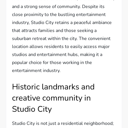
and a strong sense of community. Despite its
close proximity to the bustling entertainment
industry, Studio City retains a peaceful ambiance
that attracts families and those seeking a
suburban retreat within the city. The convenient
location allows residents to easily access major
studios and entertainment hubs, making it a
popular choice for those working in the
entertainment industry.
Historic landmarks and
creative community in
Studio City
Studio City is not just a residential neighborhood;