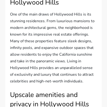
Hollywood Hills
One of the main draws of Hollywood Hills is its
stunning residences. From luxurious mansions to
modern architectural gems, the neighborhood is
known for its impressive real estate offerings.
Many of these properties feature sleek designs,
infinity pools, and expansive outdoor spaces that
allow residents to enjoy the California sunshine
and take in the panoramic views. Living in
Hollywood Hills provides an unparalleled sense
of exclusivity and luxury that continues to attract
celebrities and high-net-worth individuals.
Upscale amenities and
privacy in Hollywood Hills