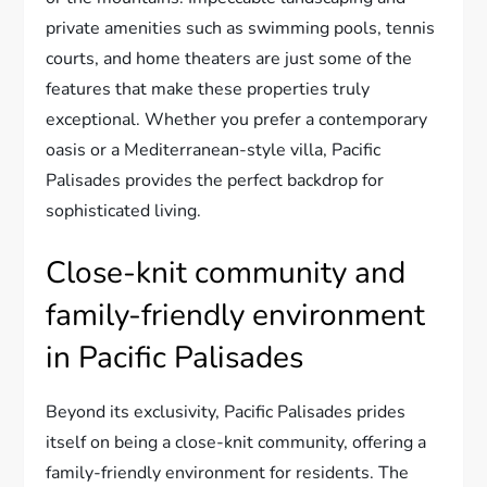
private amenities such as swimming pools, tennis
courts, and home theaters are just some of the
features that make these properties truly
exceptional. Whether you prefer a contemporary
oasis or a Mediterranean-style villa, Pacific
Palisades provides the perfect backdrop for
sophisticated living.
Close-knit community and
family-friendly environment
in Pacific Palisades
Beyond its exclusivity, Pacific Palisades prides
itself on being a close-knit community, offering a
family-friendly environment for residents. The