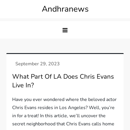
Skip
Andhranews
to
content
What Part Of LA Does Chris Evans
Live In?
Have you ever wondered where the beloved actor
Chris Evans resides in Los Angeles? Well, you’re
in for a treat! In this article, we’ll uncover the
secret neighborhood that Chris Evans calls home