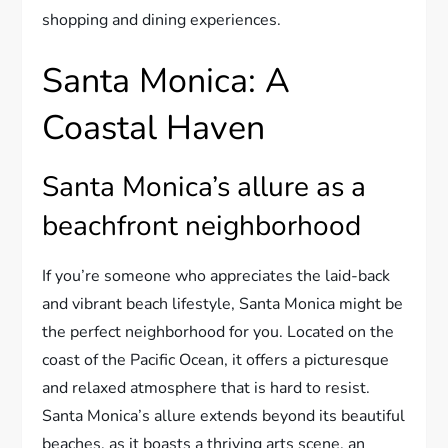
shopping and dining experiences.
Santa Monica: A
Coastal Haven
Santa Monica’s allure as a
beachfront neighborhood
If you’re someone who appreciates the laid-back
and vibrant beach lifestyle, Santa Monica might be
the perfect neighborhood for you. Located on the
coast of the Pacific Ocean, it offers a picturesque
and relaxed atmosphere that is hard to resist.
Santa Monica’s allure extends beyond its beautiful
beaches, as it boasts a thriving arts scene, an