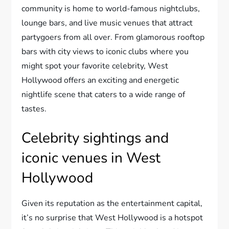
community is home to world-famous nightclubs,
lounge bars, and live music venues that attract
partygoers from all over. From glamorous rooftop
bars with city views to iconic clubs where you
might spot your favorite celebrity, West
Hollywood offers an exciting and energetic
nightlife scene that caters to a wide range of
tastes.
Celebrity sightings and
iconic venues in West
Hollywood
Given its reputation as the entertainment capital,
it’s no surprise that West Hollywood is a hotspot