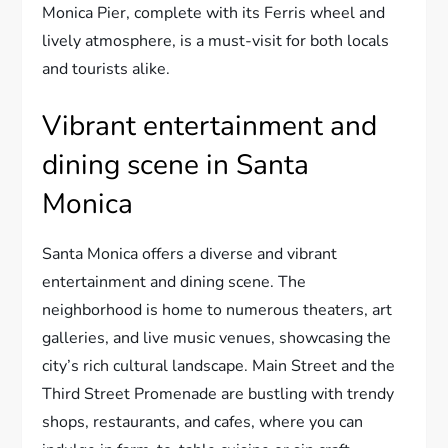
Monica Pier, complete with its Ferris wheel and
lively atmosphere, is a must-visit for both locals
and tourists alike.
Vibrant entertainment and
dining scene in Santa
Monica
Santa Monica offers a diverse and vibrant
entertainment and dining scene. The
neighborhood is home to numerous theaters, art
galleries, and live music venues, showcasing the
city’s rich cultural landscape. Main Street and the
Third Street Promenade are bustling with trendy
shops, restaurants, and cafes, where you can