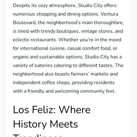
Despite its cozy atmosphere, Studio City offers
numerous shopping and dining options. Ventura
Boulevard, the neighborhood’s main thoroughfare,
is lined with trendy boutiques, vintage stores, and
eclectic restaurants. Whether you’re in the mood
for international cuisine, casual comfort food, or
organic and sustainable options, Studio City has a
variety of eateries catering to different tastes. The
neighborhood also boasts farmers’ markets and
independent coffee shops, providing residents
with a friendly and welcoming community feel.
Los Feliz: Where
History Meets