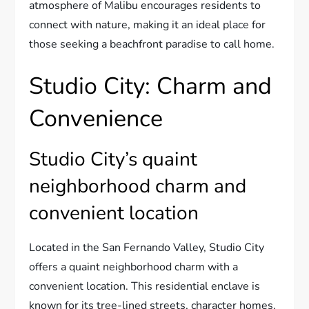
atmosphere of Malibu encourages residents to
connect with nature, making it an ideal place for
those seeking a beachfront paradise to call home.
Studio City: Charm and
Convenience
Studio City’s quaint
neighborhood charm and
convenient location
Located in the San Fernando Valley, Studio City
offers a quaint neighborhood charm with a
convenient location. This residential enclave is
known for its tree-lined streets, character homes,