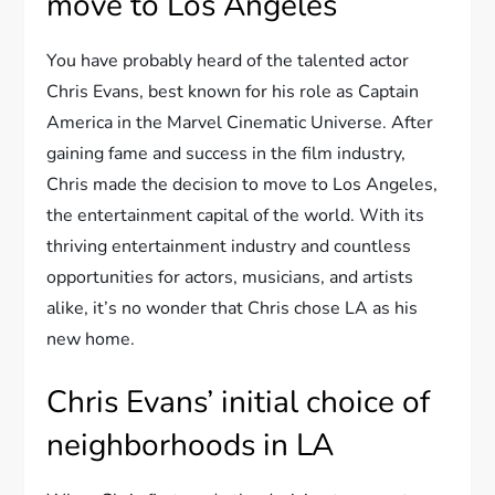
move to Los Angeles
You have probably heard of the talented actor
Chris Evans, best known for his role as Captain
America in the Marvel Cinematic Universe. After
gaining fame and success in the film industry,
Chris made the decision to move to Los Angeles,
the entertainment capital of the world. With its
thriving entertainment industry and countless
opportunities for actors, musicians, and artists
alike, it’s no wonder that Chris chose LA as his
new home.
Chris Evans’ initial choice of
neighborhoods in LA