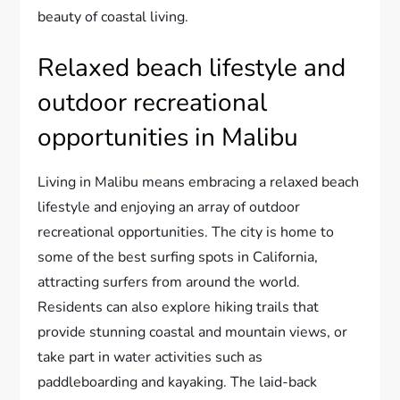
beauty of coastal living.
Relaxed beach lifestyle and
outdoor recreational
opportunities in Malibu
Living in Malibu means embracing a relaxed beach
lifestyle and enjoying an array of outdoor
recreational opportunities. The city is home to
some of the best surfing spots in California,
attracting surfers from around the world.
Residents can also explore hiking trails that
provide stunning coastal and mountain views, or
take part in water activities such as
paddleboarding and kayaking. The laid-back