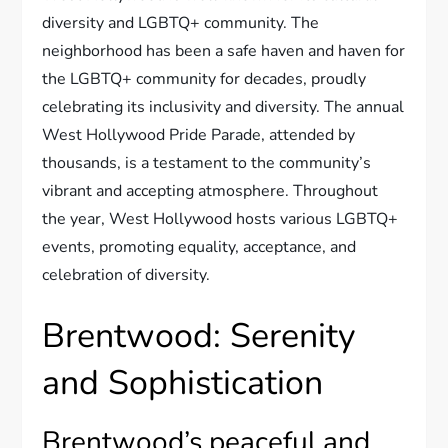
diversity and LGBTQ+ community. The
neighborhood has been a safe haven and haven for
the LGBTQ+ community for decades, proudly
celebrating its inclusivity and diversity. The annual
West Hollywood Pride Parade, attended by
thousands, is a testament to the community’s
vibrant and accepting atmosphere. Throughout
the year, West Hollywood hosts various LGBTQ+
events, promoting equality, acceptance, and
celebration of diversity.
Brentwood: Serenity
and Sophistication
Brentwood’s peaceful and