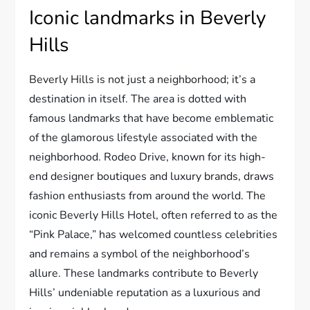
Iconic landmarks in Beverly
Hills
Beverly Hills is not just a neighborhood; it’s a
destination in itself. The area is dotted with
famous landmarks that have become emblematic
of the glamorous lifestyle associated with the
neighborhood. Rodeo Drive, known for its high-
end designer boutiques and luxury brands, draws
fashion enthusiasts from around the world. The
iconic Beverly Hills Hotel, often referred to as the
“Pink Palace,” has welcomed countless celebrities
and remains a symbol of the neighborhood’s
allure. These landmarks contribute to Beverly
Hills’ undeniable reputation as a luxurious and