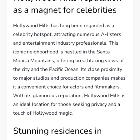
as a magnet for celebrities
Hollywood Hills has long been regarded as a
celebrity hotspot, attracting numerous A-listers
and entertainment industry professionals. This
iconic neighborhood is nestled in the Santa
Monica Mountains, offering breathtaking views of
the city and the Pacific Ocean. Its close proximity
to major studios and production companies makes
it a convenient choice for actors and filmmakers.
With its glamorous reputation, Hollywood Hills is
an ideal location for those seeking privacy and a
touch of Hollywood magic.
Stunning residences in