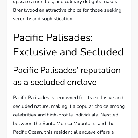
upscale amenities, and culinary delights makes
Brentwood an attractive choice for those seeking
serenity and sophistication.
Pacific Palisades:
Exclusive and Secluded
Pacific Palisades’ reputation
as a secluded enclave
Pacific Palisades is renowned for its exclusive and
secluded nature, making it a popular choice among
celebrities and high-profile individuals. Nestled
between the Santa Monica Mountains and the
Pacific Ocean, this residential enclave offers a