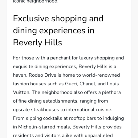
iconic neighborhood.
Exclusive shopping and
dining experiences in
Beverly Hills
For those with a penchant for luxury shopping and
exquisite dining experiences, Beverly Hills is a
haven. Rodeo Drive is home to world-renowned
fashion houses such as Gucci, Chanel, and Louis
Vuitton. The neighborhood also offers a plethora
of fine dining establishments, ranging from
upscale steakhouses to international cuisine.
From sipping cocktails at rooftop bars to indulging
in Michelin-starred meals, Beverly Hills provides
residents and visitors alike with unparalleled