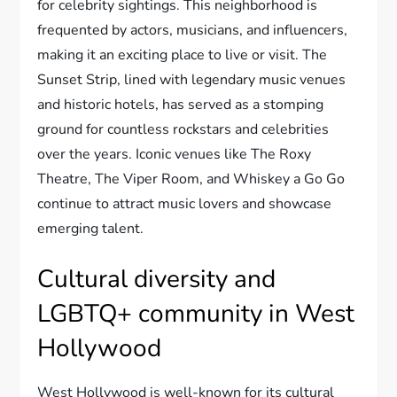
for celebrity sightings. This neighborhood is
frequented by actors, musicians, and influencers,
making it an exciting place to live or visit. The
Sunset Strip, lined with legendary music venues
and historic hotels, has served as a stomping
ground for countless rockstars and celebrities
over the years. Iconic venues like The Roxy
Theatre, The Viper Room, and Whiskey a Go Go
continue to attract music lovers and showcase
emerging talent.
Cultural diversity and
LGBTQ+ community in West
Hollywood
West Hollywood is well-known for its cultural