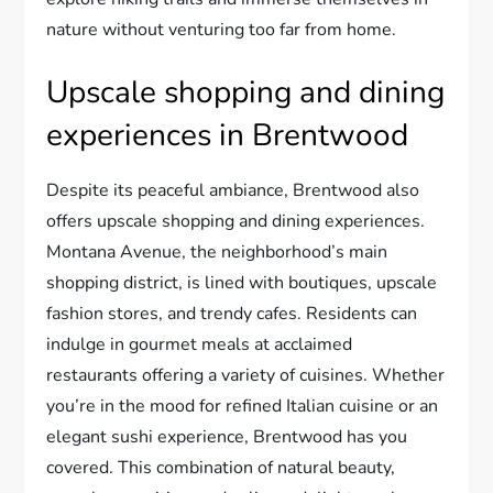
nature without venturing too far from home.
Upscale shopping and dining
experiences in Brentwood
Despite its peaceful ambiance, Brentwood also
offers upscale shopping and dining experiences.
Montana Avenue, the neighborhood’s main
shopping district, is lined with boutiques, upscale
fashion stores, and trendy cafes. Residents can
indulge in gourmet meals at acclaimed
restaurants offering a variety of cuisines. Whether
you’re in the mood for refined Italian cuisine or an
elegant sushi experience, Brentwood has you
covered. This combination of natural beauty,