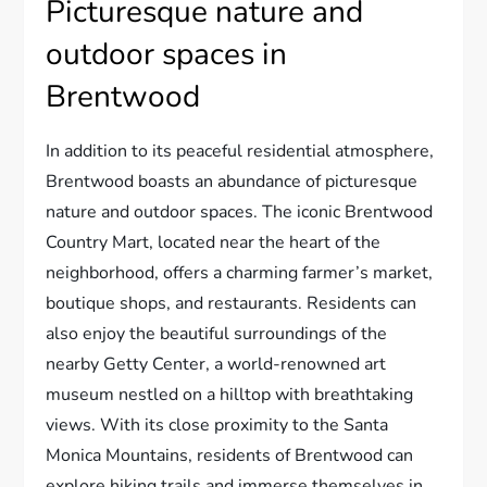
Picturesque nature and
outdoor spaces in
Brentwood
In addition to its peaceful residential atmosphere,
Brentwood boasts an abundance of picturesque
nature and outdoor spaces. The iconic Brentwood
Country Mart, located near the heart of the
neighborhood, offers a charming farmer’s market,
boutique shops, and restaurants. Residents can
also enjoy the beautiful surroundings of the
nearby Getty Center, a world-renowned art
museum nestled on a hilltop with breathtaking
views. With its close proximity to the Santa
Monica Mountains, residents of Brentwood can
explore hiking trails and immerse themselves in