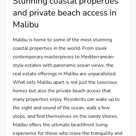
Stunning coastal properties
and private beach access in
Malibu
Malibu is home to some of the most stunning
coastal properties in the world. From sleek
contemporary masterpieces to Mediterranean-
style estates with panoramic ocean views, the
real estate offerings in Malibu are unparalleled.
What sets Malibu apart is not just the luxurious
homes but also the private beach access that
many properties enjoy. Residents can wake up to
the sight and sound of the ocean, walk a few
steps, and find themselves on the sandy shores.
Malibu offers the ultimate beachfront living
experience for those who crave the tranquility and