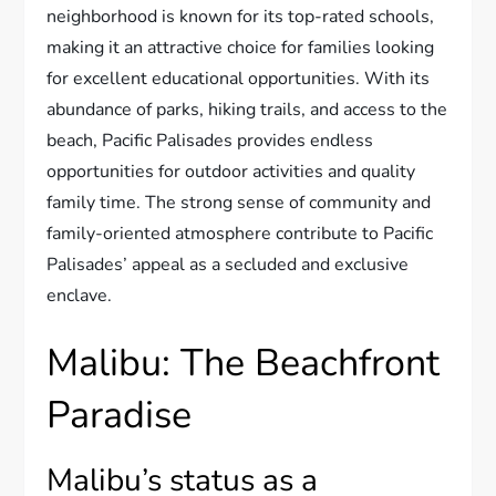
neighborhood is known for its top-rated schools,
making it an attractive choice for families looking
for excellent educational opportunities. With its
abundance of parks, hiking trails, and access to the
beach, Pacific Palisades provides endless
opportunities for outdoor activities and quality
family time. The strong sense of community and
family-oriented atmosphere contribute to Pacific
Palisades’ appeal as a secluded and exclusive
enclave.
Malibu: The Beachfront
Paradise
Malibu’s status as a