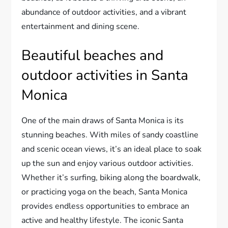
abundance of outdoor activities, and a vibrant
entertainment and dining scene.
Beautiful beaches and
outdoor activities in Santa
Monica
One of the main draws of Santa Monica is its
stunning beaches. With miles of sandy coastline
and scenic ocean views, it’s an ideal place to soak
up the sun and enjoy various outdoor activities.
Whether it’s surfing, biking along the boardwalk,
or practicing yoga on the beach, Santa Monica
provides endless opportunities to embrace an
active and healthy lifestyle. The iconic Santa