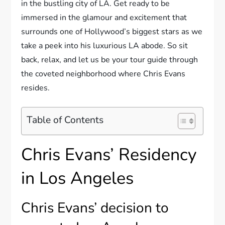
in the bustling city of LA. Get ready to be
immersed in the glamour and excitement that
surrounds one of Hollywood’s biggest stars as we
take a peek into his luxurious LA abode. So sit
back, relax, and let us be your tour guide through
the coveted neighborhood where Chris Evans
resides.
Table of Contents
Chris Evans’ Residency
in Los Angeles
Chris Evans’ decision to