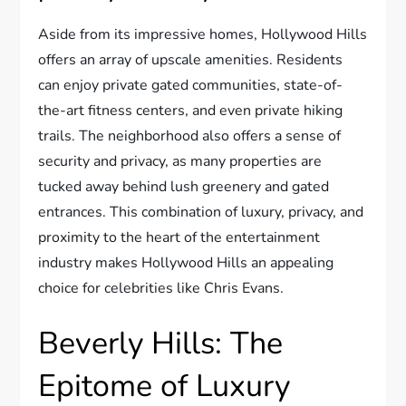
Aside from its impressive homes, Hollywood Hills
offers an array of upscale amenities. Residents
can enjoy private gated communities, state-of-
the-art fitness centers, and even private hiking
trails. The neighborhood also offers a sense of
security and privacy, as many properties are
tucked away behind lush greenery and gated
entrances. This combination of luxury, privacy, and
proximity to the heart of the entertainment
industry makes Hollywood Hills an appealing
choice for celebrities like Chris Evans.
Beverly Hills: The
Epitome of Luxury