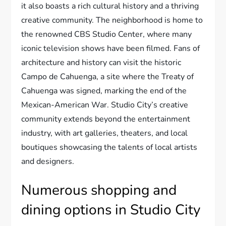
it also boasts a rich cultural history and a thriving
creative community. The neighborhood is home to
the renowned CBS Studio Center, where many
iconic television shows have been filmed. Fans of
architecture and history can visit the historic
Campo de Cahuenga, a site where the Treaty of
Cahuenga was signed, marking the end of the
Mexican-American War. Studio City’s creative
community extends beyond the entertainment
industry, with art galleries, theaters, and local
boutiques showcasing the talents of local artists
and designers.
Numerous shopping and
dining options in Studio City