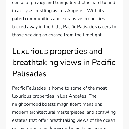
sense of privacy and tranquility that is hard to find
in a city as bustling as Los Angeles. With its
gated communities and expansive properties
tucked away in the hills, Pacific Palisades caters to
those seeking an escape from the limelight.
Luxurious properties and
breathtaking views in Pacific
Palisades
Pacific Palisades is home to some of the most
luxurious properties in Los Angeles. The
neighborhood boasts magnificent mansions,
modern architectural masterpieces, and sprawling
estates that offer breathtaking views of the ocean
or the mountains. Impeccable landscaping and