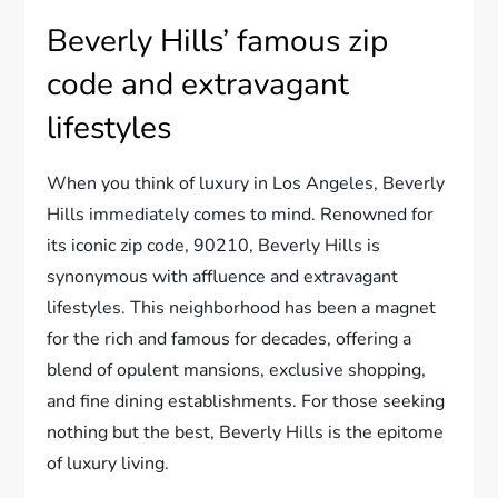
Beverly Hills’ famous zip
code and extravagant
lifestyles
When you think of luxury in Los Angeles, Beverly
Hills immediately comes to mind. Renowned for
its iconic zip code, 90210, Beverly Hills is
synonymous with affluence and extravagant
lifestyles. This neighborhood has been a magnet
for the rich and famous for decades, offering a
blend of opulent mansions, exclusive shopping,
and fine dining establishments. For those seeking
nothing but the best, Beverly Hills is the epitome
of luxury living.