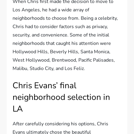
When Chris first made the decision to move to
Los Angeles, he had a wide array of
neighborhoods to choose from. Being a celebrity,
Chris had to consider factors such as privacy,
security, and convenience. Some of the initial
neighborhoods that caught his attention were
Hollywood Hills, Beverly Hills, Santa Monica,
West Hollywood, Brentwood, Pacific Palisades,
Malibu, Studio City, and Los Feliz.
Chris Evans’ final
neighborhood selection in
LA
After carefully considering his options, Chris
Evans ultimately chose the beautiful