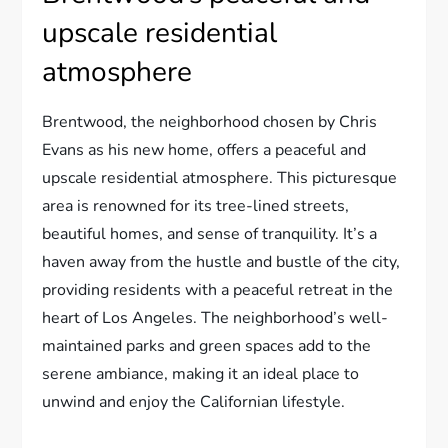
upscale residential
atmosphere
Brentwood, the neighborhood chosen by Chris
Evans as his new home, offers a peaceful and
upscale residential atmosphere. This picturesque
area is renowned for its tree-lined streets,
beautiful homes, and sense of tranquility. It’s a
haven away from the hustle and bustle of the city,
providing residents with a peaceful retreat in the
heart of Los Angeles. The neighborhood’s well-
maintained parks and green spaces add to the
serene ambiance, making it an ideal place to
unwind and enjoy the Californian lifestyle.