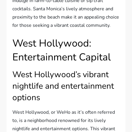
indulge in farm-to-table cuisine or sip craft
cocktails. Santa Monica’s lively atmosphere and
proximity to the beach make it an appealing choice
for those seeking a vibrant coastal community.
West Hollywood:
Entertainment Capital
West Hollywood’s vibrant
nightlife and entertainment
options
West Hollywood, or WeHo as it’s often referred
to, is a neighborhood renowned for its lively
nightlife and entertainment options. This vibrant