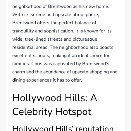
neighborhood of Brentwood as his new home.
With its serene and upscale atmosphere,
Brentwood offers the perfect balance of
tranquility and sophistication. It is known for its
wide, tree-lined streets and picturesque
residential areas. The neighborhood also boasts
excellent schools, making it an ideal choice for
families. Chris was captivated by Brentwood’s
charm and the abundance of upscale shopping and
dining experiences it has to offer.
Hollywood Hills: A
Celebrity Hotspot
Hollywood Hills’ reputation