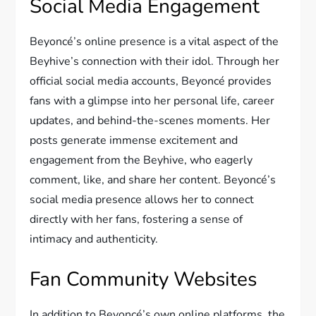
Social Media Engagement
Beyoncé’s online presence is a vital aspect of the
Beyhive’s connection with their idol. Through her
official social media accounts, Beyoncé provides
fans with a glimpse into her personal life, career
updates, and behind-the-scenes moments. Her
posts generate immense excitement and
engagement from the Beyhive, who eagerly
comment, like, and share her content. Beyoncé’s
social media presence allows her to connect
directly with her fans, fostering a sense of
intimacy and authenticity.
Fan Community Websites
In addition to Beyoncé’s own online platforms, the