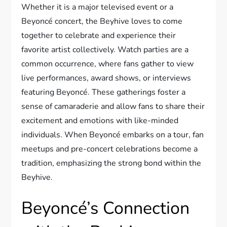
Whether it is a major televised event or a
Beyoncé concert, the Beyhive loves to come
together to celebrate and experience their
favorite artist collectively. Watch parties are a
common occurrence, where fans gather to view
live performances, award shows, or interviews
featuring Beyoncé. These gatherings foster a
sense of camaraderie and allow fans to share their
excitement and emotions with like-minded
individuals. When Beyoncé embarks on a tour, fan
meetups and pre-concert celebrations become a
tradition, emphasizing the strong bond within the
Beyhive.
Beyoncé’s Connection