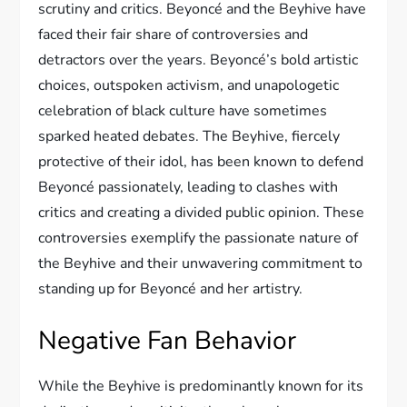
scrutiny and critics. Beyoncé and the Beyhive have
faced their fair share of controversies and
detractors over the years. Beyoncé’s bold artistic
choices, outspoken activism, and unapologetic
celebration of black culture have sometimes
sparked heated debates. The Beyhive, fiercely
protective of their idol, has been known to defend
Beyoncé passionately, leading to clashes with
critics and creating a divided public opinion. These
controversies exemplify the passionate nature of
the Beyhive and their unwavering commitment to
standing up for Beyoncé and her artistry.
Negative Fan Behavior
While the Beyhive is predominantly known for its