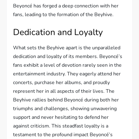
Beyoncé has forged a deep connection with her
fans, leading to the formation of the Beyhive.
Dedication and Loyalty
What sets the Beyhive apart is the unparalleled
dedication and loyalty of its members. Beyoncé’s
fans exhibit a level of devotion rarely seen in the
entertainment industry. They eagerly attend her
concerts, purchase her albums, and proudly
represent her in all aspects of their lives. The
Beyhive rallies behind Beyoncé during both her
triumphs and challenges, showing unwavering
support and never hesitating to defend her
against criticism. This steadfast loyalty is a
testament to the profound impact Beyoncé’s