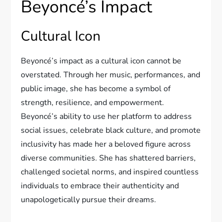
Beyoncé’s Impact
Cultural Icon
Beyoncé’s impact as a cultural icon cannot be
overstated. Through her music, performances, and
public image, she has become a symbol of
strength, resilience, and empowerment.
Beyoncé’s ability to use her platform to address
social issues, celebrate black culture, and promote
inclusivity has made her a beloved figure across
diverse communities. She has shattered barriers,
challenged societal norms, and inspired countless
individuals to embrace their authenticity and
unapologetically pursue their dreams.