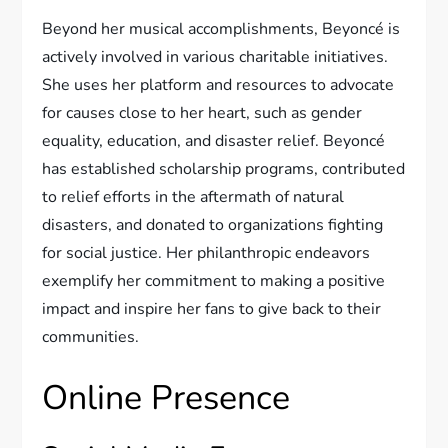
Beyond her musical accomplishments, Beyoncé is
actively involved in various charitable initiatives.
She uses her platform and resources to advocate
for causes close to her heart, such as gender
equality, education, and disaster relief. Beyoncé
has established scholarship programs, contributed
to relief efforts in the aftermath of natural
disasters, and donated to organizations fighting
for social justice. Her philanthropic endeavors
exemplify her commitment to making a positive
impact and inspire her fans to give back to their
communities.
Online Presence