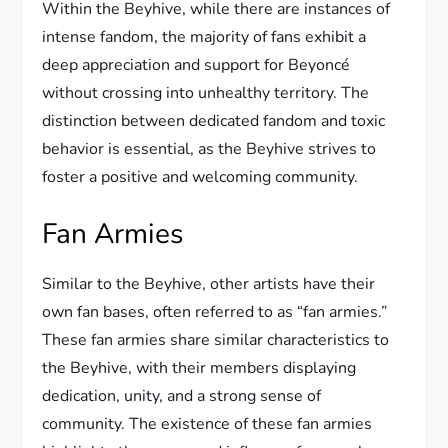
Within the Beyhive, while there are instances of
intense fandom, the majority of fans exhibit a
deep appreciation and support for Beyoncé
without crossing into unhealthy territory. The
distinction between dedicated fandom and toxic
behavior is essential, as the Beyhive strives to
foster a positive and welcoming community.
Fan Armies
Similar to the Beyhive, other artists have their
own fan bases, often referred to as “fan armies.”
These fan armies share similar characteristics to
the Beyhive, with their members displaying
dedication, unity, and a strong sense of
community. The existence of these fan armies