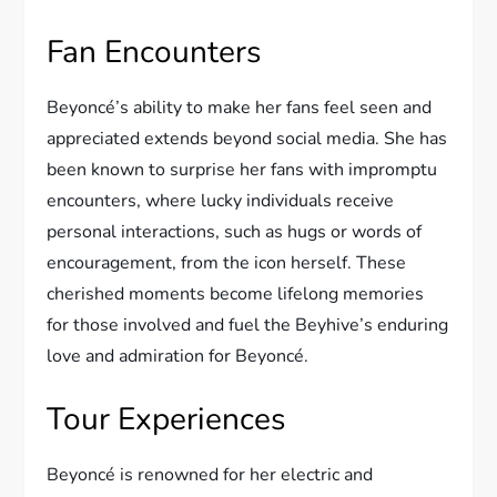
Fan Encounters
Beyoncé’s ability to make her fans feel seen and
appreciated extends beyond social media. She has
been known to surprise her fans with impromptu
encounters, where lucky individuals receive
personal interactions, such as hugs or words of
encouragement, from the icon herself. These
cherished moments become lifelong memories
for those involved and fuel the Beyhive’s enduring
love and admiration for Beyoncé.
Tour Experiences
Beyoncé is renowned for her electric and