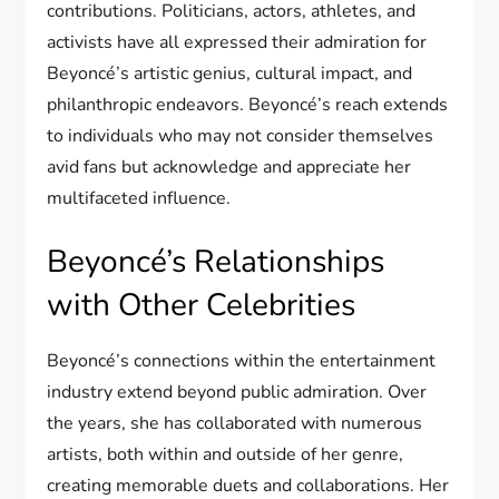
contributions. Politicians, actors, athletes, and
activists have all expressed their admiration for
Beyoncé’s artistic genius, cultural impact, and
philanthropic endeavors. Beyoncé’s reach extends
to individuals who may not consider themselves
avid fans but acknowledge and appreciate her
multifaceted influence.
Beyoncé’s Relationships
with Other Celebrities
Beyoncé’s connections within the entertainment
industry extend beyond public admiration. Over
the years, she has collaborated with numerous
artists, both within and outside of her genre,
creating memorable duets and collaborations. Her