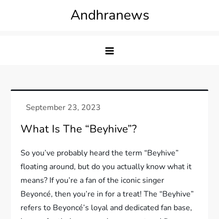
Skip
Andhranews
to
content
What Is The “Beyhive”?
So you’ve probably heard the term “Beyhive”
floating around, but do you actually know what it
means? If you’re a fan of the iconic singer
Beyoncé, then you’re in for a treat! The “Beyhive”
refers to Beyoncé’s loyal and dedicated fan base,