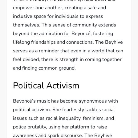
empower one another, creating a safe and
inclusive space for individuals to express
themselves. This sense of community extends
beyond the admiration for Beyoncé, fostering
lifelong friendships and connections. The Beyhive
serves as a reminder that even in a world that can
feel divided, there is strength in coming together
and finding common ground.
Political Activism
Beyoncé’s music has become synonymous with
political activism. She fearlessly tackles social
issues such as racial inequality, feminism, and
police brutality, using her platform to raise
awareness and spark discourse. The Beyhive