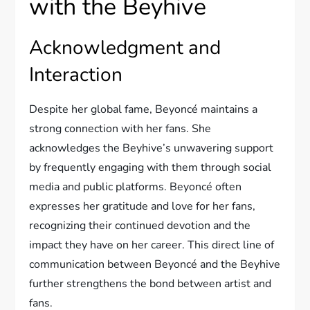
with the Beyhive
Acknowledgment and
Interaction
Despite her global fame, Beyoncé maintains a
strong connection with her fans. She
acknowledges the Beyhive’s unwavering support
by frequently engaging with them through social
media and public platforms. Beyoncé often
expresses her gratitude and love for her fans,
recognizing their continued devotion and the
impact they have on her career. This direct line of
communication between Beyoncé and the Beyhive
further strengthens the bond between artist and
fans.