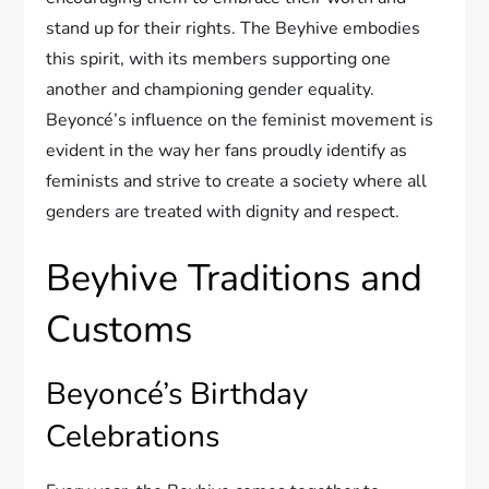
stand up for their rights. The Beyhive embodies
this spirit, with its members supporting one
another and championing gender equality.
Beyoncé’s influence on the feminist movement is
evident in the way her fans proudly identify as
feminists and strive to create a society where all
genders are treated with dignity and respect.
Beyhive Traditions and
Customs
Beyoncé’s Birthday
Celebrations