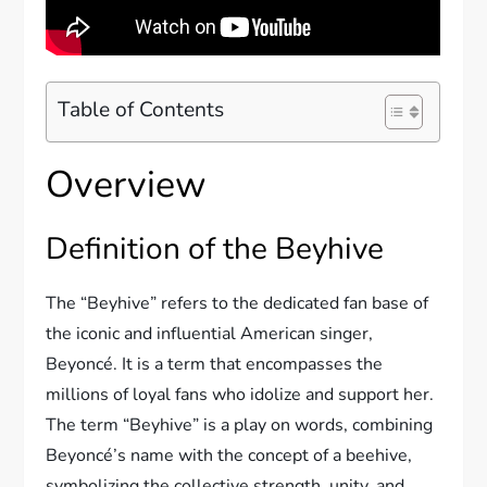
Table of Contents
Overview
Definition of the Beyhive
The “Beyhive” refers to the dedicated fan base of
the iconic and influential American singer,
Beyoncé. It is a term that encompasses the
millions of loyal fans who idolize and support her.
The term “Beyhive” is a play on words, combining
Beyoncé’s name with the concept of a beehive,
symbolizing the collective strength, unity, and