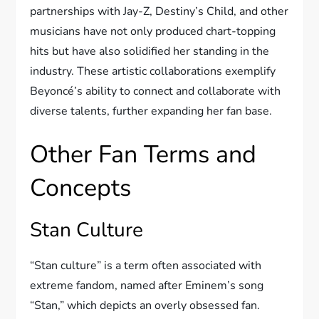
partnerships with Jay-Z, Destiny’s Child, and other
musicians have not only produced chart-topping
hits but have also solidified her standing in the
industry. These artistic collaborations exemplify
Beyoncé’s ability to connect and collaborate with
diverse talents, further expanding her fan base.
Other Fan Terms and
Concepts
Stan Culture
“Stan culture” is a term often associated with
extreme fandom, named after Eminem’s song
“Stan,” which depicts an overly obsessed fan.