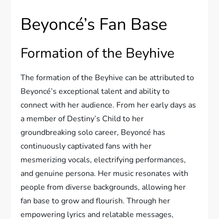
Beyoncé’s Fan Base
Formation of the Beyhive
The formation of the Beyhive can be attributed to
Beyoncé’s exceptional talent and ability to
connect with her audience. From her early days as
a member of Destiny’s Child to her
groundbreaking solo career, Beyoncé has
continuously captivated fans with her
mesmerizing vocals, electrifying performances,
and genuine persona. Her music resonates with
people from diverse backgrounds, allowing her
fan base to grow and flourish. Through her
empowering lyrics and relatable messages,