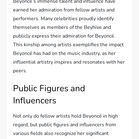
Beyoncé’s immense talent and influence have
earned her admiration from fellow artists and
performers. Many celebrities proudly identify
themselves as members of the Beyhive and
publicly express their admiration for Beyoncé.
This kinship among artists exemplifies the impact
Beyoncé has had on the music industry, as her
influential artistry inspires and resonates with her
peers.
Public Figures and
Influencers
Not only do fellow artists hold Beyoncé in high
regard, but public figures and influencers from
various fields also recognize her significant