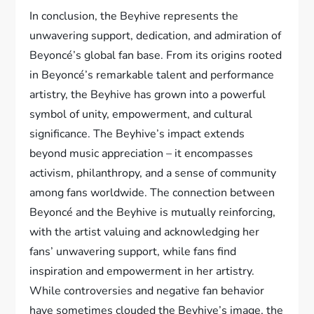
In conclusion, the Beyhive represents the
unwavering support, dedication, and admiration of
Beyoncé’s global fan base. From its origins rooted
in Beyoncé’s remarkable talent and performance
artistry, the Beyhive has grown into a powerful
symbol of unity, empowerment, and cultural
significance. The Beyhive’s impact extends
beyond music appreciation – it encompasses
activism, philanthropy, and a sense of community
among fans worldwide. The connection between
Beyoncé and the Beyhive is mutually reinforcing,
with the artist valuing and acknowledging her
fans’ unwavering support, while fans find
inspiration and empowerment in her artistry.
While controversies and negative fan behavior
have sometimes clouded the Beyhive’s image, the