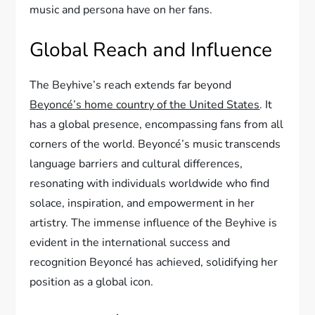
music and persona have on her fans.
Global Reach and Influence
The Beyhive’s reach extends far beyond
Beyoncé’s home country of the United States
. It
has a global presence, encompassing fans from all
corners of the world. Beyoncé’s music transcends
language barriers and cultural differences,
resonating with individuals worldwide who find
solace, inspiration, and empowerment in her
artistry. The immense influence of the Beyhive is
evident in the international success and
recognition Beyoncé has achieved, solidifying her
position as a global icon.