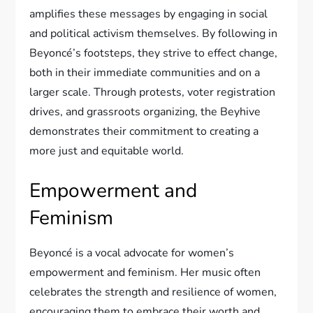
amplifies these messages by engaging in social
and political activism themselves. By following in
Beyoncé’s footsteps, they strive to effect change,
both in their immediate communities and on a
larger scale. Through protests, voter registration
drives, and grassroots organizing, the Beyhive
demonstrates their commitment to creating a
more just and equitable world.
Empowerment and
Feminism
Beyoncé is a vocal advocate for women’s
empowerment and feminism. Her music often
celebrates the strength and resilience of women,
encouraging them to embrace their worth and