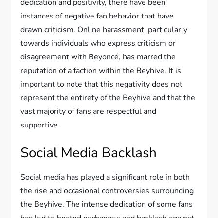
dedication and positivity, there have been
instances of negative fan behavior that have
drawn criticism. Online harassment, particularly
towards individuals who express criticism or
disagreement with Beyoncé, has marred the
reputation of a faction within the Beyhive. It is
important to note that this negativity does not
represent the entirety of the Beyhive and that the
vast majority of fans are respectful and
supportive.
Social Media Backlash
Social media has played a significant role in both
the rise and occasional controversies surrounding
the Beyhive. The intense dedication of some fans