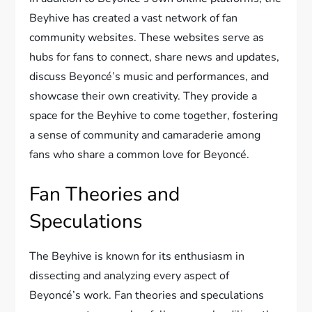
Beyhive has created a vast network of fan
community websites. These websites serve as
hubs for fans to connect, share news and updates,
discuss Beyoncé’s music and performances, and
showcase their own creativity. They provide a
space for the Beyhive to come together, fostering
a sense of community and camaraderie among
fans who share a common love for Beyoncé.
Fan Theories and
Speculations
The Beyhive is known for its enthusiasm in
dissecting and analyzing every aspect of
Beyoncé’s work. Fan theories and speculations