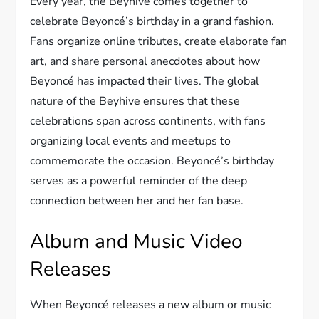
Every year, the Beyhive comes together to
celebrate Beyoncé’s birthday in a grand fashion.
Fans organize online tributes, create elaborate fan
art, and share personal anecdotes about how
Beyoncé has impacted their lives. The global
nature of the Beyhive ensures that these
celebrations span across continents, with fans
organizing local events and meetups to
commemorate the occasion. Beyoncé’s birthday
serves as a powerful reminder of the deep
connection between her and her fan base.
Album and Music Video
Releases
When Beyoncé releases a new album or music