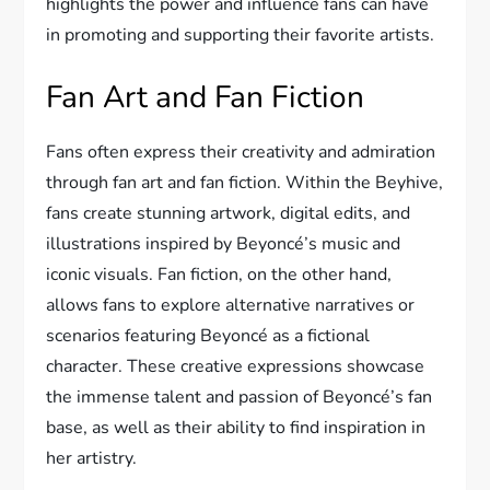
highlights the power and influence fans can have
in promoting and supporting their favorite artists.
Fan Art and Fan Fiction
Fans often express their creativity and admiration
through fan art and fan fiction. Within the Beyhive,
fans create stunning artwork, digital edits, and
illustrations inspired by Beyoncé’s music and
iconic visuals. Fan fiction, on the other hand,
allows fans to explore alternative narratives or
scenarios featuring Beyoncé as a fictional
character. These creative expressions showcase
the immense talent and passion of Beyoncé’s fan
base, as well as their ability to find inspiration in
her artistry.