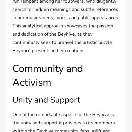
run rampant among her followers, who diligently
search for hidden meanings and subtle references
in her music videos, lyrics, and public appearances.
This analytical approach showcases the passion
and dedication of the Beyhive, as they
continuously seek to unravel the artistic puzzle
Beyoncé presents in her creations.
Community and
Activism
Unity and Support
One of the remarkable aspects of the Beyhive is
the unity and support it provides to its members.
Within the Beyhive community, fans uplift and