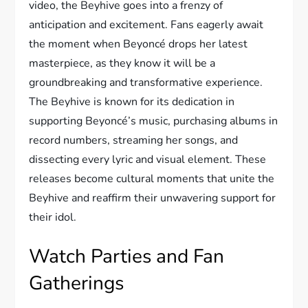
video, the Beyhive goes into a frenzy of
anticipation and excitement. Fans eagerly await
the moment when Beyoncé drops her latest
masterpiece, as they know it will be a
groundbreaking and transformative experience.
The Beyhive is known for its dedication in
supporting Beyoncé’s music, purchasing albums in
record numbers, streaming her songs, and
dissecting every lyric and visual element. These
releases become cultural moments that unite the
Beyhive and reaffirm their unwavering support for
their idol.
Watch Parties and Fan
Gatherings