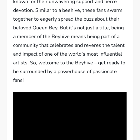
known for their unwavering support and fierce
devotion. Similar to a beehive, these fans swarm
together to eagerly spread the buzz about their
beloved Queen Bey. But it’s not just a title, being
a member of the Beyhive means being part of a
community that celebrates and reveres the talent
and impact of one of the world’s most influential
artists. So, welcome to the Beyhive – get ready to
be surrounded by a powerhouse of passionate
fans!