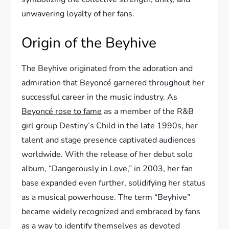
unwavering loyalty of her fans.
Origin of the Beyhive
The Beyhive originated from the adoration and
admiration that Beyoncé garnered throughout her
successful career in the music industry. As
Beyoncé rose to fame
as a member of the R&B
girl group Destiny’s Child in the late 1990s, her
talent and stage presence captivated audiences
worldwide. With the release of her debut solo
album, “Dangerously in Love,” in 2003, her fan
base expanded even further, solidifying her status
as a musical powerhouse. The term “Beyhive”
became widely recognized and embraced by fans
as a way to identify themselves as devoted