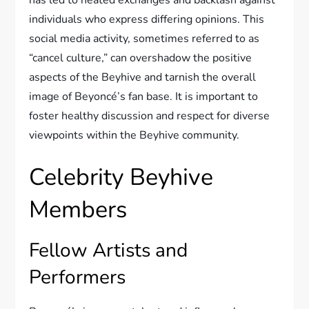
has led to heated exchanges and backlash against
individuals who express differing opinions. This
social media activity, sometimes referred to as
“cancel culture,” can overshadow the positive
aspects of the Beyhive and tarnish the overall
image of Beyoncé’s fan base. It is important to
foster healthy discussion and respect for diverse
viewpoints within the Beyhive community.
Celebrity Beyhive
Members
Fellow Artists and
Performers