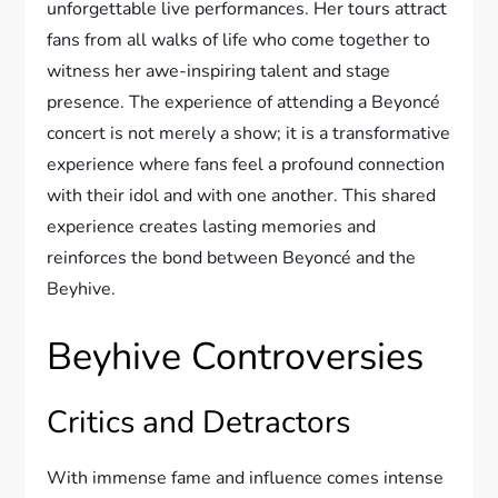
unforgettable live performances. Her tours attract
fans from all walks of life who come together to
witness her awe-inspiring talent and stage
presence. The experience of attending a Beyoncé
concert is not merely a show; it is a transformative
experience where fans feel a profound connection
with their idol and with one another. This shared
experience creates lasting memories and
reinforces the bond between Beyoncé and the
Beyhive.
Beyhive Controversies
Critics and Detractors
With immense fame and influence comes intense