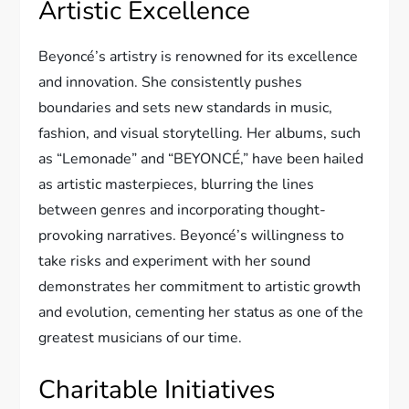
Artistic Excellence
Beyoncé’s artistry is renowned for its excellence
and innovation. She consistently pushes
boundaries and sets new standards in music,
fashion, and visual storytelling. Her albums, such
as “Lemonade” and “BEYONCÉ,” have been hailed
as artistic masterpieces, blurring the lines
between genres and incorporating thought-
provoking narratives. Beyoncé’s willingness to
take risks and experiment with her sound
demonstrates her commitment to artistic growth
and evolution, cementing her status as one of the
greatest musicians of our time.
Charitable Initiatives