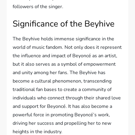
followers of the singer.
Significance of the Beyhive
The Beyhive holds immense significance in the
world of music fandom. Not only does it represent
the influence and impact of Beyoncé as an artist,
but it also serves as a symbol of empowerment
and unity among her fans. The Beyhive has
become a cultural phenomenon, transcending
traditional fan bases to create a community of
individuals who connect through their shared love
and support for Beyoncé. It has also become a
powerful force in promoting Beyoncé’s work,
driving her success and propelling her to new
heights in the industry.