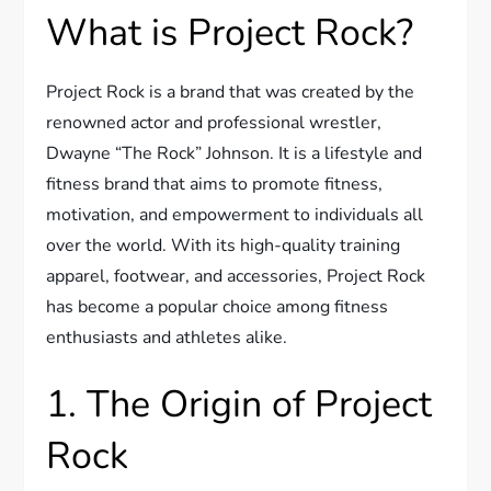
What is Project Rock?
Project Rock is a brand that was created by the
renowned actor and professional wrestler,
Dwayne “The Rock” Johnson. It is a lifestyle and
fitness brand that aims to promote fitness,
motivation, and empowerment to individuals all
over the world. With its high-quality training
apparel, footwear, and accessories, Project Rock
has become a popular choice among fitness
enthusiasts and athletes alike.
1. The Origin of Project
Rock