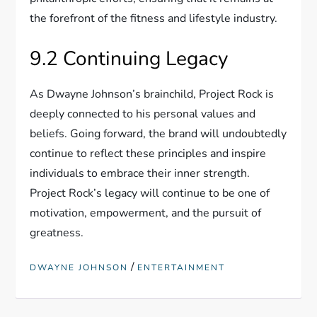
the forefront of the fitness and lifestyle industry.
9.2 Continuing Legacy
As Dwayne Johnson’s brainchild, Project Rock is
deeply connected to his personal values and
beliefs. Going forward, the brand will undoubtedly
continue to reflect these principles and inspire
individuals to embrace their inner strength.
Project Rock’s legacy will continue to be one of
motivation, empowerment, and the pursuit of
greatness.
/
DWAYNE JOHNSON
ENTERTAINMENT