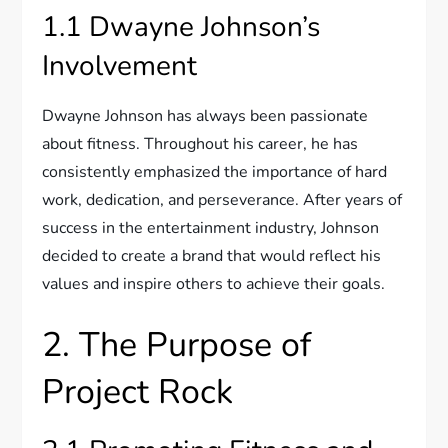
1.1 Dwayne Johnson’s
Involvement
Dwayne Johnson has always been passionate
about fitness. Throughout his career, he has
consistently emphasized the importance of hard
work, dedication, and perseverance. After years of
success in the entertainment industry, Johnson
decided to create a brand that would reflect his
values and inspire others to achieve their goals.
2. The Purpose of
Project Rock