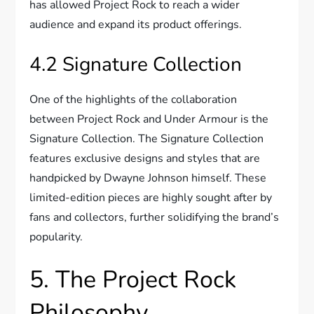
has allowed Project Rock to reach a wider
audience and expand its product offerings.
4.2 Signature Collection
One of the highlights of the collaboration
between Project Rock and Under Armour is the
Signature Collection. The Signature Collection
features exclusive designs and styles that are
handpicked by Dwayne Johnson himself. These
limited-edition pieces are highly sought after by
fans and collectors, further solidifying the brand’s
popularity.
5. The Project Rock
Philosophy