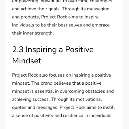
empowering individuals to overcome challenges
and achieve their goals. Through its messaging
and products, Project Rock aims to inspire
individuals to be their best selves and embrace
their inner strength.
2.3 Inspiring a Positive
Mindset
Project Rock also focuses on inspiring a positive
mindset. The brand believes that a positive
mindset is essential in overcoming obstacles and
achieving success. Through its motivational
quotes and messages, Project Rock aims to instill
a sense of positivity and resilience in individuals.