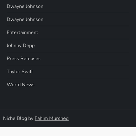
Dwayne Johnson
Dwayne Johnson
Entertainment
Johnny Depp
Press Releases
Taylor Swift
World News
Niche Blog by
Fahim Murshed