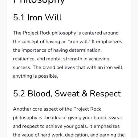
5.1 Iron Will
The Project Rock philosophy is centered around
the concept of having an “iron will.” It emphasizes
the importance of having determination,
resilience, and mental strength in achieving
success. The brand believes that with an iron will,
anything is possible.
5.2 Blood, Sweat & Respect
Another core aspect of the Project Rock
philosophy is the idea of giving your blood, sweat,
and respect to achieve your goals. It emphasizes
the value of hard work, dedication, and earning the