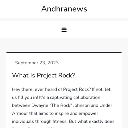
Skip
Andhranews
to
content
What Is Project Rock?
Hey there, ever heard of Project Rock? If not, let
us fill you in! It’s a captivating collaboration
between Dwayne “The Rock” Johnson and Under
Armour that aims to inspire and empower
individuals through fitness. But what exactly does