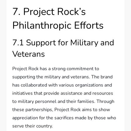
7. Project Rock’s
Philanthropic Efforts
7.1 Support for Military and
Veterans
Project Rock has a strong commitment to
supporting the military and veterans. The brand
has collaborated with various organizations and
initiatives that provide assistance and resources
to military personnel and their families. Through
these partnerships, Project Rock aims to show
appreciation for the sacrifices made by those who
serve their country.