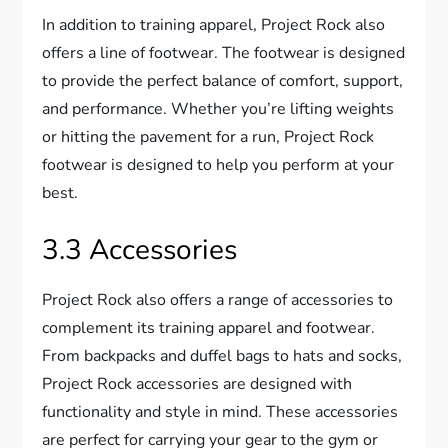
In addition to training apparel, Project Rock also
offers a line of footwear. The footwear is designed
to provide the perfect balance of comfort, support,
and performance. Whether you’re lifting weights
or hitting the pavement for a run, Project Rock
footwear is designed to help you perform at your
best.
3.3 Accessories
Project Rock also offers a range of accessories to
complement its training apparel and footwear.
From backpacks and duffel bags to hats and socks,
Project Rock accessories are designed with
functionality and style in mind. These accessories
are perfect for carrying your gear to the gym or