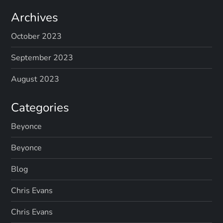
Archives
October 2023
September 2023
August 2023
Categories
Beyonce
Beyonce
Blog
Chris Evans
Chris Evans