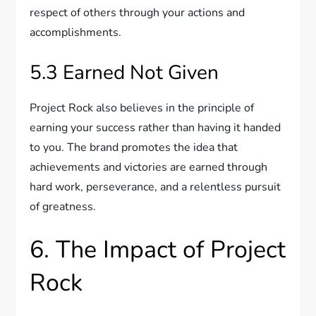
respect of others through your actions and
accomplishments.
5.3 Earned Not Given
Project Rock also believes in the principle of
earning your success rather than having it handed
to you. The brand promotes the idea that
achievements and victories are earned through
hard work, perseverance, and a relentless pursuit
of greatness.
6. The Impact of Project
Rock