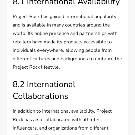
8.1 International Availability
Project Rock has gained international popularity
and is available in many countries around the
world. Its online presence and partnerships with
retailers have made its products accessible to
individuals everywhere, allowing people from
different cultures and backgrounds to embrace the
Project Rock lifestyle.
8.2 International
Collaborations
In addition to international availability, Project
Rock has also collaborated with athletes,
influencers, and organizations from different