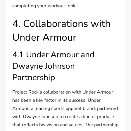
completing your workout look.
4. Collaborations with
Under Armour
4.1 Under Armour and
Dwayne Johnson
Partnership
Project Rock’s collaboration with Under Armour
has been a key factor in its success. Under
Armour, a leading sports apparel brand, partnered
with Dwayne Johnson to create a line of products
that reflects his vision and values. The partnership