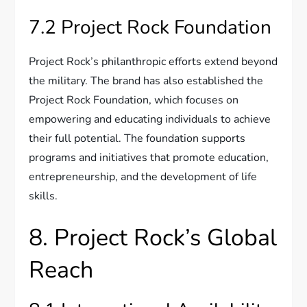
7.2 Project Rock Foundation
Project Rock’s philanthropic efforts extend beyond
the military. The brand has also established the
Project Rock Foundation, which focuses on
empowering and educating individuals to achieve
their full potential. The foundation supports
programs and initiatives that promote education,
entrepreneurship, and the development of life
skills.
8. Project Rock’s Global
Reach