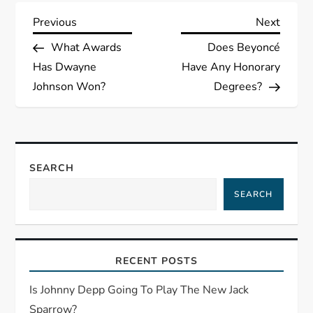
P
Previous
Next
Previous
Next
Post
Post
What Awards
Does Beyoncé
o
Has Dwayne
Have Any Honorary
s
Johnson Won?
Degrees?
t
n
SEARCH
a
SEARCH
v
i
RECENT POSTS
g
Is Johnny Depp Going To Play The New Jack
Sparrow?