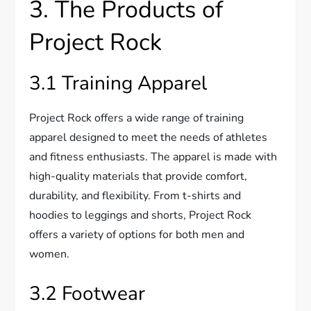
3. The Products of
Project Rock
3.1 Training Apparel
Project Rock offers a wide range of training
apparel designed to meet the needs of athletes
and fitness enthusiasts. The apparel is made with
high-quality materials that provide comfort,
durability, and flexibility. From t-shirts and
hoodies to leggings and shorts, Project Rock
offers a variety of options for both men and
women.
3.2 Footwear