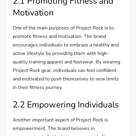
2.1 Promoting Fitness and
Motivation
One of the main purposes of Project Rock is to
promote fitness and motivation. The brand
encourages individuals to embrace a healthy and
active lifestyle by providing them with high-
quality training apparel and footwear. By wearing
Project Rock gear, individuals can feel confident
and motivated to push themselves to new limits
in their fitness journey.
2.2 Empowering Individuals
Another important aspect of Project Rock is
empowerment. The brand believes in