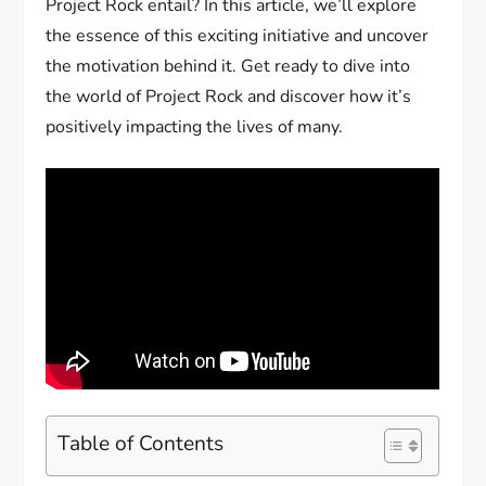
Project Rock entail? In this article, we’ll explore
the essence of this exciting initiative and uncover
the motivation behind it. Get ready to dive into
the world of Project Rock and discover how it’s
positively impacting the lives of many.
Table of Contents