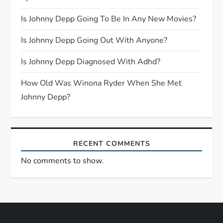
a
Is Johnny Depp Going To Be In Any New Movies?
t
Is Johnny Depp Going Out With Anyone?
i
Is Johnny Depp Diagnosed With Adhd?
o
How Old Was Winona Ryder When She Met
n
Johnny Depp?
RECENT COMMENTS
No comments to show.