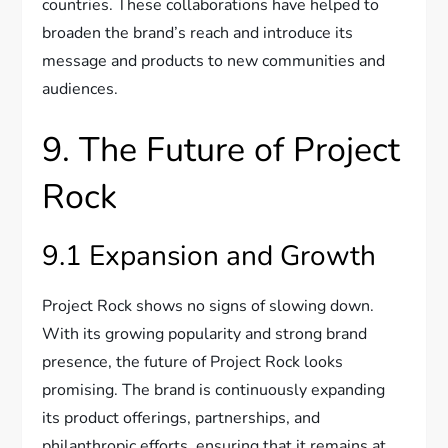
countries. These collaborations have helped to
broaden the brand’s reach and introduce its
message and products to new communities and
audiences.
9. The Future of Project
Rock
9.1 Expansion and Growth
Project Rock shows no signs of slowing down.
With its growing popularity and strong brand
presence, the future of Project Rock looks
promising. The brand is continuously expanding
its product offerings, partnerships, and
philanthropic efforts, ensuring that it remains at