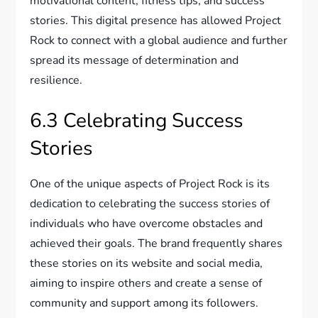
motivational content, fitness tips, and success
stories. This digital presence has allowed Project
Rock to connect with a global audience and further
spread its message of determination and
resilience.
6.3 Celebrating Success
Stories
One of the unique aspects of Project Rock is its
dedication to celebrating the success stories of
individuals who have overcome obstacles and
achieved their goals. The brand frequently shares
these stories on its website and social media,
aiming to inspire others and create a sense of
community and support among its followers.