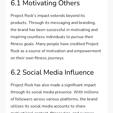
6.1 Motivating Others
Project Rock’s impact extends beyond its
products. Through its messaging and branding,
the brand has been successful in motivating and
inspiring countless individuals to pursue their
fitness goals. Many people have credited Project
Rock as a source of motivation and empowerment
on their own fitness journeys.
6.2 Social Media Influence
Project Rock has also made a significant impact
through its social media presence. With millions
of followers across various platforms, the brand
utilizes its social media accounts to share