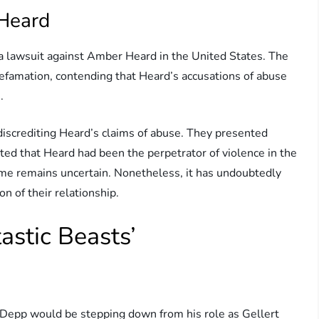
 Heard
 a lawsuit against Amber Heard in the United States. The
efamation, contending that Heard’s accusations of abuse
.
 discrediting Heard’s claims of abuse. They presented
ed that Heard had been the perpetrator of violence in the
come remains uncertain. Nonetheless, it has undoubtedly
on of their relationship.
astic Beasts’
Depp would be stepping down from his role as Gellert