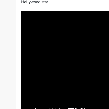
Hollywood star.