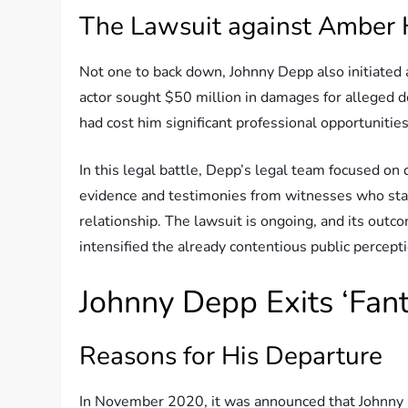
The Lawsuit against Amber
Not one to back down, Johnny Depp also initiated
actor sought $50 million in damages for alleged d
had cost him significant professional opportunities
In this legal battle, Depp’s legal team focused on
evidence and testimonies from witnesses who stat
relationship. The lawsuit is ongoing, and its out
intensified the already contentious public percepti
Johnny Depp Exits ‘Fant
Reasons for His Departure
In November 2020, it was announced that Johnny 