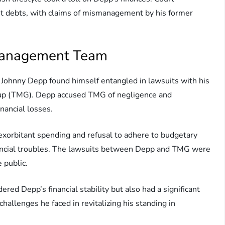
nt debts, with claims of mismanagement by his former
 Management Team
, Johnny Depp found himself entangled in lawsuits with his
 (TMG). Depp accused TMG of negligence and
nancial losses.
exorbitant spending and refusal to adhere to budgetary
inancial troubles. The lawsuits between Depp and TMG were
 public.
ered Depp’s financial stability but also had a significant
challenges he faced in revitalizing his standing in