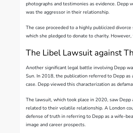
photographs and testimonies as evidence. Depp ve
was the aggressor in their relationship.
The case proceeded to a highly publicized divorce
which she pledged to donate to charity. However, t
The Libel Lawsuit against T
Another significant legal battle involving Depp was
Sun. In 2018, the publication referred to Depp as 
case. Depp viewed this characterization as defamat
The lawsuit, which took place in 2020, saw Depp
related to their volatile relationship. A London cou
defense of truth in referring to Depp as a wife-bea
image and career prospects.