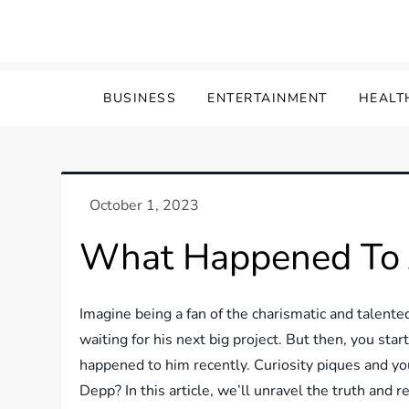
Skip
to
content
BUSINESS
ENTERTAINMENT
HEALT
What Happened To 
Imagine being a fan of the charismatic and talent
waiting for his next big project. But then, you st
happened to him recently. Curiosity piques and yo
Depp? In this article, we’ll unravel the truth and 