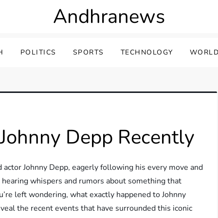
Andhranews
H
POLITICS
SPORTS
TECHNOLOGY
WORLD
Johnny Depp Recently
ed actor Johnny Depp, eagerly following his every move and
art hearing whispers and rumors about something that
u’re left wondering, what exactly happened to Johnny
reveal the recent events that have surrounded this iconic