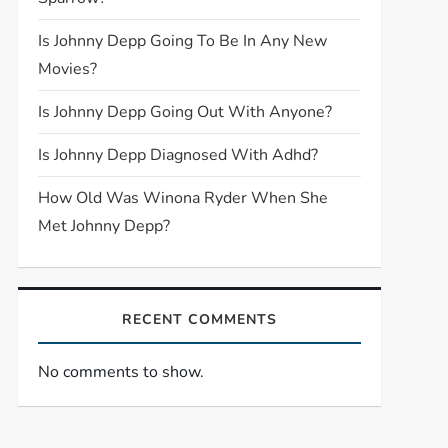
Is Johnny Depp Going To Be In Any New
Movies?
Is Johnny Depp Going Out With Anyone?
Is Johnny Depp Diagnosed With Adhd?
How Old Was Winona Ryder When She
Met Johnny Depp?
RECENT COMMENTS
No comments to show.