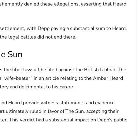
hemently denied these allegations, asserting that Heard
 settlement, with Depp paying a substantial sum to Heard,
he legal battles did not end there.
he Sun
 the libel lawsuit he filed against the British tabloid, The
a “wife-beater” in an article relating to the Amber Heard
ory and detrimental to his career.
 and Heard provide witness statements and evidence
rt ultimately ruled in favor of The Sun, accepting their
ter. This verdict had a substantial impact on Depp’s public