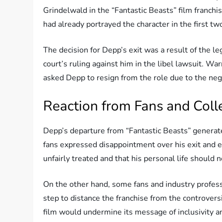
Grindelwald in the “Fantastic Beasts” film franchi
had already portrayed the character in the first two
The decision for Depp’s exit was a result of the le
court’s ruling against him in the libel lawsuit. Wa
asked Depp to resign from the role due to the neg
Reaction from Fans and Col
Depp’s departure from “Fantastic Beasts” generat
fans expressed disappointment over his exit and e
unfairly treated and that his personal life should 
On the other hand, some fans and industry profess
step to distance the franchise from the controver
film would undermine its message of inclusivity an