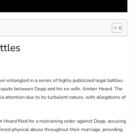
ttles
en entangled in a series of highly publicized legal battles.
dispute between Depp and his ex-wife, Amber Heard. The
ia attention due to its turbulent nature, with allegations of
Heard filed for a restraining order against Depp, accusing
fered physical abuse throughout their marriage, providing