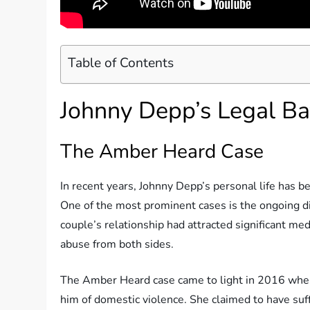
Table of Contents
Johnny Depp’s Legal Ba
The Amber Heard Case
In recent years, Johnny Depp’s personal life has be
One of the most prominent cases is the ongoing 
couple’s relationship had attracted significant med
abuse from both sides.
The Amber Heard case came to light in 2016 when 
him of domestic violence. She claimed to have suf