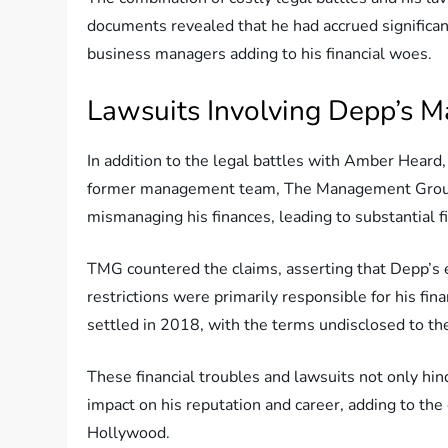
documents revealed that he had accrued significa
business managers adding to his financial woes.
Lawsuits Involving Depp’s
In addition to the legal battles with Amber Heard
former management team, The Management Group
mismanaging his finances, leading to substantial fi
TMG countered the claims, asserting that Depp’s 
restrictions were primarily responsible for his f
settled in 2018, with the terms undisclosed to the
These financial troubles and lawsuits not only hind
impact on his reputation and career, adding to the 
Hollywood.