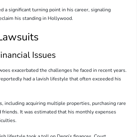
 a significant turning point in his career, signaling
eclaim his standing in Hollywood.
 Lawsuits
inancial Issues
 woes exacerbated the challenges he faced in recent years.
portedly had a lavish lifestyle that often exceeded his
, including acquiring multiple properties, purchasing rare
d friends. It was estimated that his monthly expenses
iculties.
ish lifestyle took a toll on Depp’s finances. Court