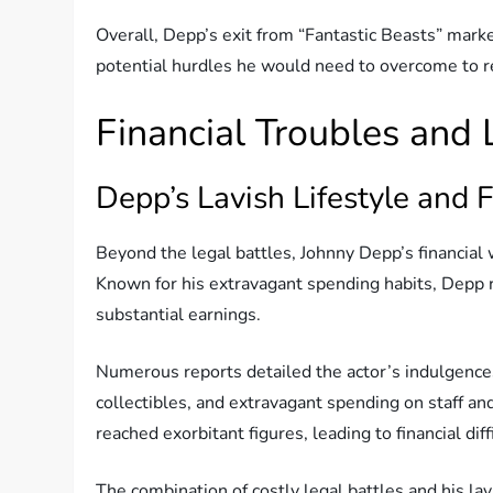
Overall, Depp’s exit from “Fantastic Beasts” marked
potential hurdles he would need to overcome to r
Financial Troubles and
Depp’s Lavish Lifestyle and F
Beyond the legal battles, Johnny Depp’s financial
Known for his extravagant spending habits, Depp re
substantial earnings.
Numerous reports detailed the actor’s indulgences
collectibles, and extravagant spending on staff an
reached exorbitant figures, leading to financial diff
The combination of costly legal battles and his lav