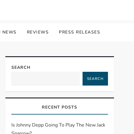
 NEWS
REVIEWS
PRESS RELEASES
SEARCH
SEARCH
RECENT POSTS
Is Johnny Depp Going To Play The New Jack
Sparrow?