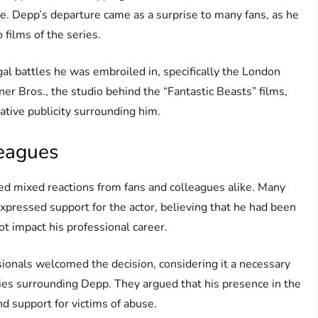
se. Depp’s departure came as a surprise to many fans, as he
 films of the series.
gal battles he was embroiled in, specifically the London
rner Bros., the studio behind the “Fantastic Beasts” films,
ative publicity surrounding him.
leagues
ed mixed reactions from fans and colleagues alike. Many
xpressed support for the actor, believing that he had been
not impact his professional career.
ionals welcomed the decision, considering it a necessary
sies surrounding Depp. They argued that his presence in the
d support for victims of abuse.