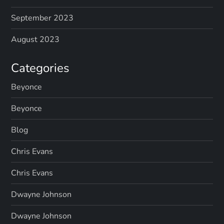
September 2023
August 2023
Categories
Beyonce
Beyonce
Blog
Chris Evans
Chris Evans
Dwayne Johnson
Dwayne Johnson