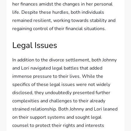
her finances amidst the changes in her personal
life. Despite these hurdles, both individuals
remained resilient, working towards stability and
regaining control of their financial situations.
Legal Issues
In addition to the divorce settlement, both Johnny
and Lori navigated legal battles that added
immense pressure to their lives. While the
specifics of these legal issues were not widely
disclosed, they undoubtedly presented further
complexities and challenges to their already
strained relationship. Both Johnny and Lori leaned
on their support systems and sought legal
counsel to protect their rights and interests