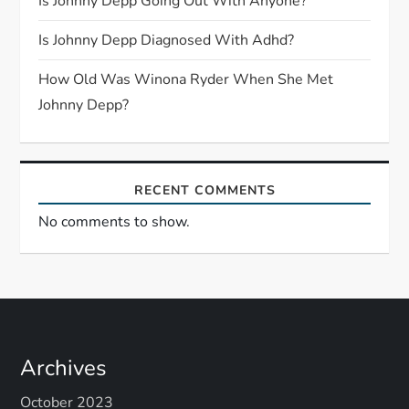
Is Johnny Depp Going Out With Anyone?
i
Is Johnny Depp Diagnosed With Adhd?
o
How Old Was Winona Ryder When She Met
n
Johnny Depp?
RECENT COMMENTS
No comments to show.
Archives
October 2023