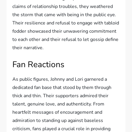
claims of relationship troubles, they weathered
the storm that came with being in the public eye.
Their resilience and refusal to engage with tabloid
fodder showcased their unwavering commitment
to each other and their refusal to let gossip define
their narrative.
Fan Reactions
As public figures, Johnny and Lori garnered a
dedicated fan base that stood by them through
thick and thin. Their supporters admired their
talent, genuine love, and authenticity. From
heartfelt messages of encouragement and
admiration to standing up against baseless
criticism, fans played a crucial role in providing