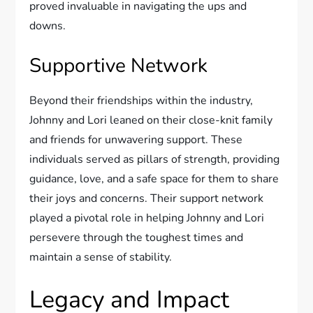
proved invaluable in navigating the ups and
downs.
Supportive Network
Beyond their friendships within the industry,
Johnny and Lori leaned on their close-knit family
and friends for unwavering support. These
individuals served as pillars of strength, providing
guidance, love, and a safe space for them to share
their joys and concerns. Their support network
played a pivotal role in helping Johnny and Lori
persevere through the toughest times and
maintain a sense of stability.
Legacy and Impact