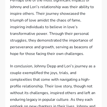
Perhaps one of the most significant impacts of
Johnny and Lori’s relationship was their ability to
inspire others. Their journey showcased the
triumph of love amidst the chaos of fame,
inspiring individuals to believe in love’s
transformative power. Through their personal
struggles, they demonstrated the importance of
perseverance and growth, serving as beacons of
hope for those facing their own challenges.
In conclusion, Johnny Depp and Lori’s journey as a
couple exemplified the joys, trials, and
complexities that come with navigating a high-
profile relationship. Their love story, though not
without its challenges, inspired others and left an
enduring legacy in popular culture. As they each
embark on new chapters in their lives, Johnny and