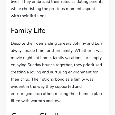
lives. They embraced their roles as doting parents
while cherishing the precious moments spent
with their little one.
Family Life
Despite their demanding careers, Johnny and Lori
always made time for their family. Whether it was
movie nights at home, family vacations, or simply
enjoying Sunday brunch together, they prioritized
creating a loving and nurturing environment for
their child. Their strong bond as a family was
evident in the way they supported and
encouraged each other, making their home a place
filled with warmth and love.