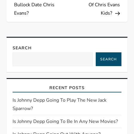
o
Bullock Date Chris
Of Chris Evans
s
Evans?
Kids?
t
n
SEARCH
a
SEARCH
v
i
RECENT POSTS
g
Is Johnny Depp Going To Play The New Jack
Sparrow?
a
Is Johnny Depp Going To Be In Any New Movies?
t