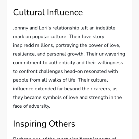
Cultural Influence
Johnny and Lori’s relationship left an indelible
mark on popular culture. Their love story
inspiredd millions, portraying the power of love,
resilience, and personal growth. Their unwavering
commitment to authenticity and their willingness
to confront challenges head-on resonated with
people from all walks of life. Their cultural
influence extended far beyond their careers, as
they became symbols of love and strength in the
face of adversity.
Inspiring Others