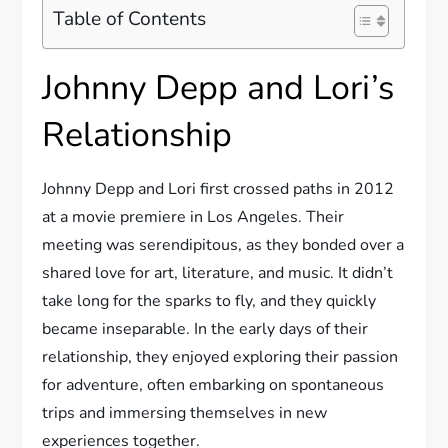
Table of Contents
Johnny Depp and Lori’s
Relationship
Johnny Depp and Lori first crossed paths in 2012
at a movie premiere in Los Angeles. Their
meeting was serendipitous, as they bonded over a
shared love for art, literature, and music. It didn’t
take long for the sparks to fly, and they quickly
became inseparable. In the early days of their
relationship, they enjoyed exploring their passion
for adventure, often embarking on spontaneous
trips and immersing themselves in new
experiences together.