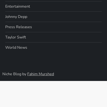
Entertainment
Johnny Depp
Press Releases
Taylor Swift
World News
Niche Blog by
Fahim Murshed