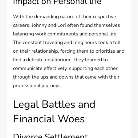
Impact on Personal life
With the demanding nature of their respective
careers, Johnny and Lori often found themselves
balancing work commitments and personal life.
The constant traveling and long hours took a toll
on their relationship, forcing them to prioritize and
find a delicate equilibrium. They learned to
communicate effectively, supporting each other
through the ups and downs that came with their
professional journeys.
Legal Battles and
Financial Woes
Divorce Settlement