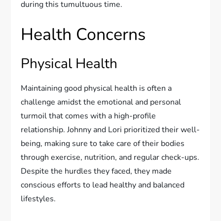
during this tumultuous time.
Health Concerns
Physical Health
Maintaining good physical health is often a
challenge amidst the emotional and personal
turmoil that comes with a high-profile
relationship. Johnny and Lori prioritized their well-
being, making sure to take care of their bodies
through exercise, nutrition, and regular check-ups.
Despite the hurdles they faced, they made
conscious efforts to lead healthy and balanced
lifestyles.