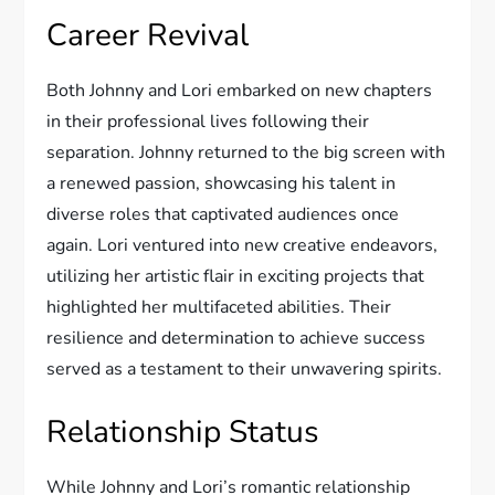
Career Revival
Both Johnny and Lori embarked on new chapters
in their professional lives following their
separation. Johnny returned to the big screen with
a renewed passion, showcasing his talent in
diverse roles that captivated audiences once
again. Lori ventured into new creative endeavors,
utilizing her artistic flair in exciting projects that
highlighted her multifaceted abilities. Their
resilience and determination to achieve success
served as a testament to their unwavering spirits.
Relationship Status
While Johnny and Lori’s romantic relationship