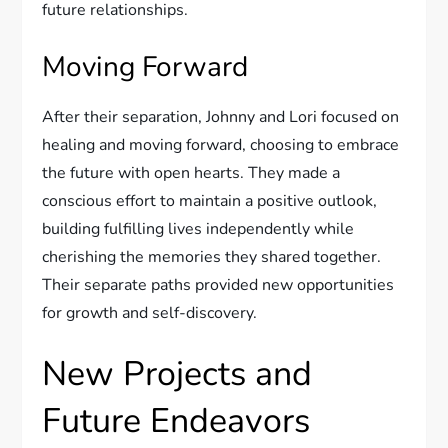
future relationships.
Moving Forward
After their separation, Johnny and Lori focused on
healing and moving forward, choosing to embrace
the future with open hearts. They made a
conscious effort to maintain a positive outlook,
building fulfilling lives independently while
cherishing the memories they shared together.
Their separate paths provided new opportunities
for growth and self-discovery.
New Projects and
Future Endeavors