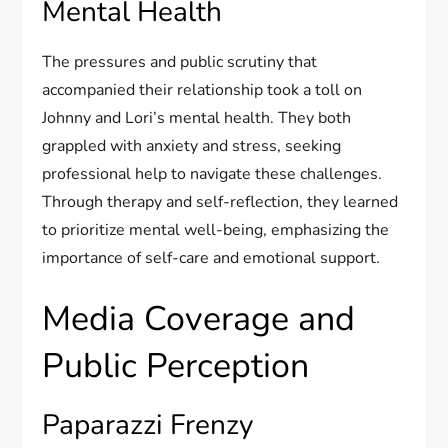
Mental Health
The pressures and public scrutiny that
accompanied their relationship took a toll on
Johnny and Lori’s mental health. They both
grappled with anxiety and stress, seeking
professional help to navigate these challenges.
Through therapy and self-reflection, they learned
to prioritize mental well-being, emphasizing the
importance of self-care and emotional support.
Media Coverage and
Public Perception
Paparazzi Frenzy