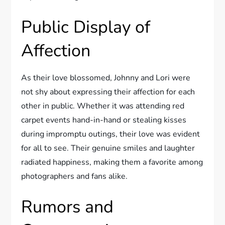
Public Display of
Affection
As their love blossomed, Johnny and Lori were
not shy about expressing their affection for each
other in public. Whether it was attending red
carpet events hand-in-hand or stealing kisses
during impromptu outings, their love was evident
for all to see. Their genuine smiles and laughter
radiated happiness, making them a favorite among
photographers and fans alike.
Rumors and