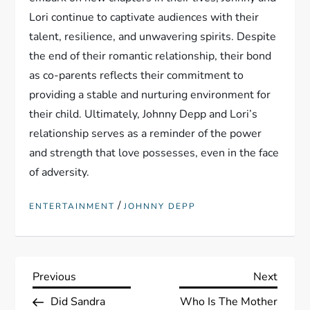
Lori continue to captivate audiences with their
talent, resilience, and unwavering spirits. Despite
the end of their romantic relationship, their bond
as co-parents reflects their commitment to
providing a stable and nurturing environment for
their child. Ultimately, Johnny Depp and Lori’s
relationship serves as a reminder of the power
and strength that love possesses, even in the face
of adversity.
/
ENTERTAINMENT
JOHNNY DEPP
P
Previous
Next
Previous
Next
Post
Post
Did Sandra
Who Is The Mother