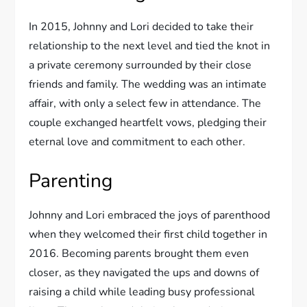
In 2015, Johnny and Lori decided to take their
relationship to the next level and tied the knot in
a private ceremony surrounded by their close
friends and family. The wedding was an intimate
affair, with only a select few in attendance. The
couple exchanged heartfelt vows, pledging their
eternal love and commitment to each other.
Parenting
Johnny and Lori embraced the joys of parenthood
when they welcomed their first child together in
2016. Becoming parents brought them even
closer, as they navigated the ups and downs of
raising a child while leading busy professional