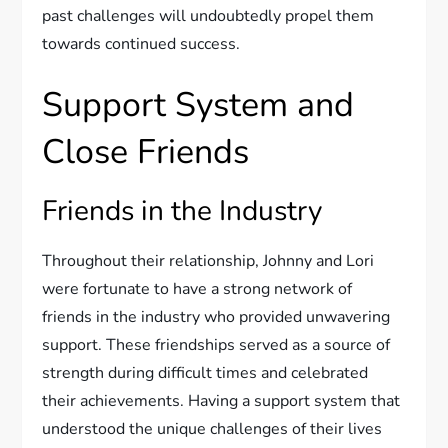
past challenges will undoubtedly propel them
towards continued success.
Support System and
Close Friends
Friends in the Industry
Throughout their relationship, Johnny and Lori
were fortunate to have a strong network of
friends in the industry who provided unwavering
support. These friendships served as a source of
strength during difficult times and celebrated
their achievements. Having a support system that
understood the unique challenges of their lives