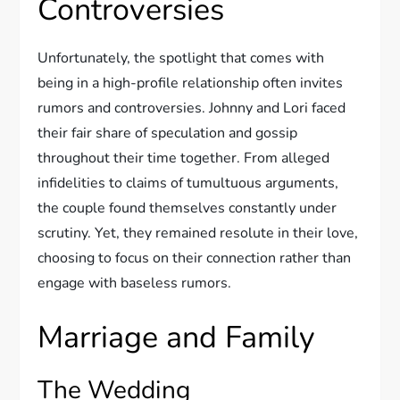
Controversies
Unfortunately, the spotlight that comes with
being in a high-profile relationship often invites
rumors and controversies. Johnny and Lori faced
their fair share of speculation and gossip
throughout their time together. From alleged
infidelities to claims of tumultuous arguments,
the couple found themselves constantly under
scrutiny. Yet, they remained resolute in their love,
choosing to focus on their connection rather than
engage with baseless rumors.
Marriage and Family
The Wedding