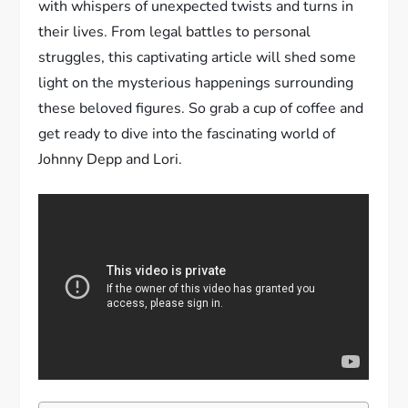
with whispers of unexpected twists and turns in
their lives. From legal battles to personal
struggles, this captivating article will shed some
light on the mysterious happenings surrounding
these beloved figures. So grab a cup of coffee and
get ready to dive into the fascinating world of
Johnny Depp and Lori.