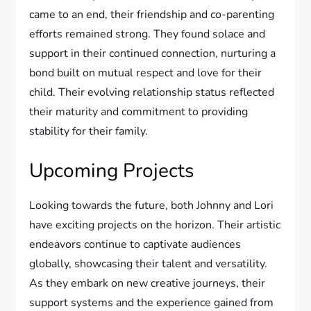
came to an end, their friendship and co-parenting
efforts remained strong. They found solace and
support in their continued connection, nurturing a
bond built on mutual respect and love for their
child. Their evolving relationship status reflected
their maturity and commitment to providing
stability for their family.
Upcoming Projects
Looking towards the future, both Johnny and Lori
have exciting projects on the horizon. Their artistic
endeavors continue to captivate audiences
globally, showcasing their talent and versatility.
As they embark on new creative journeys, their
support systems and the experience gained from