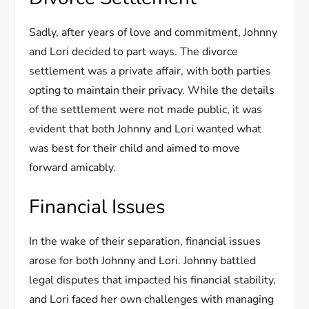
Sadly, after years of love and commitment, Johnny
and Lori decided to part ways. The divorce
settlement was a private affair, with both parties
opting to maintain their privacy. While the details
of the settlement were not made public, it was
evident that both Johnny and Lori wanted what
was best for their child and aimed to move
forward amicably.
Financial Issues
In the wake of their separation, financial issues
arose for both Johnny and Lori. Johnny battled
legal disputes that impacted his financial stability,
and Lori faced her own challenges with managing