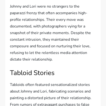
Johnny and Lori were no strangers to the
paparazzi frenzy that often accompanies high-
profile relationships. Their every move was
documented, with photographers vying for a
snapshot of their private moments. Despite the
constant intrusion, they maintained their
composure and focused on nurturing their love,
refusing to let the relentless media attention
dictate their relationship.
Tabloid Stories
Tabloids often featured sensationalized stories
about Johnny and Lori, fabricating scenarios and
painting a distorted picture of their relationship.
From rumors of extravagant purchases to false