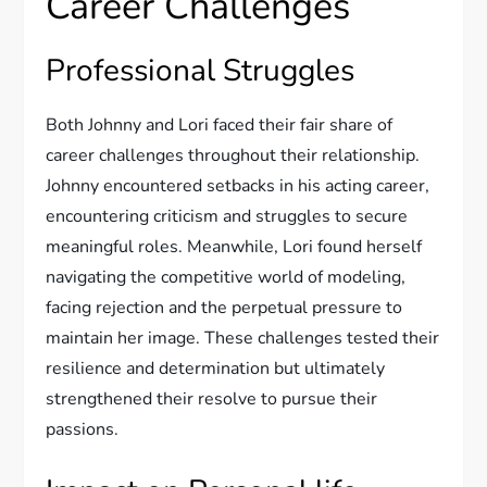
Career Challenges
Professional Struggles
Both Johnny and Lori faced their fair share of
career challenges throughout their relationship.
Johnny encountered setbacks in his acting career,
encountering criticism and struggles to secure
meaningful roles. Meanwhile, Lori found herself
navigating the competitive world of modeling,
facing rejection and the perpetual pressure to
maintain her image. These challenges tested their
resilience and determination but ultimately
strengthened their resolve to pursue their
passions.