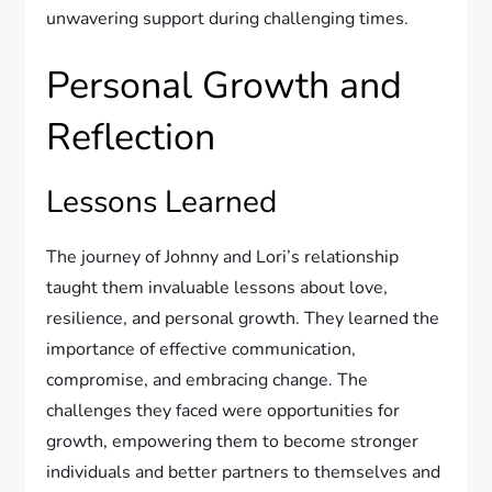
unwavering support during challenging times.
Personal Growth and
Reflection
Lessons Learned
The journey of Johnny and Lori’s relationship
taught them invaluable lessons about love,
resilience, and personal growth. They learned the
importance of effective communication,
compromise, and embracing change. The
challenges they faced were opportunities for
growth, empowering them to become stronger
individuals and better partners to themselves and