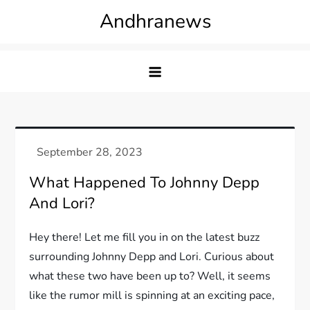
Skip
Andhranews
to
content
What Happened To Johnny Depp
And Lori?
Hey there! Let me fill you in on the latest buzz
surrounding Johnny Depp and Lori. Curious about
what these two have been up to? Well, it seems
like the rumor mill is spinning at an exciting pace,