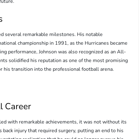
future.
s
ved several remarkable milestones. His notable
 national championship in 1991, as the Hurricanes became
ding performance, Johnson was also recognized as an All-
ts solidified his reputation as one of the most promising
r his transition into the professional football arena.
ll Career
lled with remarkable achievements, it was not without its
s back injury that required surgery, putting an end to his