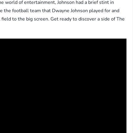
 world of entertainment, Johnson had a brief stint in
lore the football team that Dwayne Johnson played for and
 field to the big screen. Get ready to discover a side of The