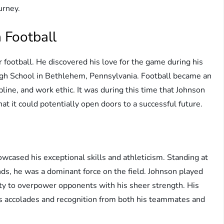
urney.
 Football
football. He discovered his love for the game during his
gh School in Bethlehem, Pennsylvania. Football became an
cipline, and work ethic. It was during this time that Johnson
hat it could potentially open doors to a successful future.
owcased his exceptional skills and athleticism. Standing at
ds, he was a dominant force on the field. Johnson played
lity to overpower opponents with his sheer strength. His
s accolades and recognition from both his teammates and