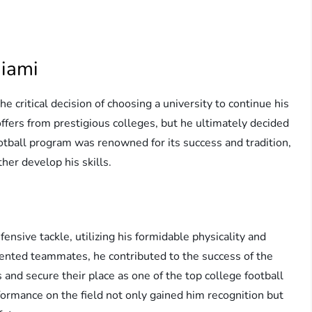
Miami
e critical decision of choosing a university to continue his
offers from prestigious colleges, but he ultimately decided
ootball program was renowned for its success and tradition,
her develop his skills.
ensive tackle, utilizing his formidable physicality and
lented teammates, he contributed to the success of the
 and secure their place as one of the top college football
formance on the field not only gained him recognition but