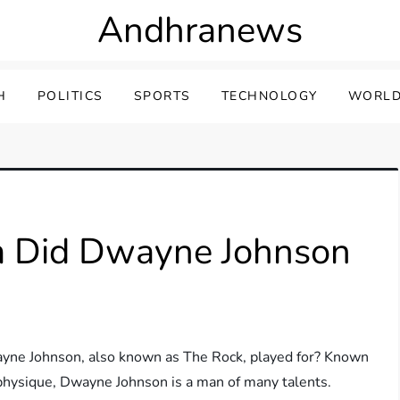
Andhranews
H
POLITICS
SPORTS
TECHNOLOGY
WORLD
m Did Dwayne Johnson
yne Johnson, also known as The Rock, played for? Known
e physique, Dwayne Johnson is a man of many talents.