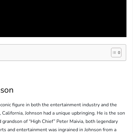
nson
conic figure in both the entertainment industry and the
 California, Johnson had a unique upbringing. He is the son
 grandson of “High Chief” Peter Maivia, both legendary
ports and entertainment was ingrained in Johnson from a