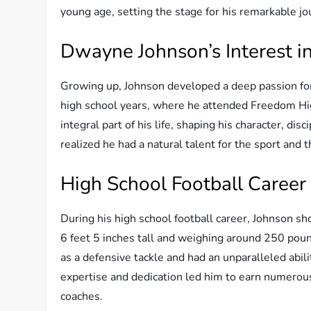
young age, setting the stage for his remarkable jo
Dwayne Johnson’s Interest in
Growing up, Johnson developed a deep passion for 
high school years, where he attended Freedom Hi
integral part of his life, shaping his character, dis
realized he had a natural talent for the sport and t
High School Football Career
During his high school football career, Johnson sh
6 feet 5 inches tall and weighing around 250 poun
as a defensive tackle and had an unparalleled abi
expertise and dedication led him to earn numerou
coaches.