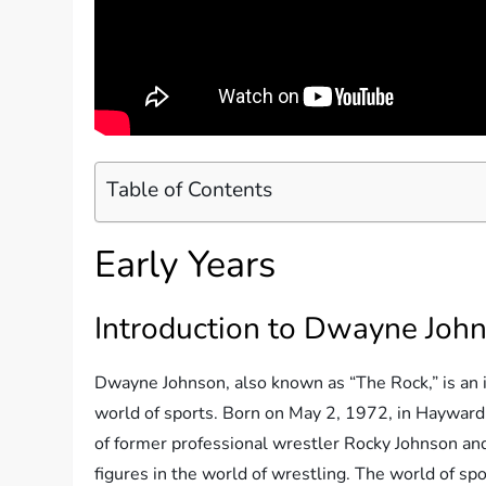
Table of Contents
Early Years
Introduction to Dwayne Joh
Dwayne Johnson, also known as “The Rock,” is an i
world of sports. Born on May 2, 1972, in Hayward,
of former professional wrestler Rocky Johnson and
figures in the world of wrestling. The world of s