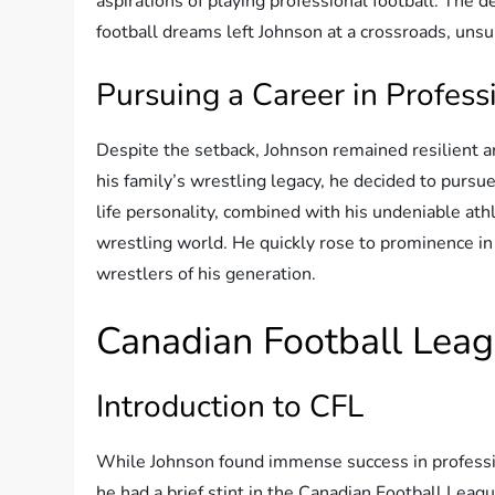
aspirations of playing professional football. The d
football dreams left Johnson at a crossroads, unsu
Pursuing a Career in Profess
Despite the setback, Johnson remained resilient a
his family’s wrestling legacy, he decided to pursue
life personality, combined with his undeniable ath
wrestling world. He quickly rose to prominence in
wrestlers of his generation.
Canadian Football Lea
Introduction to CFL
While Johnson found immense success in profession
he had a brief stint in the Canadian Football Leagu