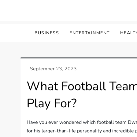
Skip
to
content
BUSINESS
ENTERTAINMENT
HEALT
What Football Tea
Play For?
Have you ever wondered which football team Dwa
for his larger-than-life personality and incredibl