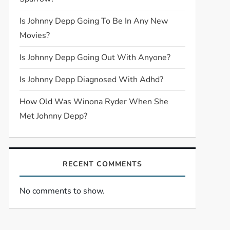
Is Johnny Depp Going To Be In Any New
Movies?
Is Johnny Depp Going Out With Anyone?
Is Johnny Depp Diagnosed With Adhd?
How Old Was Winona Ryder When She
Met Johnny Depp?
RECENT COMMENTS
No comments to show.