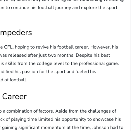
n to continue his football journey and explore the sport
tampeders
 CFL, hoping to revive his football career. However, his
was released after just two months. Despite his best
his skills from the college level to the professional game.
dified his passion for the sport and fueled his
d of football.
 Career
to a combination of factors. Aside from the challenges of
lack of playing time limited his opportunity to showcase his
er gaining significant momentum at the time, Johnson had to