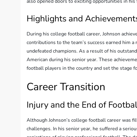
also opened doors to exciting opportunities in his 
Highlights and Achievement
During his college football career, Johnson achie
contributions to the team’s success earned him a
undefeated champions. As a result of his outstan
American during his senior year. These achievemen
football players in the country and set the stage fo
Career Transition
Injury and the End of Footba
Although Johnson’s college football career was fi
challenges. In his senior year, he suffered a seriou