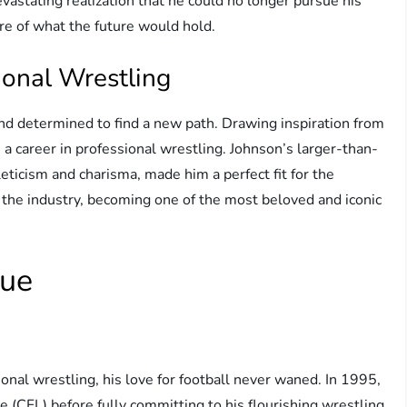
evastating realization that he could no longer pursue his
re of what the future would hold.
ional Wrestling
nd determined to find a new path. Drawing inspiration from
 a career in professional wrestling. Johnson’s larger-than-
leticism and charisma, made him a perfect fit for the
 the industry, becoming one of the most beloved and iconic
gue
al wrestling, his love for football never waned. In 1995,
e (CFL) before fully committing to his flourishing wrestling