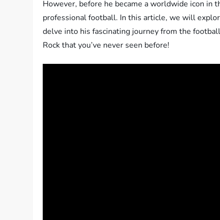
However, before he became a worldwide icon in the
professional football. In this article, we will exp
delve into his fascinating journey from the football
Rock that you’ve never seen before!