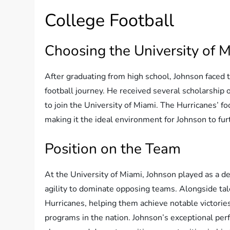
College Football
Choosing the University of 
After graduating from high school, Johnson faced th
football journey. He received several scholarship 
to join the University of Miami. The Hurricanes’ f
making it the ideal environment for Johnson to furt
Position on the Team
At the University of Miami, Johnson played as a def
agility to dominate opposing teams. Alongside ta
Hurricanes, helping them achieve notable victories
programs in the nation. Johnson’s exceptional per