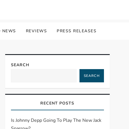
 NEWS
REVIEWS
PRESS RELEASES
SEARCH
SEARCH
RECENT POSTS
Is Johnny Depp Going To Play The New Jack
Sparrow?