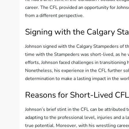
career. The CFL provided an opportunity for Johnso
from a different perspective.
Signing with the Calgary S
Johnson signed with the Calgary Stampeders of the
time with the Stampeders was short-lived, as he 
efforts, Johnson faced challenges in transitioning 
Nonetheless, his experience in the CFL further soli
determination to make a lasting impact in the worl
Reasons for Short-Lived CFL
Johnson’s brief stint in the CFL can be attributed 
adapting to the professional level, injuries and a 
true potential. Moreover, with his wrestling care