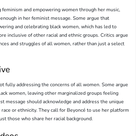
ng feminism and empowering women through her music,
ve enough in her feminist message. Some argue that
wering and celebrating black women, which has led to
e inclusive of other racial and ethnic groups. Critics argue
es and struggles of all women, rather than just a select
ive
 not fully addressing the concerns of all women. Some argue
black women, leaving other marginalized groups feeling
minist message should acknowledge and address the unique
 race or ethnicity. They call for Beyoncé to use her platform
 just those who share her racial background.
ideos