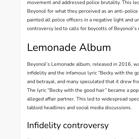
movement and addressed police brutality. This led 
Beyoncé for what they perceived as an anti-polic
painted all police officers in a negative light and
controversy led to calls for boycotts of Beyoncé’s
Lemonade Album
Beyoncé’s Lemonade album, released in 2016, was 
infidelity and the infamous lyric “Becky with the g
and betrayal, and many speculated that it drew f
The lyric “Becky with the good hair” became a popu
alleged affair partner. This led to widespread spe
tabloid headlines and social media discussions.
Infidelity controversy