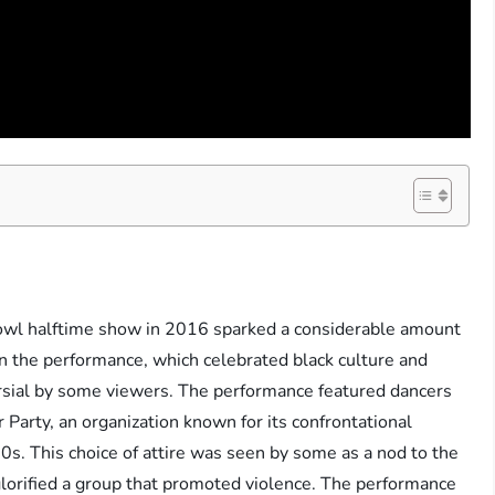
owl halftime show in 2016 sparked a considerable amount
n the performance, which celebrated black culture and
ersial by some viewers. The performance featured dancers
 Party, an organization known for its confrontational
0s. This choice of attire was seen by some as a nod to the
 glorified a group that promoted violence. The performance