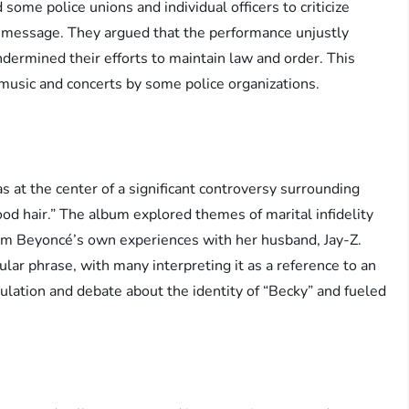
some police unions and individual officers to criticize
e message. They argued that the performance unjustly
 undermined their efforts to maintain law and order. This
 music and concerts by some police organizations.
at the center of a significant controversy surrounding
ood hair.” The album explored themes of marital infidelity
rom Beyoncé’s own experiences with her husband, Jay-Z.
lar phrase, with many interpreting it as a reference to an
culation and debate about the identity of “Becky” and fueled