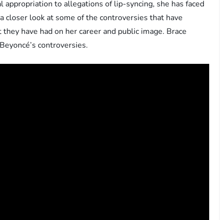
 appropriation to allegations of lip-syncing, she has faced
ake a closer look at some of the controversies that have
they have had on her career and public image. Brace
 Beyoncé’s controversies.