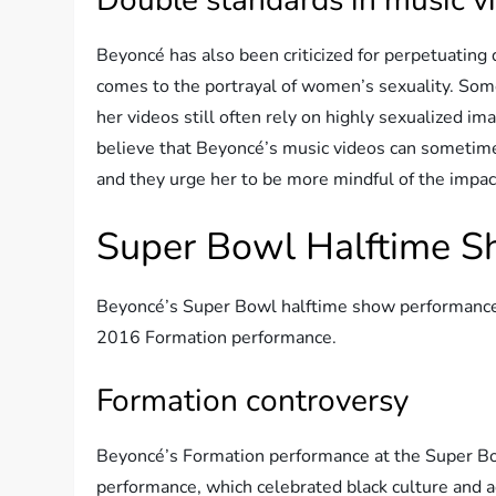
Beyoncé has also been criticized for perpetuating 
comes to the portrayal of women’s sexuality. S
her videos still often rely on highly sexualized im
believe that Beyoncé’s music videos can sometime
and they urge her to be more mindful of the impac
Super Bowl Halftime 
Beyoncé’s Super Bowl halftime show performances 
2016 Formation performance.
Formation controversy
Beyoncé’s Formation performance at the Super Bow
performance, which celebrated black culture and a