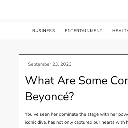
Skip
to
content
BUSINESS
ENTERTAINMENT
HEALT
What Are Some Cont
Beyoncé?
You’ve seen her dominate the stage with her pow
iconic diva, has not only captured our hearts with h