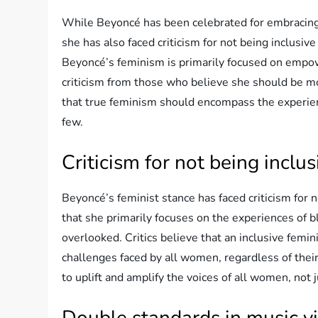
While Beyoncé has been celebrated for embraci
she has also faced criticism for not being inclusi
Beyoncé’s feminism is primarily focused on empo
criticism from those who believe she should be mor
that true feminism should encompass the experienc
few.
Criticism for not being inclus
Beyoncé’s feminist stance has faced criticism for
that she primarily focuses on the experiences of 
overlooked. Critics believe that an inclusive fe
challenges faced by all women, regardless of their
to uplift and amplify the voices of all women, not
Double standards in music v