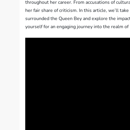
throughout her career. From accusations of cultural
her fair share of criticism. In this article, we’ll t
surrounded the Queen Bey and explore the impact 
yourself for an engaging journey into the realm of