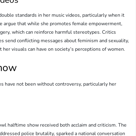
double standards in her music videos, particularly when it
ome argue that while she promotes female empowerment,
agery, which can reinforce harmful stereotypes. Critics
s send conflicting messages about feminism and sexuality,
t her visuals can have on society’s perceptions of women.
Show
have not been without controversy, particularly her
l halftime show received both acclaim and criticism. The
ddressed police brutality, sparked a national conversation