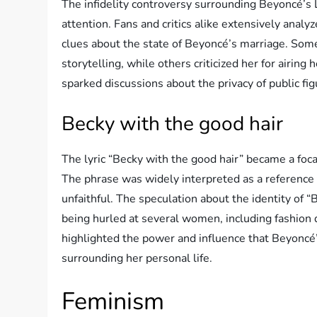
The infidelity controversy surrounding Beyoncé
attention. Fans and critics alike extensively analy
clues about the state of Beyoncé’s marriage. Some
storytelling, while others criticized her for airing
sparked discussions about the privacy of public fig
Becky with the good hair
The lyric “Becky with the good hair” became a foca
The phrase was widely interpreted as a referenc
unfaithful. The speculation about the identity of 
being hurled at several women, including fashion 
highlighted the power and influence that Beyoncé’s
surrounding her personal life.
Feminism