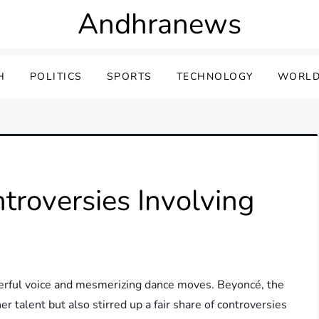
Andhranews
H
POLITICS
SPORTS
TECHNOLOGY
WORLD
roversies Involving
erful voice and mesmerizing dance moves. Beyoncé, the
er talent but also stirred up a fair share of controversies