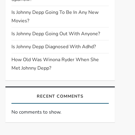
Is Johnny Depp Going To Be In Any New
Movies?
Is Johnny Depp Going Out With Anyone?
Is Johnny Depp Diagnosed With Adhd?
How Old Was Winona Ryder When She
Met Johnny Depp?
RECENT COMMENTS
No comments to show.