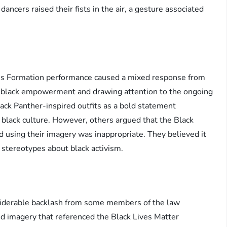
ncers raised their fists in the air, a gesture associated
’s Formation performance caused a mixed response from
g black empowerment and drawing attention to the ongoing
Black Panther-inspired outfits as a bold statement
 black culture. However, others argued that the Black
d using their imagery was inappropriate. They believed it
 stereotypes about black activism.
siderable backlash from some members of the law
 imagery that referenced the Black Lives Matter