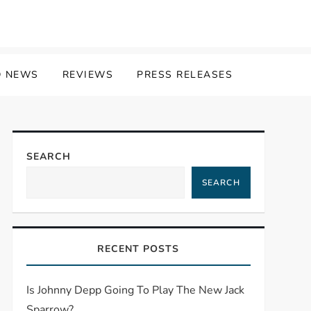
 NEWS
REVIEWS
PRESS RELEASES
SEARCH
SEARCH
RECENT POSTS
Is Johnny Depp Going To Play The New Jack
Sparrow?