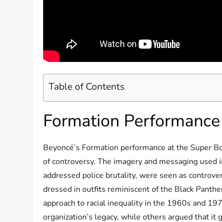
Table of Contents
Formation Performance
Beyoncé’s Formation performance at the Super B
of controversy. The imagery and messaging used i
addressed police brutality, were seen as controv
dressed in outfits reminiscent of the Black Panther
approach to racial inequality in the 1960s and 197
organization’s legacy, while others argued that it