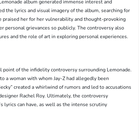
’s Lemonade album generated immense interest and
zed the lyrics and visual imagery of the album, searching for
 praised her for her vulnerability and thought-provoking
 her personal grievances so publicly. The controversy also
ures and the role of art in exploring personal experiences.
l point of the infidelity controversy surrounding Lemonade.
e to a woman with whom Jay-Z had allegedly been
“Becky” created a whirlwind of rumors and led to accusations
designer Rachel Roy. Ultimately, the controversy
 lyrics can have, as well as the intense scrutiny