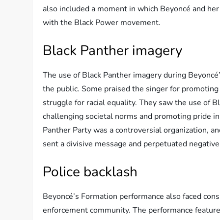
also included a moment in which Beyoncé and her da
with the Black Power movement.
Black Panther imagery
The use of Black Panther imagery during Beyoncé
the public. Some praised the singer for promotin
struggle for racial equality. They saw the use of 
challenging societal norms and promoting pride in
Panther Party was a controversial organization, an
sent a divisive message and perpetuated negative
Police backlash
Beyoncé’s Formation performance also faced con
enforcement community. The performance featured