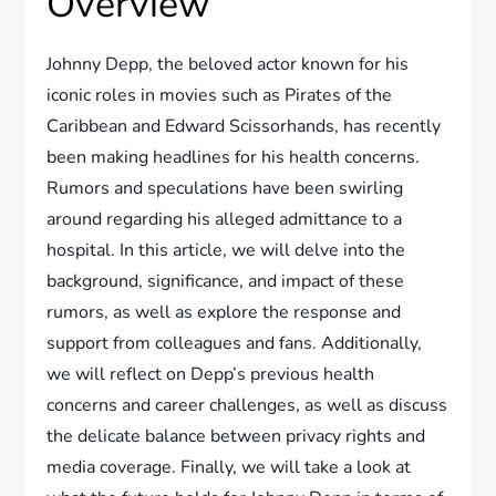
Overview
Johnny Depp, the beloved actor known for his
iconic roles in movies such as Pirates of the
Caribbean and Edward Scissorhands, has recently
been making headlines for his health concerns.
Rumors and speculations have been swirling
around regarding his alleged admittance to a
hospital. In this article, we will delve into the
background, significance, and impact of these
rumors, as well as explore the response and
support from colleagues and fans. Additionally,
we will reflect on Depp’s previous health
concerns and career challenges, as well as discuss
the delicate balance between privacy rights and
media coverage. Finally, we will take a look at