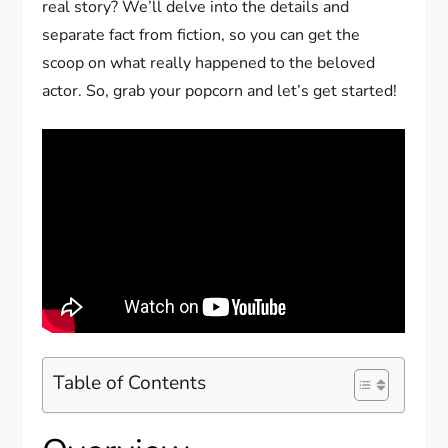
real story? We’ll delve into the details and
separate fact from fiction, so you can get the
scoop on what really happened to the beloved
actor. So, grab your popcorn and let’s get started!
Table of Contents