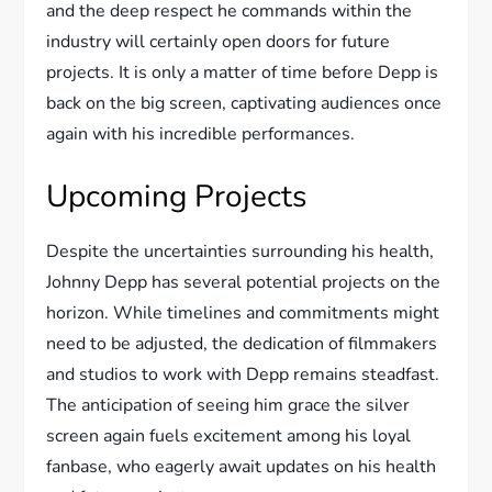
and the deep respect he commands within the
industry will certainly open doors for future
projects. It is only a matter of time before Depp is
back on the big screen, captivating audiences once
again with his incredible performances.
Upcoming Projects
Despite the uncertainties surrounding his health,
Johnny Depp has several potential projects on the
horizon. While timelines and commitments might
need to be adjusted, the dedication of filmmakers
and studios to work with Depp remains steadfast.
The anticipation of seeing him grace the silver
screen again fuels excitement among his loyal
fanbase, who eagerly await updates on his health