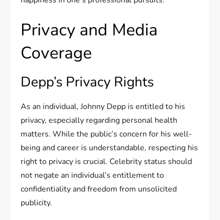
happiness in one’s professional pursuits.
Privacy and Media
Coverage
Depp’s Privacy Rights
As an individual, Johnny Depp is entitled to his
privacy, especially regarding personal health
matters. While the public’s concern for his well-
being and career is understandable, respecting his
right to privacy is crucial. Celebrity status should
not negate an individual’s entitlement to
confidentiality and freedom from unsolicited
publicity.