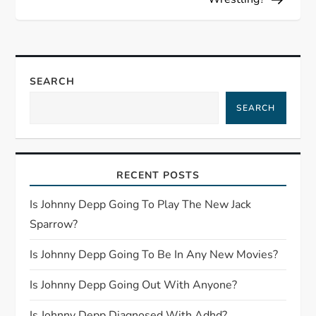
t
n
a
SEARCH
SEARCH
v
i
RECENT POSTS
g
Is Johnny Depp Going To Play The New Jack
a
Sparrow?
t
Is Johnny Depp Going To Be In Any New Movies?
i
Is Johnny Depp Going Out With Anyone?
Is Johnny Depp Diagnosed With Adhd?