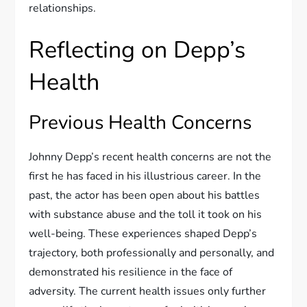
relationships.
Reflecting on Depp’s
Health
Previous Health Concerns
Johnny Depp’s recent health concerns are not the
first he has faced in his illustrious career. In the
past, the actor has been open about his battles
with substance abuse and the toll it took on his
well-being. These experiences shaped Depp’s
trajectory, both professionally and personally, and
demonstrated his resilience in the face of
adversity. The current health issues only further