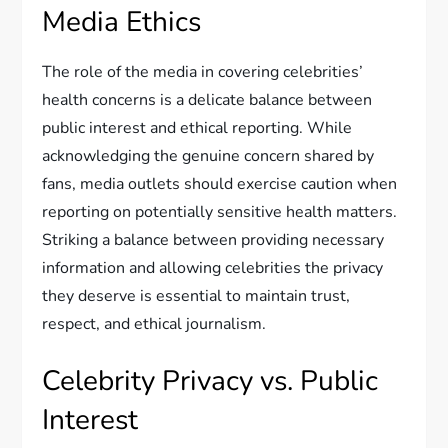
Media Ethics
The role of the media in covering celebrities’
health concerns is a delicate balance between
public interest and ethical reporting. While
acknowledging the genuine concern shared by
fans, media outlets should exercise caution when
reporting on potentially sensitive health matters.
Striking a balance between providing necessary
information and allowing celebrities the privacy
they deserve is essential to maintain trust,
respect, and ethical journalism.
Celebrity Privacy vs. Public
Interest