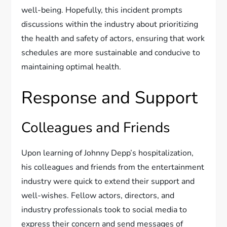
well-being. Hopefully, this incident prompts
discussions within the industry about prioritizing
the health and safety of actors, ensuring that work
schedules are more sustainable and conducive to
maintaining optimal health.
Response and Support
Colleagues and Friends
Upon learning of Johnny Depp’s hospitalization,
his colleagues and friends from the entertainment
industry were quick to extend their support and
well-wishes. Fellow actors, directors, and
industry professionals took to social media to
express their concern and send messages of