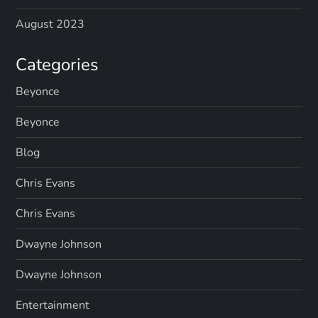
August 2023
Categories
Beyonce
Beyonce
Blog
Chris Evans
Chris Evans
Dwayne Johnson
Dwayne Johnson
Entertainment