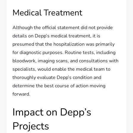
Medical Treatment
Although the official statement did not provide
details on Depp’s medical treatment, it is
presumed that the hospitalization was primarily
for diagnostic purposes. Routine tests, including
bloodwork, imaging scans, and consultations with
specialists, would enable the medical team to
thoroughly evaluate Depp’s condition and
determine the best course of action moving
forward.
Impact on Depp’s
Projects