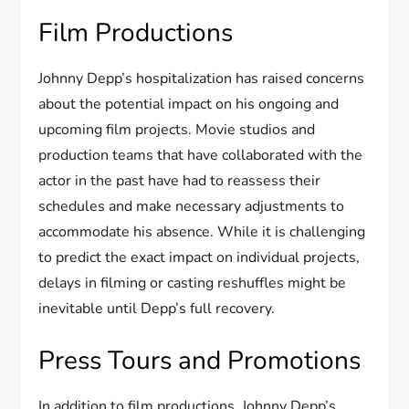
Film Productions
Johnny Depp’s hospitalization has raised concerns
about the potential impact on his ongoing and
upcoming film projects. Movie studios and
production teams that have collaborated with the
actor in the past have had to reassess their
schedules and make necessary adjustments to
accommodate his absence. While it is challenging
to predict the exact impact on individual projects,
delays in filming or casting reshuffles might be
inevitable until Depp’s full recovery.
Press Tours and Promotions
In addition to film productions, Johnny Depp’s