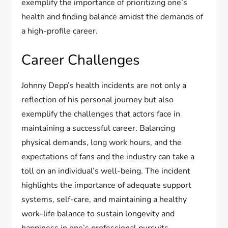
exemplify the importance of prioritizing one’s
health and finding balance amidst the demands of
a high-profile career.
Career Challenges
Johnny Depp’s health incidents are not only a
reflection of his personal journey but also
exemplify the challenges that actors face in
maintaining a successful career. Balancing
physical demands, long work hours, and the
expectations of fans and the industry can take a
toll on an individual’s well-being. The incident
highlights the importance of adequate support
systems, self-care, and maintaining a healthy
work-life balance to sustain longevity and