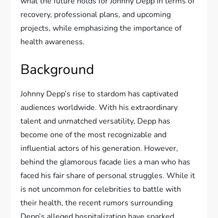
what the future holds for Johnny Depp in terms of
recovery, professional plans, and upcoming
projects, while emphasizing the importance of
health awareness.
Background
Johnny Depp’s rise to stardom has captivated
audiences worldwide. With his extraordinary
talent and unmatched versatility, Depp has
become one of the most recognizable and
influential actors of his generation. However,
behind the glamorous facade lies a man who has
faced his fair share of personal struggles. While it
is not uncommon for celebrities to battle with
their health, the recent rumors surrounding
Depp’s alleged hospitalization have sparked