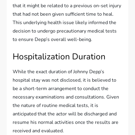
that it might be related to a previous on-set injury
that had not been given sufficient time to heal.
This underlying health issue likely informed the
decision to undergo precautionary medical tests
to ensure Depp’s overall well-being.
Hospitalization Duration
While the exact duration of Johnny Depp’s
hospital stay was not disclosed, it is believed to
be a short-term arrangement to conduct the
necessary examinations and consultations. Given
the nature of routine medical tests, it is
anticipated that the actor will be discharged and
resume his normal activities once the results are
received and evaluated.