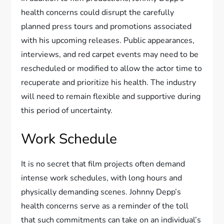
health concerns could disrupt the carefully
planned press tours and promotions associated
with his upcoming releases. Public appearances,
interviews, and red carpet events may need to be
rescheduled or modified to allow the actor time to
recuperate and prioritize his health. The industry
will need to remain flexible and supportive during
this period of uncertainty.
Work Schedule
It is no secret that film projects often demand
intense work schedules, with long hours and
physically demanding scenes. Johnny Depp’s
health concerns serve as a reminder of the toll
that such commitments can take on an individual’s