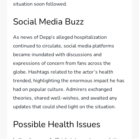
situation soon followed.
Social Media Buzz
As news of Depp’s alleged hospitalization
continued to circulate, social media platforms
became inundated with discussions and
expressions of concern from fans across the
globe. Hashtags related to the actor’s health
trended, highlighting the enormous impact he has
had on popular culture. Admirers exchanged
theories, shared well-wishes, and awaited any
updates that could shed light on the situation.
Possible Health Issues