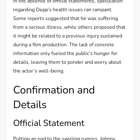
In the absence of official statements, speculation
regarding Depp’s health issues ran rampant.
Some reports suggested that he was suffering
from a serious illness, while others proposed that
it might be related to a previous injury sustained
during a film production. The lack of concrete
information only fueled the public’s hunger for
details, leaving them to ponder and worry about
the actor’s well-being.
Confirmation and
Details
Official Statement
Putting an end to the swirling rumors, Johnny