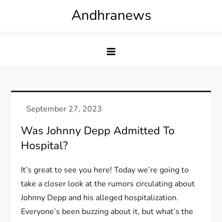
Skip
Andhranews
to
content
Was Johnny Depp Admitted To
Hospital?
It’s great to see you here! Today we’re going to
take a closer look at the rumors circulating about
Johnny Depp and his alleged hospitalization.
Everyone’s been buzzing about it, but what’s the