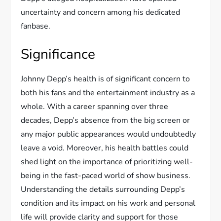
uncertainty and concern among his dedicated
fanbase.
Significance
Johnny Depp’s health is of significant concern to
both his fans and the entertainment industry as a
whole. With a career spanning over three
decades, Depp’s absence from the big screen or
any major public appearances would undoubtedly
leave a void. Moreover, his health battles could
shed light on the importance of prioritizing well-
being in the fast-paced world of show business.
Understanding the details surrounding Depp’s
condition and its impact on his work and personal
life will provide clarity and support for those