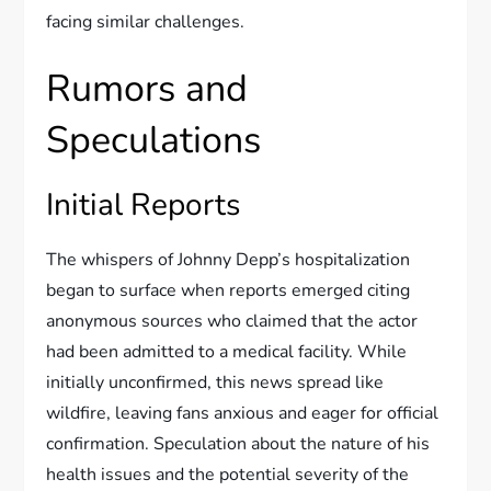
facing similar challenges.
Rumors and
Speculations
Initial Reports
The whispers of Johnny Depp’s hospitalization
began to surface when reports emerged citing
anonymous sources who claimed that the actor
had been admitted to a medical facility. While
initially unconfirmed, this news spread like
wildfire, leaving fans anxious and eager for official
confirmation. Speculation about the nature of his
health issues and the potential severity of the