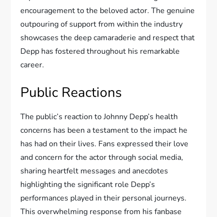
encouragement to the beloved actor. The genuine
outpouring of support from within the industry
showcases the deep camaraderie and respect that
Depp has fostered throughout his remarkable
career.
Public Reactions
The public’s reaction to Johnny Depp’s health
concerns has been a testament to the impact he
has had on their lives. Fans expressed their love
and concern for the actor through social media,
sharing heartfelt messages and anecdotes
highlighting the significant role Depp’s
performances played in their personal journeys.
This overwhelming response from his fanbase