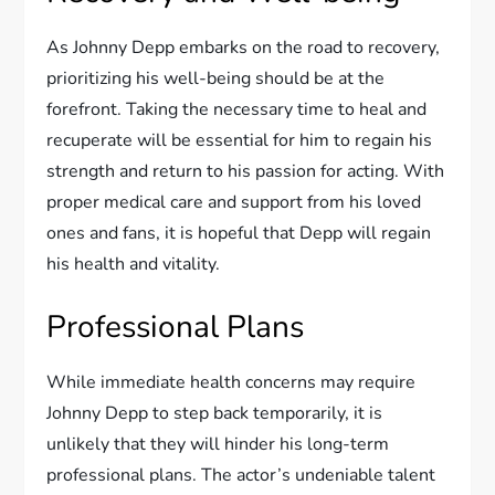
As Johnny Depp embarks on the road to recovery,
prioritizing his well-being should be at the
forefront. Taking the necessary time to heal and
recuperate will be essential for him to regain his
strength and return to his passion for acting. With
proper medical care and support from his loved
ones and fans, it is hopeful that Depp will regain
his health and vitality.
Professional Plans
While immediate health concerns may require
Johnny Depp to step back temporarily, it is
unlikely that they will hinder his long-term
professional plans. The actor’s undeniable talent