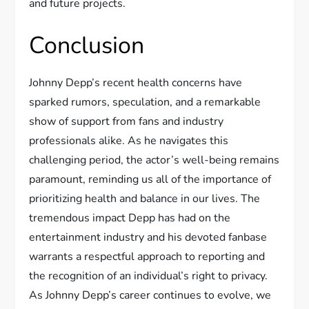
and future projects.
Conclusion
Johnny Depp’s recent health concerns have
sparked rumors, speculation, and a remarkable
show of support from fans and industry
professionals alike. As he navigates this
challenging period, the actor’s well-being remains
paramount, reminding us all of the importance of
prioritizing health and balance in our lives. The
tremendous impact Depp has had on the
entertainment industry and his devoted fanbase
warrants a respectful approach to reporting and
the recognition of an individual’s right to privacy.
As Johnny Depp’s career continues to evolve, we