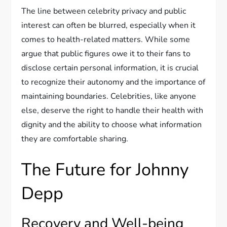
The line between celebrity privacy and public
interest can often be blurred, especially when it
comes to health-related matters. While some
argue that public figures owe it to their fans to
disclose certain personal information, it is crucial
to recognize their autonomy and the importance of
maintaining boundaries. Celebrities, like anyone
else, deserve the right to handle their health with
dignity and the ability to choose what information
they are comfortable sharing.
The Future for Johnny
Depp
Recovery and Well-being