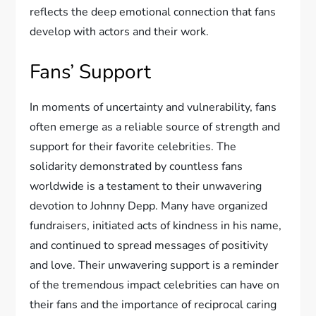
reflects the deep emotional connection that fans
develop with actors and their work.
Fans’ Support
In moments of uncertainty and vulnerability, fans
often emerge as a reliable source of strength and
support for their favorite celebrities. The
solidarity demonstrated by countless fans
worldwide is a testament to their unwavering
devotion to Johnny Depp. Many have organized
fundraisers, initiated acts of kindness in his name,
and continued to spread messages of positivity
and love. Their unwavering support is a reminder
of the tremendous impact celebrities can have on
their fans and the importance of reciprocal caring