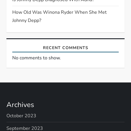
o
n
How Old Was Winona Ryder When She Met
Johnny Depp?
RECENT COMMENTS
No comments to show.
Archives
October 2023
September 2023