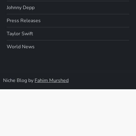
Johnny Depp
Press Releases
Taylor Swift
World News
Niche Blog by
Fahim Murshed