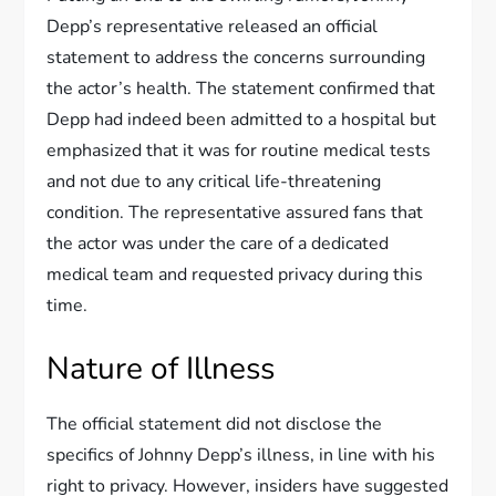
Depp’s representative released an official
statement to address the concerns surrounding
the actor’s health. The statement confirmed that
Depp had indeed been admitted to a hospital but
emphasized that it was for routine medical tests
and not due to any critical life-threatening
condition. The representative assured fans that
the actor was under the care of a dedicated
medical team and requested privacy during this
time.
Nature of Illness
The official statement did not disclose the
specifics of Johnny Depp’s illness, in line with his
right to privacy. However, insiders have suggested