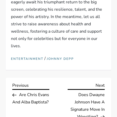
eagerly await his triumphant return to the big
screen, celebrating his resilience, talent, and the
power of his artistry. In the meantime, let us all
strive to raise awareness about health and
wellness, fostering a culture of care and support
not only for celebrities but for everyone in our
lives.
/
ENTERTAINMENT
JOHNNY DEPP
P
Previous
Next
Previous
Next
Post
Post
Are Chris Evans
Does Dwayne
o
And Alba Baptista?
Johnson Have A
s
Signature Move In
Wrestling?