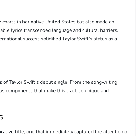
e charts in her native United States but also made an
table lyrics transcended language and cultural barriers,
ernational success solidified Taylor Swift’s status as a
ils of Taylor Swift’s debut single. From the songwriting
rious components that make this track so unique and
s
ative title, one that immediately captured the attention of