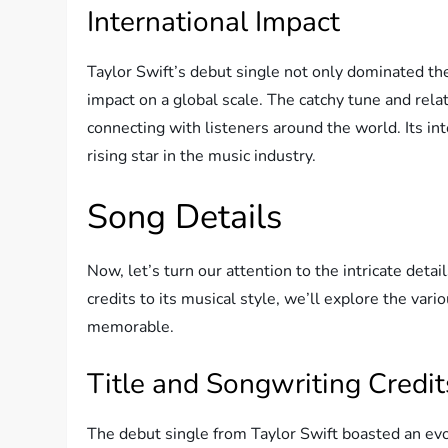
International Impact
Taylor Swift’s debut single not only dominated th
impact on a global scale. The catchy tune and rela
connecting with listeners around the world. Its int
rising star in the music industry.
Song Details
Now, let’s turn our attention to the intricate deta
credits to its musical style, we’ll explore the va
memorable.
Title and Songwriting Credit
The debut single from Taylor Swift boasted an evoc