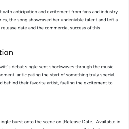
t with anticipation and excitement from fans and industry
yrics, the song showcased her undeniable talent and left a
he release date and the commercial success of this
tion
Swift’s debut single sent shockwaves through the music
ment, anticipating the start of something truly special.
d behind their favorite artist, fueling the excitement to
ingle burst onto the scene on [Release Date]. Available in