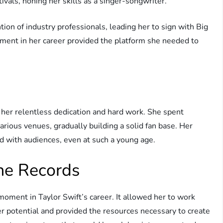
ivals, honing her skills as a singer-songwriter.
tion of industry professionals, leading her to sign with Big
oment in her career provided the platform she needed to
 her relentless dedication and hard work. She spent
rious venues, gradually building a solid fan base. Her
ted with audiences, even at such a young age.
ne Records
oment in Taylor Swift’s career. It allowed her to work
r potential and provided the resources necessary to create