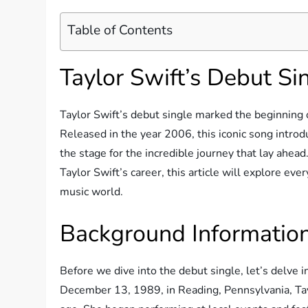
Table of Contents
Taylor Swift’s Debut Si
Taylor Swift’s debut single marked the beginning o
Released in the year 2006, this iconic song intro
the stage for the incredible journey that lay ahead
Taylor Swift’s career, this article will explore ever
music world.
Background Information
Before we dive into the debut single, let’s delve
December 13, 1989, in Reading, Pennsylvania, Tay