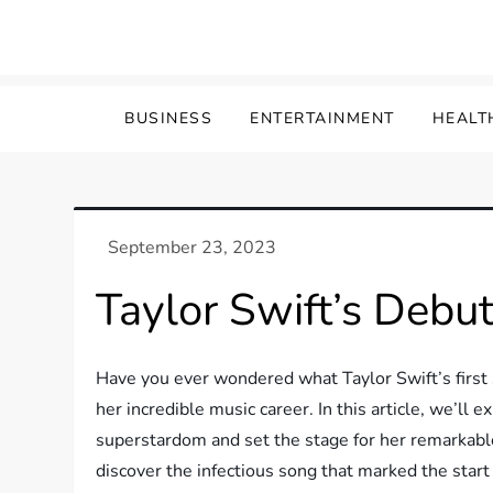
Skip
to
content
BUSINESS
ENTERTAINMENT
HEALT
Taylor Swift’s Debut
Have you ever wondered what Taylor Swift’s first s
her incredible music career. In this article, we’ll 
superstardom and set the stage for her remarkable
discover the infectious song that marked the start 