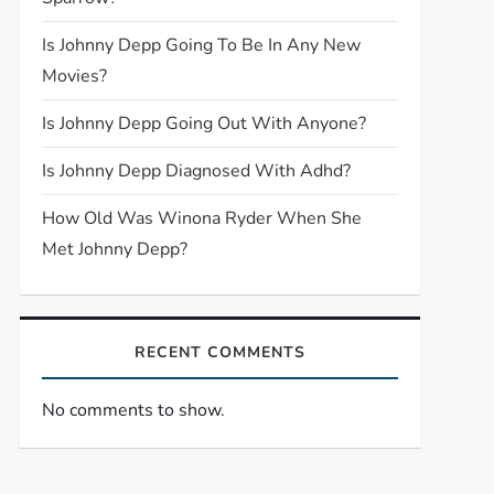
Is Johnny Depp Going To Be In Any New
Movies?
Is Johnny Depp Going Out With Anyone?
Is Johnny Depp Diagnosed With Adhd?
How Old Was Winona Ryder When She
Met Johnny Depp?
RECENT COMMENTS
No comments to show.