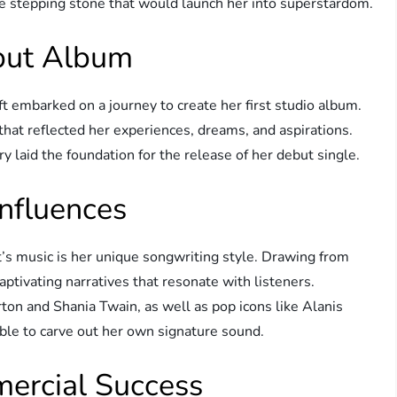
he stepping stone that would launch her into superstardom.
ebut Album
ft embarked on a journey to create her first studio album.
that reflected her experiences, dreams, and aspirations.
ry laid the foundation for the release of her debut single.
Influences
t’s music is her unique songwriting style. Drawing from
tivating narratives that resonate with listeners.
ton and Shania Twain, as well as pop icons like Alanis
ble to carve out her own signature sound.
ercial Success