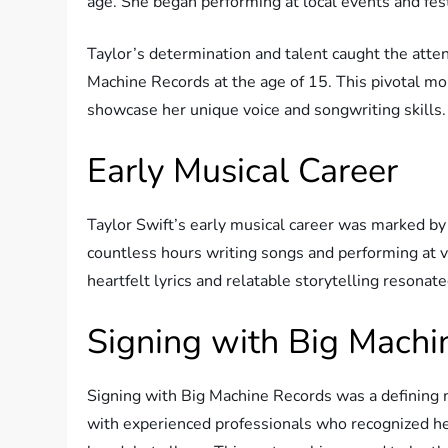
age. She began performing at local events and fest
Taylor’s determination and talent caught the atten
Machine Records at the age of 15. This pivotal m
showcase her unique voice and songwriting skills.
Early Musical Career
Taylor Swift’s early musical career was marked by
countless hours writing songs and performing at va
heartfelt lyrics and relatable storytelling resona
Signing with Big Machi
Signing with Big Machine Records was a defining m
with experienced professionals who recognized he