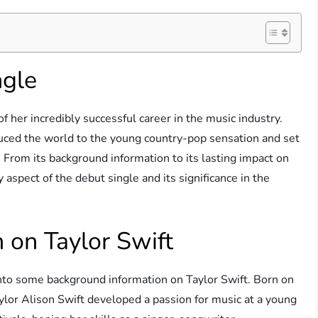
ngle
f her incredibly successful career in the music industry.
duced the world to the young country-pop sensation and set
. From its background information to its lasting impact on
y aspect of the debut single and its significance in the
 on Taylor Swift
 into some background information on Taylor Swift. Born on
lor Alison Swift developed a passion for music at a young