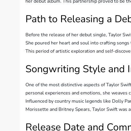
her debut album. This partnership proved to be t
Path to Releasing a D
Before the release of her debut single, Taylor Swi
She poured her heart and soul into crafting songs 
This period of artistic exploration and self-discove
Songwriting Style and 
One of the most distinctive aspects of Taylor Swif
personal experiences and emotions, she weaves cap
Influenced by country music legends like Dolly Par
Morissette and Britney Spears, Taylor Swift was a
Release Date and Comm