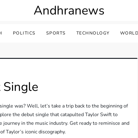
Andhranews
H
POLITICS
SPORTS
TECHNOLOGY
WORLD
 Single
ingle was? Well, let’s take a trip back to the beginning of
explore the debut single that catapulted Taylor Swift to
 journey in the music industry. Get ready to reminisce and
of Taylor’s iconic discography.