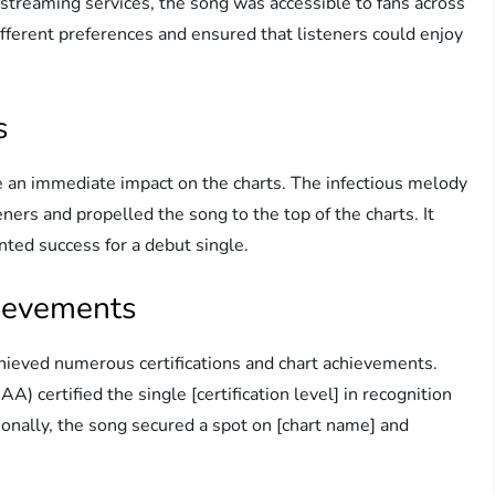
 streaming services, the song was accessible to fans across
ifferent preferences and ensured that listeners could enjoy
s
e an immediate impact on the charts. The infectious melody
eners and propelled the song to the top of the charts. It
nted success for a debut single.
hievements
ieved numerous certifications and chart achievements.
) certified the single [certification level] in recognition
ionally, the song secured a spot on [chart name] and