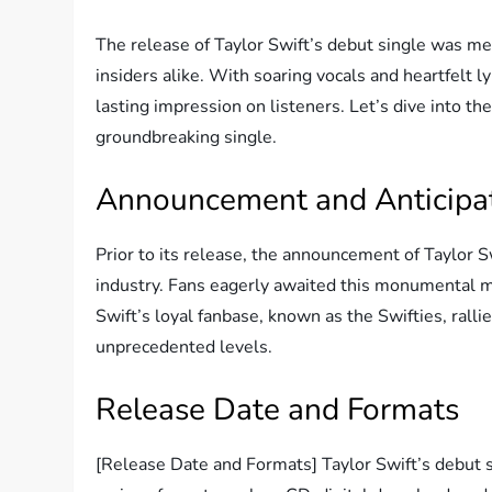
The release of Taylor Swift’s debut single was me
insiders alike. With soaring vocals and heartfelt l
lasting impression on listeners. Let’s dive into t
groundbreaking single.
Announcement and Anticipa
Prior to its release, the announcement of Taylor 
industry. Fans eagerly awaited this monumental mo
Swift’s loyal fanbase, known as the Swifties, rallie
unprecedented levels.
Release Date and Formats
[Release Date and Formats] Taylor Swift’s debut s