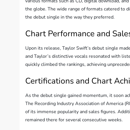
various formats such as CD, digital download, and
the globe. The wide range of formats catered to d
the debut single in the way they preferred.
Chart Performance and Sale
Upon its release, Taylor Swift’s debut single mad
and Taylor’s distinctive vocals resonated with list
quickly climbed the rankings, achieving unprecede
Certifications and Chart Ac
As the debut single gained momentum, it soon ach
The Recording Industry Association of America (RIAA
of its immense popularity and sales figures. Addit
remained there for several consecutive weeks.