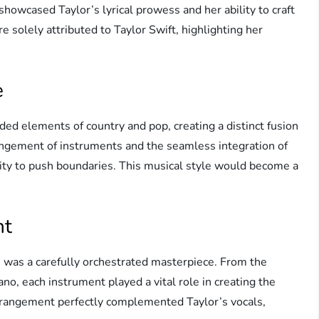
k showcased Taylor’s lyrical prowess and her ability to craft
e solely attributed to Taylor Swift, highlighting her
e
ded elements of country and pop, creating a distinct fusion
angement of instruments and the seamless integration of
lity to push boundaries. This musical style would become a
nt
 was a carefully orchestrated masterpiece. From the
no, each instrument played a vital role in creating the
arrangement perfectly complemented Taylor’s vocals,