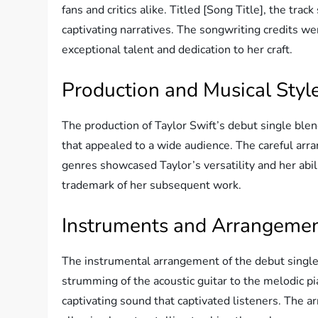
fans and critics alike. Titled [Song Title], the trac
captivating narratives. The songwriting credits wer
exceptional talent and dedication to her craft.
Production and Musical Styl
The production of Taylor Swift’s debut single blen
that appealed to a wide audience. The careful arr
genres showcased Taylor’s versatility and her abi
trademark of her subsequent work.
Instruments and Arrangeme
The instrumental arrangement of the debut single
strumming of the acoustic guitar to the melodic pia
captivating sound that captivated listeners. The 