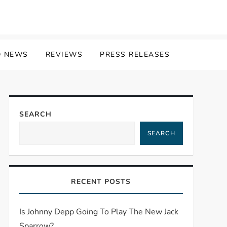
 NEWS
REVIEWS
PRESS RELEASES
SEARCH
SEARCH
RECENT POSTS
Is Johnny Depp Going To Play The New Jack
Sparrow?