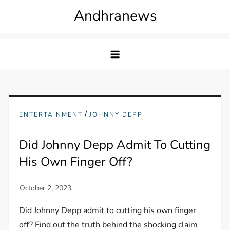
Skip
Andhranews
to
content
/
ENTERTAINMENT
JOHNNY DEPP
Did Johnny Depp Admit To Cutting
His Own Finger Off?
Did Johnny Depp admit to cutting his own finger
off? Find out the truth behind the shocking claim