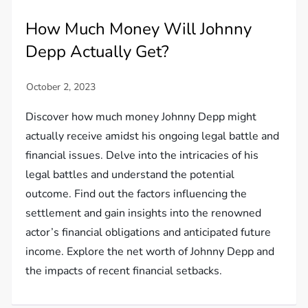
How Much Money Will Johnny
Depp Actually Get?
Discover how much money Johnny Depp might
actually receive amidst his ongoing legal battle and
financial issues. Delve into the intricacies of his
legal battles and understand the potential
outcome. Find out the factors influencing the
settlement and gain insights into the renowned
actor’s financial obligations and anticipated future
income. Explore the net worth of Johnny Depp and
the impacts of recent financial setbacks.