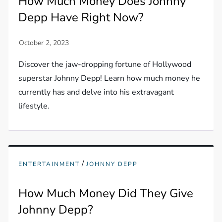
How Much Money Does Johnny
Depp Have Right Now?
Discover the jaw-dropping fortune of Hollywood
superstar Johnny Depp! Learn how much money he
currently has and delve into his extravagant
lifestyle.
/
ENTERTAINMENT
JOHNNY DEPP
How Much Money Did They Give
Johnny Depp?