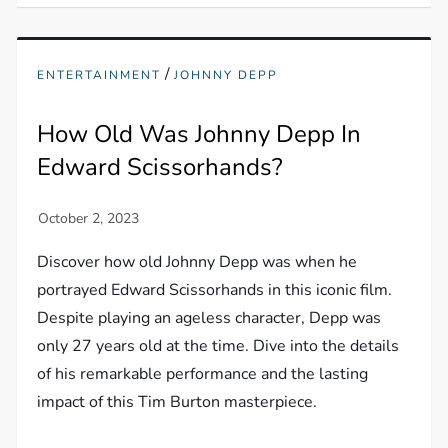
/
ENTERTAINMENT
JOHNNY DEPP
How Old Was Johnny Depp In
Edward Scissorhands?
Discover how old Johnny Depp was when he
portrayed Edward Scissorhands in this iconic film.
Despite playing an ageless character, Depp was
only 27 years old at the time. Dive into the details
of his remarkable performance and the lasting
impact of this Tim Burton masterpiece.