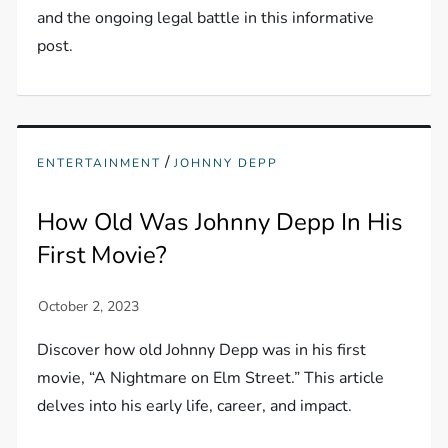
and the ongoing legal battle in this informative
post.
/
ENTERTAINMENT
JOHNNY DEPP
How Old Was Johnny Depp In His
First Movie?
Discover how old Johnny Depp was in his first
movie, “A Nightmare on Elm Street.” This article
delves into his early life, career, and impact.