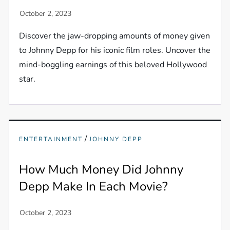
Discover the jaw-dropping amounts of money given
to Johnny Depp for his iconic film roles. Uncover the
mind-boggling earnings of this beloved Hollywood
star.
/
ENTERTAINMENT
JOHNNY DEPP
How Much Money Did Johnny
Depp Make In Each Movie?