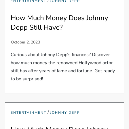
/
ENTERTAINMENT
JOHNNY DEPP
How Much Money Does Johnny
Depp Still Have?
Curious about Johnny Depp’s finances? Discover
how much money the renowned Hollywood actor
still has after years of fame and fortune. Get ready
to be surprised!
/
ENTERTAINMENT
JOHNNY DEPP