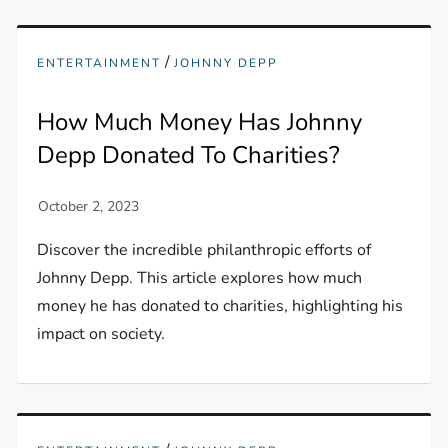
/
ENTERTAINMENT
JOHNNY DEPP
How Much Money Has Johnny
Depp Donated To Charities?
Discover the incredible philanthropic efforts of
Johnny Depp. This article explores how much
money he has donated to charities, highlighting his
impact on society.