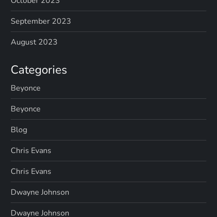
p
October 2023
a
September 2023
g
August 2023
i
Categories
n
Beyonce
Beyonce
a
Blog
t
Chris Evans
i
Chris Evans
o
Dwayne Johnson
n
Dwayne Johnson