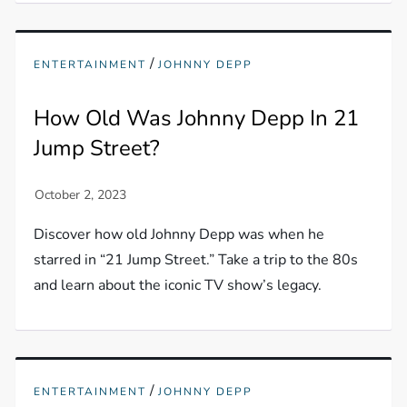
/
ENTERTAINMENT
JOHNNY DEPP
How Old Was Johnny Depp In 21
Jump Street?
Discover how old Johnny Depp was when he
starred in “21 Jump Street.” Take a trip to the 80s
and learn about the iconic TV show’s legacy.
/
ENTERTAINMENT
JOHNNY DEPP