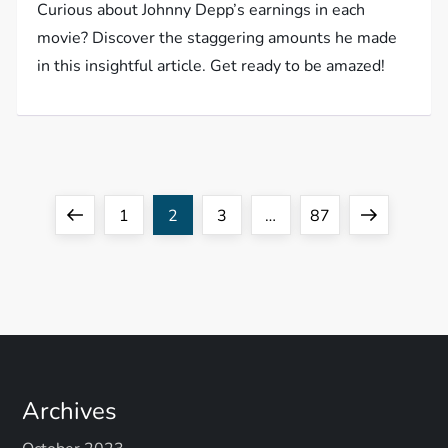
Curious about Johnny Depp’s earnings in each
movie? Discover the staggering amounts he made
in this insightful article. Get ready to be amazed!
P
Previous
Page
Page
Page
Page
Next
1
2
3
…
87
o
page
page
s
t
s
Archives