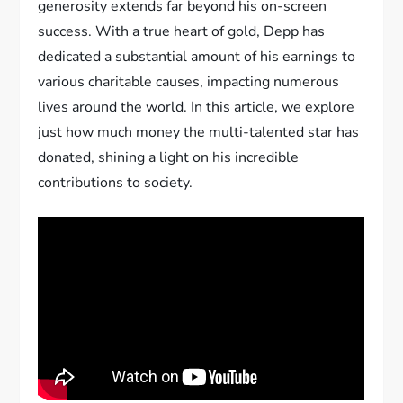
generosity extends far beyond his on-screen
success. With a true heart of gold, Depp has
dedicated a substantial amount of his earnings to
various charitable causes, impacting numerous
lives around the world. In this article, we explore
just how much money the multi-talented star has
donated, shining a light on his incredible
contributions to society.