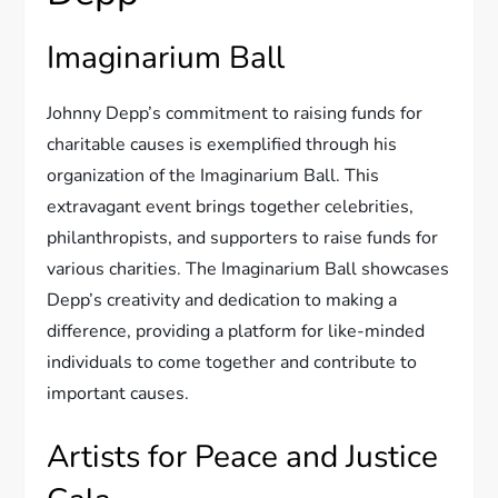
Imaginarium Ball
Johnny Depp’s commitment to raising funds for
charitable causes is exemplified through his
organization of the Imaginarium Ball. This
extravagant event brings together celebrities,
philanthropists, and supporters to raise funds for
various charities. The Imaginarium Ball showcases
Depp’s creativity and dedication to making a
difference, providing a platform for like-minded
individuals to come together and contribute to
important causes.
Artists for Peace and Justice