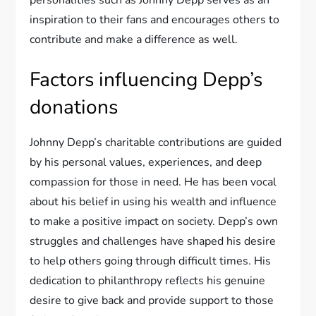
personalities such as Johnny Depp serves as an
inspiration to their fans and encourages others to
contribute and make a difference as well.
Factors influencing Depp’s
donations
Johnny Depp’s charitable contributions are guided
by his personal values, experiences, and deep
compassion for those in need. He has been vocal
about his belief in using his wealth and influence
to make a positive impact on society. Depp’s own
struggles and challenges have shaped his desire
to help others going through difficult times. His
dedication to philanthropy reflects his genuine
desire to give back and provide support to those