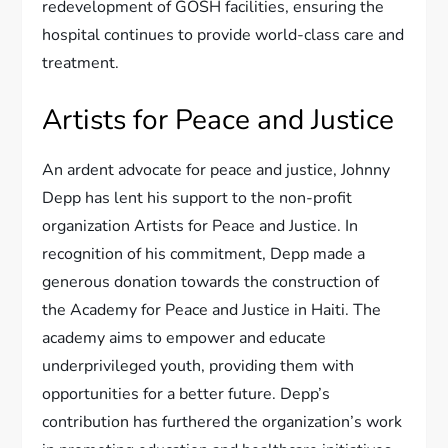
redevelopment of GOSH facilities, ensuring the
hospital continues to provide world-class care and
treatment.
Artists for Peace and Justice
An ardent advocate for peace and justice, Johnny
Depp has lent his support to the non-profit
organization Artists for Peace and Justice. In
recognition of his commitment, Depp made a
generous donation towards the construction of
the Academy for Peace and Justice in Haiti. The
academy aims to empower and educate
underprivileged youth, providing them with
opportunities for a better future. Depp’s
contribution has furthered the organization’s work