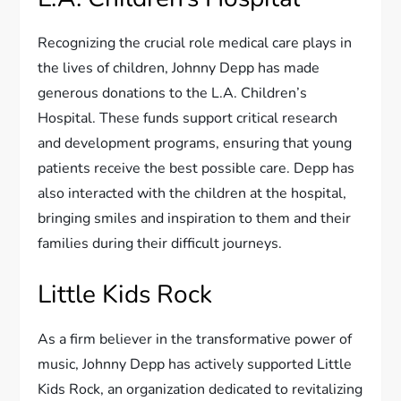
Recognizing the crucial role medical care plays in
the lives of children, Johnny Depp has made
generous donations to the L.A. Children’s
Hospital. These funds support critical research
and development programs, ensuring that young
patients receive the best possible care. Depp has
also interacted with the children at the hospital,
bringing smiles and inspiration to them and their
families during their difficult journeys.
Little Kids Rock
As a firm believer in the transformative power of
music, Johnny Depp has actively supported Little
Kids Rock, an organization dedicated to revitalizing