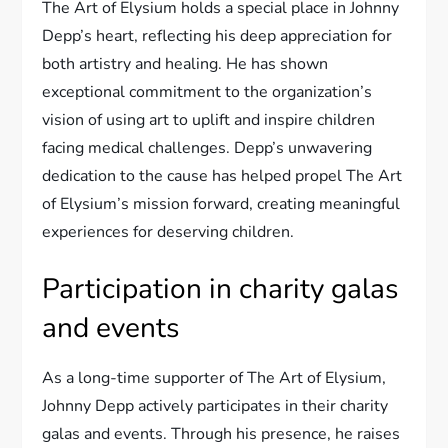
The Art of Elysium holds a special place in Johnny
Depp’s heart, reflecting his deep appreciation for
both artistry and healing. He has shown
exceptional commitment to the organization’s
vision of using art to uplift and inspire children
facing medical challenges. Depp’s unwavering
dedication to the cause has helped propel The Art
of Elysium’s mission forward, creating meaningful
experiences for deserving children.
Participation in charity galas
and events
As a long-time supporter of The Art of Elysium,
Johnny Depp actively participates in their charity
galas and events. Through his presence, he raises