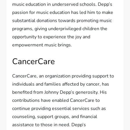
music education in underserved schools. Depp’s
passion for music education has led him to make
substantial donations towards promoting music
programs, giving underprivileged children the
opportunity to experience the joy and
empowerment music brings.
CancerCare
CancerCare, an organization providing support to
individuals and families affected by cancer, has
benefited from Johnny Depp’s generosity. His
contributions have enabled CancerCare to
continue providing essential services such as
counseling, support groups, and financial
assistance to those in need. Depp’s