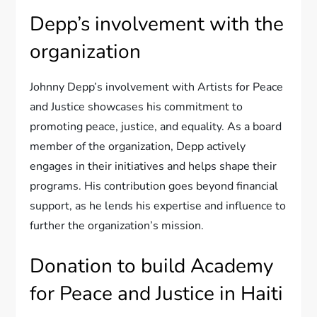
Depp’s involvement with the
organization
Johnny Depp’s involvement with Artists for Peace
and Justice showcases his commitment to
promoting peace, justice, and equality. As a board
member of the organization, Depp actively
engages in their initiatives and helps shape their
programs. His contribution goes beyond financial
support, as he lends his expertise and influence to
further the organization’s mission.
Donation to build Academy
for Peace and Justice in Haiti