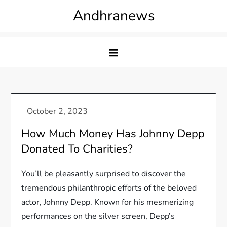
Skip
Andhranews
to
content
How Much Money Has Johnny Depp
Donated To Charities?
You’ll be pleasantly surprised to discover the
tremendous philanthropic efforts of the beloved
actor, Johnny Depp. Known for his mesmerizing
performances on the silver screen, Depp’s