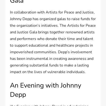
Gala
In collaboration with Artists for Peace and Justice,
Johnny Depp has organized galas to raise funds for
the organization’s initiatives. The Artists for Peace
and Justice Gala brings together renowned artists
and performers who donate their time and talent
to support educational and healthcare projects in
impoverished communities. Depp’s involvement
has been instrumental in creating awareness and
generating substantial funds to make a lasting
impact on the lives of vulnerable individuals.
An Evening with Johnny
Depp