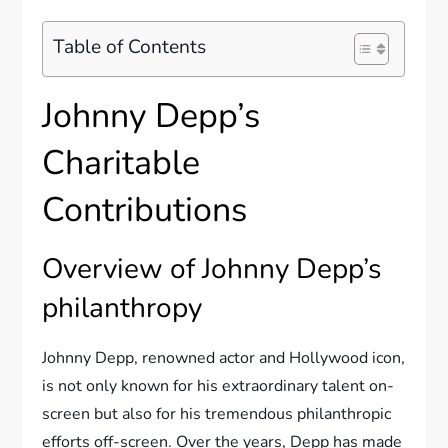
Table of Contents
Johnny Depp’s
Charitable
Contributions
Overview of Johnny Depp’s
philanthropy
Johnny Depp, renowned actor and Hollywood icon,
is not only known for his extraordinary talent on-
screen but also for his tremendous philanthropic
efforts off-screen. Over the years, Depp has made