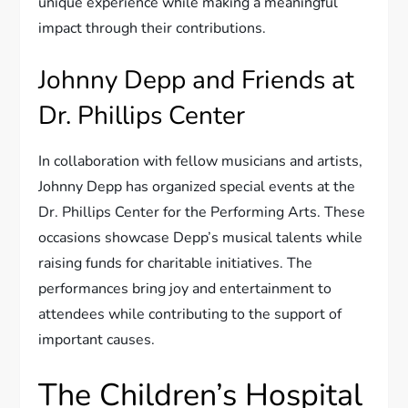
unique experience while making a meaningful
impact through their contributions.
Johnny Depp and Friends at
Dr. Phillips Center
In collaboration with fellow musicians and artists,
Johnny Depp has organized special events at the
Dr. Phillips Center for the Performing Arts. These
occasions showcase Depp’s musical talents while
raising funds for charitable initiatives. The
performances bring joy and entertainment to
attendees while contributing to the support of
important causes.
The Children’s Hospital