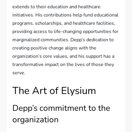
extends to their education and healthcare
initiatives. His contributions help fund educational
programs, scholarships, and healthcare facilities,
providing access to life-changing opportunities for
marginalized communities. Depp’s dedication to
creating positive change aligns with the
organization’s core values, and his support has a
transformative impact on the lives of those they
serve.
The Art of Elysium
Depp’s commitment to the
organization