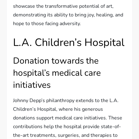
showcase the transformative potential of art,
demonstrating its ability to bring joy, healing, and
hope to those facing adversity.
L.A. Children’s Hospital
Donation towards the
hospital’s medical care
initiatives
Johnny Depp’s philanthropy extends to the L.A.
Children’s Hospital, where his generous
donations support medical care initiatives. These
contributions help the hospital provide state-of-
the-art treatments, surgeries, and therapies to