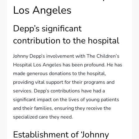
Los Angeles
Depp’s significant
contribution to the hospital
Johnny Depp’s involvement with The Children’s
Hospital Los Angeles has been profound. He has
made generous donations to the hospital,
providing vital support for their programs and
services. Depp’s contributions have had a
significant impact on the lives of young patients
and their families, ensuring they receive the
specialized care they need.
Establishment of ‘Johnny