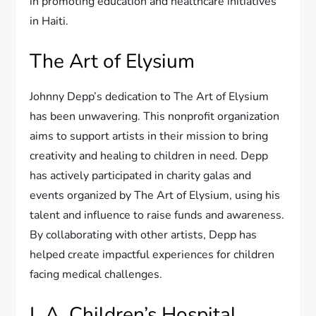
in promoting education and healthcare initiatives
in Haiti.
The Art of Elysium
Johnny Depp’s dedication to The Art of Elysium
has been unwavering. This nonprofit organization
aims to support artists in their mission to bring
creativity and healing to children in need. Depp
has actively participated in charity galas and
events organized by The Art of Elysium, using his
talent and influence to raise funds and awareness.
By collaborating with other artists, Depp has
helped create impactful experiences for children
facing medical challenges.
L.A. Children’s Hospital