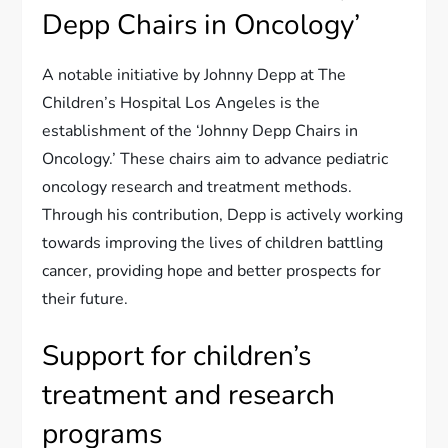
Depp Chairs in Oncology’
A notable initiative by Johnny Depp at The
Children’s Hospital Los Angeles is the
establishment of the ‘Johnny Depp Chairs in
Oncology.’ These chairs aim to advance pediatric
oncology research and treatment methods.
Through his contribution, Depp is actively working
towards improving the lives of children battling
cancer, providing hope and better prospects for
their future.
Support for children’s
treatment and research
programs