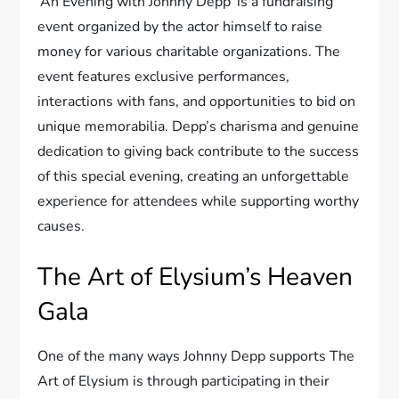
‘An Evening with Johnny Depp’ is a fundraising
event organized by the actor himself to raise
money for various charitable organizations. The
event features exclusive performances,
interactions with fans, and opportunities to bid on
unique memorabilia. Depp’s charisma and genuine
dedication to giving back contribute to the success
of this special evening, creating an unforgettable
experience for attendees while supporting worthy
causes.
The Art of Elysium’s Heaven
Gala
One of the many ways Johnny Depp supports The
Art of Elysium is through participating in their