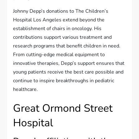
Johnny Depp’s donations to The Children’s
Hospital Los Angeles extend beyond the
establishment of chairs in oncology. His
contributions support various treatment and
research programs that benefit children in need.
From cutting-edge medical equipment to
innovative therapies, Depp’s support ensures that
young patients receive the best care possible and
continue to inspire breakthroughs in pediatric
healthcare.
Great Ormond Street
Hospital