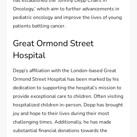
has established the ‘Johnny Depp Chairs in
Oncology,’ which aim to further advancements in
pediatric oncology and improve the lives of young
patients battling cancer.
Great Ormond Street
Hospital
Depp’s affiliation with the London-based Great
Ormond Street Hospital has been marked by his
dedication to supporting the hospital’s mission to
provide exceptional care to children. Often visiting
hospitalized children in-person, Depp has brought
joy and hope to their lives during their most
challenging times. Additionally, he has made
substantial financial donations towards the