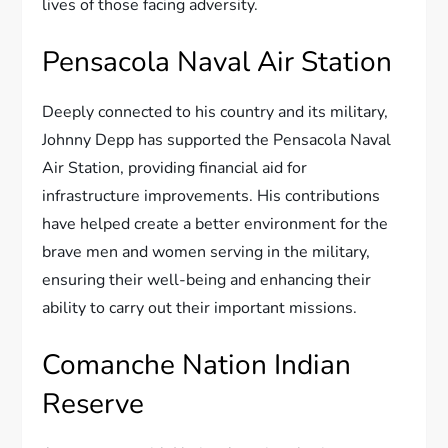
lives of those facing adversity.
Pensacola Naval Air Station
Deeply connected to his country and its military,
Johnny Depp has supported the Pensacola Naval
Air Station, providing financial aid for
infrastructure improvements. His contributions
have helped create a better environment for the
brave men and women serving in the military,
ensuring their well-being and enhancing their
ability to carry out their important missions.
Comanche Nation Indian
Reserve