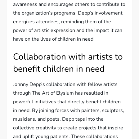
awareness and encourages others to contribute to
the organization’s programs. Depp’s involvement
energizes attendees, reminding them of the
power of artistic expression and the impact it can
have on the lives of children in need.
Collaboration with artists to
benefit children in need
Johnny Depp’s collaboration with fellow artists
through The Art of Elysium has resulted in
powerful initiatives that directly benefit children
in need. By joining forces with painters, sculptors,
musicians, and poets, Depp taps into the
collective creativity to create projects that inspire
and uplift young patients. These collaborations