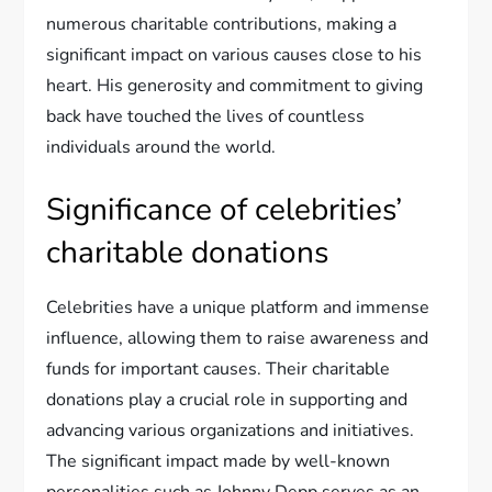
numerous charitable contributions, making a
significant impact on various causes close to his
heart. His generosity and commitment to giving
back have touched the lives of countless
individuals around the world.
Significance of celebrities’
charitable donations
Celebrities have a unique platform and immense
influence, allowing them to raise awareness and
funds for important causes. Their charitable
donations play a crucial role in supporting and
advancing various organizations and initiatives.
The significant impact made by well-known