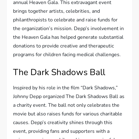
annual Heaven Gala. This extravagant event
brings together artists, celebrities, and
philanthropists to celebrate and raise funds for
the organization’s mission. Depp’s involvement in
the Heaven Gala has helped generate substantial
donations to provide creative and therapeutic
programs for children facing medical challenges.
The Dark Shadows Ball
Inspired by his role in the film “Dark Shadows,”
Johnny Depp organized The Dark Shadows Ball as
a charity event. The ball not only celebrates the
movie but also raises funds for various charitable
causes. Depp’s creativity shines through this
event, providing fans and supporters with a