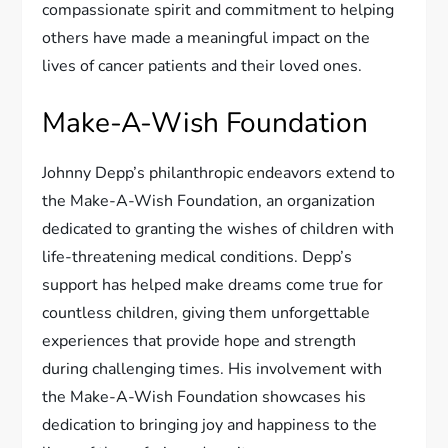
compassionate spirit and commitment to helping
others have made a meaningful impact on the
lives of cancer patients and their loved ones.
Make-A-Wish Foundation
Johnny Depp’s philanthropic endeavors extend to
the Make-A-Wish Foundation, an organization
dedicated to granting the wishes of children with
life-threatening medical conditions. Depp’s
support has helped make dreams come true for
countless children, giving them unforgettable
experiences that provide hope and strength
during challenging times. His involvement with
the Make-A-Wish Foundation showcases his
dedication to bringing joy and happiness to the