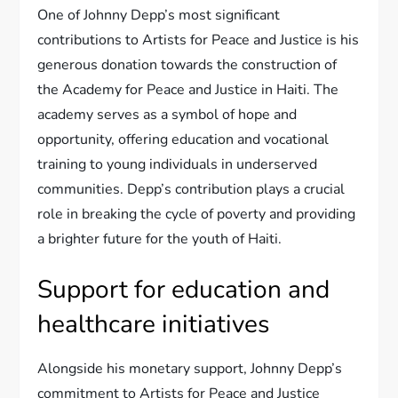
One of Johnny Depp’s most significant
contributions to Artists for Peace and Justice is his
generous donation towards the construction of
the Academy for Peace and Justice in Haiti. The
academy serves as a symbol of hope and
opportunity, offering education and vocational
training to young individuals in underserved
communities. Depp’s contribution plays a crucial
role in breaking the cycle of poverty and providing
a brighter future for the youth of Haiti.
Support for education and
healthcare initiatives
Alongside his monetary support, Johnny Depp’s
commitment to Artists for Peace and Justice