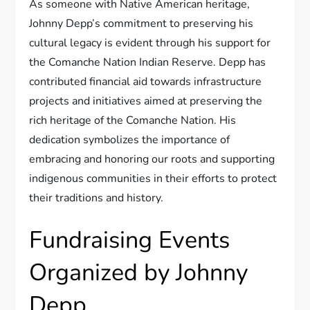
As someone with Native American heritage,
Johnny Depp’s commitment to preserving his
cultural legacy is evident through his support for
the Comanche Nation Indian Reserve. Depp has
contributed financial aid towards infrastructure
projects and initiatives aimed at preserving the
rich heritage of the Comanche Nation. His
dedication symbolizes the importance of
embracing and honoring our roots and supporting
indigenous communities in their efforts to protect
their traditions and history.
Fundraising Events
Organized by Johnny
Depp