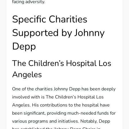
facing adversity.
Specific Charities
Supported by Johnny
Depp
The Children’s Hospital Los
Angeles
One of the charities Johnny Depp has been deeply
involved with is The Children’s Hospital Los
Angeles. His contributions to the hospital have
been significant, providing much-needed funds for
various programs and initiatives. Notably, Depp