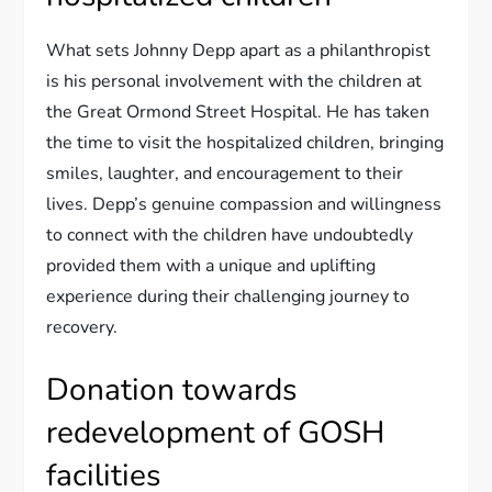
What sets Johnny Depp apart as a philanthropist
is his personal involvement with the children at
the Great Ormond Street Hospital. He has taken
the time to visit the hospitalized children, bringing
smiles, laughter, and encouragement to their
lives. Depp’s genuine compassion and willingness
to connect with the children have undoubtedly
provided them with a unique and uplifting
experience during their challenging journey to
recovery.
Donation towards
redevelopment of GOSH
facilities