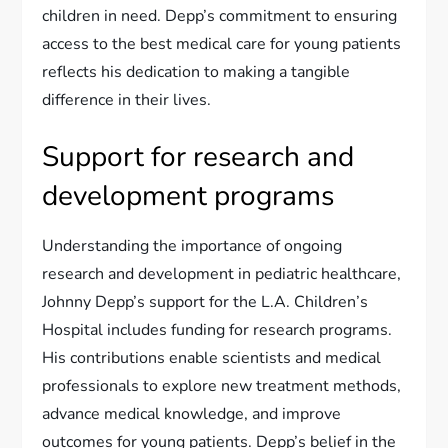
children in need. Depp’s commitment to ensuring
access to the best medical care for young patients
reflects his dedication to making a tangible
difference in their lives.
Support for research and
development programs
Understanding the importance of ongoing
research and development in pediatric healthcare,
Johnny Depp’s support for the L.A. Children’s
Hospital includes funding for research programs.
His contributions enable scientists and medical
professionals to explore new treatment methods,
advance medical knowledge, and improve
outcomes for young patients. Depp’s belief in the