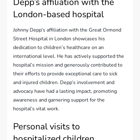
Depp’s affiliation with the
London-based hospital
Johnny Depp’s affiliation with the Great Ormond
Street Hospital in London showcases his
dedication to children’s healthcare on an
international level. He has actively supported the
hospital’s mission and generously contributed to
their efforts to provide exceptional care to sick
and injured children. Depp’s involvement and
advocacy have had a lasting impact, promoting
awareness and garnering support for the
hospital’s vital work.
Personal visits to
hospitalized children