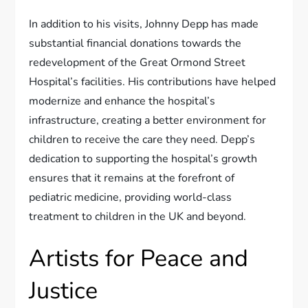
In addition to his visits, Johnny Depp has made
substantial financial donations towards the
redevelopment of the Great Ormond Street
Hospital’s facilities. His contributions have helped
modernize and enhance the hospital’s
infrastructure, creating a better environment for
children to receive the care they need. Depp’s
dedication to supporting the hospital’s growth
ensures that it remains at the forefront of
pediatric medicine, providing world-class
treatment to children in the UK and beyond.
Artists for Peace and
Justice