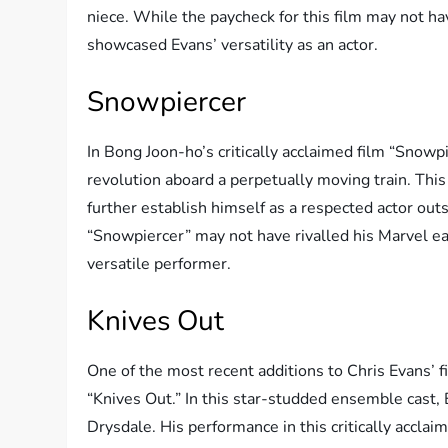
niece. While the paycheck for this film may not ha
showcased Evans’ versatility as an actor.
Snowpiercer
In Bong Joon-ho’s critically acclaimed film “Snowpi
revolution aboard a perpetually moving train. Thi
further establish himself as a respected actor out
“Snowpiercer” may not have rivalled his Marvel ear
versatile performer.
Knives Out
One of the most recent additions to Chris Evans’
“Knives Out.” In this star-studded ensemble cast,
Drysdale. His performance in this critically accla