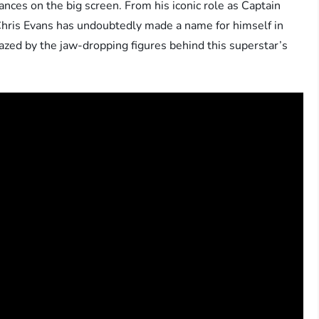
nces on the big screen. From his iconic role as Captain
Chris Evans has undoubtedly made a name for himself in
mazed by the jaw-dropping figures behind this superstar’s