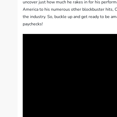
uncover just how much he rakes in for his performa
America to his numerous other blockbuster hits, 
the industry. So, buckle up and get ready to be a
paychecks!