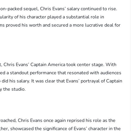
on-packed sequel, Chris Evans’ salary continued to rise.
arity of his character played a substantial role in
ans proved his worth and secured a more lucrative deal for
nt, Chris Evans’ Captain America took center stage. With
ered a standout performance that resonated with audiences
id his salary. It was clear that Evans’ portrayal of Captain
y the studio.
oached, Chris Evans once again reprised his role as the
ther, showcased the significance of Evans’ character in the