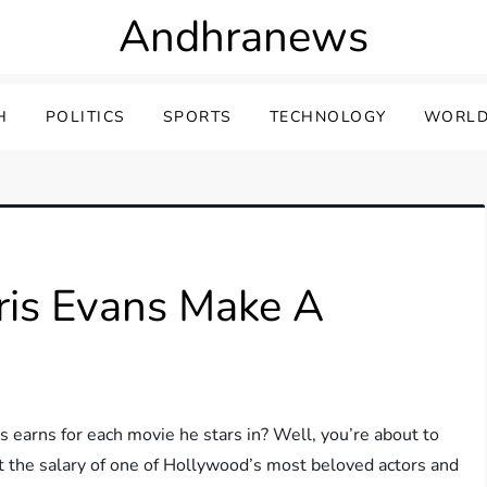
Andhranews
H
POLITICS
SPORTS
TECHNOLOGY
WORLD
is Evans Make A
arns for each movie he stars in? Well, you’re about to
k at the salary of one of Hollywood’s most beloved actors and