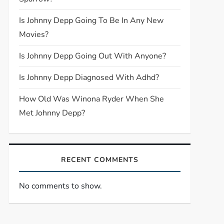
Is Johnny Depp Going To Be In Any New
Movies?
Is Johnny Depp Going Out With Anyone?
Is Johnny Depp Diagnosed With Adhd?
How Old Was Winona Ryder When She
Met Johnny Depp?
RECENT COMMENTS
No comments to show.