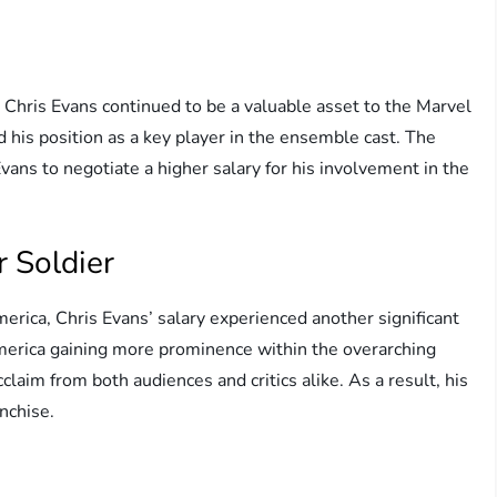
Chris Evans continued to be a valuable asset to the Marvel
d his position as a key player in the ensemble cast. The
ans to negotiate a higher salary for his involvement in the
 Soldier
erica, Chris Evans’ salary experienced another significant
America gaining more prominence within the overarching
claim from both audiences and critics alike. As a result, his
nchise.