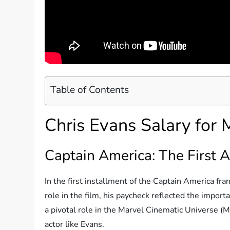
Table of Contents
Chris Evans Salary for
Captain America: The First 
In the first installment of the Captain America fra
role in the film, his paycheck reflected the import
a pivotal role in the Marvel Cinematic Universe (MC
actor like Evans.