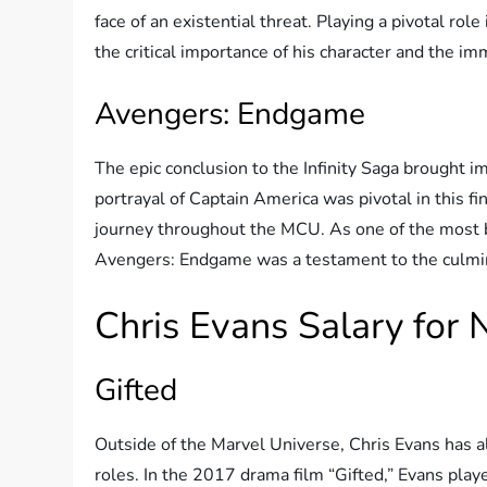
face of an existential threat. Playing a pivotal rol
the critical importance of his character and the i
Avengers: Endgame
The epic conclusion to the Infinity Saga brought im
portrayal of Captain America was pivotal in this fin
journey throughout the MCU. As one of the most b
Avengers: Endgame was a testament to the culmina
Chris Evans Salary for
Gifted
Outside of the Marvel Universe, Chris Evans has 
roles. In the 2017 drama film “Gifted,” Evans playe