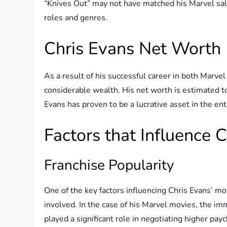
“Knives Out” may not have matched his Marvel salar
roles and genres.
Chris Evans Net Worth
As a result of his successful career in both Marv
considerable wealth. His net worth is estimated t
Evans has proven to be a lucrative asset in the en
Factors that Influence 
Franchise Popularity
One of the key factors influencing Chris Evans’ mov
involved. In the case of his Marvel movies, the i
played a significant role in negotiating higher p