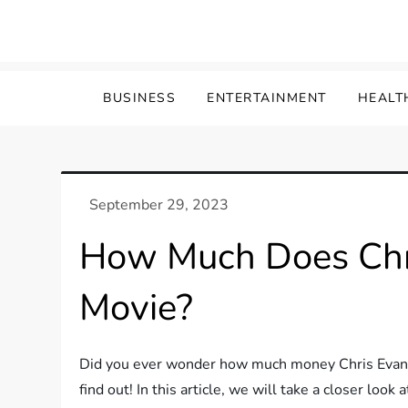
Skip
to
content
BUSINESS
ENTERTAINMENT
HEALT
How Much Does Chr
Movie?
Did you ever wonder how much money Chris Evans e
find out! In this article, we will take a closer loo