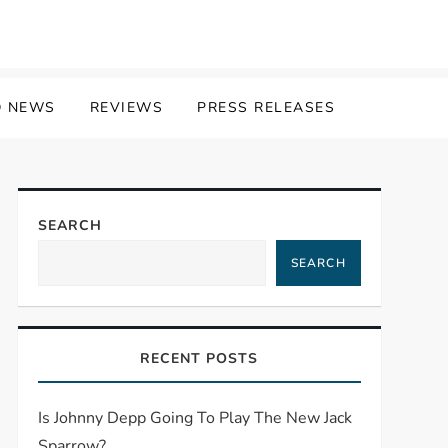
 NEWS
REVIEWS
PRESS RELEASES
SEARCH
SEARCH
RECENT POSTS
Is Johnny Depp Going To Play The New Jack
Sparrow?