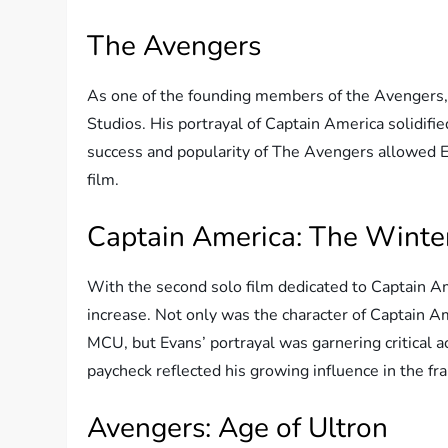
The Avengers
As one of the founding members of the Avengers, 
Studios. His portrayal of Captain America solidifie
success and popularity of The Avengers allowed Ev
film.
Captain America: The Winter
With the second solo film dedicated to Captain Am
increase. Not only was the character of Captain 
MCU, but Evans’ portrayal was garnering critical ac
paycheck reflected his growing influence in the fra
Avengers: Age of Ultron