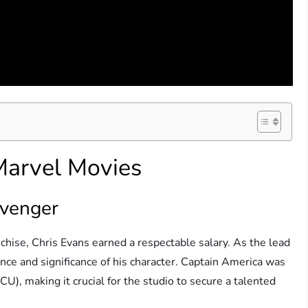
 Marvel Movies
Avenger
nchise, Chris Evans earned a respectable salary. As the lead
ance and significance of his character. Captain America was
U), making it crucial for the studio to secure a talented