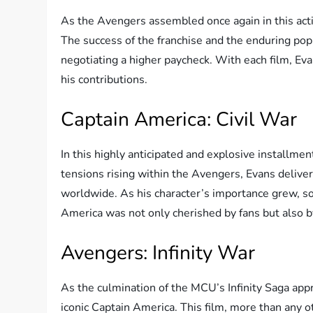
As the Avengers assembled once again in this acti
The success of the franchise and the enduring popul
negotiating a higher paycheck. With each film, Ev
his contributions.
Captain America: Civil War
In this highly anticipated and explosive installme
tensions rising within the Avengers, Evans deliv
worldwide. As his character’s importance grew, so d
America was not only cherished by fans but also b
Avengers: Infinity War
As the culmination of the MCU’s Infinity Saga appr
iconic Captain America. This film, more than any o