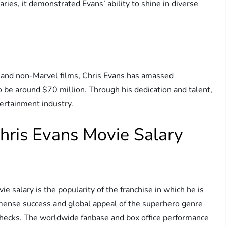
ies, it demonstrated Evans’ ability to shine in diverse
el and non-Marvel films, Chris Evans has amassed
o be around $70 million. Through his dedication and talent,
tertainment industry.
Chris Evans Movie Salary
ie salary is the popularity of the franchise in which he is
mmense success and global appeal of the superhero genre
aychecks. The worldwide fanbase and box office performance