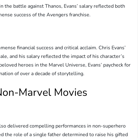
e in the battle against Thanos, Evans’ salary reflected both
mmense success of the Avengers franchise.
mense financial success and critical acclaim. Chris Evans’
ale, and his salary reflected the impact of his character’s
eloved heroes in the Marvel Universe, Evans’ paycheck for
tion of over a decade of storytelling.
 Non-Marvel Movies
also delivered compelling performances in non-superhero
d the role of a single father determined to raise his gifted