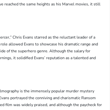
ve reached the same heights as his Marvel movies, it still
ercer,” Chris Evans starred as the reluctant leader of a
s role allowed Evans to showcase his dramatic range and
side of the superhero genre. Although the salary for
nings, it solidified Evans’ reputation as a talented and
 filmography is the immensely popular murder mystery
 Evans portrayed the conniving and charismatic Ransom
imed film was widely praised, and although the paycheck for