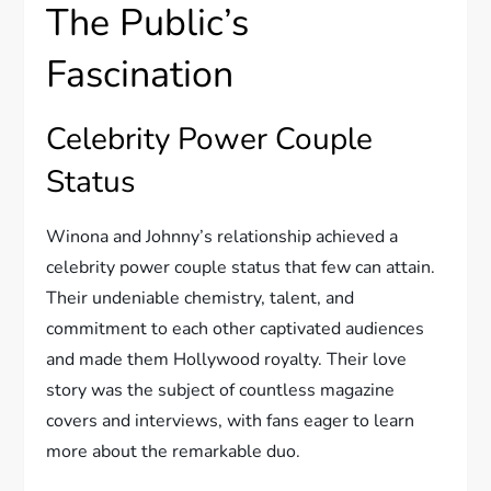
The Public’s
Fascination
Celebrity Power Couple
Status
Winona and Johnny’s relationship achieved a
celebrity power couple status that few can attain.
Their undeniable chemistry, talent, and
commitment to each other captivated audiences
and made them Hollywood royalty. Their love
story was the subject of countless magazine
covers and interviews, with fans eager to learn
more about the remarkable duo.