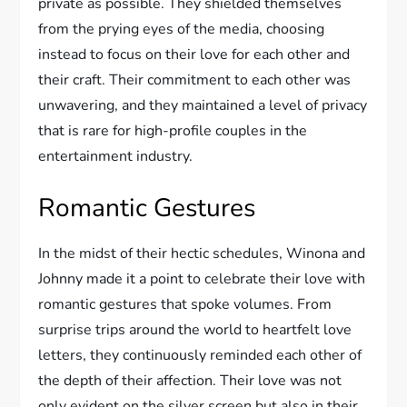
private as possible. They shielded themselves
from the prying eyes of the media, choosing
instead to focus on their love for each other and
their craft. Their commitment to each other was
unwavering, and they maintained a level of privacy
that is rare for high-profile couples in the
entertainment industry.
Romantic Gestures
In the midst of their hectic schedules, Winona and
Johnny made it a point to celebrate their love with
romantic gestures that spoke volumes. From
surprise trips around the world to heartfelt love
letters, they continuously reminded each other of
the depth of their affection. Their love was not
only evident on the silver screen but also in their