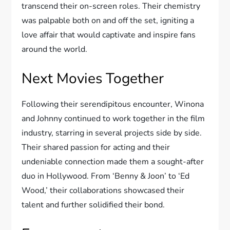
transcend their on-screen roles. Their chemistry
was palpable both on and off the set, igniting a
love affair that would captivate and inspire fans
around the world.
Next Movies Together
Following their serendipitous encounter, Winona
and Johnny continued to work together in the film
industry, starring in several projects side by side.
Their shared passion for acting and their
undeniable connection made them a sought-after
duo in Hollywood. From ‘Benny & Joon’ to ‘Ed
Wood,’ their collaborations showcased their
talent and further solidified their bond.