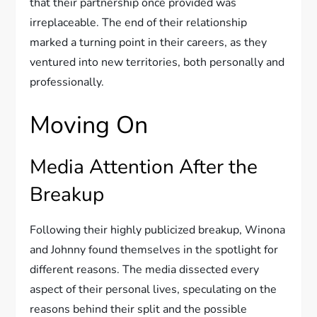
that their partnership once provided was
irreplaceable. The end of their relationship
marked a turning point in their careers, as they
ventured into new territories, both personally and
professionally.
Moving On
Media Attention After the
Breakup
Following their highly publicized breakup, Winona
and Johnny found themselves in the spotlight for
different reasons. The media dissected every
aspect of their personal lives, speculating on the
reasons behind their split and the possible