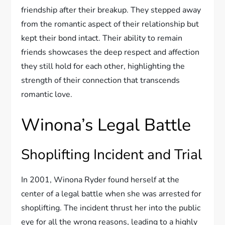
friendship after their breakup. They stepped away
from the romantic aspect of their relationship but
kept their bond intact. Their ability to remain
friends showcases the deep respect and affection
they still hold for each other, highlighting the
strength of their connection that transcends
romantic love.
Winona’s Legal Battle
Shoplifting Incident and Trial
In 2001, Winona Ryder found herself at the
center of a legal battle when she was arrested for
shoplifting. The incident thrust her into the public
eye for all the wrong reasons, leading to a highly