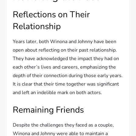
Reflections on Their
Relationship
Years later, both Winona and Johnny have been
open about reflecting on their past relationship.
They have acknowledged the impact they had on
each other’s lives and careers, emphasizing the
depth of their connection during those early years.
It is clear that their time together was significant
and left an indelible mark on both actors.
Remaining Friends
Despite the challenges they faced as a couple,
Winona and Johnny were able to maintain a