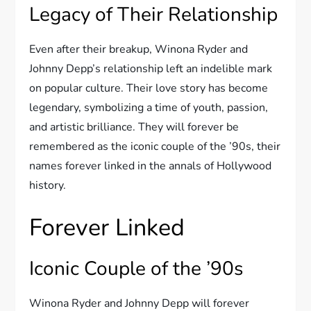
Legacy of Their Relationship
Even after their breakup, Winona Ryder and
Johnny Depp’s relationship left an indelible mark
on popular culture. Their love story has become
legendary, symbolizing a time of youth, passion,
and artistic brilliance. They will forever be
remembered as the iconic couple of the ’90s, their
names forever linked in the annals of Hollywood
history.
Forever Linked
Iconic Couple of the ’90s
Winona Ryder and Johnny Depp will forever