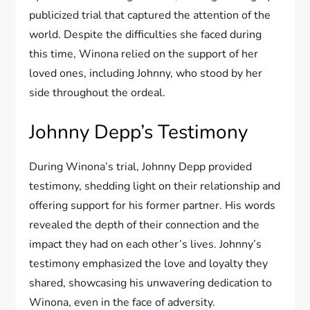
publicized trial that captured the attention of the
world. Despite the difficulties she faced during
this time, Winona relied on the support of her
loved ones, including Johnny, who stood by her
side throughout the ordeal.
Johnny Depp’s Testimony
During Winona’s trial, Johnny Depp provided
testimony, shedding light on their relationship and
offering support for his former partner. His words
revealed the depth of their connection and the
impact they had on each other’s lives. Johnny’s
testimony emphasized the love and loyalty they
shared, showcasing his unwavering dedication to
Winona, even in the face of adversity.