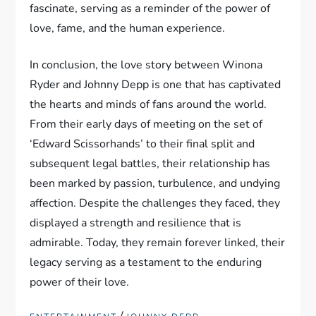
fascinate, serving as a reminder of the power of
love, fame, and the human experience.
In conclusion, the love story between Winona
Ryder and Johnny Depp is one that has captivated
the hearts and minds of fans around the world.
From their early days of meeting on the set of
‘Edward Scissorhands’ to their final split and
subsequent legal battles, their relationship has
been marked by passion, turbulence, and undying
affection. Despite the challenges they faced, they
displayed a strength and resilience that is
admirable. Today, they remain forever linked, their
legacy serving as a testament to the enduring
power of their love.