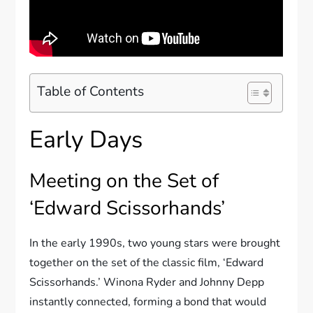
Table of Contents
Early Days
Meeting on the Set of
‘Edward Scissorhands’
In the early 1990s, two young stars were brought
together on the set of the classic film, ‘Edward
Scissorhands.’ Winona Ryder and Johnny Depp
instantly connected, forming a bond that would