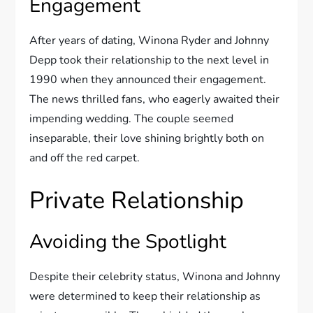
Engagement
After years of dating, Winona Ryder and Johnny
Depp took their relationship to the next level in
1990 when they announced their engagement.
The news thrilled fans, who eagerly awaited their
impending wedding. The couple seemed
inseparable, their love shining brightly both on
and off the red carpet.
Private Relationship
Avoiding the Spotlight
Despite their celebrity status, Winona and Johnny
were determined to keep their relationship as