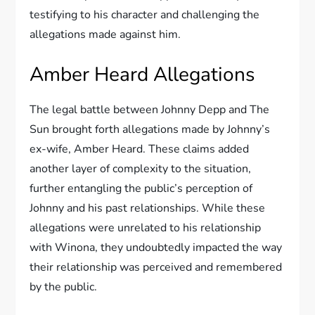
testifying to his character and challenging the
allegations made against him.
Amber Heard Allegations
The legal battle between Johnny Depp and The
Sun brought forth allegations made by Johnny’s
ex-wife, Amber Heard. These claims added
another layer of complexity to the situation,
further entangling the public’s perception of
Johnny and his past relationships. While these
allegations were unrelated to his relationship
with Winona, they undoubtedly impacted the way
their relationship was perceived and remembered
by the public.