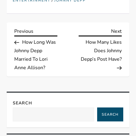
/
ENTERTAINMENT
JOHNNY DEPP
P
Previous
Next
Previous
Next
Post
Post
How Long Was
How Many Likes
o
Johnny Depp
Does Johnny
s
Married To Lori
Depp’s Post Have?
Anne Allison?
t
n
a
SEARCH
SEARCH
v
i