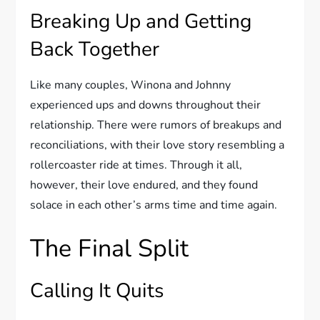
Breaking Up and Getting
Back Together
Like many couples, Winona and Johnny
experienced ups and downs throughout their
relationship. There were rumors of breakups and
reconciliations, with their love story resembling a
rollercoaster ride at times. Through it all,
however, their love endured, and they found
solace in each other’s arms time and time again.
The Final Split
Calling It Quits