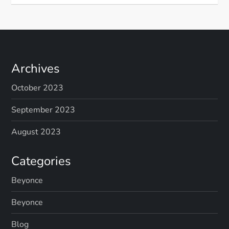
Archives
October 2023
September 2023
August 2023
Categories
Beyonce
Beyonce
Blog