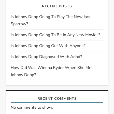
RECENT POSTS
g
Is Johnny Depp Going To Play The New Jack
a
Sparrow?
t
Is Johnny Depp Going To Be In Any New Movies?
i
Is Johnny Depp Going Out With Anyone?
o
Is Johnny Depp Diagnosed With Adhd?
n
How Old Was Winona Ryder When She Met
Johnny Depp?
RECENT COMMENTS
No comments to show.