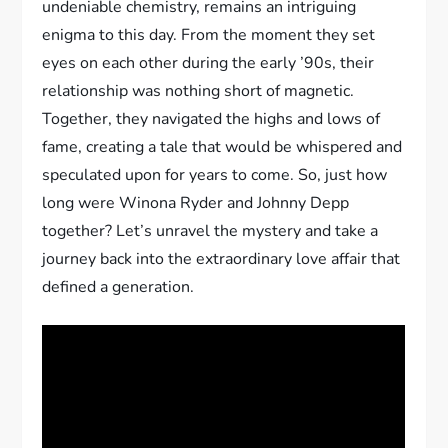
undeniable chemistry, remains an intriguing
enigma to this day. From the moment they set
eyes on each other during the early ’90s, their
relationship was nothing short of magnetic.
Together, they navigated the highs and lows of
fame, creating a tale that would be whispered and
speculated upon for years to come. So, just how
long were Winona Ryder and Johnny Depp
together? Let’s unravel the mystery and take a
journey back into the extraordinary love affair that
defined a generation.