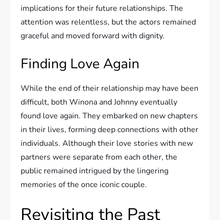
implications for their future relationships. The
attention was relentless, but the actors remained
graceful and moved forward with dignity.
Finding Love Again
While the end of their relationship may have been
difficult, both Winona and Johnny eventually
found love again. They embarked on new chapters
in their lives, forming deep connections with other
individuals. Although their love stories with new
partners were separate from each other, the
public remained intrigued by the lingering
memories of the once iconic couple.
Revisiting the Past