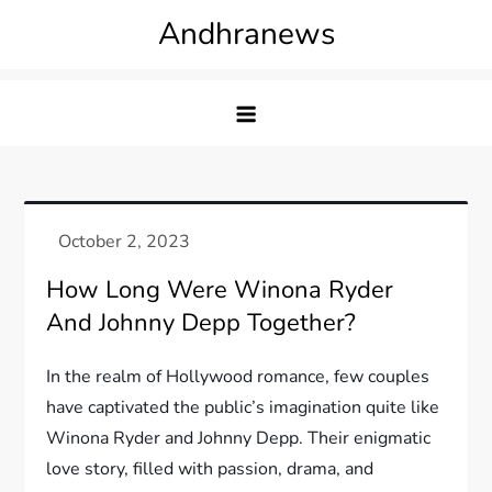
Skip
Andhranews
to
content
How Long Were Winona Ryder
And Johnny Depp Together?
In the realm of Hollywood romance, few couples
have captivated the public’s imagination quite like
Winona Ryder and Johnny Depp. Their enigmatic
love story, filled with passion, drama, and