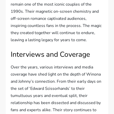
remain one of the most iconic couples of the
1990s. Their magnetic on-screen chemistry and
off-screen romance captivated audiences,
inspiring countless fans in the process. The magic
they created together will continue to endure,
leaving a lasting legacy for years to come.
Interviews and Coverage
Over the years, various interviews and media
coverage have shed light on the depth of Winona
and Johnny’s connection. From their early days on
the set of ‘Edward Scissorhands’ to their
tumultuous years and eventual split, their
relationship has been dissected and discussed by
fans and experts alike. Their story continues to