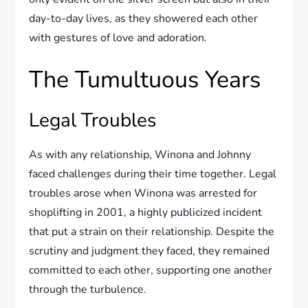
day-to-day lives, as they showered each other
with gestures of love and adoration.
The Tumultuous Years
Legal Troubles
As with any relationship, Winona and Johnny
faced challenges during their time together. Legal
troubles arose when Winona was arrested for
shoplifting in 2001, a highly publicized incident
that put a strain on their relationship. Despite the
scrutiny and judgment they faced, they remained
committed to each other, supporting one another
through the turbulence.