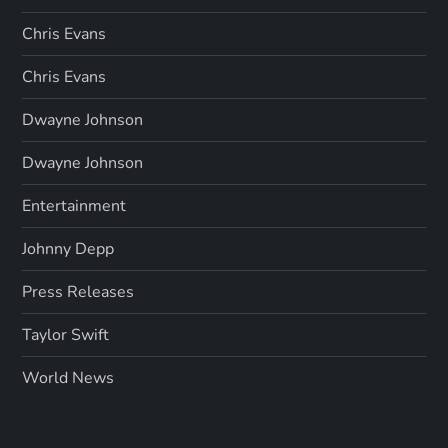
Chris Evans
Chris Evans
Dwayne Johnson
Dwayne Johnson
Entertainment
Johnny Depp
Press Releases
Taylor Swift
World News