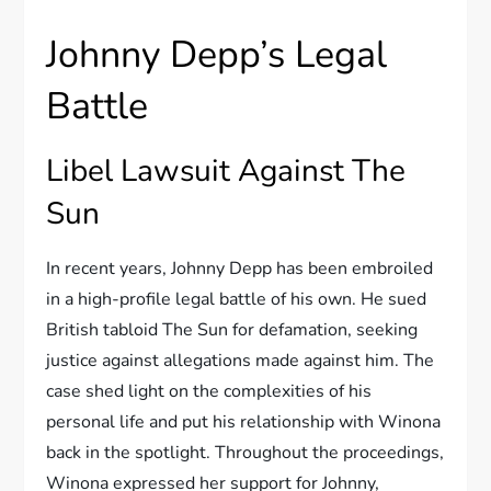
Johnny Depp’s Legal
Battle
Libel Lawsuit Against The
Sun
In recent years, Johnny Depp has been embroiled
in a high-profile legal battle of his own. He sued
British tabloid The Sun for defamation, seeking
justice against allegations made against him. The
case shed light on the complexities of his
personal life and put his relationship with Winona
back in the spotlight. Throughout the proceedings,
Winona expressed her support for Johnny,