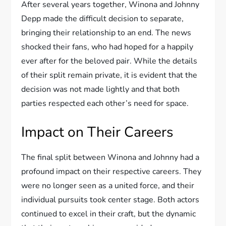
After several years together, Winona and Johnny
Depp made the difficult decision to separate,
bringing their relationship to an end. The news
shocked their fans, who had hoped for a happily
ever after for the beloved pair. While the details
of their split remain private, it is evident that the
decision was not made lightly and that both
parties respected each other’s need for space.
Impact on Their Careers
The final split between Winona and Johnny had a
profound impact on their respective careers. They
were no longer seen as a united force, and their
individual pursuits took center stage. Both actors
continued to excel in their craft, but the dynamic