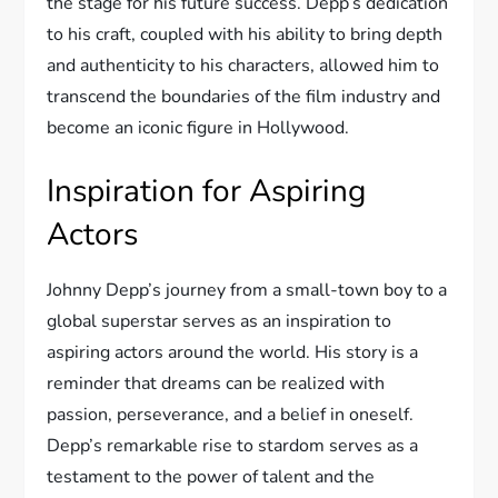
the stage for his future success. Depp’s dedication
to his craft, coupled with his ability to bring depth
and authenticity to his characters, allowed him to
transcend the boundaries of the film industry and
become an iconic figure in Hollywood.
Inspiration for Aspiring
Actors
Johnny Depp’s journey from a small-town boy to a
global superstar serves as an inspiration to
aspiring actors around the world. His story is a
reminder that dreams can be realized with
passion, perseverance, and a belief in oneself.
Depp’s remarkable rise to stardom serves as a
testament to the power of talent and the