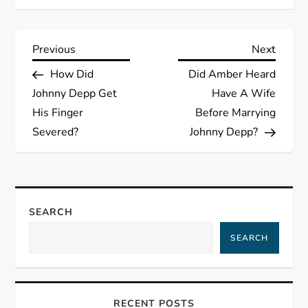
P
Previous
Next
Previous
Next
Post
Post
How Did
Did Amber Heard
o
Johnny Depp Get
Have A Wife
s
His Finger
Before Marrying
Severed?
Johnny Depp?
t
n
a
SEARCH
SEARCH
v
i
RECENT POSTS