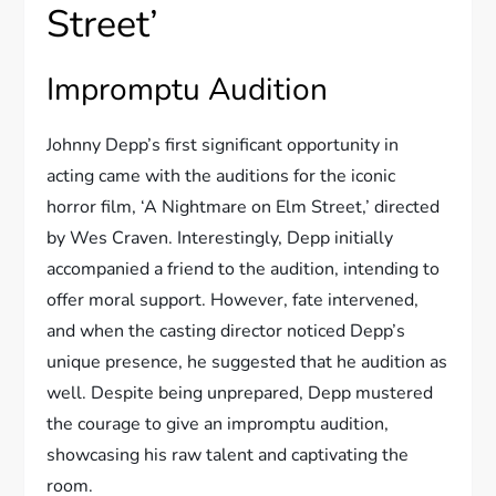
Street’
Impromptu Audition
Johnny Depp’s first significant opportunity in
acting came with the auditions for the iconic
horror film, ‘A Nightmare on Elm Street,’ directed
by Wes Craven. Interestingly, Depp initially
accompanied a friend to the audition, intending to
offer moral support. However, fate intervened,
and when the casting director noticed Depp’s
unique presence, he suggested that he audition as
well. Despite being unprepared, Depp mustered
the courage to give an impromptu audition,
showcasing his raw talent and captivating the
room.