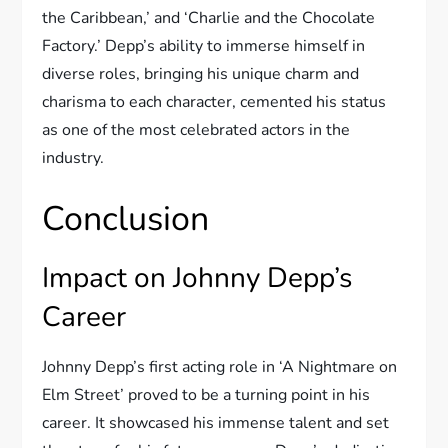
the Caribbean,’ and ‘Charlie and the Chocolate
Factory.’ Depp’s ability to immerse himself in
diverse roles, bringing his unique charm and
charisma to each character, cemented his status
as one of the most celebrated actors in the
industry.
Conclusion
Impact on Johnny Depp’s
Career
Johnny Depp’s first acting role in ‘A Nightmare on
Elm Street’ proved to be a turning point in his
career. It showcased his immense talent and set