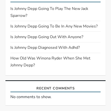
g
Is Johnny Depp Going To Play The New Jack
a
Sparrow?
t
Is Johnny Depp Going To Be In Any New Movies?
i
Is Johnny Depp Going Out With Anyone?
o
Is Johnny Depp Diagnosed With Adhd?
n
How Old Was Winona Ryder When She Met
Johnny Depp?
RECENT COMMENTS
No comments to show.