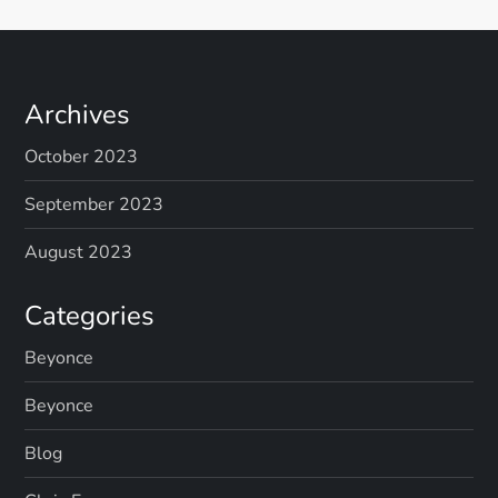
Archives
October 2023
September 2023
August 2023
Categories
Beyonce
Beyonce
Blog