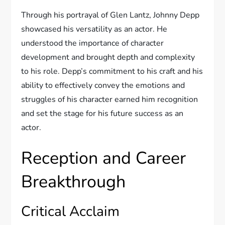
Through his portrayal of Glen Lantz, Johnny Depp
showcased his versatility as an actor. He
understood the importance of character
development and brought depth and complexity
to his role. Depp’s commitment to his craft and his
ability to effectively convey the emotions and
struggles of his character earned him recognition
and set the stage for his future success as an
actor.
Reception and Career
Breakthrough
Critical Acclaim