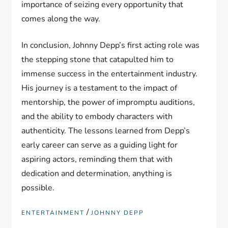
importance of seizing every opportunity that
comes along the way.
In conclusion, Johnny Depp’s first acting role was
the stepping stone that catapulted him to
immense success in the entertainment industry.
His journey is a testament to the impact of
mentorship, the power of impromptu auditions,
and the ability to embody characters with
authenticity. The lessons learned from Depp’s
early career can serve as a guiding light for
aspiring actors, reminding them that with
dedication and determination, anything is
possible.
/
ENTERTAINMENT
JOHNNY DEPP