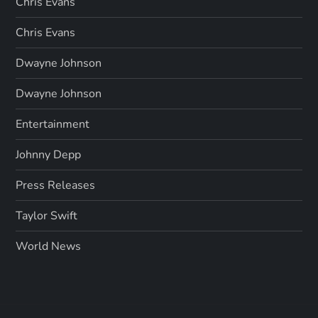
Chris Evans
Chris Evans
Dwayne Johnson
Dwayne Johnson
Entertainment
Johnny Depp
Press Releases
Taylor Swift
World News