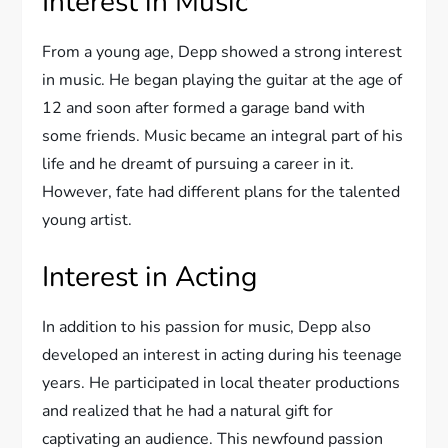
Interest in Music
From a young age, Depp showed a strong interest
in music. He began playing the guitar at the age of
12 and soon after formed a garage band with
some friends. Music became an integral part of his
life and he dreamt of pursuing a career in it.
However, fate had different plans for the talented
young artist.
Interest in Acting
In addition to his passion for music, Depp also
developed an interest in acting during his teenage
years. He participated in local theater productions
and realized that he had a natural gift for
captivating an audience. This newfound passion