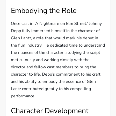
Embodying the Role
Once cast in ‘A Nightmare on Elm Street,’ Johnny
Depp fully immersed himself in the character of
Glen Lantz, a role that would mark his debut in
the film industry. He dedicated time to understand
the nuances of the character, studying the script
meticulously and working closely with the
director and fellow cast members to bring the
character to life. Depp’s commitment to his craft
and his ability to embody the essence of Glen
Lantz contributed greatly to his compelling
performance.
Character Development