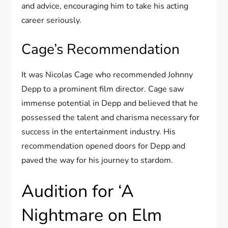
and advice, encouraging him to take his acting
career seriously.
Cage’s Recommendation
It was Nicolas Cage who recommended Johnny
Depp to a prominent film director. Cage saw
immense potential in Depp and believed that he
possessed the talent and charisma necessary for
success in the entertainment industry. His
recommendation opened doors for Depp and
paved the way for his journey to stardom.
Audition for ‘A
Nightmare on Elm