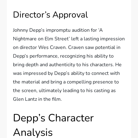
Director’s Approval
Johnny Depp’s impromptu audition for ‘A
Nightmare on Elm Street’ left a lasting impression
on director Wes Craven. Craven saw potential in
Depp’s performance, recognizing his ability to
bring depth and authenticity to his characters. He
was impressed by Depp’s ability to connect with
the material and bring a compelling presence to
the screen, ultimately leading to his casting as
Glen Lantz in the film.
Depp’s Character
Analysis