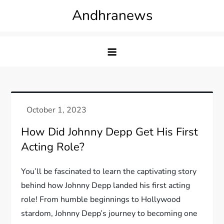
Skip
Andhranews
to
content
How Did Johnny Depp Get His First
Acting Role?
You’ll be fascinated to learn the captivating story
behind how Johnny Depp landed his first acting
role! From humble beginnings to Hollywood
stardom, Johnny Depp’s journey to becoming one