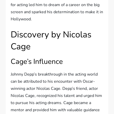
for acting led him to dream of a career on the big
screen and sparked his determination to make it in
Hollywood.
Discovery by Nicolas
Cage
Cage’s Influence
Johnny Depp’s breakthrough in the acting world
can be attributed to his encounter with Oscar-
winning actor Nicolas Cage. Depp’s friend, actor
Nicolas Cage, recognized his talent and urged him
to pursue his acting dreams. Cage became a
mentor and provided him with valuable guidance