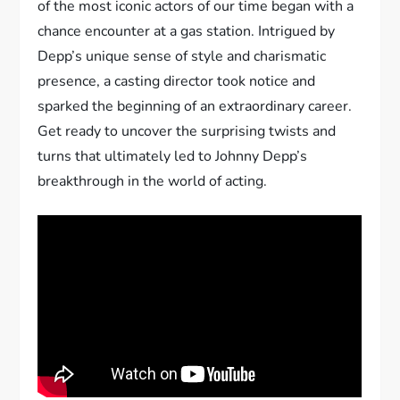
of the most iconic actors of our time began with a
chance encounter at a gas station. Intrigued by
Depp’s unique sense of style and charismatic
presence, a casting director took notice and
sparked the beginning of an extraordinary career.
Get ready to uncover the surprising twists and
turns that ultimately led to Johnny Depp’s
breakthrough in the world of acting.