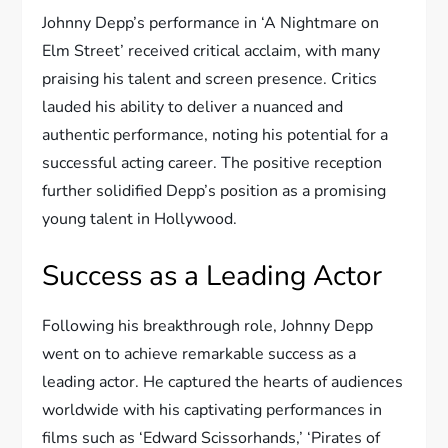
Johnny Depp’s performance in ‘A Nightmare on
Elm Street’ received critical acclaim, with many
praising his talent and screen presence. Critics
lauded his ability to deliver a nuanced and
authentic performance, noting his potential for a
successful acting career. The positive reception
further solidified Depp’s position as a promising
young talent in Hollywood.
Success as a Leading Actor
Following his breakthrough role, Johnny Depp
went on to achieve remarkable success as a
leading actor. He captured the hearts of audiences
worldwide with his captivating performances in
films such as ‘Edward Scissorhands,’ ‘Pirates of