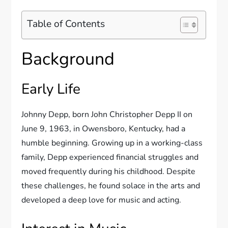
Table of Contents
Background
Early Life
Johnny Depp, born John Christopher Depp II on
June 9, 1963, in Owensboro, Kentucky, had a
humble beginning. Growing up in a working-class
family, Depp experienced financial struggles and
moved frequently during his childhood. Despite
these challenges, he found solace in the arts and
developed a deep love for music and acting.