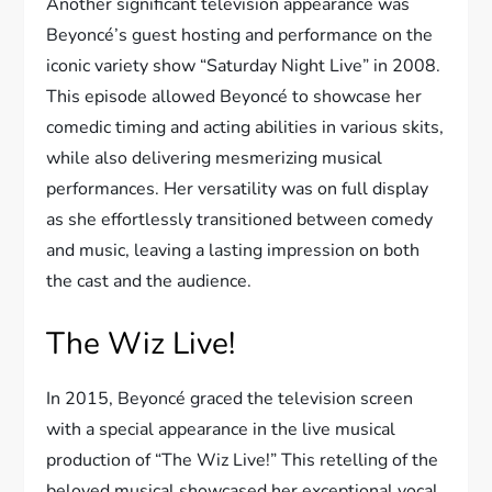
Another significant television appearance was
Beyoncé’s guest hosting and performance on the
iconic variety show “Saturday Night Live” in 2008.
This episode allowed Beyoncé to showcase her
comedic timing and acting abilities in various skits,
while also delivering mesmerizing musical
performances. Her versatility was on full display
as she effortlessly transitioned between comedy
and music, leaving a lasting impression on both
the cast and the audience.
The Wiz Live!
In 2015, Beyoncé graced the television screen
with a special appearance in the live musical
production of “The Wiz Live!” This retelling of the
beloved musical showcased her exceptional vocal