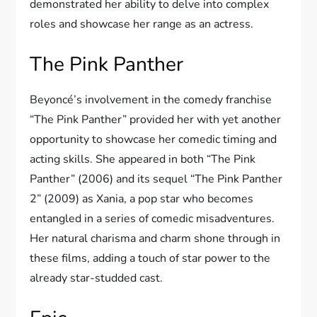
demonstrated her ability to delve into complex
roles and showcase her range as an actress.
The Pink Panther
Beyoncé’s involvement in the comedy franchise
“The Pink Panther” provided her with yet another
opportunity to showcase her comedic timing and
acting skills. She appeared in both “The Pink
Panther” (2006) and its sequel “The Pink Panther
2” (2009) as Xania, a pop star who becomes
entangled in a series of comedic misadventures.
Her natural charisma and charm shone through in
these films, adding a touch of star power to the
already star-studded cast.