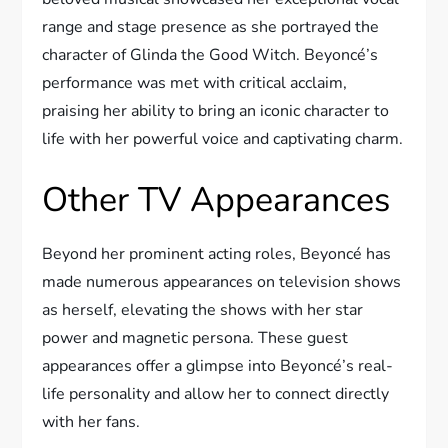
range and stage presence as she portrayed the
character of Glinda the Good Witch. Beyoncé’s
performance was met with critical acclaim,
praising her ability to bring an iconic character to
life with her powerful voice and captivating charm.
Other TV Appearances
Beyond her prominent acting roles, Beyoncé has
made numerous appearances on television shows
as herself, elevating the shows with her star
power and magnetic persona. These guest
appearances offer a glimpse into Beyoncé’s real-
life personality and allow her to connect directly
with her fans.