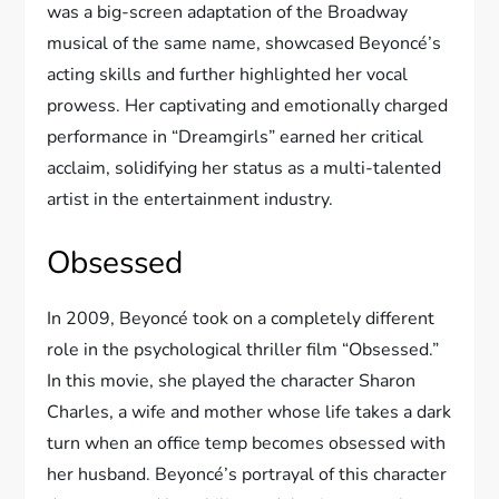
was a big-screen adaptation of the Broadway
musical of the same name, showcased Beyoncé’s
acting skills and further highlighted her vocal
prowess. Her captivating and emotionally charged
performance in “Dreamgirls” earned her critical
acclaim, solidifying her status as a multi-talented
artist in the entertainment industry.
Obsessed
In 2009, Beyoncé took on a completely different
role in the psychological thriller film “Obsessed.”
In this movie, she played the character Sharon
Charles, a wife and mother whose life takes a dark
turn when an office temp becomes obsessed with
her husband. Beyoncé’s portrayal of this character