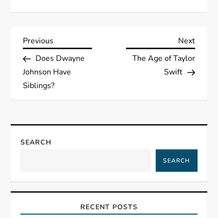
P
Previous
Next
Previous
Next
Post
Post
Does Dwayne
The Age of Taylor
o
Johnson Have
Swift
s
Siblings?
t
n
SEARCH
a
SEARCH
v
i
RECENT POSTS