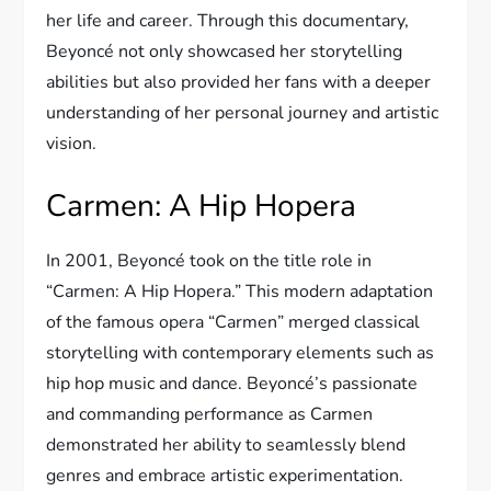
her life and career. Through this documentary,
Beyoncé not only showcased her storytelling
abilities but also provided her fans with a deeper
understanding of her personal journey and artistic
vision.
Carmen: A Hip Hopera
In 2001, Beyoncé took on the title role in
“Carmen: A Hip Hopera.” This modern adaptation
of the famous opera “Carmen” merged classical
storytelling with contemporary elements such as
hip hop music and dance. Beyoncé’s passionate
and commanding performance as Carmen
demonstrated her ability to seamlessly blend
genres and embrace artistic experimentation.