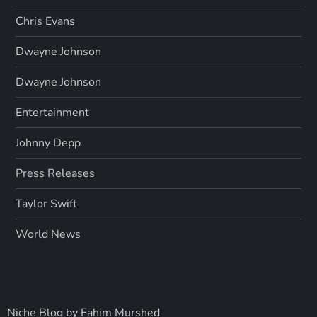
Chris Evans
Dwayne Johnson
Dwayne Johnson
Entertainment
Johnny Depp
Press Releases
Taylor Swift
World News
Niche Blog by
Fahim Murshed