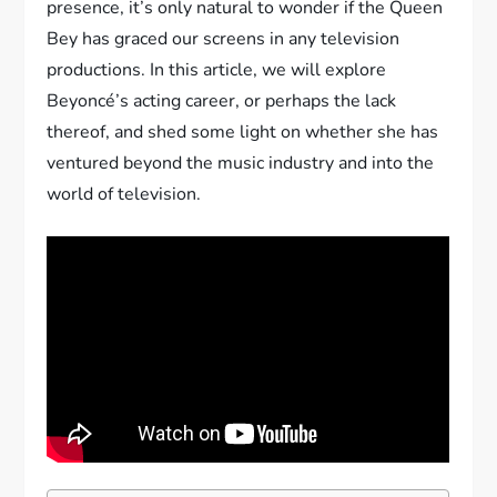
presence, it’s only natural to wonder if the Queen
Bey has graced our screens in any television
productions. In this article, we will explore
Beyoncé’s acting career, or perhaps the lack
thereof, and shed some light on whether she has
ventured beyond the music industry and into the
world of television.