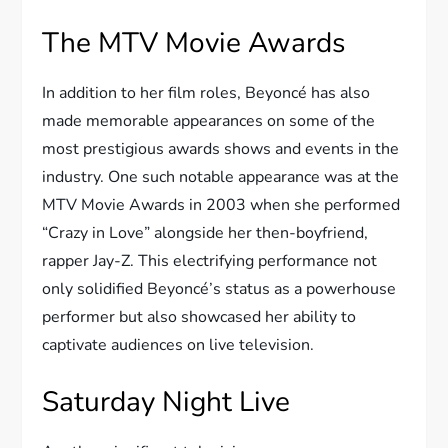
The MTV Movie Awards
In addition to her film roles, Beyoncé has also
made memorable appearances on some of the
most prestigious awards shows and events in the
industry. One such notable appearance was at the
MTV Movie Awards in 2003 when she performed
“Crazy in Love” alongside her then-boyfriend,
rapper Jay-Z. This electrifying performance not
only solidified Beyoncé’s status as a powerhouse
performer but also showcased her ability to
captivate audiences on live television.
Saturday Night Live