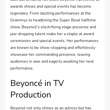
awards shows and special events has become
legendary. From dazzling performances at the
Grammys to headlining the Super Bowl halftime
show, Beyoncé’s electrifying stage presence and
jaw-dropping talent make her a staple at award
ceremonies and special events. Her performances
are known to be show-stopping and effortlessly
showcase her commanding presence, leaving
audiences in awe and eagerly awaiting her next
performance.
Beyoncé in TV
Production
Beyoncé not only shines as an actress but has