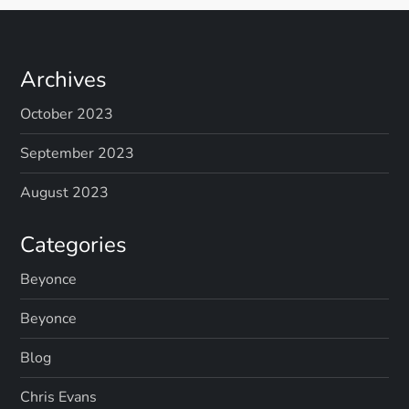
Archives
October 2023
September 2023
August 2023
Categories
Beyonce
Beyonce
Blog
Chris Evans