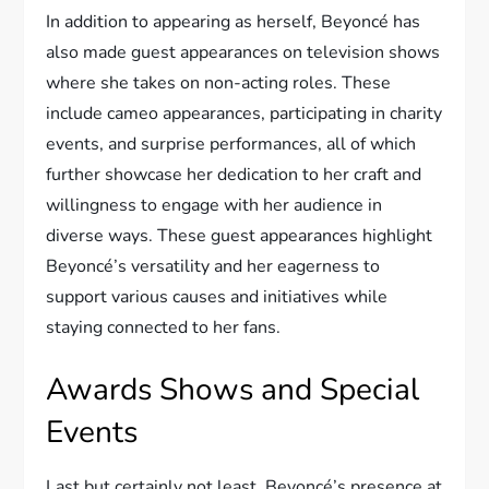
In addition to appearing as herself, Beyoncé has
also made guest appearances on television shows
where she takes on non-acting roles. These
include cameo appearances, participating in charity
events, and surprise performances, all of which
further showcase her dedication to her craft and
willingness to engage with her audience in
diverse ways. These guest appearances highlight
Beyoncé’s versatility and her eagerness to
support various causes and initiatives while
staying connected to her fans.
Awards Shows and Special
Events
Last but certainly not least, Beyoncé’s presence at