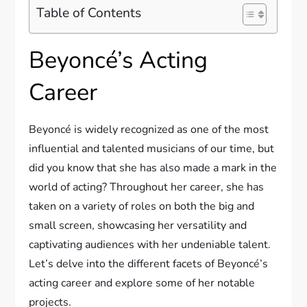
Table of Contents
Beyoncé’s Acting
Career
Beyoncé is widely recognized as one of the most
influential and talented musicians of our time, but
did you know that she has also made a mark in the
world of acting? Throughout her career, she has
taken on a variety of roles on both the big and
small screen, showcasing her versatility and
captivating audiences with her undeniable talent.
Let’s delve into the different facets of Beyoncé’s
acting career and explore some of her notable
projects.