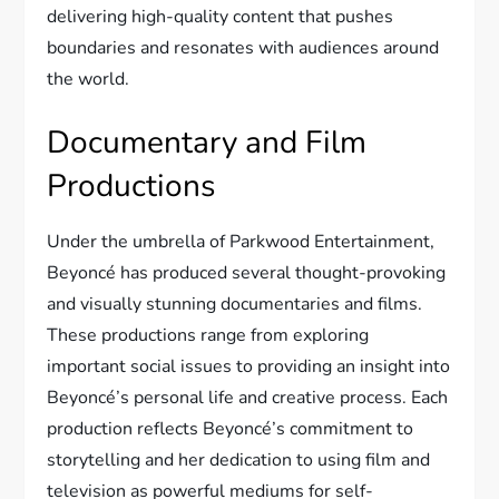
delivering high-quality content that pushes
boundaries and resonates with audiences around
the world.
Documentary and Film
Productions
Under the umbrella of Parkwood Entertainment,
Beyoncé has produced several thought-provoking
and visually stunning documentaries and films.
These productions range from exploring
important social issues to providing an insight into
Beyoncé’s personal life and creative process. Each
production reflects Beyoncé’s commitment to
storytelling and her dedication to using film and
television as powerful mediums for self-