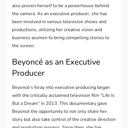
also proven herself to be a powerhouse behind
the camera. As an executive producer, she has
been involved in various television shows and
productions, utilizing her creative vision and
business acumen to bring compelling stories to
the screen.
Beyoncé as an Executive
Producer
Beyoncé’s foray into executive producing began
with the critically acclaimed television film “Life Is
But a Dream” in 2013. This documentary gave
Beyoncé the opportunity to not only share her
story but also take control of the creative direction
and production process. Since then, she has