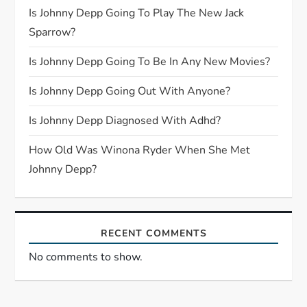
g
Is Johnny Depp Going To Play The New Jack
Sparrow?
a
Is Johnny Depp Going To Be In Any New Movies?
t
Is Johnny Depp Going Out With Anyone?
i
Is Johnny Depp Diagnosed With Adhd?
o
How Old Was Winona Ryder When She Met
n
Johnny Depp?
RECENT COMMENTS
No comments to show.