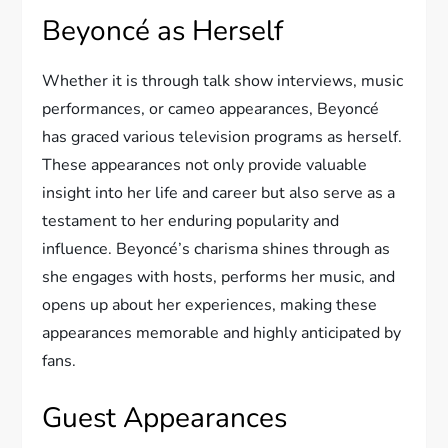
Beyoncé as Herself
Whether it is through talk show interviews, music
performances, or cameo appearances, Beyoncé
has graced various television programs as herself.
These appearances not only provide valuable
insight into her life and career but also serve as a
testament to her enduring popularity and
influence. Beyoncé’s charisma shines through as
she engages with hosts, performs her music, and
opens up about her experiences, making these
appearances memorable and highly anticipated by
fans.
Guest Appearances