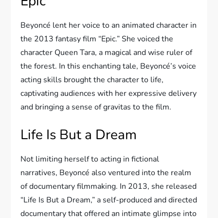
Epic
Beyoncé lent her voice to an animated character in
the 2013 fantasy film “Epic.” She voiced the
character Queen Tara, a magical and wise ruler of
the forest. In this enchanting tale, Beyoncé’s voice
acting skills brought the character to life,
captivating audiences with her expressive delivery
and bringing a sense of gravitas to the film.
Life Is But a Dream
Not limiting herself to acting in fictional
narratives, Beyoncé also ventured into the realm
of documentary filmmaking. In 2013, she released
“Life Is But a Dream,” a self-produced and directed
documentary that offered an intimate glimpse into