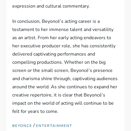
expression and cultural commentary.
In conclusion, Beyoncé’s acting career is a
testament to her immense talent and versatility
as an artist. From her early acting endeavors to
her executive producer role, she has consistently
delivered captivating performances and
compelling productions. Whether on the big
screen or the small screen, Beyoncé’s presence
and charisma shine through, captivating audiences
around the world. As she continues to expand her
creative repertoire, it is clear that Beyoncé’s
impact on the world of acting will continue to be
felt for years to come.
/
BEYONCE
ENTERTAINMENT