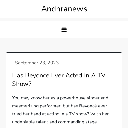
Skip
Andhranews
to
content
Has Beyoncé Ever Acted In A TV
Show?
You may know her as a powerhouse singer and
mesmerizing performer, but has Beyoncé ever
tried her hand at acting in a TV show? With her
undeniable talent and commanding stage