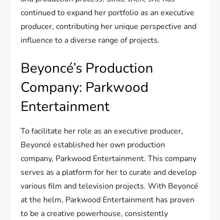
continued to expand her portfolio as an executive
producer, contributing her unique perspective and
influence to a diverse range of projects.
Beyoncé’s Production
Company: Parkwood
Entertainment
To facilitate her role as an executive producer,
Beyoncé established her own production
company, Parkwood Entertainment. This company
serves as a platform for her to curate and develop
various film and television projects. With Beyoncé
at the helm, Parkwood Entertainment has proven
to be a creative powerhouse, consistently