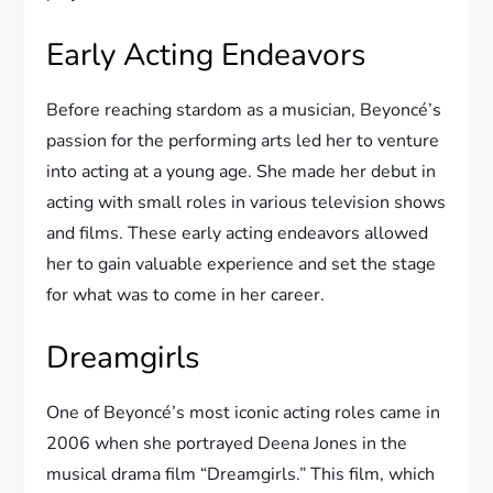
Early Acting Endeavors
Before reaching stardom as a musician, Beyoncé’s
passion for the performing arts led her to venture
into acting at a young age. She made her debut in
acting with small roles in various television shows
and films. These early acting endeavors allowed
her to gain valuable experience and set the stage
for what was to come in her career.
Dreamgirls
One of Beyoncé’s most iconic acting roles came in
2006 when she portrayed Deena Jones in the
musical drama film “Dreamgirls.” This film, which