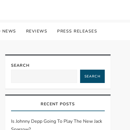
 NEWS
REVIEWS
PRESS RELEASES
SEARCH
SEARCH
RECENT POSTS
Is Johnny Depp Going To Play The New Jack
Sparrow?