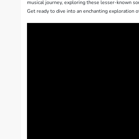
musical journey, exploring these lesser-known song
Get ready to dive into an enchanting exploration o