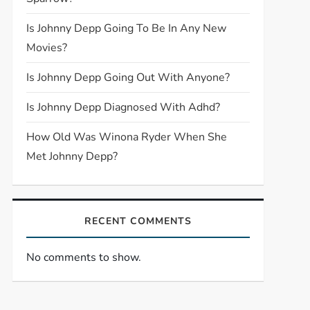
Is Johnny Depp Going To Be In Any New
Movies?
Is Johnny Depp Going Out With Anyone?
Is Johnny Depp Diagnosed With Adhd?
How Old Was Winona Ryder When She
Met Johnny Depp?
RECENT COMMENTS
No comments to show.