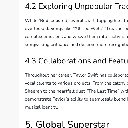
4.2 Exploring Unpopular Trac
While ‘Red’ boasted several chart-topping hits, t
overlooked. Songs like “All Too Well,” “Treachero
complex emotions and weave them into captivating
songwriting brilliance and deserve more recogniti
4.3 Collaborations and Feat
Throughout her career, Taylor Swift has collaborat
vocal talents to various projects. From the catch
Sheeran to the heartfelt duet “The Last Time” wit
demonstrate Taylor’s ability to seamlessly blend 
musical identity.
5. Global Superstar