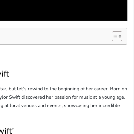
ift
ar, but let’s rewind to the beginning of her career. Born on
or Swift discovered her passion for music at a young age.
g at local venues and events, showcasing her incredible
ift’