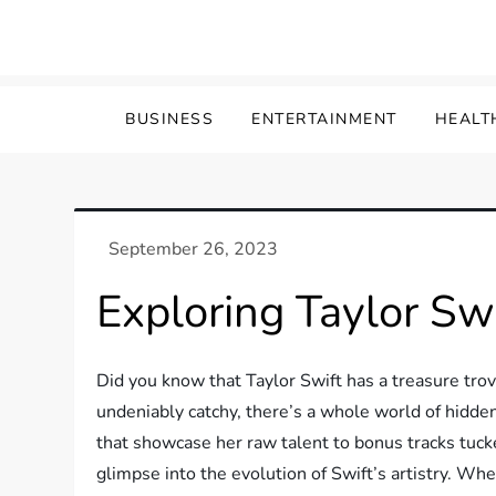
Skip
to
content
BUSINESS
ENTERTAINMENT
HEALT
Exploring Taylor Sw
Did you know that Taylor Swift has a treasure tro
undeniably catchy, there’s a whole world of hidde
that showcase her raw talent to bonus tracks tuck
glimpse into the evolution of Swift’s artistry. Wh