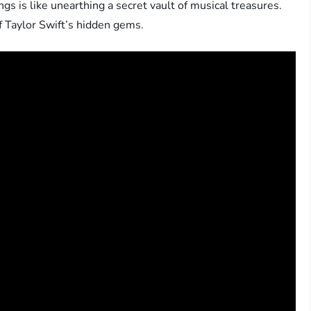
s is like unearthing a secret vault of musical treasures.
f Taylor Swift’s hidden gems.