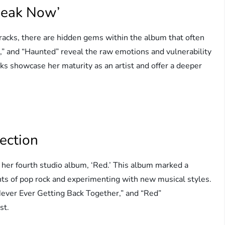
peak Now’
acks, there are hidden gems within the album that often
s,” and “Haunted” reveal the raw emotions and vulnerability
cks showcase her maturity as an artist and offer a deeper
ection
her fourth studio album, ‘Red.’ This album marked a
ents of pop rock and experimenting with new musical styles.
ever Ever Getting Back Together,” and “Red”
st.