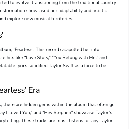
ted to evolve, transitioning from the traditional country
nsformation showcased her adaptability and artistic
and explore new musical territories.
’
lbum, ‘Fearless.’ This record catapulted her into
le hits like “Love Story,” “You Belong with Me,” and
atable lyrics solidified Taylor Swift as a force to be
arless’ Era
s, there are hidden gems within the album that often go
Way I Loved You,” and “Hey Stephen” showcase Taylor’s
orytelling. These tracks are must-listens for any Taylor