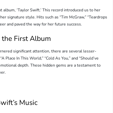
t album, ‘Taylor Swift.’ This record introduced us to her
er signature style. Hits such as “Tim McGraw,” “Teardrops
eer and paved the way for her future success.
 the First Album
nered significant attention, there are several lesser-
 “A Place In This World,” “Cold As You,” and “Should’ve
emotional depth. These hidden gems are a testament to
eer.
wift’s Music