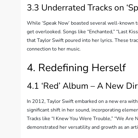
3.3 Underrated Tracks on ‘S
While ‘Speak Now’ boasted several well-known tr
get overlooked. Songs like “Enchanted,” “Last Kis
that Taylor Swift poured into her lyrics. These tra
connection to her music.
4. Redefining Herself
4.1 ‘Red’ Album – A New Dir
In 2012, Taylor Swift embarked on a new era with 
significant shift in her sound, incorporating elem
Tracks like “I Knew You Were Trouble,” “We Are N
demonstrated her versatility and growth as an arti