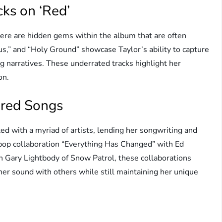
ks on ‘Red’
here are hidden gems within the album that are often
us,” and “Holy Ground” showcase Taylor’s ability to capture
 narratives. These underrated tracks highlight her
on.
ured Songs
ed with a myriad of artists, lending her songwriting and
y pop collaboration “Everything Has Changed” with Ed
h Gary Lightbody of Snow Patrol, these collaborations
her sound with others while still maintaining her unique