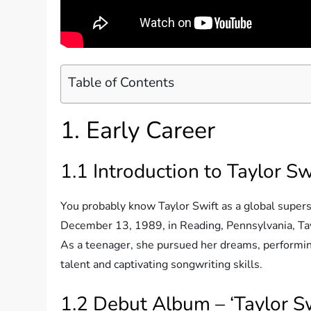
Table of Contents
1. Early Career
1.1 Introduction to Taylor Sw
You probably know Taylor Swift as a global superst
December 13, 1989, in Reading, Pennsylvania, Tayl
As a teenager, she pursued her dreams, performin
talent and captivating songwriting skills.
1.2 Debut Album – ‘Taylor Sw