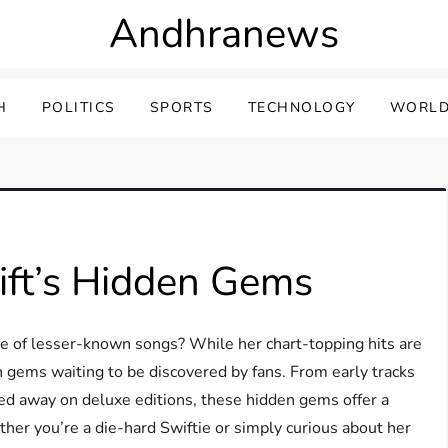
Andhranews
H
POLITICS
SPORTS
TECHNOLOGY
WORLD
ift’s Hidden Gems
ve of lesser-known songs? While her chart-topping hits are
n gems waiting to be discovered by fans. From early tracks
ed away on deluxe editions, these hidden gems offer a
ether you’re a die-hard Swiftie or simply curious about her