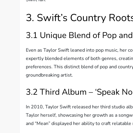
3. Swift’s Country Root
3.1 Unique Blend of Pop an
Even as Taylor Swift leaned into pop music, her co
expertly blended elements of both genres, creatin
preferences. This distinct blend of pop and country
groundbreaking artist.
3.2 Third Album – ‘Speak N
In 2010, Taylor Swift released her third studio a
Taylor herself, showcasing her growth as a songwri
and “Mean” displayed her ability to craft relatable