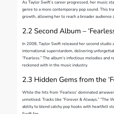
As Taylor Swift’s career progressed, her music star
genre to a more contemporary pop sound. This tra
growth, allowing her to reach a broader audience 
2.2 Second Album – ‘Fearless
In 2008, Taylor Swift released her second studio a
international superstardom, delivering unforgettab
“Fearless.” The album’s infectious melodies and rel
reckoned with in the music industry.
2.3 Hidden Gems from the ‘Fe
While the hits from ‘Fearless’ dominated airwave
unnoticed. Tracks like “Forever & Always,” “The 
ability to blend catchy pop hooks with heartfelt st
Swift fan.