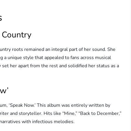
s
d Country
untry roots remained an integral part of her sound. She
g a unique style that appealed to fans across musical
 set her apart from the rest and solidified her status as a
ow’
lbum, ‘Speak Now.’ This album was entirely written by
ter and storyteller. Hits like “Mine,” “Back to December,”
 narratives with infectious melodies.