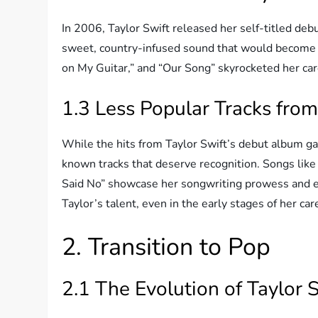
In 2006, Taylor Swift released her self-titled debu
sweet, country-infused sound that would become h
on My Guitar,” and “Our Song” skyrocketed her car
1.3 Less Popular Tracks from
While the hits from Taylor Swift’s debut album gar
known tracks that deserve recognition. Songs like
Said No” showcase her songwriting prowess and 
Taylor’s talent, even in the early stages of her car
2. Transition to Pop
2.1 The Evolution of Taylor S