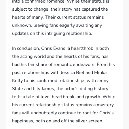
into a confirmed romance. While their status is
subject to change, their story has captured the
hearts of many. Their current status remains
unknown, leaving fans eagerly awaiting any
updates on this intriguing relationship.
In conclusion, Chris Evans, a heartthrob in both
the acting world and the hearts of his fans, has
had his fair share of romantic endeavors. From his
past relationships with Jessica Biel and Minka
Kelly to his confirmed relationships with Jenny
Slate and Lily James, the actor’s dating history
tells a tale of love, heartbreak, and growth. While
his current relationship status remains a mystery,
fans will undoubtedly continue to root for Chris’s
happiness, both on and off the silver screen.