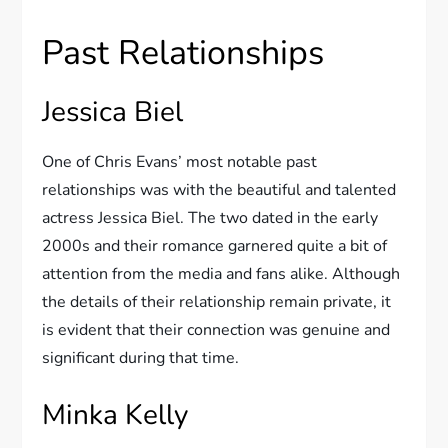
Past Relationships
Jessica Biel
One of Chris Evans’ most notable past
relationships was with the beautiful and talented
actress Jessica Biel. The two dated in the early
2000s and their romance garnered quite a bit of
attention from the media and fans alike. Although
the details of their relationship remain private, it
is evident that their connection was genuine and
significant during that time.
Minka Kelly