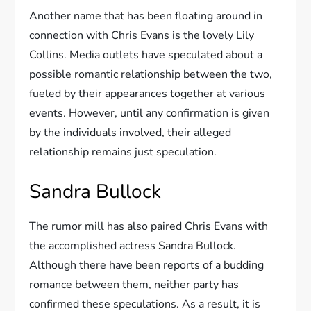
Another name that has been floating around in
connection with Chris Evans is the lovely Lily
Collins. Media outlets have speculated about a
possible romantic relationship between the two,
fueled by their appearances together at various
events. However, until any confirmation is given
by the individuals involved, their alleged
relationship remains just speculation.
Sandra Bullock
The rumor mill has also paired Chris Evans with
the accomplished actress Sandra Bullock.
Although there have been reports of a budding
romance between them, neither party has
confirmed these speculations. As a result, it is