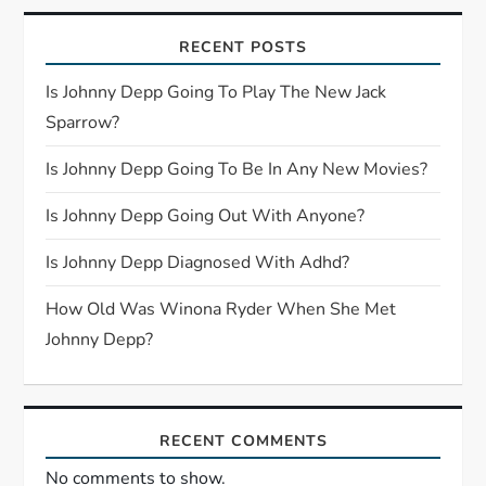
i
RECENT POSTS
g
Is Johnny Depp Going To Play The New Jack
a
Sparrow?
t
Is Johnny Depp Going To Be In Any New Movies?
i
Is Johnny Depp Going Out With Anyone?
o
Is Johnny Depp Diagnosed With Adhd?
n
How Old Was Winona Ryder When She Met
Johnny Depp?
RECENT COMMENTS
No comments to show.