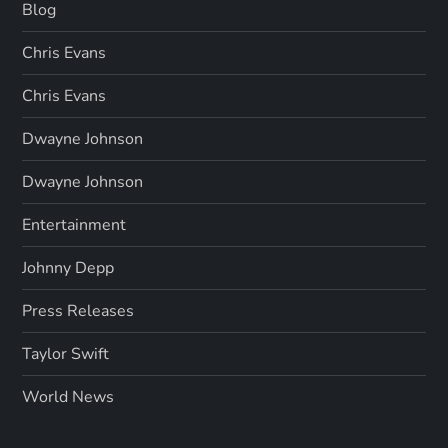
Blog
Chris Evans
Chris Evans
Dwayne Johnson
Dwayne Johnson
Entertainment
Johnny Depp
Press Releases
Taylor Swift
World News