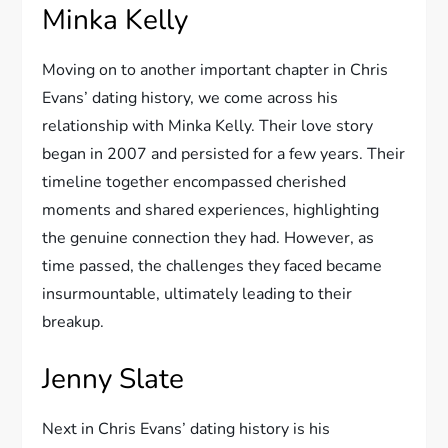
Minka Kelly
Moving on to another important chapter in Chris
Evans’ dating history, we come across his
relationship with Minka Kelly. Their love story
began in 2007 and persisted for a few years. Their
timeline together encompassed cherished
moments and shared experiences, highlighting
the genuine connection they had. However, as
time passed, the challenges they faced became
insurmountable, ultimately leading to their
breakup.
Jenny Slate
Next in Chris Evans’ dating history is his