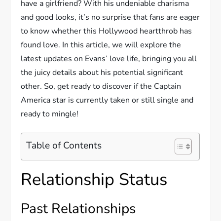
have a girlfriend? With his undeniable charisma
and good looks, it’s no surprise that fans are eager
to know whether this Hollywood heartthrob has
found love. In this article, we will explore the
latest updates on Evans’ love life, bringing you all
the juicy details about his potential significant
other. So, get ready to discover if the Captain
America star is currently taken or still single and
ready to mingle!
Table of Contents
Relationship Status
Past Relationships