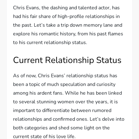
Chris Evans, the dashing and talented actor, has
had his fair share of high-profile relationships in
the past. Let’s take a trip down memory lane and
explore his romantic history, from his past flames
to his current relationship status.
Current Relationship Status
As of now, Chris Evans’ relationship status has
been a topic of much speculation and curiosity
among his ardent fans. While he has been linked
to several stunning women over the years, it is
important to differentiate between rumored
relationships and confirmed ones. Let’s delve into
both categories and shed some light on the
current state of his love life.