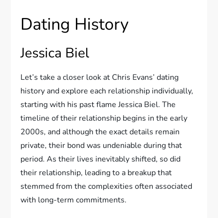
Dating History
Jessica Biel
Let’s take a closer look at Chris Evans’ dating
history and explore each relationship individually,
starting with his past flame Jessica Biel. The
timeline of their relationship begins in the early
2000s, and although the exact details remain
private, their bond was undeniable during that
period. As their lives inevitably shifted, so did
their relationship, leading to a breakup that
stemmed from the complexities often associated
with long-term commitments.