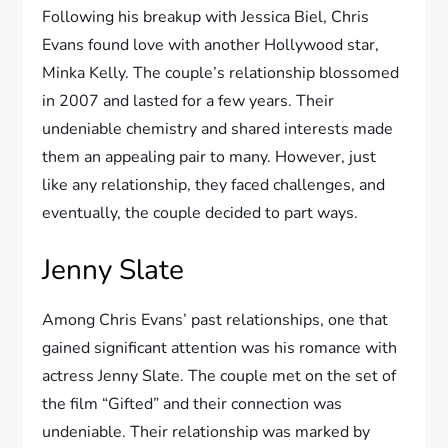
Following his breakup with Jessica Biel, Chris
Evans found love with another Hollywood star,
Minka Kelly. The couple’s relationship blossomed
in 2007 and lasted for a few years. Their
undeniable chemistry and shared interests made
them an appealing pair to many. However, just
like any relationship, they faced challenges, and
eventually, the couple decided to part ways.
Jenny Slate
Among Chris Evans’ past relationships, one that
gained significant attention was his romance with
actress Jenny Slate. The couple met on the set of
the film “Gifted” and their connection was
undeniable. Their relationship was marked by