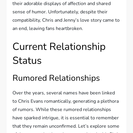
their adorable displays of affection and shared
sense of humor. Unfortunately, despite their
compatibility, Chris and Jenny’s love story came to
an end, leaving fans heartbroken.
Current Relationship
Status
Rumored Relationships
Over the years, several names have been linked
to Chris Evans romantically, generating a plethora
of rumors. While these rumored relationships
have sparked intrigue, it is essential to remember
that they remain unconfirmed. Let’s explore some