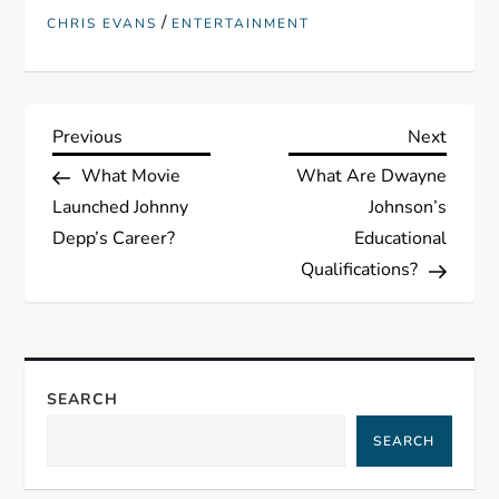
/
CHRIS EVANS
ENTERTAINMENT
P
Previous
Next
Previous
Next
Post
Post
What Movie
What Are Dwayne
o
Launched Johnny
Johnson’s
s
Depp’s Career?
Educational
Qualifications?
t
n
a
SEARCH
SEARCH
v