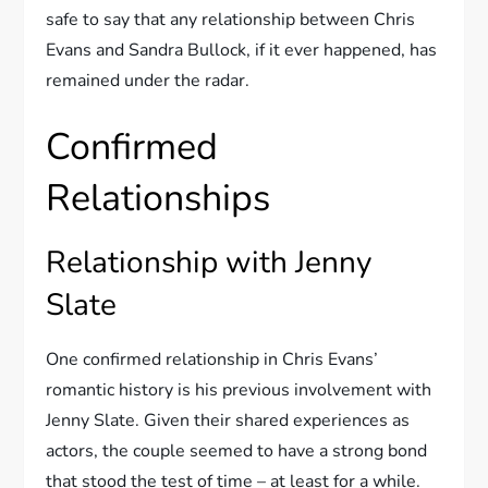
safe to say that any relationship between Chris
Evans and Sandra Bullock, if it ever happened, has
remained under the radar.
Confirmed
Relationships
Relationship with Jenny
Slate
One confirmed relationship in Chris Evans’
romantic history is his previous involvement with
Jenny Slate. Given their shared experiences as
actors, the couple seemed to have a strong bond
that stood the test of time – at least for a while.