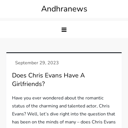
Skip
Andhranews
to
content
Does Chris Evans Have A
Girlfriends?
Have you ever wondered about the romantic
status of the charming and talented actor, Chris
Evans? Well, let’s dive right into the question that
has been on the minds of many – does Chris Evans