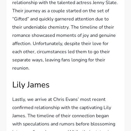
relationship with the talented actress Jenny Slate.
Their journey as a couple started on the set of
“Gifted” and quickly garnered attention due to
their undeniable chemistry. The timeline of their
romance showcased moments of joy and genuine
affection. Unfortunately, despite their love for
each other, circumstances led them to go their
separate ways, leaving fans longing for their
reunion.
Lily James
Lastly, we arrive at Chris Evans’ most recent
confirmed relationship with the captivating Lily
James. The timeline of their connection began
with speculations and rumors before blossoming