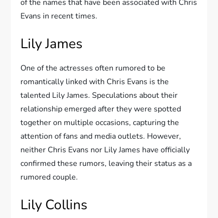
of the names that have been associated with Chris
Evans in recent times.
Lily James
One of the actresses often rumored to be
romantically linked with Chris Evans is the
talented Lily James. Speculations about their
relationship emerged after they were spotted
together on multiple occasions, capturing the
attention of fans and media outlets. However,
neither Chris Evans nor Lily James have officially
confirmed these rumors, leaving their status as a
rumored couple.
Lily Collins