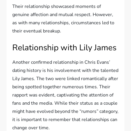
Their relationship showcased moments of
genuine affection and mutual respect. However,
as with many relationships, circumstances led to
their eventual breakup.
Relationship with Lily James
Another confirmed relationship in Chris Evans’
dating history is his involvement with the talented
Lily James. The two were linked romantically after
being spotted together numerous times. Their
rapport was evident, captivating the attention of
fans and the media. While their status as a couple
might have evolved beyond the “rumors” category,
it is important to remember that relationships can
change over time.