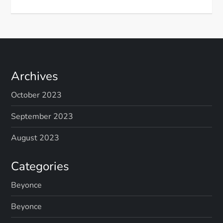
Archives
October 2023
September 2023
August 2023
Categories
Beyonce
Beyonce