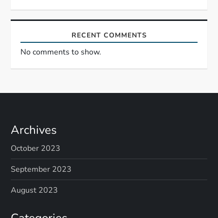
RECENT COMMENTS
No comments to show.
Archives
October 2023
September 2023
August 2023
Categories