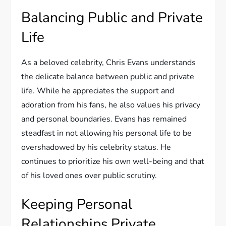
Balancing Public and Private
Life
As a beloved celebrity, Chris Evans understands
the delicate balance between public and private
life. While he appreciates the support and
adoration from his fans, he also values his privacy
and personal boundaries. Evans has remained
steadfast in not allowing his personal life to be
overshadowed by his celebrity status. He
continues to prioritize his own well-being and that
of his loved ones over public scrutiny.
Keeping Personal
Relationships Private