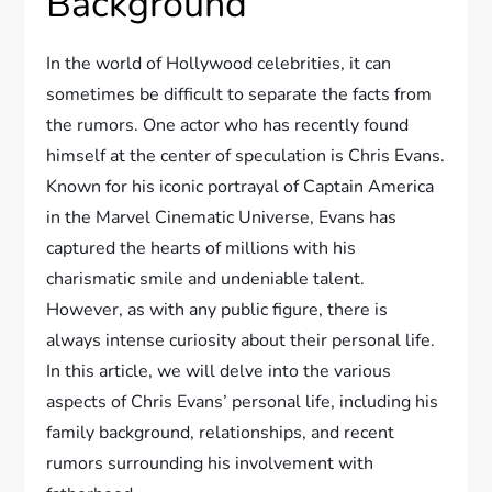
Background
In the world of Hollywood celebrities, it can
sometimes be difficult to separate the facts from
the rumors. One actor who has recently found
himself at the center of speculation is Chris Evans.
Known for his iconic portrayal of Captain America
in the Marvel Cinematic Universe, Evans has
captured the hearts of millions with his
charismatic smile and undeniable talent.
However, as with any public figure, there is
always intense curiosity about their personal life.
In this article, we will delve into the various
aspects of Chris Evans’ personal life, including his
family background, relationships, and recent
rumors surrounding his involvement with