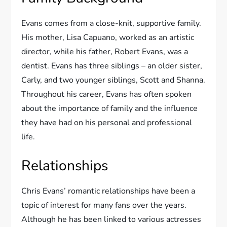
Evans comes from a close-knit, supportive family.
His mother, Lisa Capuano, worked as an artistic
director, while his father, Robert Evans, was a
dentist. Evans has three siblings – an older sister,
Carly, and two younger siblings, Scott and Shanna.
Throughout his career, Evans has often spoken
about the importance of family and the influence
they have had on his personal and professional
life.
Relationships
Chris Evans’ romantic relationships have been a
topic of interest for many fans over the years.
Although he has been linked to various actresses