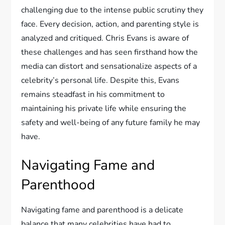
challenging due to the intense public scrutiny they
face. Every decision, action, and parenting style is
analyzed and critiqued. Chris Evans is aware of
these challenges and has seen firsthand how the
media can distort and sensationalize aspects of a
celebrity’s personal life. Despite this, Evans
remains steadfast in his commitment to
maintaining his private life while ensuring the
safety and well-being of any future family he may
have.
Navigating Fame and
Parenthood
Navigating fame and parenthood is a delicate
balance that many celebrities have had to