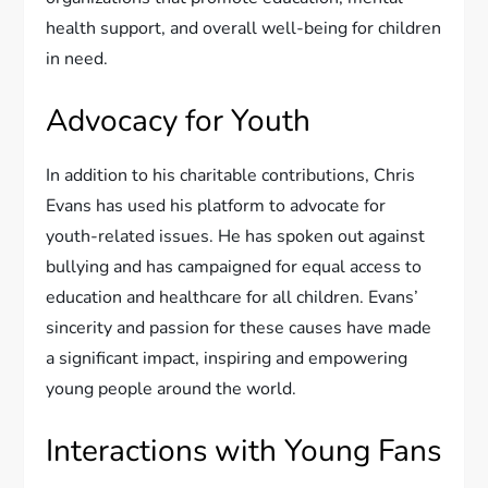
health support, and overall well-being for children
in need.
Advocacy for Youth
In addition to his charitable contributions, Chris
Evans has used his platform to advocate for
youth-related issues. He has spoken out against
bullying and has campaigned for equal access to
education and healthcare for all children. Evans’
sincerity and passion for these causes have made
a significant impact, inspiring and empowering
young people around the world.
Interactions with Young Fans