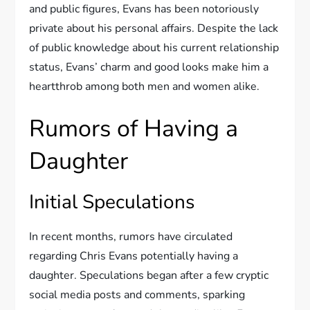
and public figures, Evans has been notoriously
private about his personal affairs. Despite the lack
of public knowledge about his current relationship
status, Evans’ charm and good looks make him a
heartthrob among both men and women alike.
Rumors of Having a
Daughter
Initial Speculations
In recent months, rumors have circulated
regarding Chris Evans potentially having a
daughter. Speculations began after a few cryptic
social media posts and comments, sparking