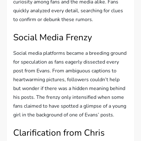
curiosity among fans and the media alike. Fans
quickly analyzed every detail, searching for clues
to confirm or debunk these rumors.
Social Media Frenzy
Social media platforms became a breeding ground
for speculation as fans eagerly dissected every
post from Evans. From ambiguous captions to
heartwarming pictures, followers couldn’t help
but wonder if there was a hidden meaning behind
his posts. The frenzy only intensified when some
fans claimed to have spotted a glimpse of a young
girl in the background of one of Evans’ posts.
Clarification from Chris