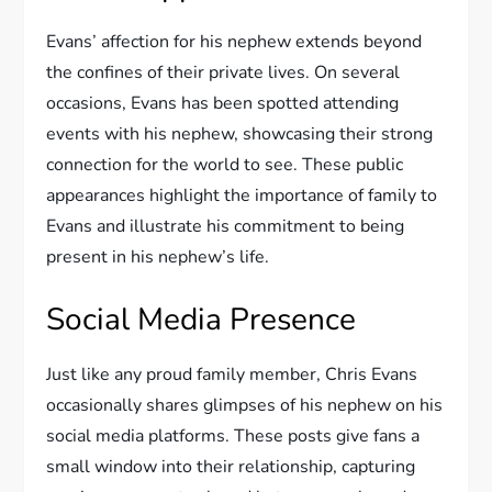
Evans’ affection for his nephew extends beyond
the confines of their private lives. On several
occasions, Evans has been spotted attending
events with his nephew, showcasing their strong
connection for the world to see. These public
appearances highlight the importance of family to
Evans and illustrate his commitment to being
present in his nephew’s life.
Social Media Presence
Just like any proud family member, Chris Evans
occasionally shares glimpses of his nephew on his
social media platforms. These posts give fans a
small window into their relationship, capturing