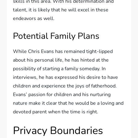
skills in this area. With his determination and
talent, it is likely that he will excel in these
endeavors as well.
Potential Family Plans
While Chris Evans has remained tight-lipped
about his personal life, he has hinted at the
possibility of starting a family someday. In
interviews, he has expressed his desire to have
children and experience the joys of fatherhood.
Evans’ passion for children and his nurturing
nature make it clear that he would be a loving and
devoted parent when the time is right.
Privacy Boundaries