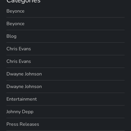
Beyonce
Beyonce
Blog
Chris Evans
Chris Evans
Dwayne Johnson
Dwayne Johnson
Entertainment
Johnny Depp
Press Releases