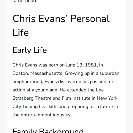
fatherhood.
Chris Evans’ Personal
Life
Early Life
Chris Evans was born on June 13, 1981, in
Boston, Massachusetts. Growing up in a suburban
neighborhood, Evans discovered his passion for
acting at a young age. He attended the Lee
Strasberg Theatre and Film Institute in New York
City, honing his skills and preparing for a future in
the entertainment industry.
Family Background