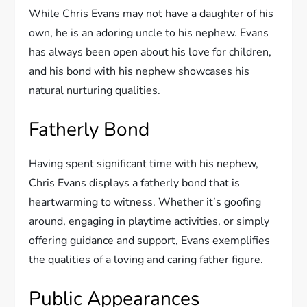
While Chris Evans may not have a daughter of his
own, he is an adoring uncle to his nephew. Evans
has always been open about his love for children,
and his bond with his nephew showcases his
natural nurturing qualities.
Fatherly Bond
Having spent significant time with his nephew,
Chris Evans displays a fatherly bond that is
heartwarming to witness. Whether it’s goofing
around, engaging in playtime activities, or simply
offering guidance and support, Evans exemplifies
the qualities of a loving and caring father figure.
Public Appearances