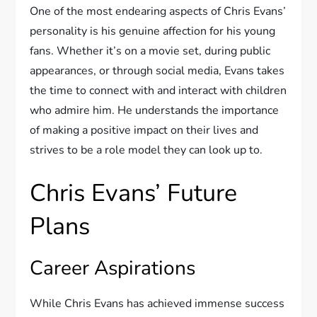
One of the most endearing aspects of Chris Evans’
personality is his genuine affection for his young
fans. Whether it’s on a movie set, during public
appearances, or through social media, Evans takes
the time to connect with and interact with children
who admire him. He understands the importance
of making a positive impact on their lives and
strives to be a role model they can look up to.
Chris Evans’ Future
Plans
Career Aspirations
While Chris Evans has achieved immense success