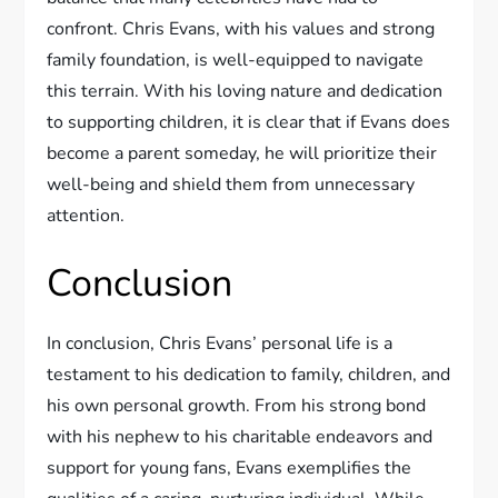
confront. Chris Evans, with his values and strong
family foundation, is well-equipped to navigate
this terrain. With his loving nature and dedication
to supporting children, it is clear that if Evans does
become a parent someday, he will prioritize their
well-being and shield them from unnecessary
attention.
Conclusion
In conclusion, Chris Evans’ personal life is a
testament to his dedication to family, children, and
his own personal growth. From his strong bond
with his nephew to his charitable endeavors and
support for young fans, Evans exemplifies the