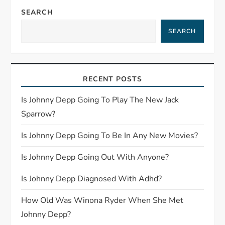
n
SEARCH
a
SEARCH
v
i
RECENT POSTS
g
Is Johnny Depp Going To Play The New Jack
Sparrow?
a
Is Johnny Depp Going To Be In Any New Movies?
t
Is Johnny Depp Going Out With Anyone?
i
Is Johnny Depp Diagnosed With Adhd?
o
How Old Was Winona Ryder When She Met
n
Johnny Depp?