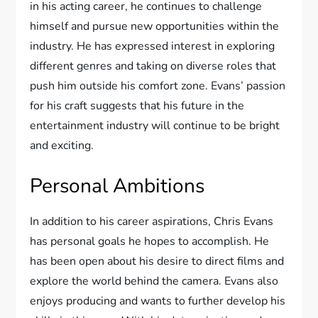
in his acting career, he continues to challenge
himself and pursue new opportunities within the
industry. He has expressed interest in exploring
different genres and taking on diverse roles that
push him outside his comfort zone. Evans’ passion
for his craft suggests that his future in the
entertainment industry will continue to be bright
and exciting.
Personal Ambitions
In addition to his career aspirations, Chris Evans
has personal goals he hopes to accomplish. He
has been open about his desire to direct films and
explore the world behind the camera. Evans also
enjoys producing and wants to further develop his