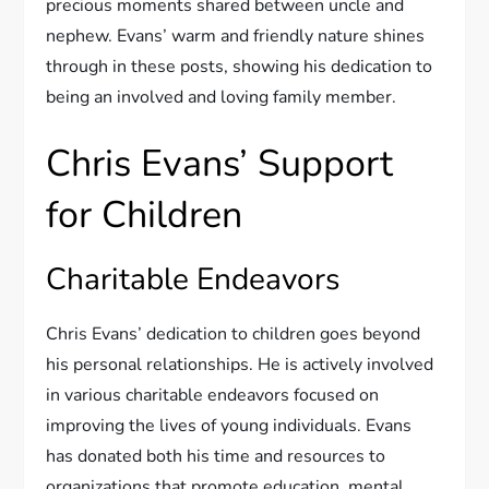
precious moments shared between uncle and
nephew. Evans’ warm and friendly nature shines
through in these posts, showing his dedication to
being an involved and loving family member.
Chris Evans’ Support
for Children
Charitable Endeavors
Chris Evans’ dedication to children goes beyond
his personal relationships. He is actively involved
in various charitable endeavors focused on
improving the lives of young individuals. Evans
has donated both his time and resources to
organizations that promote education, mental