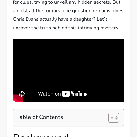
for clues, trying to unveil any hidden secrets. But
amidst all the rumors, one question remains: does
Chris Evans actually have a daughter? Let’s
uncover the truth behind this intriguing mystery.
Table of Contents