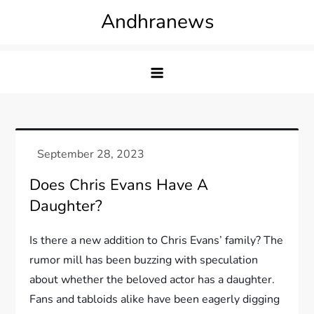
Skip
Andhranews
to
content
Does Chris Evans Have A
Daughter?
Is there a new addition to Chris Evans’ family? The
rumor mill has been buzzing with speculation
about whether the beloved actor has a daughter.
Fans and tabloids alike have been eagerly digging