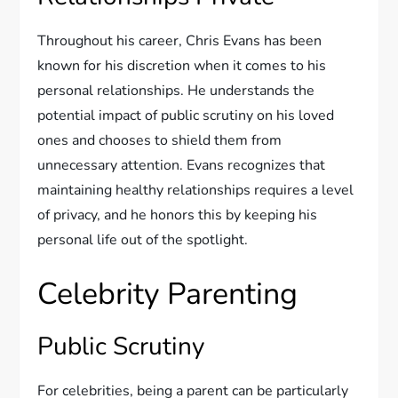
Throughout his career, Chris Evans has been
known for his discretion when it comes to his
personal relationships. He understands the
potential impact of public scrutiny on his loved
ones and chooses to shield them from
unnecessary attention. Evans recognizes that
maintaining healthy relationships requires a level
of privacy, and he honors this by keeping his
personal life out of the spotlight.
Celebrity Parenting
Public Scrutiny
For celebrities, being a parent can be particularly