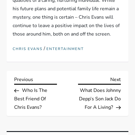
qualities of a caring, nurturing individual. While
his future plans and potential family life remain a
mystery, one thing is certain – Chris Evans will
continue to leave a positive impact on the lives of
those around him, both on and off the screen.
/
CHRIS EVANS
ENTERTAINMENT
P
Previous
Next
Previous
Next
Post
Post
Who Is The
What Does Johnny
o
Best Friend Of
Depp’s Son Jack Do
s
Chris Evans?
For A Living?
t