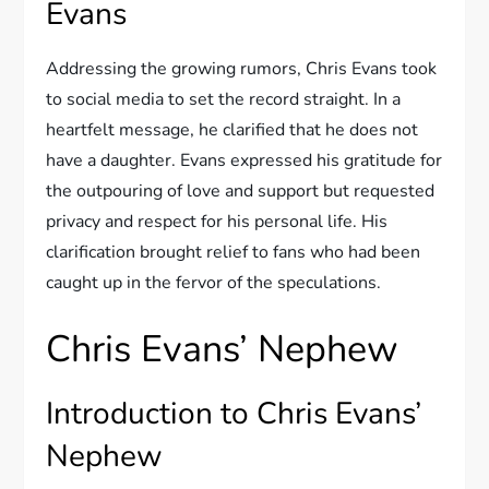
Evans
Addressing the growing rumors, Chris Evans took
to social media to set the record straight. In a
heartfelt message, he clarified that he does not
have a daughter. Evans expressed his gratitude for
the outpouring of love and support but requested
privacy and respect for his personal life. His
clarification brought relief to fans who had been
caught up in the fervor of the speculations.
Chris Evans’ Nephew
Introduction to Chris Evans’
Nephew