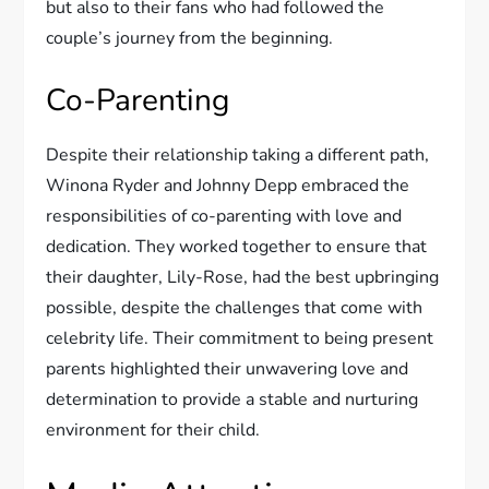
but also to their fans who had followed the
couple’s journey from the beginning.
Co-Parenting
Despite their relationship taking a different path,
Winona Ryder and Johnny Depp embraced the
responsibilities of co-parenting with love and
dedication. They worked together to ensure that
their daughter, Lily-Rose, had the best upbringing
possible, despite the challenges that come with
celebrity life. Their commitment to being present
parents highlighted their unwavering love and
determination to provide a stable and nurturing
environment for their child.