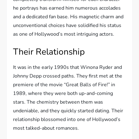
he portrays has earned him numerous accolades
and a dedicated fan base. His magnetic charm and
unconventional choices have solidified his status
as one of Hollywood’s most intriguing actors.
Their Relationship
It was in the early 1990s that Winona Ryder and
Johnny Depp crossed paths. They first met at the
premiere of the movie “Great Balls of Fire!” in
1989, where they were both up-and-coming
stars. The chemistry between them was
undeniable, and they quickly started dating. Their
relationship blossomed into one of Hollywood’s
most talked-about romances.