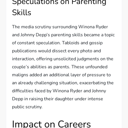
Speculations on Parenting
Skills
The media scrutiny surrounding Winona Ryder
and Johnny Depp’s parenting skills became a topic
of constant speculation. Tabloids and gossip
publications would dissect every photo and
interaction, offering unsolicited judgments on the
couple’s abilities as parents. These unfounded
maligns added an additional layer of pressure to
an already challenging situation, exacerbating the
difficulties faced by Winona Ryder and Johnny
Depp in raising their daughter under intense
public scrutiny.
Impact on Careers