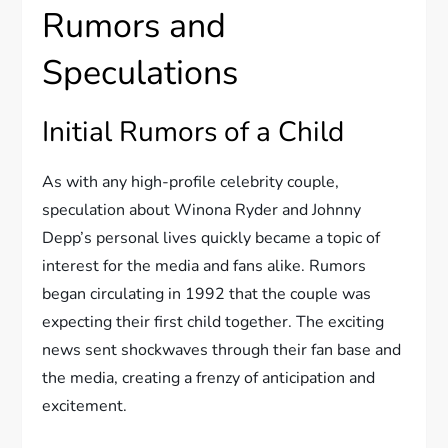
Rumors and
Speculations
Initial Rumors of a Child
As with any high-profile celebrity couple,
speculation about Winona Ryder and Johnny
Depp’s personal lives quickly became a topic of
interest for the media and fans alike. Rumors
began circulating in 1992 that the couple was
expecting their first child together. The exciting
news sent shockwaves through their fan base and
the media, creating a frenzy of anticipation and
excitement.