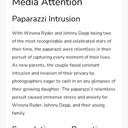
Media Attention
Paparazzi Intrusion
With Winona Ryder and Johnny Depp being two
of the most recognizable and celebrated stars of
their time, the paparazzi were relentless in their
pursuit of capturing every moment of their lives.
As new parents, the couple faced constant
intrusion and invasion of their privacy by
photographers eager to cash in on any glimpses of
their growing daughter. The paparazzi’s relentless
pursuit caused immense stress and anxiety for
Winona Ryder, Johnny Depp, and their young
family.