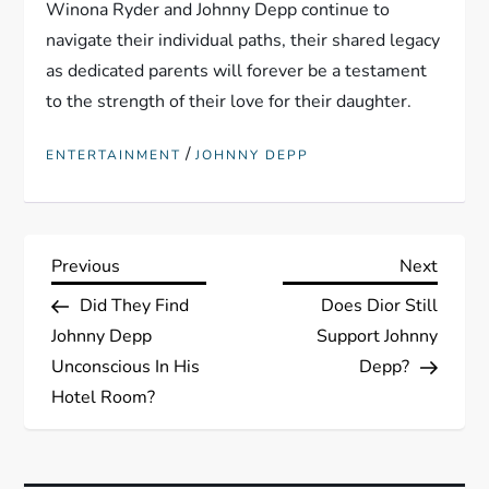
Winona Ryder and Johnny Depp continue to
navigate their individual paths, their shared legacy
as dedicated parents will forever be a testament
to the strength of their love for their daughter.
/
ENTERTAINMENT
JOHNNY DEPP
P
Previous
Next
Previous
Next
Post
Post
Did They Find
Does Dior Still
o
Johnny Depp
Support Johnny
s
Unconscious In His
Depp?
Hotel Room?
t
n