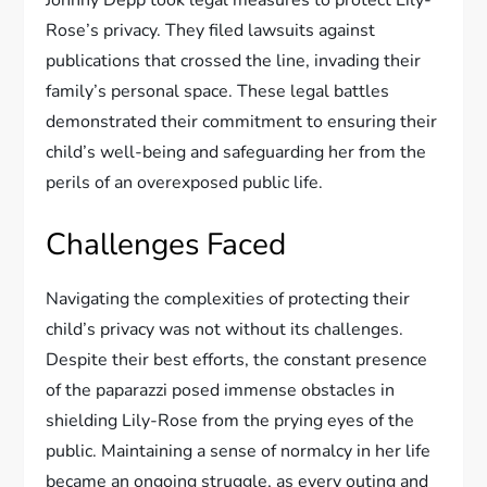
Johnny Depp took legal measures to protect Lily-
Rose’s privacy. They filed lawsuits against
publications that crossed the line, invading their
family’s personal space. These legal battles
demonstrated their commitment to ensuring their
child’s well-being and safeguarding her from the
perils of an overexposed public life.
Challenges Faced
Navigating the complexities of protecting their
child’s privacy was not without its challenges.
Despite their best efforts, the constant presence
of the paparazzi posed immense obstacles in
shielding Lily-Rose from the prying eyes of the
public. Maintaining a sense of normalcy in her life
became an ongoing struggle, as every outing and