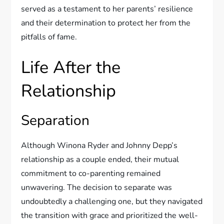
served as a testament to her parents’ resilience
and their determination to protect her from the
pitfalls of fame.
Life After the
Relationship
Separation
Although Winona Ryder and Johnny Depp’s
relationship as a couple ended, their mutual
commitment to co-parenting remained
unwavering. The decision to separate was
undoubtedly a challenging one, but they navigated
the transition with grace and prioritized the well-