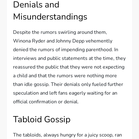
Denials and
Misunderstandings
Despite the rumors swirling around them,
Winona Ryder and Johnny Depp vehemently
denied the rumors of impending parenthood. In
interviews and public statements at the time, they
reassured the public that they were not expecting
a child and that the rumors were nothing more
than idle gossip. Their denials only fueled further
speculation and left fans eagerly waiting for an
official confirmation or denial.
Tabloid Gossip
The tabloids, always hungry for a juicy scoop, ran