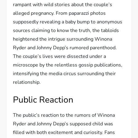
rampant with wild stories about the couple’s
alleged pregnancy. From paparazzi photos
supposedly revealing a baby bump to anonymous
sources claiming to know the truth, the tabloids
heightened the intrigue surrounding Winona
Ryder and Johnny Depp’s rumored parenthood.
The couple’s lives were dissected under a
microscope by the relentless gossip publications,
intensifying the media circus surrounding their
relationship.
Public Reaction
The public’s reaction to the rumors of Winona
Ryder and Johnny Depp’s supposed child was
filled with both excitement and curiosity. Fans