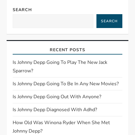
a
SEARCH
SEARCH
v
i
RECENT POSTS
g
Is Johnny Depp Going To Play The New Jack
a
Sparrow?
t
Is Johnny Depp Going To Be In Any New Movies?
i
Is Johnny Depp Going Out With Anyone?
o
Is Johnny Depp Diagnosed With Adhd?
n
How Old Was Winona Ryder When She Met
Johnny Depp?