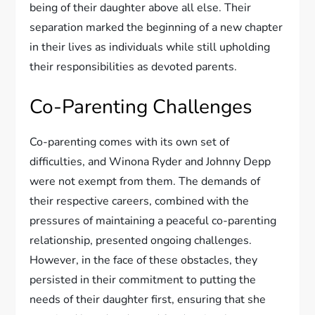
being of their daughter above all else. Their
separation marked the beginning of a new chapter
in their lives as individuals while still upholding
their responsibilities as devoted parents.
Co-Parenting Challenges
Co-parenting comes with its own set of
difficulties, and Winona Ryder and Johnny Depp
were not exempt from them. The demands of
their respective careers, combined with the
pressures of maintaining a peaceful co-parenting
relationship, presented ongoing challenges.
However, in the face of these obstacles, they
persisted in their commitment to putting the
needs of their daughter first, ensuring that she