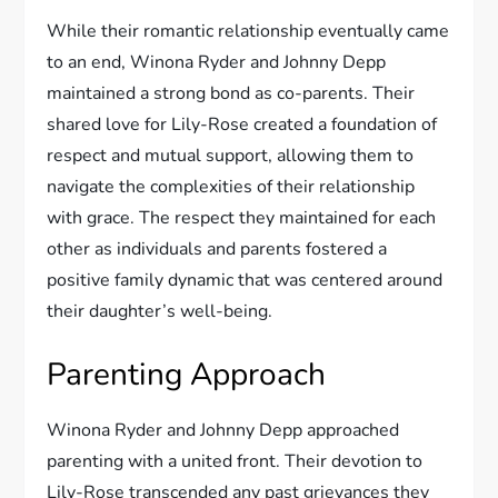
While their romantic relationship eventually came
to an end, Winona Ryder and Johnny Depp
maintained a strong bond as co-parents. Their
shared love for Lily-Rose created a foundation of
respect and mutual support, allowing them to
navigate the complexities of their relationship
with grace. The respect they maintained for each
other as individuals and parents fostered a
positive family dynamic that was centered around
their daughter’s well-being.
Parenting Approach
Winona Ryder and Johnny Depp approached
parenting with a united front. Their devotion to
Lily-Rose transcended any past grievances they