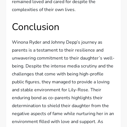
remained loved and cared for despite the
complexities of their own lives.
Conclusion
Winona Ryder and Johnny Depp’s journey as
parents is a testament to their resilience and
unwavering commitment to their daughter’s well-
being. Despite the intense media scrutiny and the
challenges that come with being high-profile
public figures, they managed to provide a loving
and stable environment for Lily-Rose. Their
enduring bond as co-parents highlights their
determination to shield their daughter from the
negative aspects of fame while nurturing her in an
environment filled with love and support. As