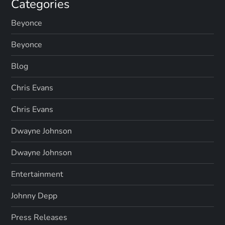
Categories
Beyonce
Beyonce
Blog
Chris Evans
Chris Evans
Dwayne Johnson
Dwayne Johnson
Entertainment
Johnny Depp
Press Releases