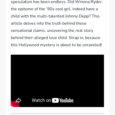
speculation has been endless. Did Winona Ryder,
the epitome of the ’90s cool girl, indeed have a
child with the multi-talented Johnny Depp? This
article delves into the truth behind these
sensational claims, uncovering the real story
behind their alleged love child. Strap in, because
this Hollywood mystery is about to be unraveled!