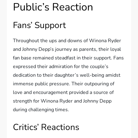
Public’s Reaction
Fans’ Support
Throughout the ups and downs of Winona Ryder
and Johnny Depp’s journey as parents, their loyal
fan base remained steadfast in their support. Fans
expressed their admiration for the couple’s
dedication to their daughter’s well-being amidst
immense public pressure. Their outpouring of
love and encouragement provided a source of
strength for Winona Ryder and Johnny Depp
during challenging times.
Critics’ Reactions