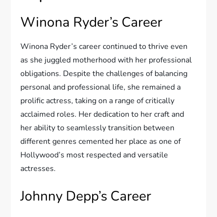
Winona Ryder’s Career
Winona Ryder’s career continued to thrive even
as she juggled motherhood with her professional
obligations. Despite the challenges of balancing
personal and professional life, she remained a
prolific actress, taking on a range of critically
acclaimed roles. Her dedication to her craft and
her ability to seamlessly transition between
different genres cemented her place as one of
Hollywood’s most respected and versatile
actresses.
Johnny Depp’s Career