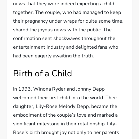
news that they were indeed expecting a child
together. The couple, who had managed to keep
their pregnancy under wraps for quite some time,
shared the joyous news with the public. The
confirmation sent shockwaves throughout the
entertainment industry and delighted fans who
had been eagerly awaiting the truth.
Birth of a Child
In 1993, Winona Ryder and Johnny Depp
welcomed their first child into the world. Their
daughter, Lily-Rose Melody Depp, became the
embodiment of the couple’s love and marked a
significant milestone in their relationship. Lily-
Rose’s birth brought joy not only to her parents