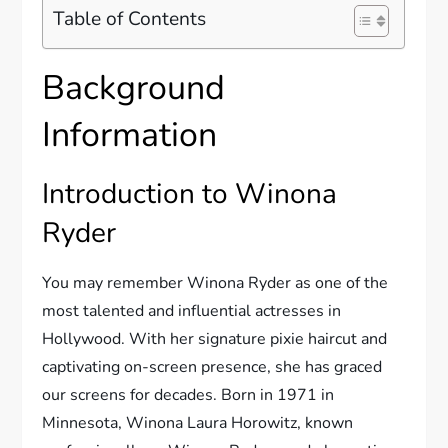
Table of Contents
Background
Information
Introduction to Winona
Ryder
You may remember Winona Ryder as one of the
most talented and influential actresses in
Hollywood. With her signature pixie haircut and
captivating on-screen presence, she has graced
our screens for decades. Born in 1971 in
Minnesota, Winona Laura Horowitz, known