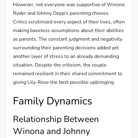
However, not everyone was supportive of Winona
Ryder and Johnny Depp’s parenting choices.
Critics scrutinized every aspect of their lives, often
making baseless assumptions about their abilities
as parents. The constant judgment and negativity
surrounding their parenting decisions added yet
another layer of stress to an already demanding
situation. Despite the criticism, the couple
remained resilient in their shared commitment to
giving Lily-Rose the best possible upbringing.
Family Dynamics
Relationship Between
Winona and Johnny