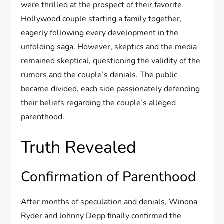
were thrilled at the prospect of their favorite
Hollywood couple starting a family together,
eagerly following every development in the
unfolding saga. However, skeptics and the media
remained skeptical, questioning the validity of the
rumors and the couple’s denials. The public
became divided, each side passionately defending
their beliefs regarding the couple’s alleged
parenthood.
Truth Revealed
Confirmation of Parenthood
After months of speculation and denials, Winona
Ryder and Johnny Depp finally confirmed the