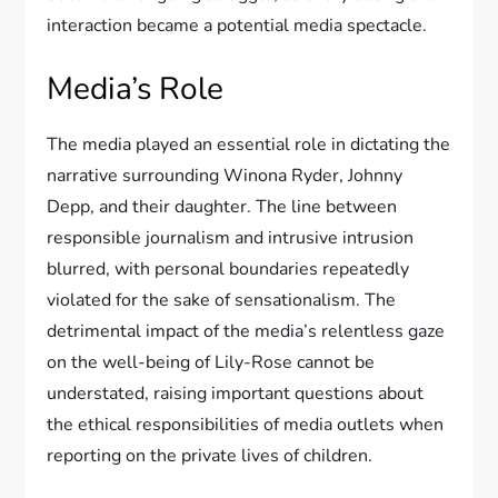
interaction became a potential media spectacle.
Media’s Role
The media played an essential role in dictating the
narrative surrounding Winona Ryder, Johnny
Depp, and their daughter. The line between
responsible journalism and intrusive intrusion
blurred, with personal boundaries repeatedly
violated for the sake of sensationalism. The
detrimental impact of the media’s relentless gaze
on the well-being of Lily-Rose cannot be
understated, raising important questions about
the ethical responsibilities of media outlets when
reporting on the private lives of children.