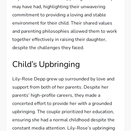
may have had, highlighting their unwavering
commitment to providing a loving and stable
environment for their child. Their shared values
and parenting philosophies allowed them to work
together effectively in raising their daughter,
despite the challenges they faced.
Child’s Upbringing
Lily-Rose Depp grew up surrounded by love and
support from both of her parents. Despite her
parents’ high-profile careers, they made a
concerted effort to provide her with a grounded
upbringing. The couple prioritized her education,
ensuring she had a normal childhood despite the
constant media attention. Lily-Rose’s upbringing