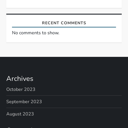
RECENT COMMENTS
No comments to show.
Archives
October 2023
September 2023
August 2023