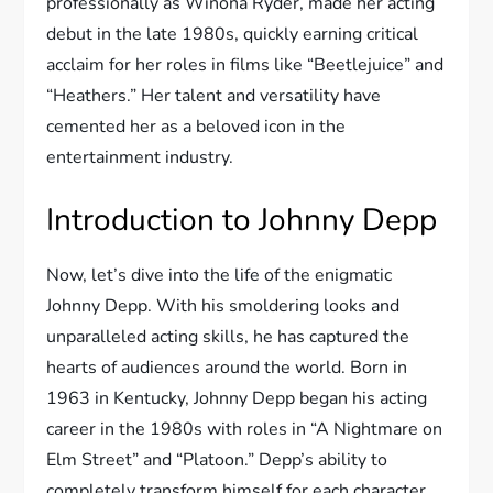
professionally as Winona Ryder, made her acting
debut in the late 1980s, quickly earning critical
acclaim for her roles in films like “Beetlejuice” and
“Heathers.” Her talent and versatility have
cemented her as a beloved icon in the
entertainment industry.
Introduction to Johnny Depp
Now, let’s dive into the life of the enigmatic
Johnny Depp. With his smoldering looks and
unparalleled acting skills, he has captured the
hearts of audiences around the world. Born in
1963 in Kentucky, Johnny Depp began his acting
career in the 1980s with roles in “A Nightmare on
Elm Street” and “Platoon.” Depp’s ability to
completely transform himself for each character