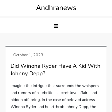
Skip
Andhranews
to
content
Did Winona Ryder Have A Kid With
Johnny Depp?
Imagine the intrigue that surrounds the whispers
and rumors of celebrities’ secret love affairs and
hidden offspring. In the case of beloved actress
Winona Ryder and heartthrob Johnny Depp, the