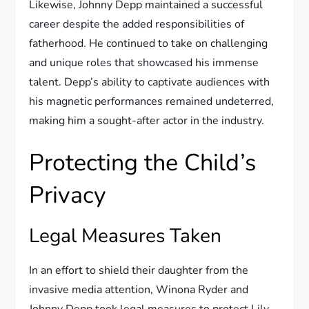
Likewise, Johnny Depp maintained a successful
career despite the added responsibilities of
fatherhood. He continued to take on challenging
and unique roles that showcased his immense
talent. Depp’s ability to captivate audiences with
his magnetic performances remained undeterred,
making him a sought-after actor in the industry.
Protecting the Child’s
Privacy
Legal Measures Taken
In an effort to shield their daughter from the
invasive media attention, Winona Ryder and