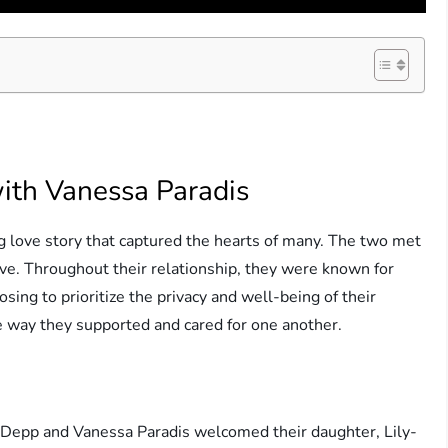
with Vanessa Paradis
g love story that captured the hearts of many. The two met
ove. Throughout their relationship, they were known for
oosing to prioritize the privacy and well-being of their
he way they supported and cared for one another.
ny Depp and Vanessa Paradis welcomed their daughter, Lily-