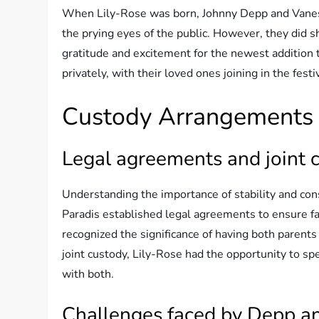
When Lily-Rose was born, Johnny Depp and Vaness
the prying eyes of the public. However, they did s
gratitude and excitement for the newest addition t
privately, with their loved ones joining in the festiv
Custody Arrangements
Legal agreements and joint 
Understanding the importance of stability and con
Paradis established legal agreements to ensure f
recognized the significance of having both parents
joint custody, Lily-Rose had the opportunity to sp
with both.
Challenges faced by Depp a