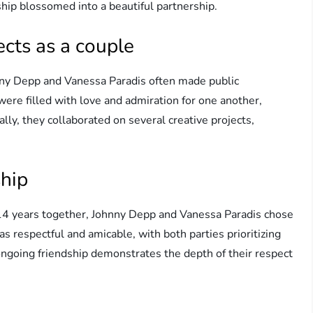
ship blossomed into a beautiful partnership.
cts as a couple
ny Depp and Vanessa Paradis often made public
re filled with love and admiration for one another,
lly, they collaborated on several creative projects,
.
ship
 14 years together, Johnny Depp and Vanessa Paradis chose
s respectful and amicable, with both parties prioritizing
 ongoing friendship demonstrates the depth of their respect