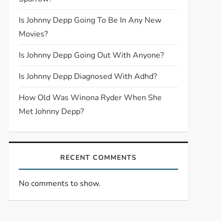
Is Johnny Depp Going To Be In Any New
Movies?
Is Johnny Depp Going Out With Anyone?
Is Johnny Depp Diagnosed With Adhd?
How Old Was Winona Ryder When She
Met Johnny Depp?
RECENT COMMENTS
No comments to show.