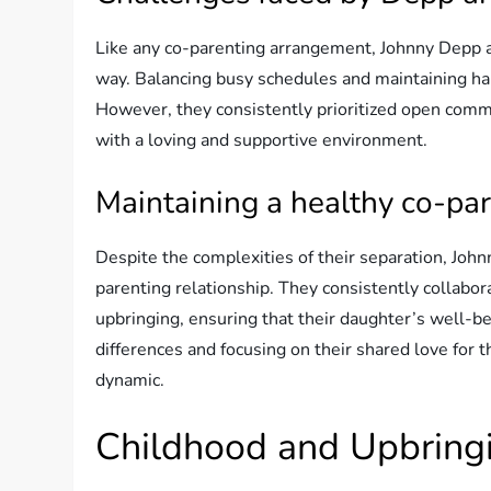
Like any co-parenting arrangement, Johnny Depp 
way. Balancing busy schedules and maintaining har
However, they consistently prioritized open com
with a loving and supportive environment.
Maintaining a healthy co-par
Despite the complexities of their separation, Joh
parenting relationship. They consistently collabo
upbringing, ensuring that their daughter’s well-be
differences and focusing on their shared love for 
dynamic.
Childhood and Upbring