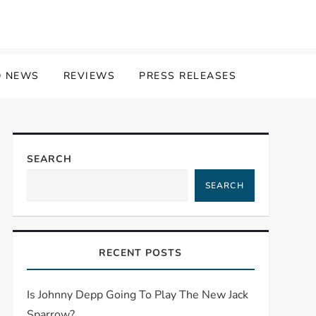
 NEWS
REVIEWS
PRESS RELEASES
SEARCH
SEARCH
RECENT POSTS
Is Johnny Depp Going To Play The New Jack
Sparrow?