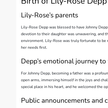
Birth of Lily-Rose Depp
Lily-Rose’s parents
Lily-Rose Depp was blessed to have Johnny Depp a
devotion to their daughter was unwavering, and the
environment. Lily-Rose was truly fortunate to be 
her needs first.
Depp’s emotional journey to
For Johnny Depp, becoming a father was a profoun
open arms, immersing himself in the joys and chal
special place in his heart, and he welcomed the op
Public announcements and c