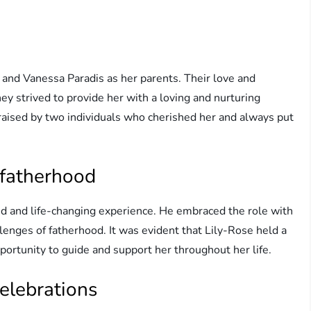
nd Vanessa Paradis as her parents. Their love and
y strived to provide her with a loving and nurturing
raised by two individuals who cherished her and always put
 fatherhood
d and life-changing experience. He embraced the role with
lenges of fatherhood. It was evident that Lily-Rose held a
portunity to guide and support her throughout her life.
elebrations