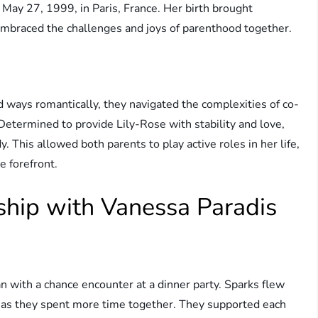
May 27, 1999, in Paris, France. Her birth brought
mbraced the challenges and joys of parenthood together.
ways romantically, they navigated the complexities of co-
Determined to provide Lily-Rose with stability and love,
. This allowed both parents to play active roles in her life,
e forefront.
ship with Vanessa Paradis
 with a chance encounter at a dinner party. Sparks flew
r as they spent more time together. They supported each