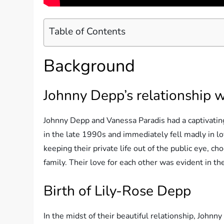
Table of Contents
Background
Johnny Depp’s relationship 
Johnny Depp and Vanessa Paradis had a captivatin
in the late 1990s and immediately fell madly in l
keeping their private life out of the public eye, ch
family. Their love for each other was evident in t
Birth of Lily-Rose Depp
In the midst of their beautiful relationship, John