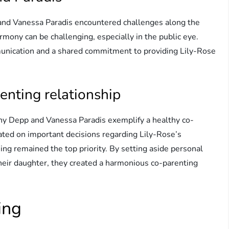
and Vanessa Paradis encountered challenges along the
mony can be challenging, especially in the public eye.
munication and a shared commitment to providing Lily-Rose
enting relationship
nny Depp and Vanessa Paradis exemplify a healthy co-
rated on important decisions regarding Lily-Rose’s
ing remained the top priority. By setting aside personal
their daughter, they created a harmonious co-parenting
ing