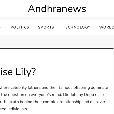
Andhranews
H
POLITICS
SPORTS
TECHNOLOGY
WORLD
se Lily?
here celebrity fathers and their famous offspring dominate
ore the question on everyone’s mind: Did Johnny Depp raise
r the truth behind their complex relationship and discover
ed individuals.