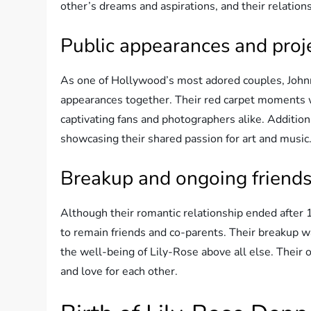
other’s dreams and aspirations, and their relation
Public appearances and proje
As one of Hollywood’s most adored couples, John
appearances together. Their red carpet moments we
captivating fans and photographers alike. Additiona
showcasing their shared passion for art and music
Breakup and ongoing friend
Although their romantic relationship ended after
to remain friends and co-parents. Their breakup wa
the well-being of Lily-Rose above all else. Their
and love for each other.