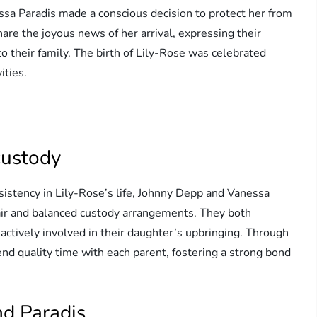
a Paradis made a conscious decision to protect her from
hare the joyous news of her arrival, expressing their
o their family. The birth of Lily-Rose was celebrated
ities.
custody
sistency in Lily-Rose’s life, Johnny Depp and Vanessa
air and balanced custody arrangements. They both
 actively involved in their daughter’s upbringing. Through
end quality time with each parent, fostering a strong bond
nd Paradis