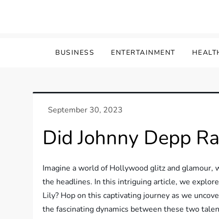
Skip
to
content
BUSINESS
ENTERTAINMENT
HEALT
Did Johnny Depp Rai
Imagine a world of Hollywood glitz and glamour, w
the headlines. In this intriguing article, we expl
Lily? Hop on this captivating journey as we uncove
the fascinating dynamics between these two talent