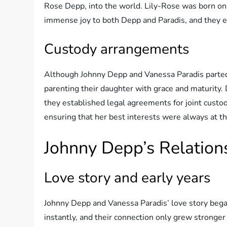
Rose Depp, into the world. Lily-Rose was born on 
immense joy to both Depp and Paradis, and they e
Custody arrangements
Although Johnny Depp and Vanessa Paradis parted 
parenting their daughter with grace and maturity. 
they established legal agreements for joint custody
ensuring that her best interests were always at th
Johnny Depp’s Relation
Love story and early years
Johnny Depp and Vanessa Paradis’ love story began
instantly, and their connection only grew stronge