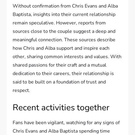
Without confirmation from Chris Evans and Alba
Baptista, insights into their current relationship
remain speculative. However, reports from
sources close to the couple suggest a deep and
meaningful connection. These sources describe
how Chris and Alba support and inspire each
other, sharing common interests and values. With
shared passions for their craft and a mutual
dedication to their careers, their relationship is
said to be built on a foundation of trust and
respect.
Recent activities together
Fans have been vigilant, watching for any signs of
Chris Evans and Alba Baptista spending time