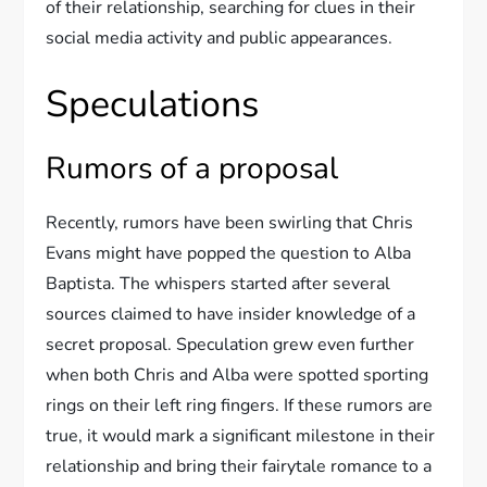
of their relationship, searching for clues in their
social media activity and public appearances.
Speculations
Rumors of a proposal
Recently, rumors have been swirling that Chris
Evans might have popped the question to Alba
Baptista. The whispers started after several
sources claimed to have insider knowledge of a
secret proposal. Speculation grew even further
when both Chris and Alba were spotted sporting
rings on their left ring fingers. If these rumors are
true, it would mark a significant milestone in their
relationship and bring their fairytale romance to a