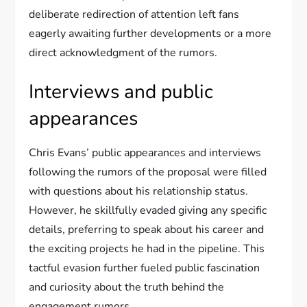
deliberate redirection of attention left fans
eagerly awaiting further developments or a more
direct acknowledgment of the rumors.
Interviews and public
appearances
Chris Evans’ public appearances and interviews
following the rumors of the proposal were filled
with questions about his relationship status.
However, he skillfully evaded giving any specific
details, preferring to speak about his career and
the exciting projects he had in the pipeline. This
tactful evasion further fueled public fascination
and curiosity about the truth behind the
engagement rumors.