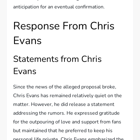
anticipation for an eventual confirmation.
Response From Chris
Evans
Statements from Chris
Evans
Since the news of the alleged proposal broke,
Chris Evans has remained relatively quiet on the
matter. However, he did release a statement
addressing the rumors. He expressed gratitude
for the outpouring of love and support from fans
but maintained that he preferred to keep his
personal life private. Chris Evans emphasized the