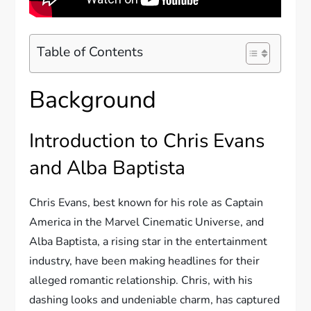
Table of Contents
Background
Introduction to Chris Evans
and Alba Baptista
Chris Evans, best known for his role as Captain
America in the Marvel Cinematic Universe, and
Alba Baptista, a rising star in the entertainment
industry, have been making headlines for their
alleged romantic relationship. Chris, with his
dashing looks and undeniable charm, has captured