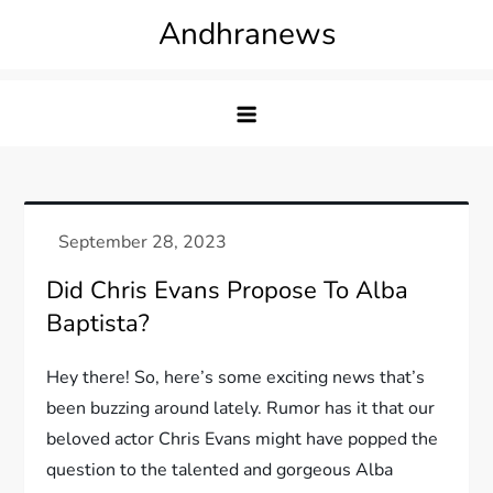
Skip
Andhranews
to
content
Did Chris Evans Propose To Alba
Baptista?
Hey there! So, here’s some exciting news that’s
been buzzing around lately. Rumor has it that our
beloved actor Chris Evans might have popped the
question to the talented and gorgeous Alba