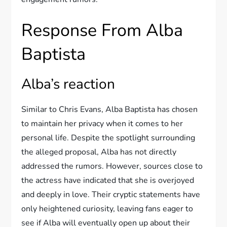
Response From Alba
Baptista
Alba’s reaction
Similar to Chris Evans, Alba Baptista has chosen
to maintain her privacy when it comes to her
personal life. Despite the spotlight surrounding
the alleged proposal, Alba has not directly
addressed the rumors. However, sources close to
the actress have indicated that she is overjoyed
and deeply in love. Their cryptic statements have
only heightened curiosity, leaving fans eager to
see if Alba will eventually open up about their