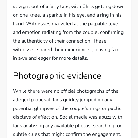
straight out of a fairy tale, with Chris getting down
on one knee, a sparkle in his eye, and a ring in his
hand. Witnesses marveled at the palpable love
and emotion radiating from the couple, confirming
the authenticity of their connection. These
witnesses shared their experiences, leaving fans
in awe and eager for more details.
Photographic evidence
While there were no official photographs of the
alleged proposal, fans quickly jumped on any
potential glimpses of the couple’s rings or public
displays of affection. Social media was abuzz with
fans analyzing any available photos, searching for
subtle clues that might confirm the engagement.