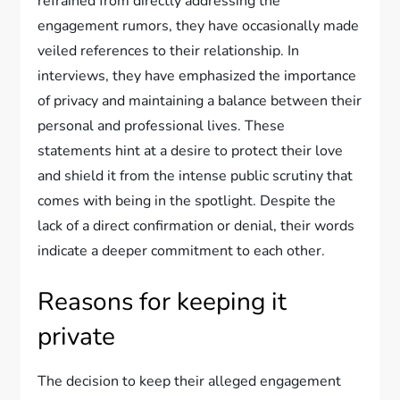
refrained from directly addressing the
engagement rumors, they have occasionally made
veiled references to their relationship. In
interviews, they have emphasized the importance
of privacy and maintaining a balance between their
personal and professional lives. These
statements hint at a desire to protect their love
and shield it from the intense public scrutiny that
comes with being in the spotlight. Despite the
lack of a direct confirmation or denial, their words
indicate a deeper commitment to each other.
Reasons for keeping it
private
The decision to keep their alleged engagement