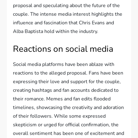
proposal and speculating about the future of the
couple. The intense media interest highlights the
influence and fascination that Chris Evans and
Alba Baptista hold within the industry.
Reactions on social media
Social media platforms have been ablaze with
reactions to the alleged proposal. Fans have been
expressing their love and support for the couple,
creating hashtags and fan accounts dedicated to
their romance. Memes and fan edits flooded
timelines, showcasing the creativity and adoration
of their followers. While some expressed
skepticism or urged for official confirmation, the
overall sentiment has been one of excitement and