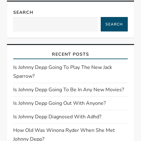
n
SEARCH
a
SEARCH
v
i
RECENT POSTS
g
Is Johnny Depp Going To Play The New Jack
Sparrow?
a
Is Johnny Depp Going To Be In Any New Movies?
t
Is Johnny Depp Going Out With Anyone?
i
Is Johnny Depp Diagnosed With Adhd?
o
How Old Was Winona Ryder When She Met
Johnny Depp?