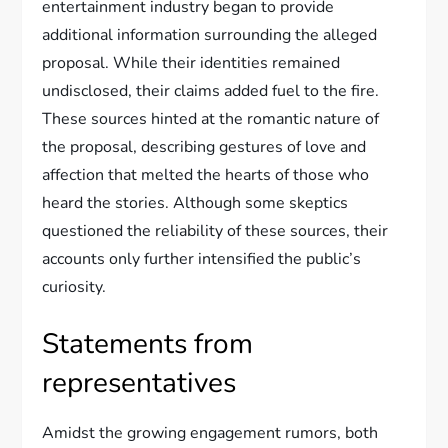
entertainment industry began to provide
additional information surrounding the alleged
proposal. While their identities remained
undisclosed, their claims added fuel to the fire.
These sources hinted at the romantic nature of
the proposal, describing gestures of love and
affection that melted the hearts of those who
heard the stories. Although some skeptics
questioned the reliability of these sources, their
accounts only further intensified the public’s
curiosity.
Statements from
representatives
Amidst the growing engagement rumors, both