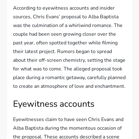
According to eyewitness accounts and insider
sources, Chris Evans’ proposal to Alba Baptista
was the culmination of a whirlwind romance. The
couple had been seen growing closer over the
past year, often spotted together while filming
their latest project. Rumors began to spread
about their off-screen chemistry, setting the stage
for what was to come. The alleged proposal took
place during a romantic getaway, carefully planned
to create an atmosphere of love and enchantment.
Eyewitness accounts
Eyewitnesses claim to have seen Chris Evans and
Alba Baptista during the momentous occasion of
the proposal. These accounts described a scene