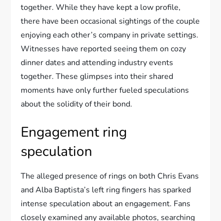
together. While they have kept a low profile,
there have been occasional sightings of the couple
enjoying each other’s company in private settings.
Witnesses have reported seeing them on cozy
dinner dates and attending industry events
together. These glimpses into their shared
moments have only further fueled speculations
about the solidity of their bond.
Engagement ring
speculation
The alleged presence of rings on both Chris Evans
and Alba Baptista’s left ring fingers has sparked
intense speculation about an engagement. Fans
closely examined any available photos, searching