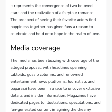
it represents the convergence of two beloved
stars and the realization of a fairytale romance.
The prospect of seeing their favorite actors find
happiness together has given fans a reason to
celebrate and hold onto hope in the realm of love.
Media coverage
The media has been buzzing with coverage of the
alleged proposal, with headlines spanning
tabloids, gossip columns, and renowned
entertainment news platforms. Journalists and
paparazzi have been in a race to uncover exclusive
details and insider information. Magazines have
dedicated pages to illustrations, speculations, and
fan-generated content imagining the dreamy