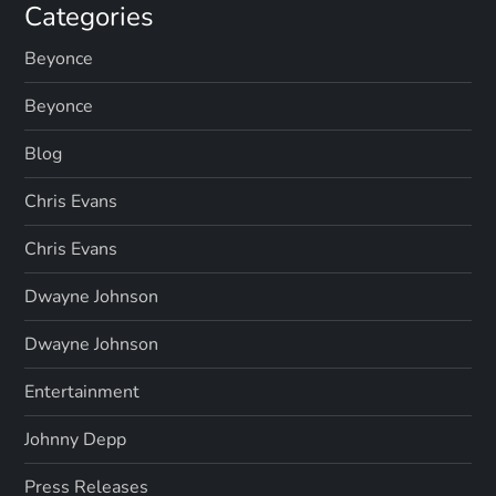
Categories
Beyonce
Beyonce
Blog
Chris Evans
Chris Evans
Dwayne Johnson
Dwayne Johnson
Entertainment
Johnny Depp
Press Releases