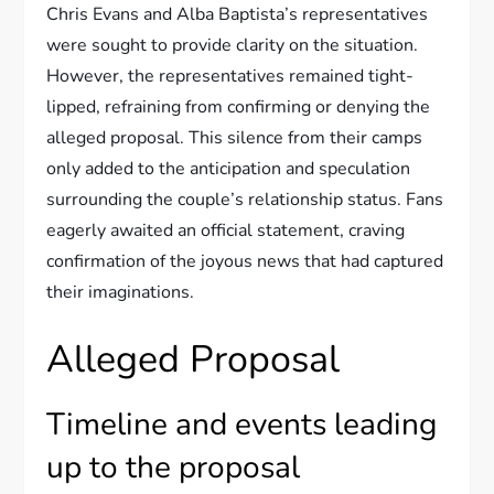
Chris Evans and Alba Baptista’s representatives
were sought to provide clarity on the situation.
However, the representatives remained tight-
lipped, refraining from confirming or denying the
alleged proposal. This silence from their camps
only added to the anticipation and speculation
surrounding the couple’s relationship status. Fans
eagerly awaited an official statement, craving
confirmation of the joyous news that had captured
their imaginations.
Alleged Proposal
Timeline and events leading
up to the proposal