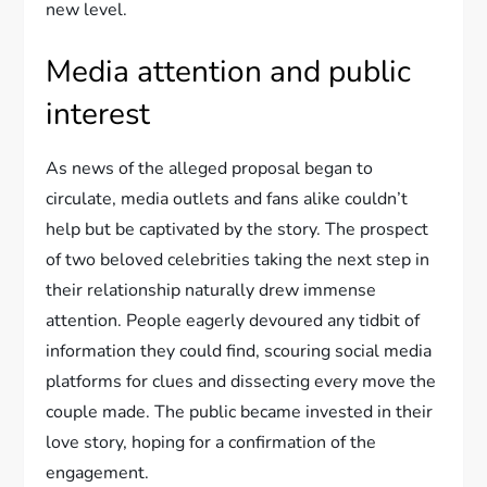
new level.
Media attention and public
interest
As news of the alleged proposal began to
circulate, media outlets and fans alike couldn’t
help but be captivated by the story. The prospect
of two beloved celebrities taking the next step in
their relationship naturally drew immense
attention. People eagerly devoured any tidbit of
information they could find, scouring social media
platforms for clues and dissecting every move the
couple made. The public became invested in their
love story, hoping for a confirmation of the
engagement.