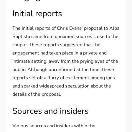
Initial reports
The initial reports of Chris Evans’ proposal to Alba
Baptista came from unnamed sources close to the
couple. These reports suggested that the
engagement had taken place in a private and
intimate setting, away from the prying eyes of the
public. Although unconfirmed at the time, these
reports set off a flurry of excitement among fans
and sparked widespread speculation about the
details of the proposal.
Sources and insiders
Various sources and insiders within the