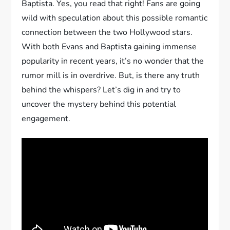
Baptista. Yes, you read that right! Fans are going
wild with speculation about this possible romantic
connection between the two Hollywood stars.
With both Evans and Baptista gaining immense
popularity in recent years, it’s no wonder that the
rumor mill is in overdrive. But, is there any truth
behind the whispers? Let’s dig in and try to
uncover the mystery behind this potential
engagement.