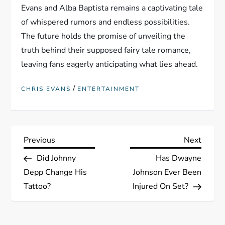
Evans and Alba Baptista remains a captivating tale
of whispered rumors and endless possibilities.
The future holds the promise of unveiling the
truth behind their supposed fairy tale romance,
leaving fans eagerly anticipating what lies ahead.
/
CHRIS EVANS
ENTERTAINMENT
P
Previous
Next
Previous
Next
Post
Post
Did Johnny
Has Dwayne
o
Depp Change His
Johnson Ever Been
s
Tattoo?
Injured On Set?
t