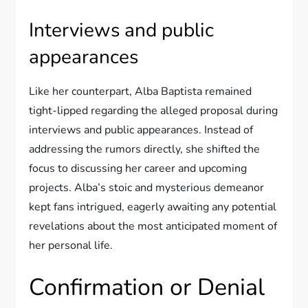
Interviews and public
appearances
Like her counterpart, Alba Baptista remained
tight-lipped regarding the alleged proposal during
interviews and public appearances. Instead of
addressing the rumors directly, she shifted the
focus to discussing her career and upcoming
projects. Alba’s stoic and mysterious demeanor
kept fans intrigued, eagerly awaiting any potential
revelations about the most anticipated moment of
her personal life.
Confirmation or Denial