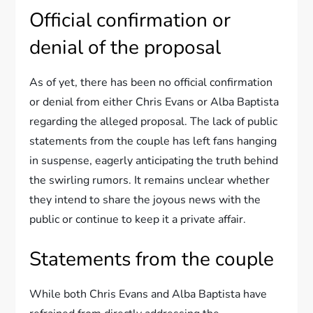
Official confirmation or
denial of the proposal
As of yet, there has been no official confirmation
or denial from either Chris Evans or Alba Baptista
regarding the alleged proposal. The lack of public
statements from the couple has left fans hanging
in suspense, eagerly anticipating the truth behind
the swirling rumors. It remains unclear whether
they intend to share the joyous news with the
public or continue to keep it a private affair.
Statements from the couple
While both Chris Evans and Alba Baptista have