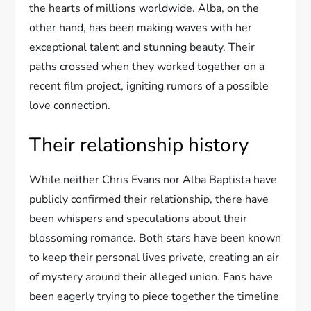
the hearts of millions worldwide. Alba, on the
other hand, has been making waves with her
exceptional talent and stunning beauty. Their
paths crossed when they worked together on a
recent film project, igniting rumors of a possible
love connection.
Their relationship history
While neither Chris Evans nor Alba Baptista have
publicly confirmed their relationship, there have
been whispers and speculations about their
blossoming romance. Both stars have been known
to keep their personal lives private, creating an air
of mystery around their alleged union. Fans have
been eagerly trying to piece together the timeline