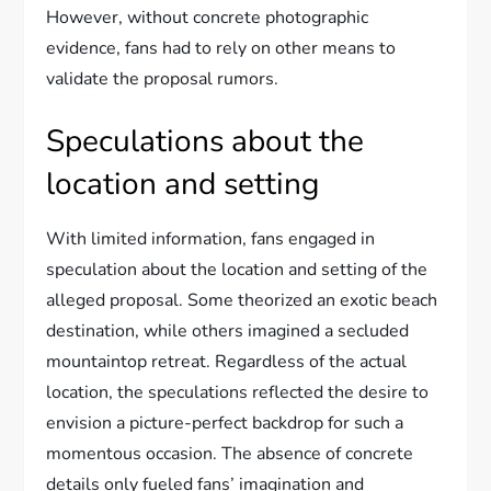
However, without concrete photographic
evidence, fans had to rely on other means to
validate the proposal rumors.
Speculations about the
location and setting
With limited information, fans engaged in
speculation about the location and setting of the
alleged proposal. Some theorized an exotic beach
destination, while others imagined a secluded
mountaintop retreat. Regardless of the actual
location, the speculations reflected the desire to
envision a picture-perfect backdrop for such a
momentous occasion. The absence of concrete
details only fueled fans’ imagination and