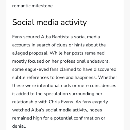
romantic milestone.
Social media activity
Fans scoured Alba Baptista’s social media
accounts in search of clues or hints about the
alleged proposal. While her posts remained
mostly focused on her professional endeavors,
some eagle-eyed fans claimed to have discovered
subtle references to love and happiness. Whether
these were intentional nods or mere coincidences,
it added to the speculation surrounding her
relationship with Chris Evans. As fans eagerly
watched Alba’s social media activity, hopes
remained high for a potential confirmation or
denial.