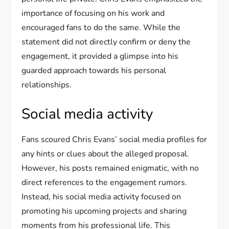
importance of focusing on his work and
encouraged fans to do the same. While the
statement did not directly confirm or deny the
engagement, it provided a glimpse into his
guarded approach towards his personal
relationships.
Social media activity
Fans scoured Chris Evans’ social media profiles for
any hints or clues about the alleged proposal.
However, his posts remained enigmatic, with no
direct references to the engagement rumors.
Instead, his social media activity focused on
promoting his upcoming projects and sharing
moments from his professional life. This