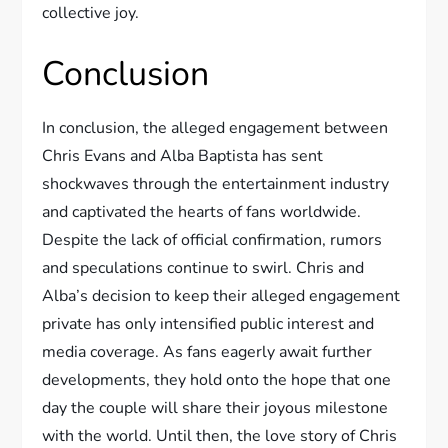
collective joy.
Conclusion
In conclusion, the alleged engagement between
Chris Evans and Alba Baptista has sent
shockwaves through the entertainment industry
and captivated the hearts of fans worldwide.
Despite the lack of official confirmation, rumors
and speculations continue to swirl. Chris and
Alba’s decision to keep their alleged engagement
private has only intensified public interest and
media coverage. As fans eagerly await further
developments, they hold onto the hope that one
day the couple will share their joyous milestone
with the world. Until then, the love story of Chris