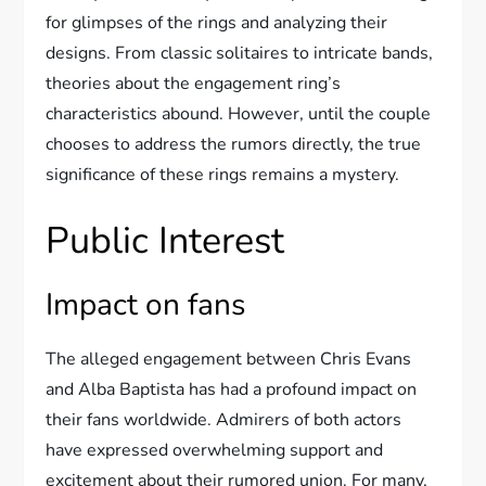
for glimpses of the rings and analyzing their
designs. From classic solitaires to intricate bands,
theories about the engagement ring’s
characteristics abound. However, until the couple
chooses to address the rumors directly, the true
significance of these rings remains a mystery.
Public Interest
Impact on fans
The alleged engagement between Chris Evans
and Alba Baptista has had a profound impact on
their fans worldwide. Admirers of both actors
have expressed overwhelming support and
excitement about their rumored union. For many,