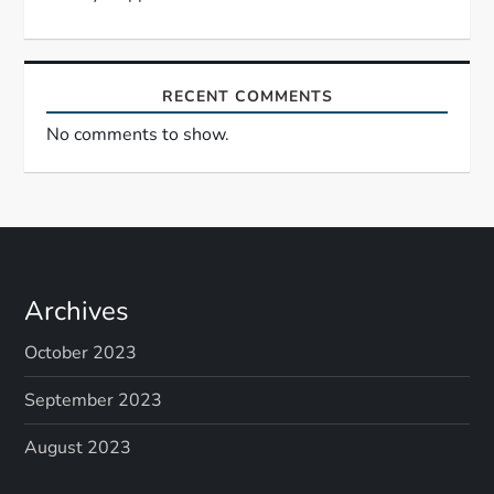
n
RECENT COMMENTS
No comments to show.
Archives
October 2023
September 2023
August 2023