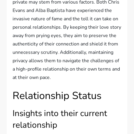
private may stem from various factors. Both Chris
Evans and Alba Baptista have experienced the
invasive nature of fame and the toll it can take on
personal relationships. By keeping their love story
away from prying eyes, they aim to preserve the
authenticity of their connection and shield it from
unnecessary scrutiny. Additionally, maintaining
privacy allows them to navigate the challenges of
a high-profile relationship on their own terms and
at their own pace.
Relationship Status
Insights into their current
relationship