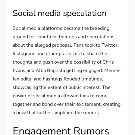
Social media speculation
Social media platforms became the breeding
ground for countless theories and speculations
about the alleged proposal. Fans took to Twitter,
Instagram, and other platforms to share their
thoughts and gush over the possibility of Chris
Evans and Alba Baptista getting engaged. Memes,
fan edits, and hashtags flooded timelines,
showcasing the extent of public interest. The
power of social media allowed fans to come
together and bond over their excitement, creating
a buzz that further amplified the rumors.
Engagement Rumors