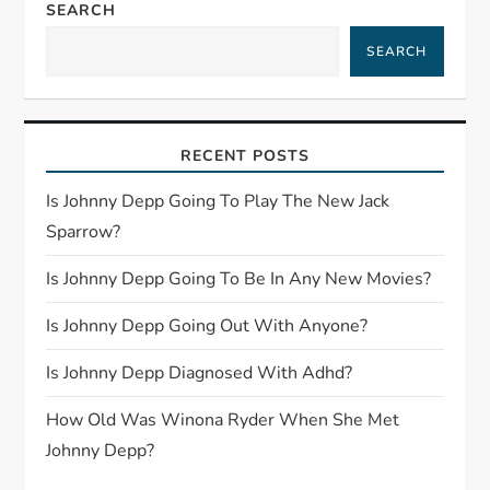
a
SEARCH
SEARCH
v
i
RECENT POSTS
g
Is Johnny Depp Going To Play The New Jack
a
Sparrow?
t
Is Johnny Depp Going To Be In Any New Movies?
i
Is Johnny Depp Going Out With Anyone?
o
Is Johnny Depp Diagnosed With Adhd?
n
How Old Was Winona Ryder When She Met
Johnny Depp?