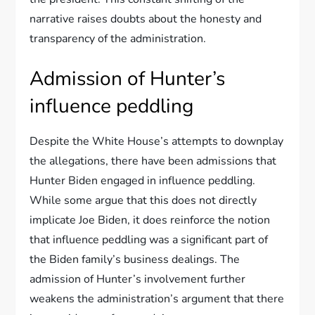
narrative raises doubts about the honesty and
transparency of the administration.
Admission of Hunter’s
influence peddling
Despite the White House’s attempts to downplay
the allegations, there have been admissions that
Hunter Biden engaged in influence peddling.
While some argue that this does not directly
implicate Joe Biden, it does reinforce the notion
that influence peddling was a significant part of
the Biden family’s business dealings. The
admission of Hunter’s involvement further
weakens the administration’s argument that there