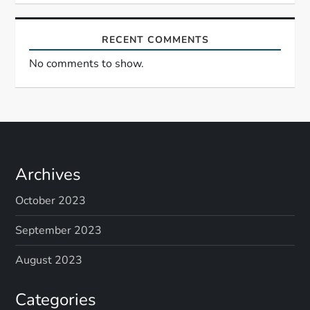
RECENT COMMENTS
No comments to show.
Archives
October 2023
September 2023
August 2023
Categories