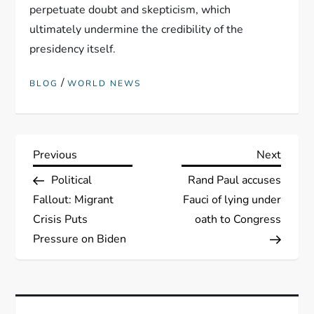
perpetuate doubt and skepticism, which
ultimately undermine the credibility of the
presidency itself.
/
BLOG
WORLD NEWS
P
Previous
Next
Previous
Next
Post
Post
Political
Rand Paul accuses
o
Fallout: Migrant
Fauci of lying under
s
Crisis Puts
oath to Congress
Pressure on Biden
t
n