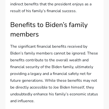
indirect benefits that the president enjoys as a
result of his family’s financial success.
Benefits to Biden’s family
members
The significant financial benefits received by
Biden’s family members cannot be ignored. These
benefits contribute to the overall wealth and
financial security of the Biden family, ultimately
providing a legacy and a financial safety net for
future generations. While these benefits may not
be directly accessible to Joe Biden himself, they
undoubtedly enhance his family’s economic status
and influence.