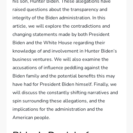
his son, Hunter Biden. These allegations have
raised questions about the transparency and
integrity of the Biden administration. In this
article, we will explore the contradictions and
changing statements made by both President
Biden and the White House regarding their
knowledge of and involvement in Hunter Biden’s
business ventures. We will also examine the
accusations of influence peddling against the
Biden family and the potential benefits this may
have had for President Biden himself. Finally, we
will discuss the constantly shifting narratives and
spin surrounding these allegations, and the
implications for the administration and the
American people.