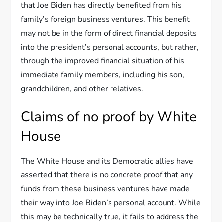
that Joe Biden has directly benefited from his
family’s foreign business ventures. This benefit
may not be in the form of direct financial deposits
into the president’s personal accounts, but rather,
through the improved financial situation of his
immediate family members, including his son,
grandchildren, and other relatives.
Claims of no proof by White
House
The White House and its Democratic allies have
asserted that there is no concrete proof that any
funds from these business ventures have made
their way into Joe Biden’s personal account. While
this may be technically true, it fails to address the