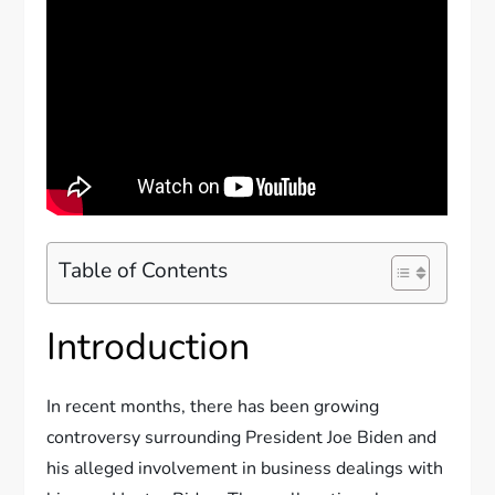
Table of Contents
Introduction
In recent months, there has been growing
controversy surrounding President Joe Biden and
his alleged involvement in business dealings with