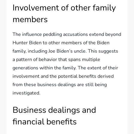
Involvement of other family
members
The influence peddling accusations extend beyond
Hunter Biden to other members of the Biden
family, including Joe Biden’s uncle. This suggests
a pattern of behavior that spans multiple
generations within the family. The extent of their
involvement and the potential benefits derived
from these business dealings are still being
investigated.
Business dealings and
financial benefits