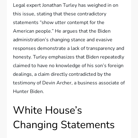
Legal expert Jonathan Turley has weighed in on
this issue, stating that these contradictory
statements “show utter contempt for the
American people.” He argues that the Biden
administration’s changing stance and evasive
responses demonstrate a lack of transparency and
honesty. Turley emphasizes that Biden repeatedly
claimed to have no knowledge of his son’s foreign
dealings, a claim directly contradicted by the
testimony of Devin Archer, a business associate of
Hunter Biden.
White House’s
Changing Statements