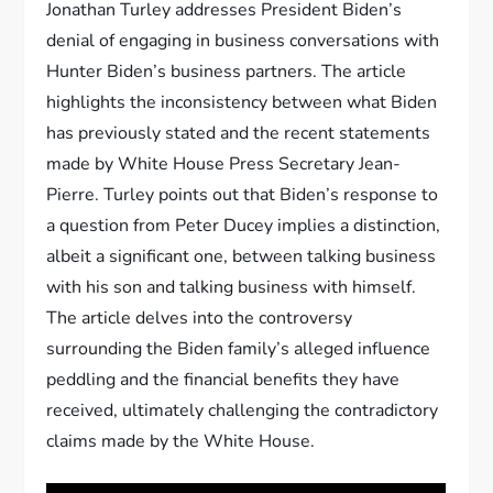
Jonathan Turley addresses President Biden’s
denial of engaging in business conversations with
Hunter Biden’s business partners. The article
highlights the inconsistency between what Biden
has previously stated and the recent statements
made by White House Press Secretary Jean-
Pierre. Turley points out that Biden’s response to
a question from Peter Ducey implies a distinction,
albeit a significant one, between talking business
with his son and talking business with himself.
The article delves into the controversy
surrounding the Biden family’s alleged influence
peddling and the financial benefits they have
received, ultimately challenging the contradictory
claims made by the White House.