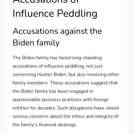
Influence Peddling
Accusations against the
Biden family
The Biden family has faced long-standing
accusations of influence peddling, not just
concerning Hunter Biden, but also involving other
family members. These accusations suggest that
the Biden family has been engaged in
questionable business practices with foreign
entities for decades. Such allegations have raised
serious concerns about the ethics and integrity of
the family’s financial dealings.