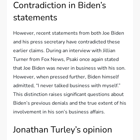
Contradiction in Biden’s
statements
However, recent statements from both Joe Biden
and his press secretary have contradicted these
earlier claims. During an interview with Jillian
Turner from Fox News, Psaki once again stated
that Joe Biden was never in business with his son.
However, when pressed further, Biden himself
admitted, “I never talked business with myself.”
This distinction raises significant questions about
Biden’s previous denials and the true extent of his
involvement in his son’s business affairs.
Jonathan Turley’s opinion