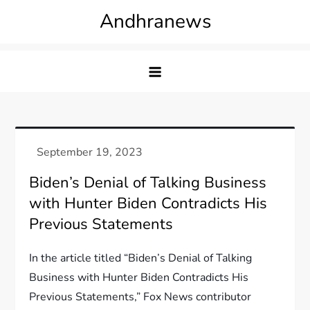
Skip
Andhranews
to
content
Biden’s Denial of Talking Business
with Hunter Biden Contradicts His
Previous Statements
In the article titled “Biden’s Denial of Talking
Business with Hunter Biden Contradicts His
Previous Statements,” Fox News contributor