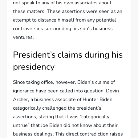
not speak to any of his own associates about
these matters. These assertions were seen as an
attempt to distance himself from any potential
controversies surrounding his son’s business
ventures.
President’s claims during his
presidency
Since taking office, however, Biden’s claims of
ignorance have been called into question. Devin
Archer, a business associate of Hunter Biden,
categorically challenged the president’s
assertions, stating that it was “categorically
untrue” that Joe Biden did not know about their
business dealings. This direct contradiction raises