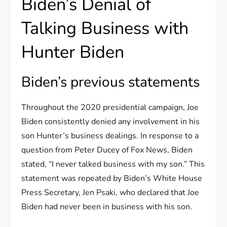
Biden’s Denial of
Talking Business with
Hunter Biden
Biden’s previous statements
Throughout the 2020 presidential campaign, Joe
Biden consistently denied any involvement in his
son Hunter’s business dealings. In response to a
question from Peter Ducey of Fox News, Biden
stated, “I never talked business with my son.” This
statement was repeated by Biden’s White House
Press Secretary, Jen Psaki, who declared that Joe
Biden had never been in business with his son.