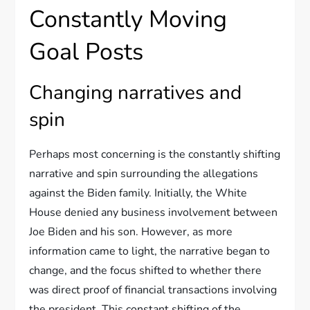
Constantly Moving
Goal Posts
Changing narratives and
spin
Perhaps most concerning is the constantly shifting
narrative and spin surrounding the allegations
against the Biden family. Initially, the White
House denied any business involvement between
Joe Biden and his son. However, as more
information came to light, the narrative began to
change, and the focus shifted to whether there
was direct proof of financial transactions involving
the president. This constant shifting of the