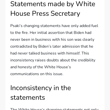
Statements made by White
House Press Secretary
Psaki’s changing statements have only added fuel
to the fire. Her initial assertion that Biden had
never been in business with his son was clearly
contradicted by Biden’s later admission that he
had never talked business with himself. This
inconsistency raises doubts about the credibility
and honesty of the White House’s
communications on this issue.
Inconsistency in the
statements
The White House’s changing statements not only