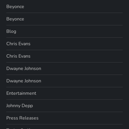
Beyonce
Beyonce
Blog
Chris Evans
Chris Evans
Dwayne Johnson
Dwayne Johnson
Entertainment
Johnny Depp
Press Releases