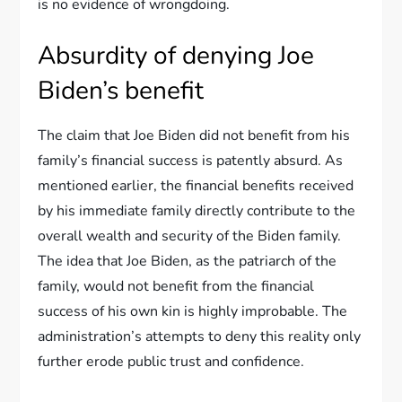
is no evidence of wrongdoing.
Absurdity of denying Joe
Biden’s benefit
The claim that Joe Biden did not benefit from his
family’s financial success is patently absurd. As
mentioned earlier, the financial benefits received
by his immediate family directly contribute to the
overall wealth and security of the Biden family.
The idea that Joe Biden, as the patriarch of the
family, would not benefit from the financial
success of his own kin is highly improbable. The
administration’s attempts to deny this reality only
further erode public trust and confidence.