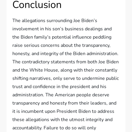
Conclusion
The allegations surrounding Joe Biden’s
involvement in his son’s business dealings and
the Biden family’s potential influence peddling
raise serious concerns about the transparency,
honesty, and integrity of the Biden administration.
The contradictory statements from both Joe Biden
and the White House, along with their constantly
shifting narratives, only serve to undermine public
trust and confidence in the president and his
administration. The American people deserve
transparency and honesty from their leaders, and
it is incumbent upon President Biden to address
these allegations with the utmost integrity and
accountability. Failure to do so will only