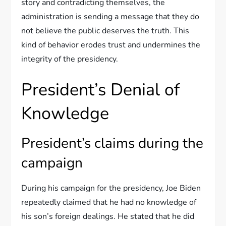
story and contradicting themselves, the
administration is sending a message that they do
not believe the public deserves the truth. This
kind of behavior erodes trust and undermines the
integrity of the presidency.
President’s Denial of
Knowledge
President’s claims during the
campaign
During his campaign for the presidency, Joe Biden
repeatedly claimed that he had no knowledge of
his son’s foreign dealings. He stated that he did