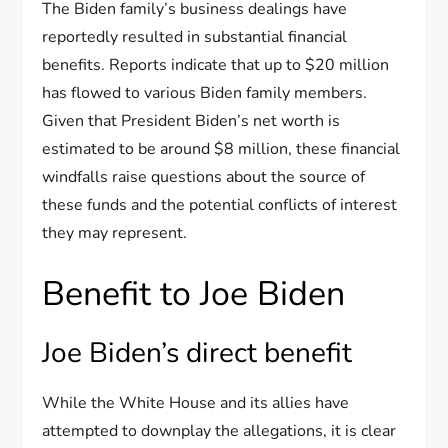
The Biden family’s business dealings have
reportedly resulted in substantial financial
benefits. Reports indicate that up to $20 million
has flowed to various Biden family members.
Given that President Biden’s net worth is
estimated to be around $8 million, these financial
windfalls raise questions about the source of
these funds and the potential conflicts of interest
they may represent.
Benefit to Joe Biden
Joe Biden’s direct benefit
While the White House and its allies have
attempted to downplay the allegations, it is clear