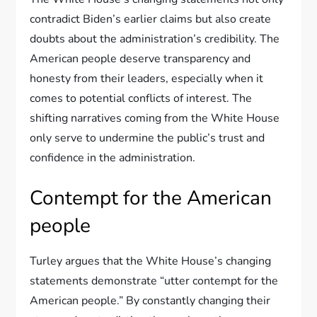
contradict Biden’s earlier claims but also create
doubts about the administration’s credibility. The
American people deserve transparency and
honesty from their leaders, especially when it
comes to potential conflicts of interest. The
shifting narratives coming from the White House
only serve to undermine the public’s trust and
confidence in the administration.
Contempt for the American
people
Turley argues that the White House’s changing
statements demonstrate “utter contempt for the
American people.” By constantly changing their