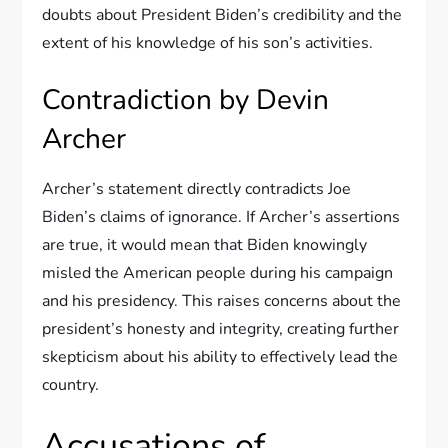
doubts about President Biden’s credibility and the
extent of his knowledge of his son’s activities.
Contradiction by Devin
Archer
Archer’s statement directly contradicts Joe
Biden’s claims of ignorance. If Archer’s assertions
are true, it would mean that Biden knowingly
misled the American people during his campaign
and his presidency. This raises concerns about the
president’s honesty and integrity, creating further
skepticism about his ability to effectively lead the
country.
Accusations of