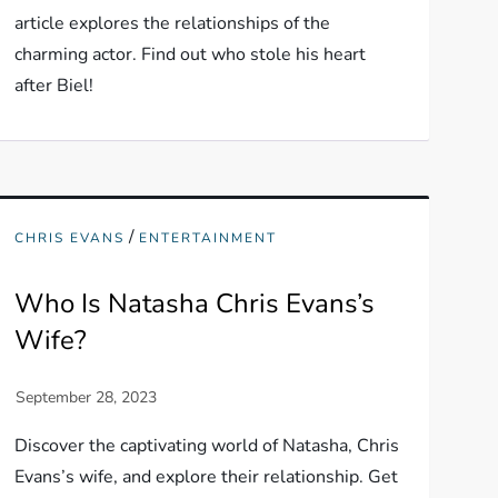
article explores the relationships of the
charming actor. Find out who stole his heart
after Biel!
/
CHRIS EVANS
ENTERTAINMENT
Who Is Natasha Chris Evans’s
Wife?
Discover the captivating world of Natasha, Chris
Evans’s wife, and explore their relationship. Get