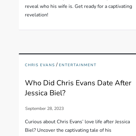
reveal who his wife is. Get ready for a captivating
revelation!
/
CHRIS EVANS
ENTERTAINMENT
Who Did Chris Evans Date After
Jessica Biel?
Curious about Chris Evans’ love life after Jessica
Biel? Uncover the captivating tale of his