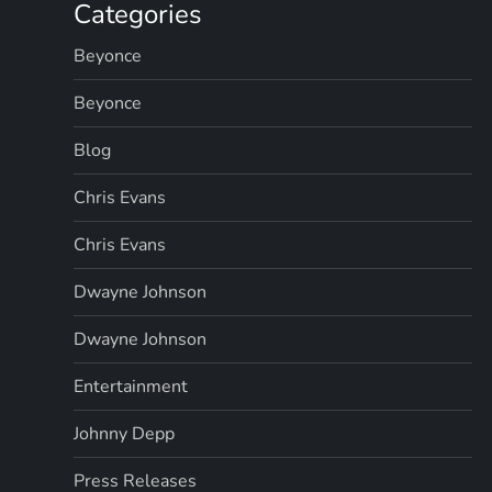
g
Categories
Beyonce
i
Beyonce
n
Blog
a
Chris Evans
t
Chris Evans
i
Dwayne Johnson
o
Dwayne Johnson
n
Entertainment
Johnny Depp
Press Releases