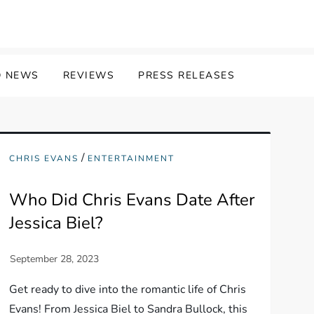
 NEWS
REVIEWS
PRESS RELEASES
/
CHRIS EVANS
ENTERTAINMENT
Who Did Chris Evans Date After
Jessica Biel?
Get ready to dive into the romantic life of Chris
Evans! From Jessica Biel to Sandra Bullock, this