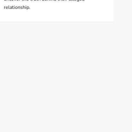
relationship.