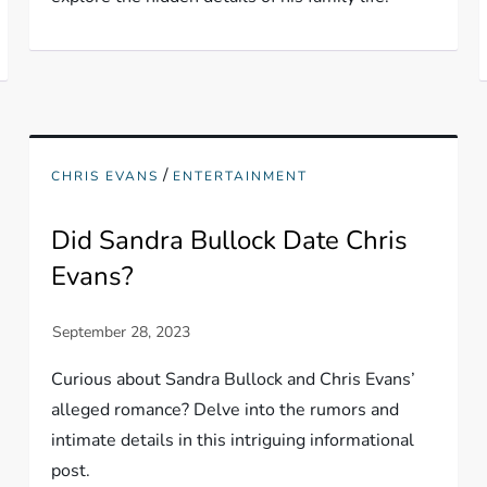
/
CHRIS EVANS
ENTERTAINMENT
Did Sandra Bullock Date Chris
Evans?
Curious about Sandra Bullock and Chris Evans’
alleged romance? Delve into the rumors and
intimate details in this intriguing informational
post.