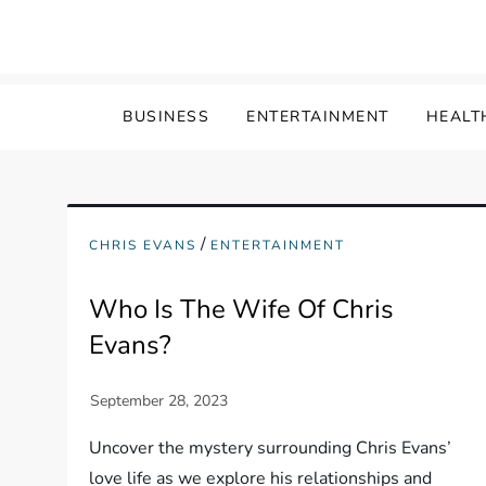
Skip
to
content
BUSINESS
ENTERTAINMENT
HEALT
/
CHRIS EVANS
ENTERTAINMENT
Who Is The Wife Of Chris
Evans?
Uncover the mystery surrounding Chris Evans’
love life as we explore his relationships and