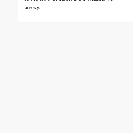
privacy.