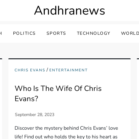
Andhranews
H
POLITICS
SPORTS
TECHNOLOGY
WORLD
/
CHRIS EVANS
ENTERTAINMENT
Who Is The Wife Of Chris
Evans?
Discover the mystery behind Chris Evans’ love
life! Find out who holds the key to his heart as