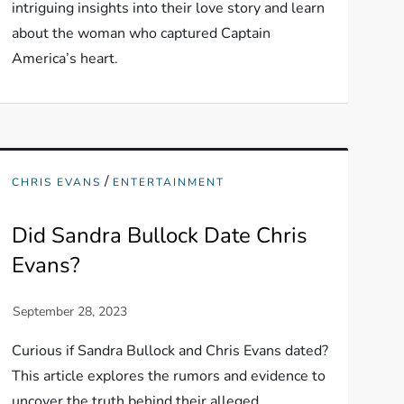
intriguing insights into their love story and learn
about the woman who captured Captain
America’s heart.
/
CHRIS EVANS
ENTERTAINMENT
Did Sandra Bullock Date Chris
Evans?
Curious if Sandra Bullock and Chris Evans dated?
This article explores the rumors and evidence to
uncover the truth behind their alleged