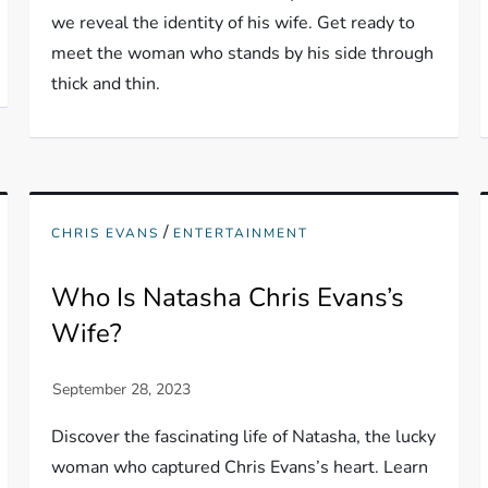
we reveal the identity of his wife. Get ready to
meet the woman who stands by his side through
thick and thin.
/
CHRIS EVANS
ENTERTAINMENT
Who Is Natasha Chris Evans’s
Wife?
Discover the fascinating life of Natasha, the lucky
woman who captured Chris Evans’s heart. Learn