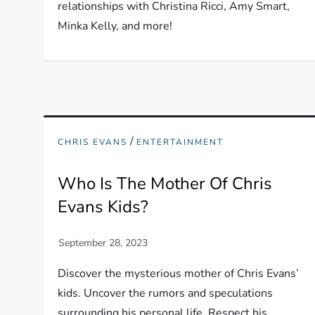
relationships with Christina Ricci, Amy Smart,
Minka Kelly, and more!
/
CHRIS EVANS
ENTERTAINMENT
Who Is The Mother Of Chris
Evans Kids?
Discover the mysterious mother of Chris Evans’
kids. Uncover the rumors and speculations
surrounding his personal life. Respect his