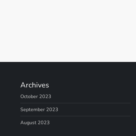
P
o
s
t
Archives
s
October 2023
p
September 2023
August 2023
a