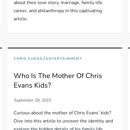
about their love story, marriage, family life,
career, and philanthropy in this captivating
article.
/
CHRIS EVANS
ENTERTAINMENT
Who Is The Mother Of Chris
Evans Kids?
Curious about the mother of Chris Evans’ kids?
Dive into this article to uncover the identity and
explore the hidden details of his family life.